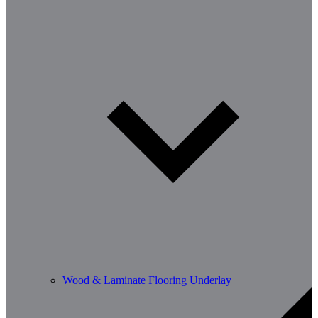
Wood & Laminate Flooring Underlay