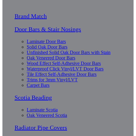
Brand Match
Door Bars & Stair Nosings
Laminate Door Bars
Solid Oak Door Bars
Unfinished Solid Oak Door Bars with Stain
Oak Veneered Door Bars
Wood Effect Self-Adhesive Door Bars
Waterproof Click Vinyl/LVT Door Bars
Tile Effect Self-Adhesive Door Bars
Trims for 3mm Vinyl/LVT
Carpet Bars
Scotia Beading
Laminate Scotia
Oak Veneered Scotia
Radiator Pipe Covers