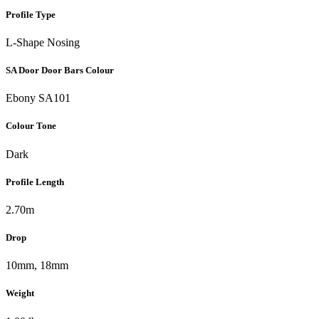
Profile Type
L-Shape Nosing
SA Door Door Bars Colour
Ebony SA101
Colour Tone
Dark
Profile Length
2.70m
Drop
10mm, 18mm
Weight