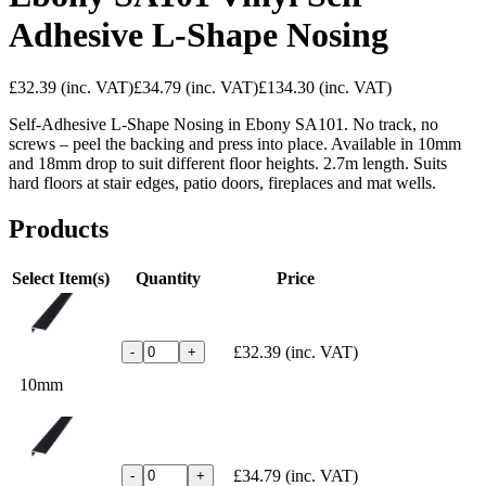
Adhesive L-Shape Nosing
£32.39
(inc. VAT)
£34.79
(inc. VAT)
£134.30
(inc. VAT)
Self-Adhesive L-Shape Nosing in Ebony SA101. No track, no
screws – peel the backing and press into place. Available in 10mm
and 18mm drop to suit different floor heights. 2.7m length. Suits
hard floors at stair edges, patio doors, fireplaces and mat wells.
Products
Select Item(s)
Quantity
Price
£32.39
(inc. VAT)
-
+
10mm
£34.79
(inc. VAT)
-
+