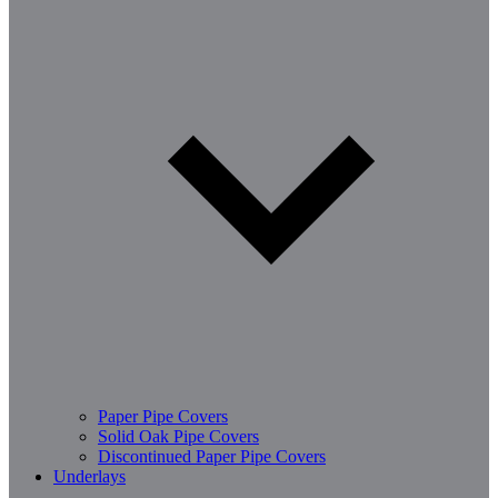
Paper Pipe Covers
Solid Oak Pipe Covers
Discontinued Paper Pipe Covers
Underlays