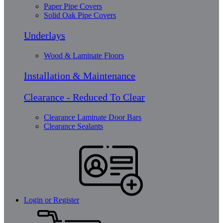
Paper Pipe Covers
Solid Oak Pipe Covers
Underlays
Wood & Laminate Floors
Installation & Maintenance
Clearance - Reduced To Clear
Clearance Laminate Door Bars
Clearance Sealants
Login or Register