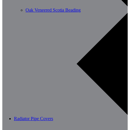
Oak Veneered Scotia Beading
Radiator Pipe Covers