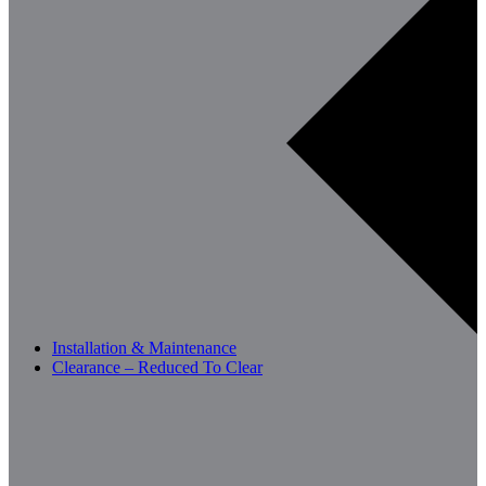
Installation & Maintenance
Clearance – Reduced To Clear