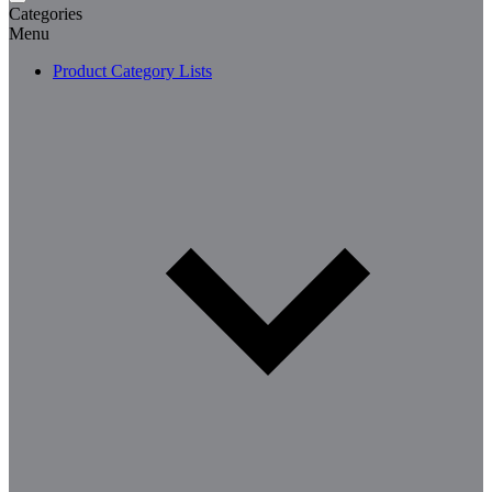
Categories
Menu
Product Category Lists