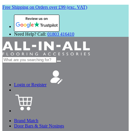
Free Shipping on Orders over £99 (exc. VAT)
Review us on
Need Help? Call:
01803 416410
Search
for:
Login or Register
Brand Match
Door Bars & Stair Nosings