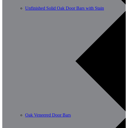
Unfinished Solid Oak Door Bars with Stain
Oak Veneered Door Bars