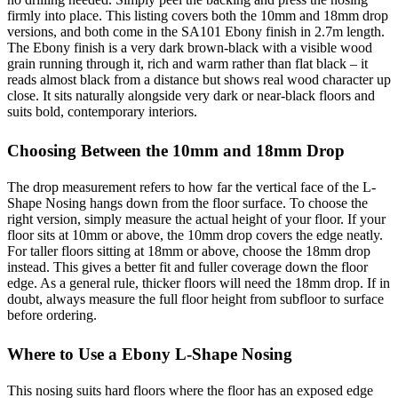
firmly into place. This listing covers both the 10mm and 18mm drop
versions, and both come in the SA101 Ebony finish in 2.7m length.
The Ebony finish is a very dark brown-black with a visible wood
grain running through it, rich and warm rather than flat black – it
reads almost black from a distance but shows real wood character up
close. It sits naturally alongside very dark or near-black floors and
suits bold, contemporary interiors.
Choosing Between the 10mm and 18mm Drop
The drop measurement refers to how far the vertical face of the L-
Shape Nosing hangs down from the floor surface. To choose the
right version, simply measure the actual height of your floor. If your
floor sits at 10mm or above, the 10mm drop covers the edge neatly.
For taller floors sitting at 18mm or above, choose the 18mm drop
instead. This gives a better fit and fuller coverage down the floor
edge. As a general rule, thicker floors will need the 18mm drop. If in
doubt, always measure the full floor height from subfloor to surface
before ordering.
Where to Use a Ebony L-Shape Nosing
This nosing suits hard floors where the floor has an exposed edge