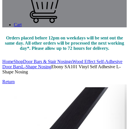
Cart
Orders placed before 12pm on weekdays will be sent out the
same day. All other orders will be processed the next working
day*. Please allow up to 72 hours for delivery.
Home
Shop
Door Bars & Stair Nosings
Wood Effect Self-Adhesive
Door Bars
L-Shape Nosing
Ebony SA101 Vinyl Self Adhesive L-
Shape Nosing
Return