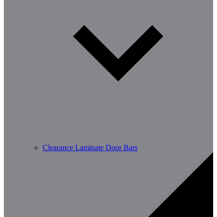
Clearance Laminate Door Bars