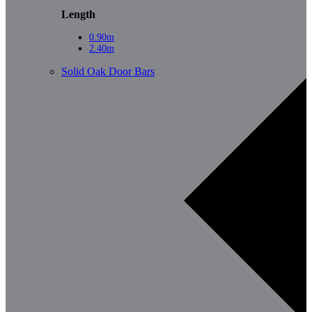
Length
0.90m
2.40m
Solid Oak Door Bars