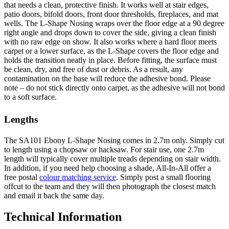
that needs a clean, protective finish. It works well at stair edges,
patio doors, bifold doors, front door thresholds, fireplaces, and mat
wells. The L-Shape Nosing wraps over the floor edge at a 90 degree
right angle and drops down to cover the side, giving a clean finish
with no raw edge on show. It also works where a hard floor meets
carpet or a lower surface, as the L-Shape covers the floor edge and
holds the transition neatly in place. Before fitting, the surface must
be clean, dry, and free of dust or debris. As a result, any
contamination on the base will reduce the adhesive bond. Please
note – do not stick directly onto carpet, as the adhesive will not bond
to a soft surface.
Lengths
The SA101 Ebony L-Shape Nosing comes in 2.7m only. Simply cut
to length using a chopsaw or hacksaw. For stair use, one 2.7m
length will typically cover multiple treads depending on stair width.
In addition, if you need help choosing a shade, All-In-All offer a
free postal
colour matching service
. Simply post a small flooring
offcut to the team and they will then photograph the closest match
and email it back the same day.
Technical Information