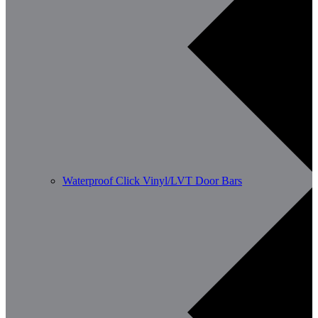
Waterproof Click Vinyl/LVT Door Bars