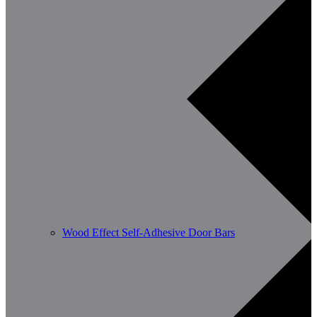
Wood Effect Self-Adhesive Door Bars