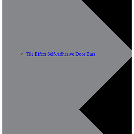
Tile Effect Self-Adhesive Door Bars