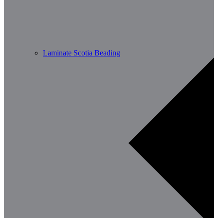
Laminate Scotia Beading