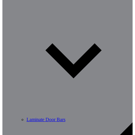
Laminate Door Bars