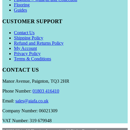
Flooring
Guides
CUSTOMER SUPPORT
Contact Us
Shipping Policy
Refund and Returns Policy
My Account
Privacy Policy
Terms & Conditions
CONTACT US
Manor Avenue, Paignton, TQ3 2HR
Phone Number:
01803 416410
Email:
sales@aiafa.co.uk
Company Number: 06021309
VAT Number: 319 679948