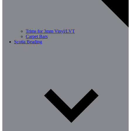
Trims for 3mm Vinyl/LVT
Carpet Bars
Scotia Beading