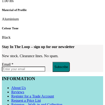
1.00 lbs
Material of Profile
Aluminium
Colour Tone
Black
Stay In The Loop
– sign up for our newsletter
New stock. Clearance lines. No spam.
Email
*
Subscribe
INFORMATION
About Us
Reviews
Register for a Trade Account
Request a Price List
Paignton – Walk-in and Collection