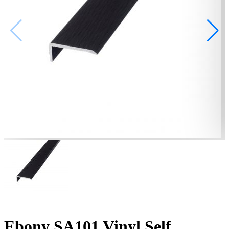
Ebony SA101 Vinyl Self