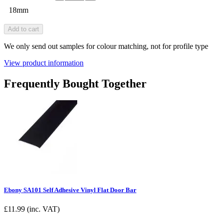
18mm
Add to cart
We only send out samples for colour matching, not for profile type
View product information
Frequently Bought Together
Ebony SA101 Self Adhesive Vinyl Flat Door Bar
£
11.99
(inc. VAT)