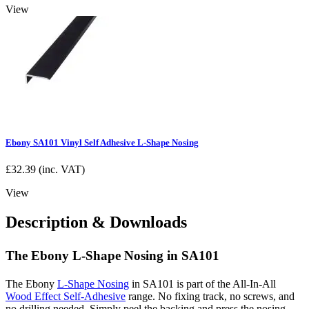
View
Ebony SA101 Vinyl Self Adhesive L-Shape Nosing
£
32.39
(inc. VAT)
View
Description & Downloads
The Ebony L-Shape Nosing in SA101
The Ebony
L-Shape Nosing
in SA101 is part of the All-In-All
Wood Effect Self-Adhesive
range. No fixing track, no screws, and
no drilling needed. Simply peel the backing and press the nosing