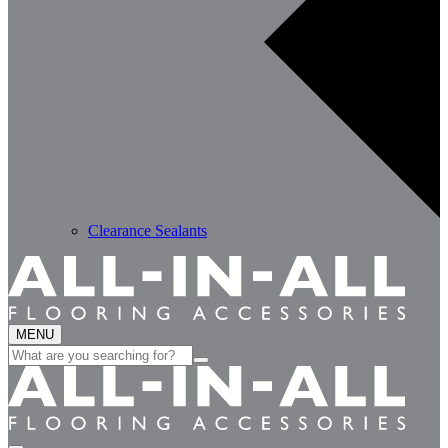
Clearance Sealants
MENU
Search
for: