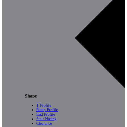
Shape
T Profile
Ramp Profile
End Profile
Stair Nosing
Clearance