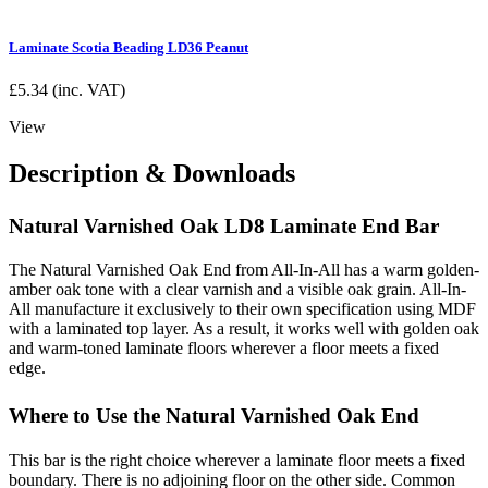
Laminate Scotia Beading LD36 Peanut
£
5.34
(inc. VAT)
View
Description & Downloads
Natural Varnished Oak LD8 Laminate End Bar
The Natural Varnished Oak End from All-In-All has a warm golden-
amber oak tone with a clear varnish and a visible oak grain. All-In-
All manufacture it exclusively to their own specification using MDF
with a laminated top layer. As a result, it works well with golden oak
and warm-toned laminate floors wherever a floor meets a fixed
edge.
Where to Use the Natural Varnished Oak End
This bar is the right choice wherever a laminate floor meets a fixed
boundary. There is no adjoining floor on the other side. Common