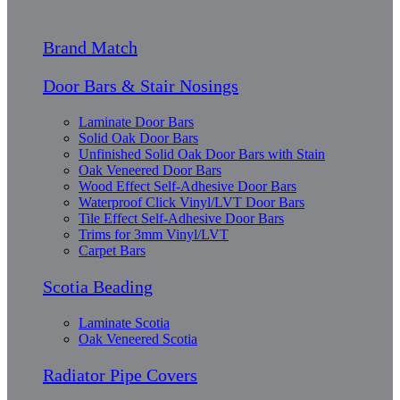
Brand Match
Door Bars & Stair Nosings
Laminate Door Bars
Solid Oak Door Bars
Unfinished Solid Oak Door Bars with Stain
Oak Veneered Door Bars
Wood Effect Self-Adhesive Door Bars
Waterproof Click Vinyl/LVT Door Bars
Tile Effect Self-Adhesive Door Bars
Trims for 3mm Vinyl/LVT
Carpet Bars
Scotia Beading
Laminate Scotia
Oak Veneered Scotia
Radiator Pipe Covers