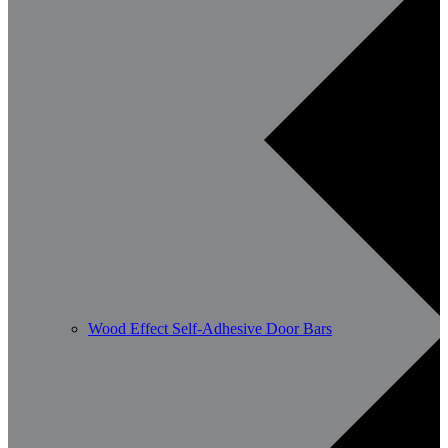
Wood Effect Self-Adhesive Door Bars