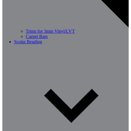
Trims for 3mm Vinyl/LVT
Carpet Bars
Scotia Beading