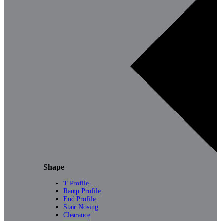
Shape
T Profile
Ramp Profile
End Profile
Stair Nosing
Clearance