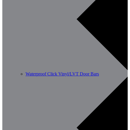
Waterproof Click Vinyl/LVT Door Bars