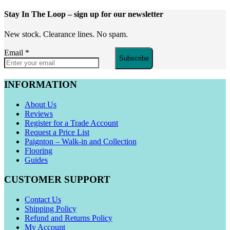
Stay In The Loop
– sign up for our newsletter
New stock. Clearance lines. No spam.
Email
*
Subscribe
INFORMATION
About Us
Reviews
Register for a Trade Account
Request a Price List
Paignton – Walk-in and Collection
Flooring
Guides
CUSTOMER SUPPORT
Contact Us
Shipping Policy
Refund and Returns Policy
My Account