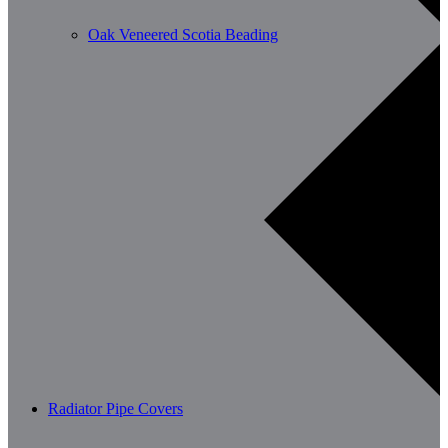
Oak Veneered Scotia Beading
Radiator Pipe Covers