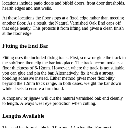
locations include patio doors and bifold doors, front door thresholds,
hearth edges and mat wells.
At these locations the floor stops at a fixed edge rather than meeting
another floor. As a result, the Natural Varnished Oak End caps off
that edge neatly. This protects it from lifting and gives a clean finish
at the floor edge.
Fitting the End Bar
Fitting uses the included fixing track. First, screw or glue the track to
the subfloor, then clip the bar into place. The track accommodates a
floor thickness of 6-12mm. However, where the track is not suitable,
you can glue and pin the bar. Alternatively, fix it with a strong
bonding adhesive instead. Either method gives more flexibility
beyond the 12mm track range. In both cases, weight the bar down
while it sets to ensure a firm bond.
A chopsaw or jigsaw will cut the natural varnished oak end cleanly
to length. Always wear eye protection when cutting.
Lengths Available
This end bar is available in 0.9m and 2.4m lengths. For most