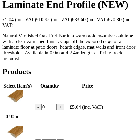
Laminate End Profile (NEW)
£5.04
(inc. VAT)
£10.92
(inc. VAT)
£33.60
(inc. VAT)
£70.80
(inc.
VAT)
Natural Varnished Oak End Bar in a warm golden-amber oak tone
with a clear varnished finish. Caps off the exposed edge of a
laminate floor at patio doors, hearth edges, mat wells and front door
thresholds. Available in 0.9m and 2.4m lengths – fixing track
included.
Products
Select Item(s)
Quantity
Price
£5.04
(inc. VAT)
-
+
0.90m