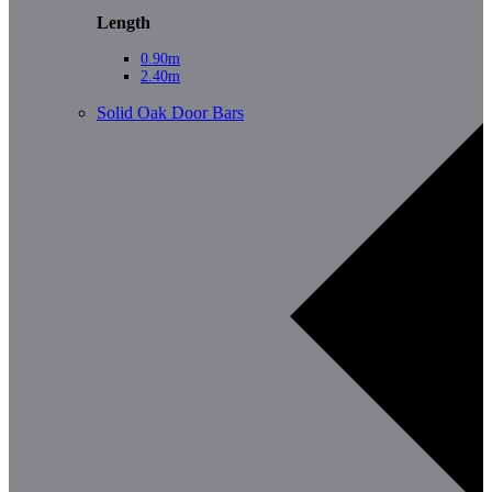
Length
0.90m
2.40m
Solid Oak Door Bars