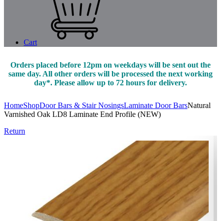
Cart
Orders placed before 12pm on weekdays will be sent out the
same day. All other orders will be processed the next working
day*. Please allow up to 72 hours for delivery.
Home
Shop
Door Bars & Stair Nosings
Laminate Door Bars
Natural
Varnished Oak LD8 Laminate End Profile (NEW)
Return