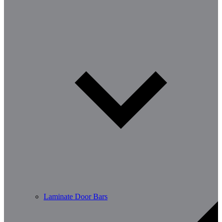
Laminate Door Bars