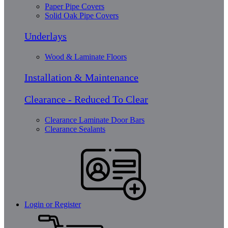
Paper Pipe Covers
Solid Oak Pipe Covers
Underlays
Wood & Laminate Floors
Installation & Maintenance
Clearance - Reduced To Clear
Clearance Laminate Door Bars
Clearance Sealants
Login or Register