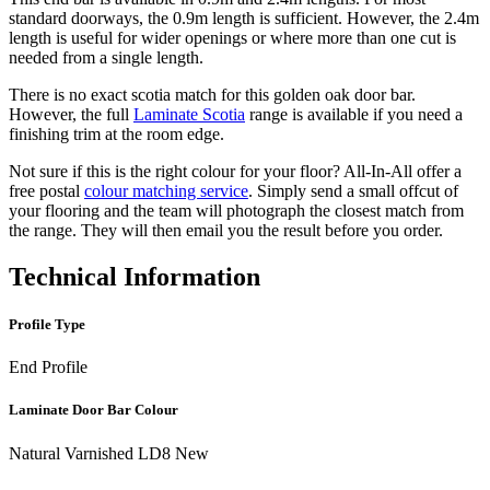
standard doorways, the 0.9m length is sufficient. However, the 2.4m
length is useful for wider openings or where more than one cut is
needed from a single length.
There is no exact scotia match for this golden oak door bar.
However, the full
Laminate Scotia
range is available if you need a
finishing trim at the room edge.
Not sure if this is the right colour for your floor? All-In-All offer a
free postal
colour matching service
. Simply send a small offcut of
your flooring and the team will photograph the closest match from
the range. They will then email you the result before you order.
Technical Information
Profile Type
End Profile
Laminate Door Bar Colour
Natural Varnished LD8 New