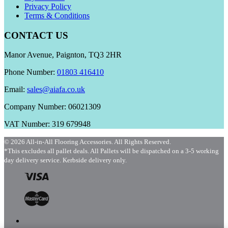
Privacy Policy
Terms & Conditions
CONTACT US
Manor Avenue, Paignton, TQ3 2HR
Phone Number:
01803 416410
Email:
sales@aiafa.co.uk
Company Number: 06021309
VAT Number: 319 679948
© 2026 All-in-All Flooring Accessories. All Rights Reserved.
*This excludes all pallet deals. All Pallets will be dispatched on a 3-5 working
day delivery service. Kerbside delivery only.