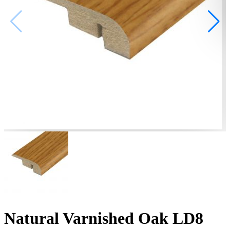
Natural Varnished Oak LD8