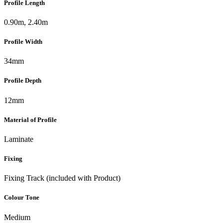
Profile Length
0.90m, 2.40m
Profile Width
34mm
Profile Depth
12mm
Material of Profile
Laminate
Fixing
Fixing Track (included with Product)
Colour Tone
Medium