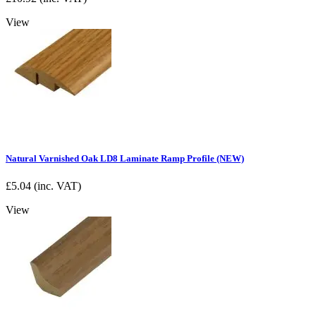
View
Natural Varnished Oak LD8 Laminate Ramp Profile (NEW)
£
5.04
(inc. VAT)
View