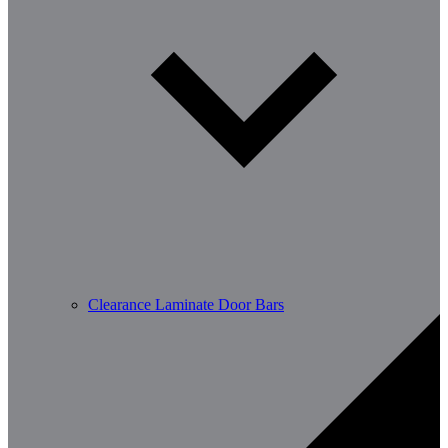
Clearance Laminate Door Bars