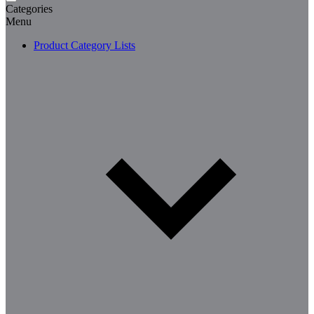
Categories
Menu
Product Category Lists