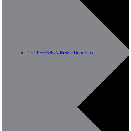
Tile Effect Self-Adhesive Door Bars