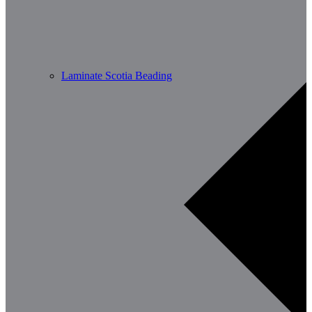
Laminate Scotia Beading