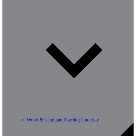
Wood & Laminate Flooring Underlay