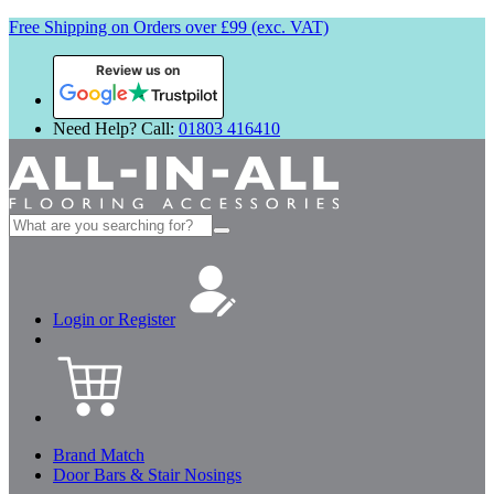
Free Shipping on Orders over £99 (exc. VAT)
Review us on
Need Help? Call:
01803 416410
Search
for:
Login or Register
Brand Match
Door Bars & Stair Nosings