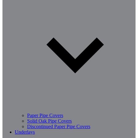
Paper Pipe Covers
Solid Oak Pipe Covers
Discontinued Paper Pipe Covers
Underlays