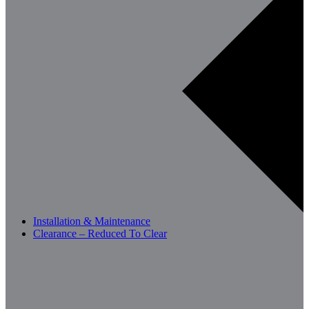
Installation & Maintenance
Clearance – Reduced To Clear