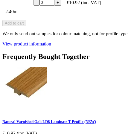
£10.92
(inc. VAT)
-
+
2.40m
Add to cart
We only send out samples for colour matching, not for profile type
View product information
Frequently Bought Together
Natural Varnished Oak LD8 Laminate T Profile (NEW)
£
10.92
(inc. VAT)