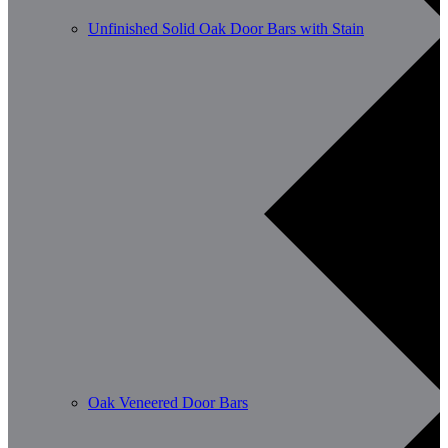
Unfinished Solid Oak Door Bars with Stain
Oak Veneered Door Bars