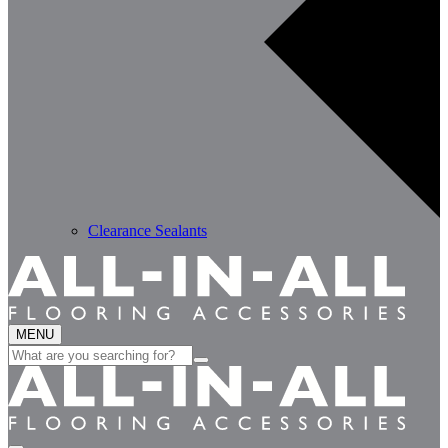
Clearance Sealants
MENU
Search
for: