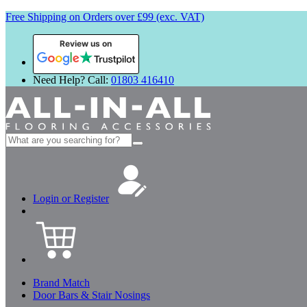
Free Shipping on Orders over £99 (exc. VAT)
Review us on
Need Help? Call:
01803 416410
Search
for:
Login or Register
Brand Match
Door Bars & Stair Nosings