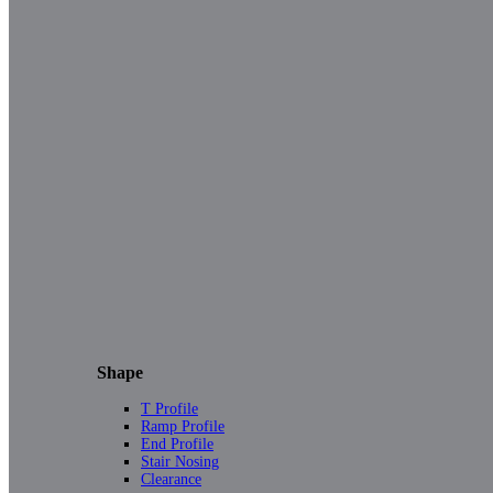
Shape
T Profile
Ramp Profile
End Profile
Stair Nosing
Clearance