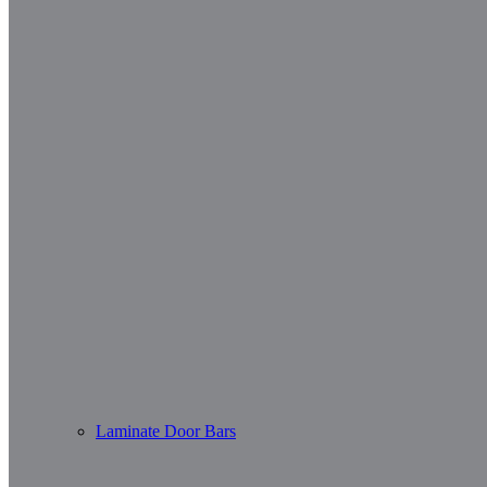
Laminate Door Bars