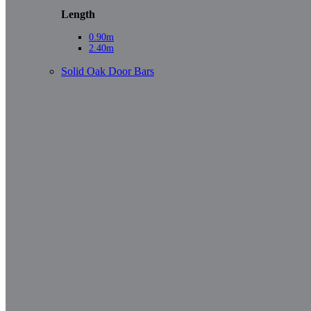
Length
0.90m
2.40m
Solid Oak Door Bars