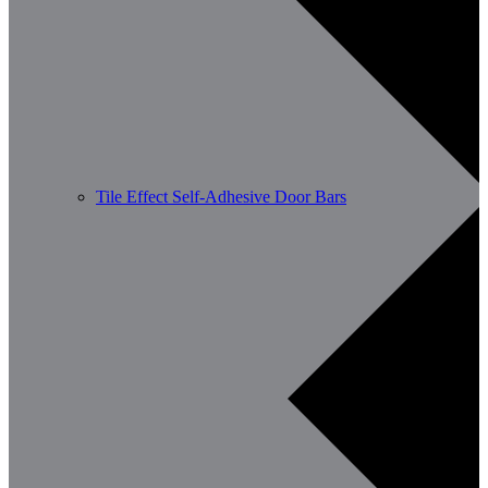
Tile Effect Self-Adhesive Door Bars