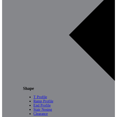
Shape
T Profile
Ramp Profile
End Profile
Stair Nosing
Clearance