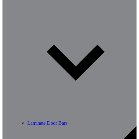
Laminate Door Bars