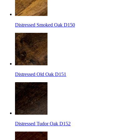
Distressed Smoked Oak D150
Distressed Old Oak D151
Distressed Tudor Oak D152