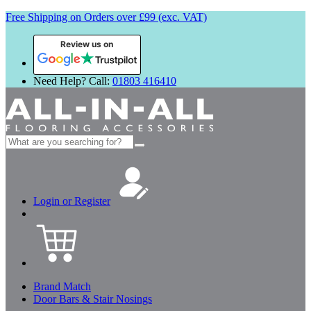
Free Shipping on Orders over £99 (exc. VAT)
Review us on
Need Help? Call:
01803 416410
Search
for:
Login or Register
Brand Match
Door Bars & Stair Nosings