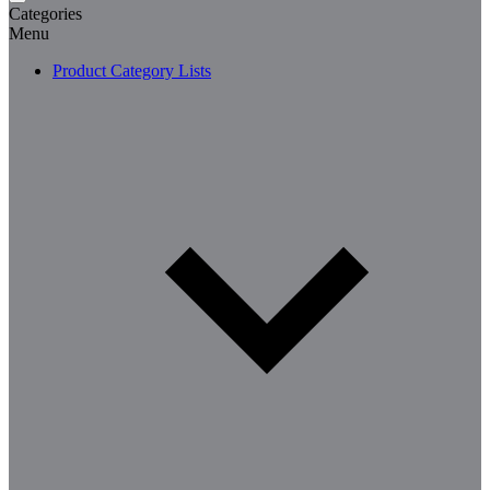
Categories
Menu
Product Category Lists