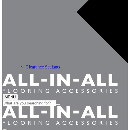
Clearance Sealants
MENU
Search
for: