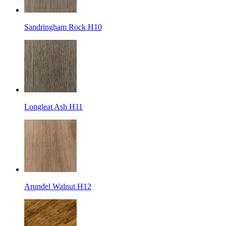
Sandringham Rock H10
Longleat Ash H11
Arundel Walnut H12