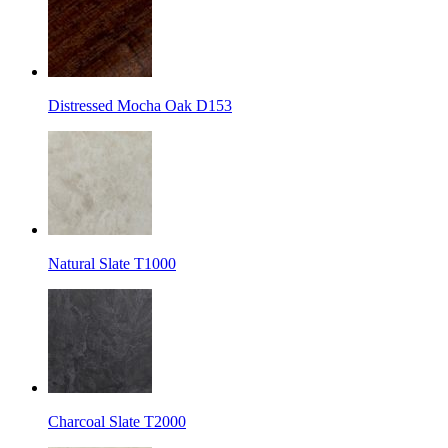
Distressed Mocha Oak D153
Natural Slate T1000
Charcoal Slate T2000