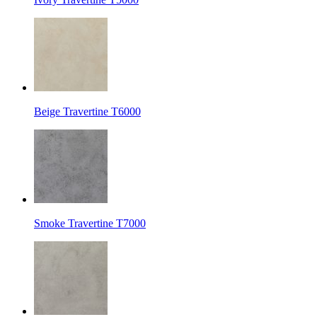
Beige Travertine T6000
Smoke Travertine T7000