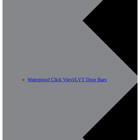
Waterproof Click Vinyl/LVT Door Bars