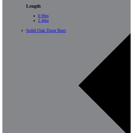
Length
0.90m
2.40m
Solid Oak Door Bars