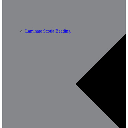
Laminate Scotia Beading