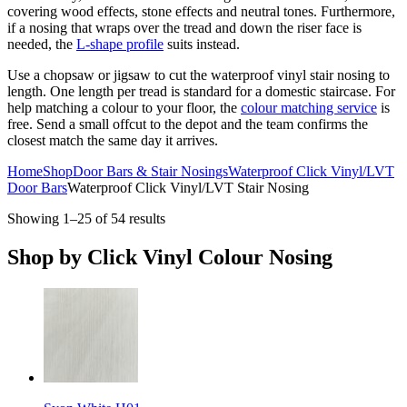
covering wood effects, stone effects and neutral tones. Furthermore,
if a nosing that wraps over the tread and down the riser face is
needed, the
L-shape profile
suits instead.
Use a chopsaw or jigsaw to cut the waterproof vinyl stair nosing to
length. One length per tread is standard for a domestic staircase. For
help matching a colour to your floor, the
colour matching service
is
free. Send a small offcut to the depot and the team confirms the
closest match the same day it arrives.
Home
Shop
Door Bars & Stair Nosings
Waterproof Click Vinyl/LVT
Door Bars
Waterproof Click Vinyl/LVT Stair Nosing
Showing 1–25 of 54 results
Shop by
Click Vinyl Colour Nosing