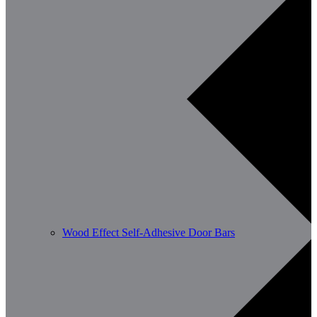
Wood Effect Self-Adhesive Door Bars