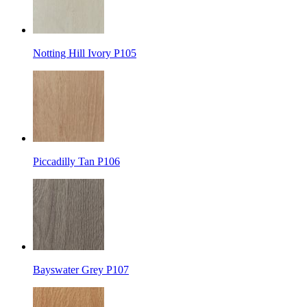
Notting Hill Ivory P105
Piccadilly Tan P106
Bayswater Grey P107