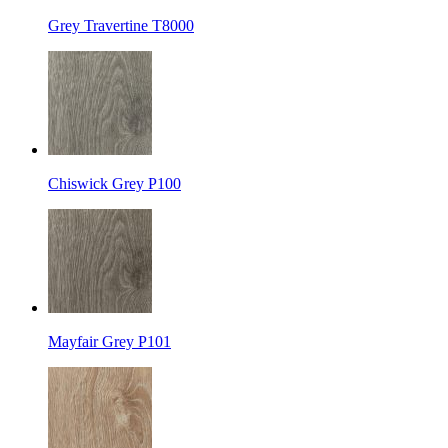
Grey Travertine T8000
Chiswick Grey P100
Mayfair Grey P101