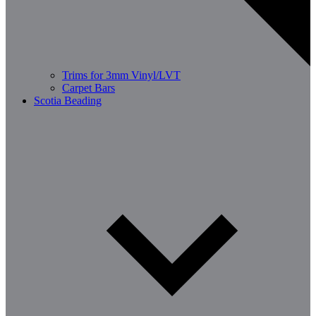
Trims for 3mm Vinyl/LVT
Carpet Bars
Scotia Beading