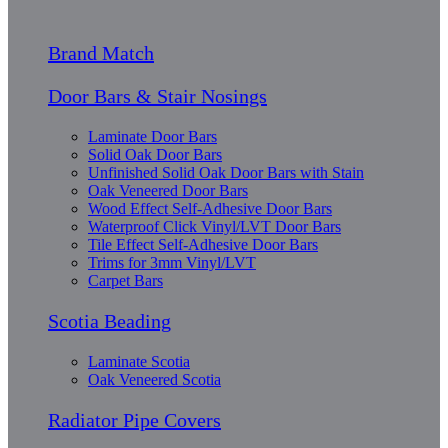
Brand Match
Door Bars & Stair Nosings
Laminate Door Bars
Solid Oak Door Bars
Unfinished Solid Oak Door Bars with Stain
Oak Veneered Door Bars
Wood Effect Self-Adhesive Door Bars
Waterproof Click Vinyl/LVT Door Bars
Tile Effect Self-Adhesive Door Bars
Trims for 3mm Vinyl/LVT
Carpet Bars
Scotia Beading
Laminate Scotia
Oak Veneered Scotia
Radiator Pipe Covers