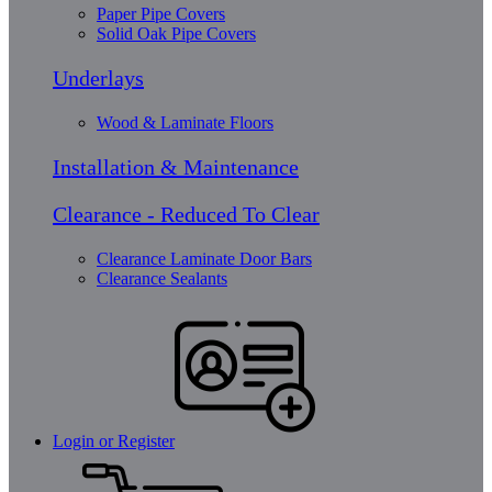
Paper Pipe Covers
Solid Oak Pipe Covers
Underlays
Wood & Laminate Floors
Installation & Maintenance
Clearance - Reduced To Clear
Clearance Laminate Door Bars
Clearance Sealants
Login or Register