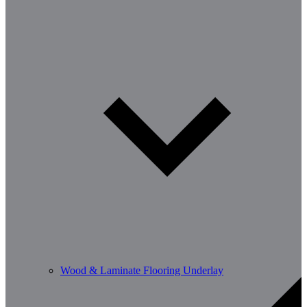
Wood & Laminate Flooring Underlay