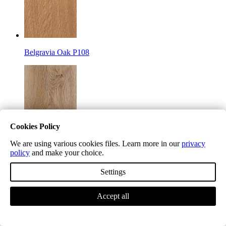
Belgravia Oak P108
Cookies Policy
Camden Chino P109
We are using various cookies files. Learn more in our
privacy
policy
and make your choice.
Settings
Accept all
Highgate Mocha P200