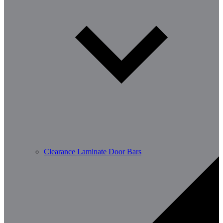
Clearance Laminate Door Bars