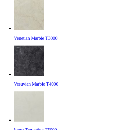
Venetian Marble T3000
Vesuvian Marble T4000
Ivory Travertine T5000