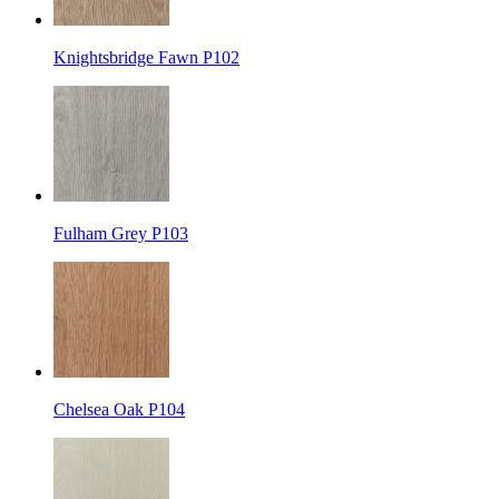
Knightsbridge Fawn P102
Fulham Grey P103
Chelsea Oak P104