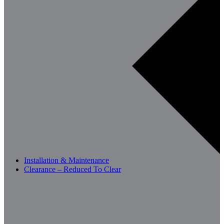
Installation & Maintenance
Clearance – Reduced To Clear