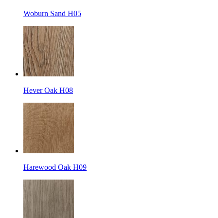
Woburn Sand H05
Hever Oak H08
Harewood Oak H09