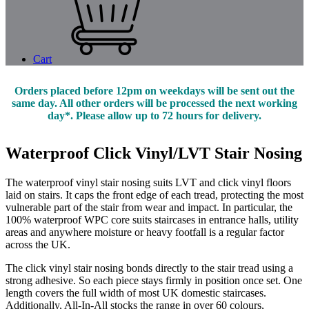
Cart
Orders placed before 12pm on weekdays will be sent out the
same day. All other orders will be processed the next working
day*. Please allow up to 72 hours for delivery.
Waterproof Click Vinyl/LVT Stair Nosing
The waterproof vinyl stair nosing suits LVT and click vinyl floors
laid on stairs. It caps the front edge of each tread, protecting the most
vulnerable part of the stair from wear and impact. In particular, the
100% waterproof WPC core suits staircases in entrance halls, utility
areas and anywhere moisture or heavy footfall is a regular factor
across the UK.
The click vinyl stair nosing bonds directly to the stair tread using a
strong adhesive. So each piece stays firmly in position once set. One
length covers the full width of most UK domestic staircases.
Additionally, All-In-All stocks the range in over 60 colours,