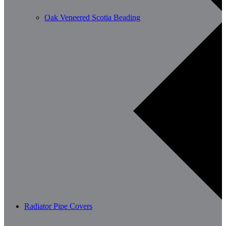
Oak Veneered Scotia Beading
Radiator Pipe Covers