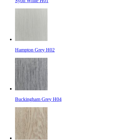
Syon White H01
Hampton Grey H02
Buckingham Grey H04