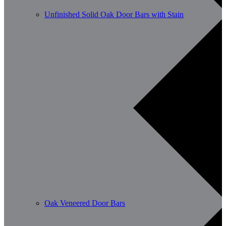
Unfinished Solid Oak Door Bars with Stain
Oak Veneered Door Bars