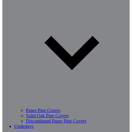
Paper Pipe Covers
Solid Oak Pipe Covers
Discontinued Paper Pipe Covers
Underlays