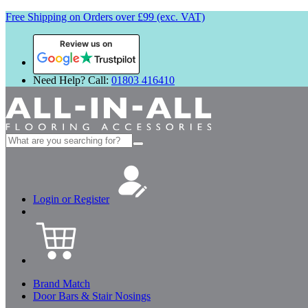
Free Shipping on Orders over £99 (exc. VAT)
Review us on
Need Help? Call:
01803 416410
Search
for:
Login or Register
Brand Match
Door Bars & Stair Nosings