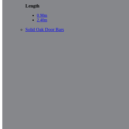
Length
0.90m
2.40m
Solid Oak Door Bars