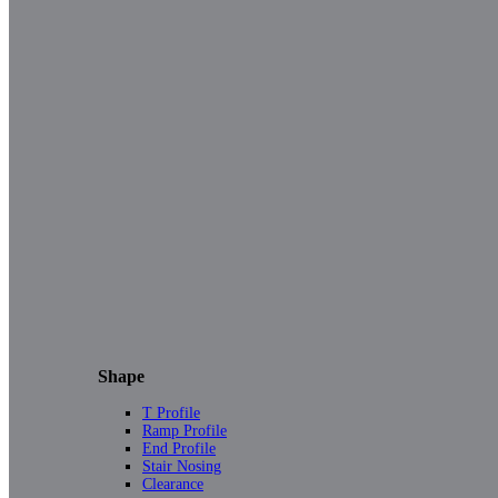
Shape
T Profile
Ramp Profile
End Profile
Stair Nosing
Clearance