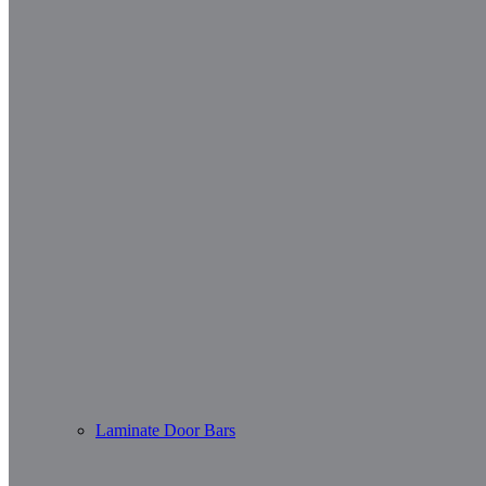
Laminate Door Bars