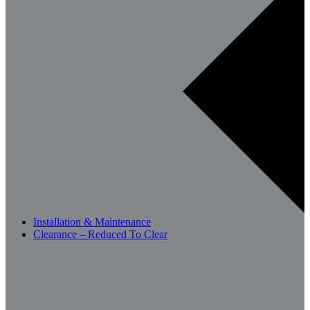
Installation & Maintenance
Clearance – Reduced To Clear