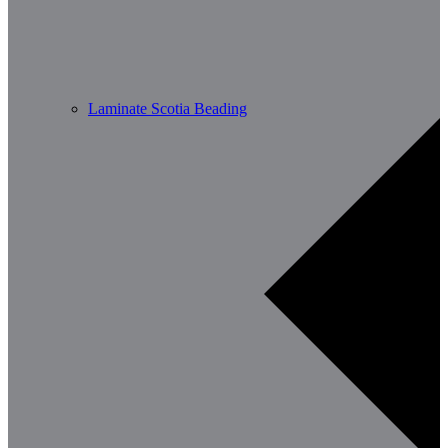
Laminate Scotia Beading