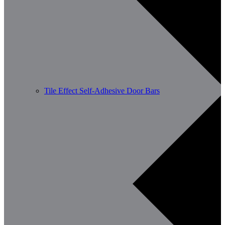
Tile Effect Self-Adhesive Door Bars