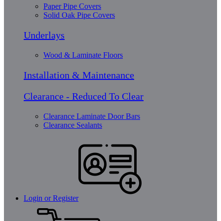
Paper Pipe Covers
Solid Oak Pipe Covers
Underlays
Wood & Laminate Floors
Installation & Maintenance
Clearance - Reduced To Clear
Clearance Laminate Door Bars
Clearance Sealants
Login or Register