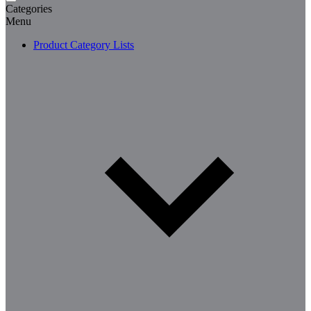
Categories
Menu
Product Category Lists