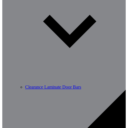
Clearance Laminate Door Bars