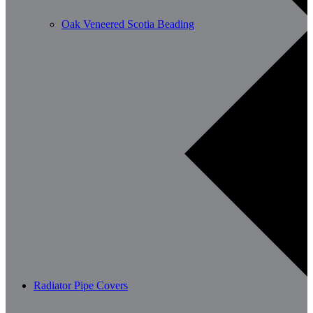
Oak Veneered Scotia Beading
Radiator Pipe Covers