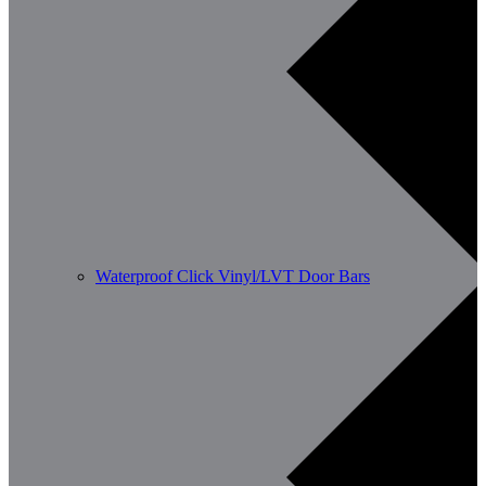
Waterproof Click Vinyl/LVT Door Bars