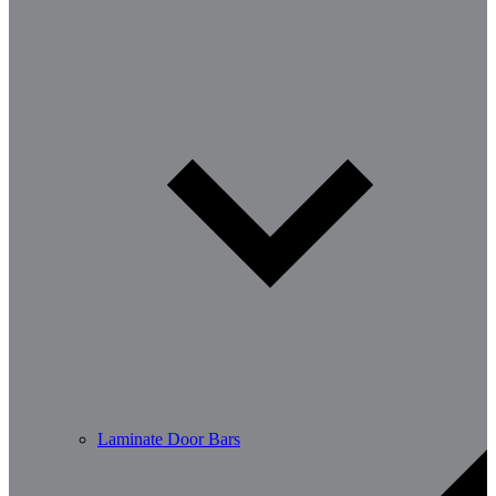
Laminate Door Bars