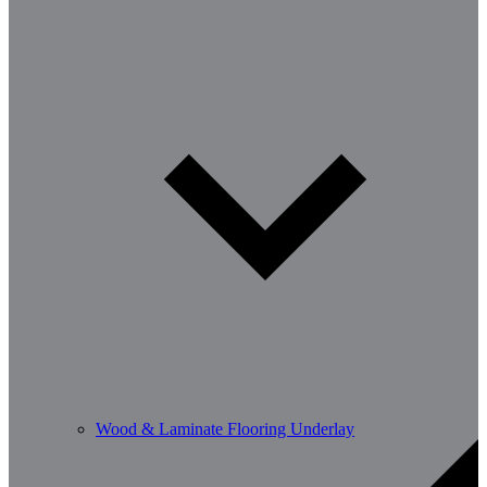
Wood & Laminate Flooring Underlay