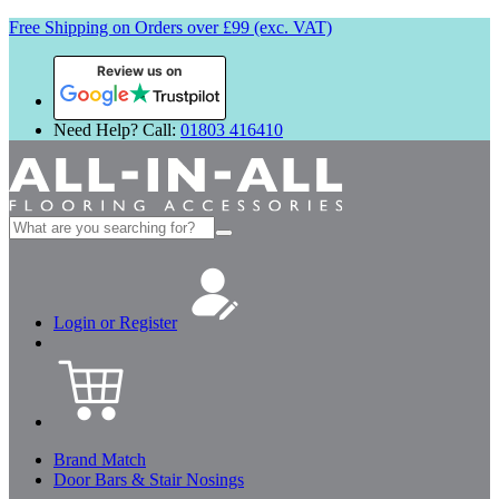
Free Shipping on Orders over £99 (exc. VAT)
Review us on
Need Help? Call:
01803 416410
Search
for:
Login or Register
Brand Match
Door Bars & Stair Nosings