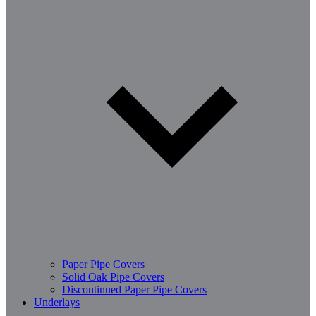
Paper Pipe Covers
Solid Oak Pipe Covers
Discontinued Paper Pipe Covers
Underlays