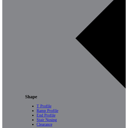
Shape
T Profile
Ramp Profile
End Profile
Stair Nosing
Clearance