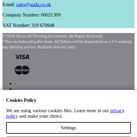
Email:
sales@aiafa.co.uk
Company Number: 06021309
VAT Number: 319 679948
© 2026 All-in-All Flooring Accessories. All Rights Reserved.
*This excludes all pallet deals. All Pallets will be dispatched on a 3-5 working
day delivery service. Kerbside delivery only.
Cookies Policy
Menu
Shop
We are using various cookies files. Learn more in our
privacy
policy
and make your choice.
Settings
Account