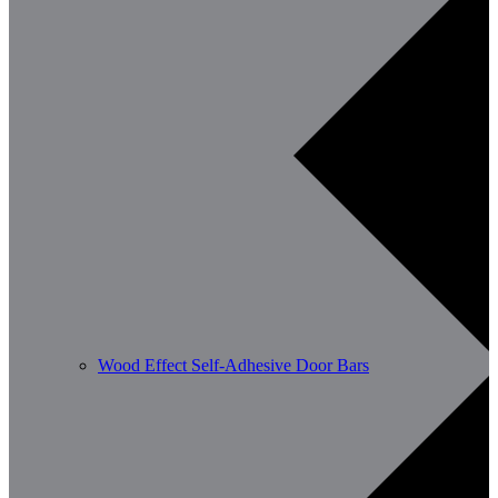
Wood Effect Self-Adhesive Door Bars