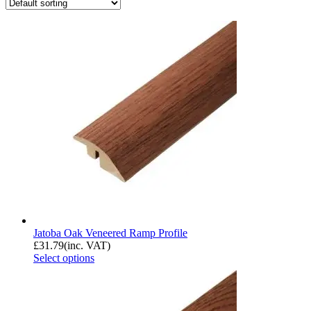
Jatoba Oak Veneered Ramp Profile
£
31.79
(inc. VAT)
Select options