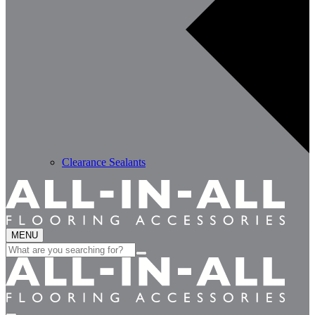
Clearance Sealants
MENU
Search
for: