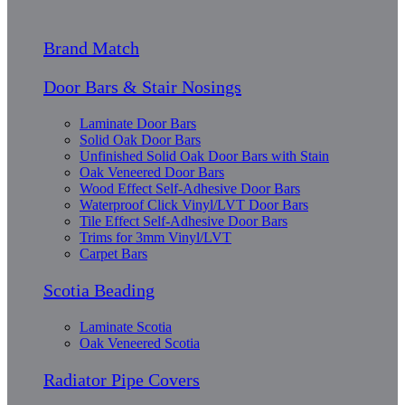
Brand Match
Door Bars & Stair Nosings
Laminate Door Bars
Solid Oak Door Bars
Unfinished Solid Oak Door Bars with Stain
Oak Veneered Door Bars
Wood Effect Self-Adhesive Door Bars
Waterproof Click Vinyl/LVT Door Bars
Tile Effect Self-Adhesive Door Bars
Trims for 3mm Vinyl/LVT
Carpet Bars
Scotia Beading
Laminate Scotia
Oak Veneered Scotia
Radiator Pipe Covers