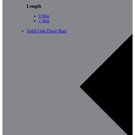
Length
0.90m
2.40m
Solid Oak Door Bars