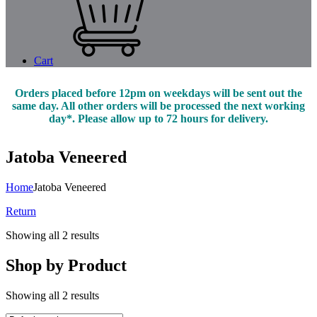
Cart
Orders placed before 12pm on weekdays will be sent out the
same day. All other orders will be processed the next working
day*. Please allow up to 72 hours for delivery.
Jatoba Veneered
Home
Jatoba Veneered
Return
Showing all 2 results
Shop by Product
Showing all 2 results