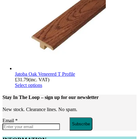
Jatoba Oak Veneered T Profile
£
31.79
(inc. VAT)
Select options
Stay In The Loop
– sign up for our newsletter
New stock. Clearance lines. No spam.
Email
*
Subscribe