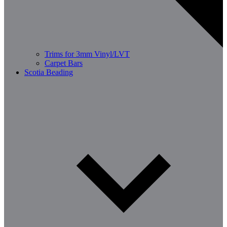
Trims for 3mm Vinyl/LVT
Carpet Bars
Scotia Beading