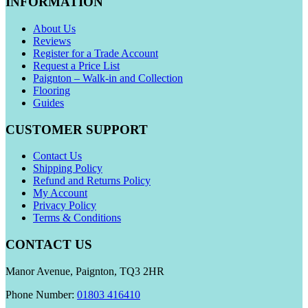
INFORMATION
About Us
Reviews
Register for a Trade Account
Request a Price List
Paignton – Walk-in and Collection
Flooring
Guides
CUSTOMER SUPPORT
Contact Us
Shipping Policy
Refund and Returns Policy
My Account
Privacy Policy
Terms & Conditions
CONTACT US
Manor Avenue, Paignton, TQ3 2HR
Phone Number:
01803 416410