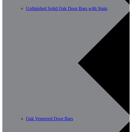
Unfinished Solid Oak Door Bars with Stain
Oak Veneered Door Bars