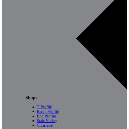
Shape
T Profile
Ramp Profile
End Profile
Stair Nosing
Clearance