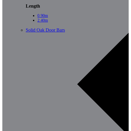
Length
0.90m
2.40m
Solid Oak Door Bars