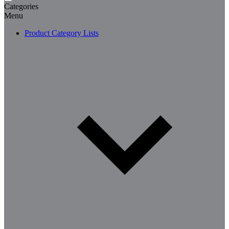
Categories
Menu
Product Category Lists