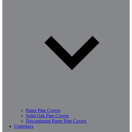
Paper Pipe Covers
Solid Oak Pipe Covers
Discontinued Paper Pipe Covers
Underlays