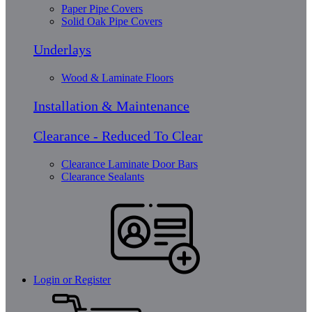
Paper Pipe Covers
Solid Oak Pipe Covers
Underlays
Wood & Laminate Floors
Installation & Maintenance
Clearance - Reduced To Clear
Clearance Laminate Door Bars
Clearance Sealants
Login or Register