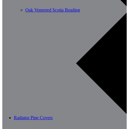
Oak Veneered Scotia Beading
Radiator Pipe Covers