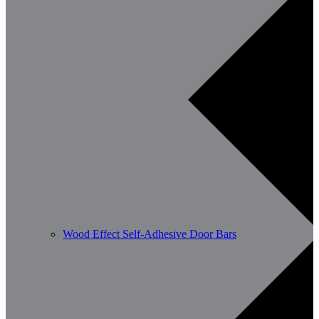
Wood Effect Self-Adhesive Door Bars