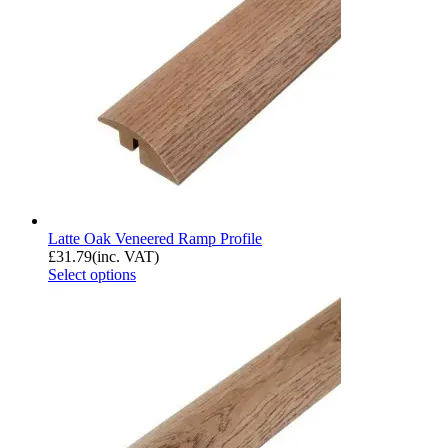
Latte Oak Veneered Ramp Profile
£
31.79
(inc. VAT)
Select options