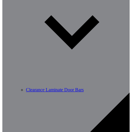
Clearance Laminate Door Bars