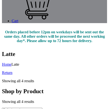
Cart
Orders placed before 12pm on weekdays will be sent out the
same day. All other orders will be processed the next working
day*. Please allow up to 72 hours for delivery.
Latte
Home
Latte
Return
Showing all 4 results
Shop by Product
Showing all 4 results