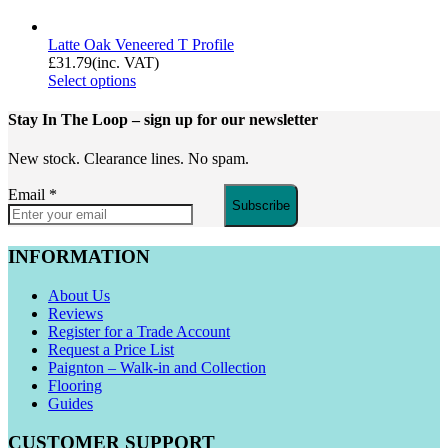
Latte Oak Veneered T Profile
£
31.79
(inc. VAT)
Select options
Stay In The Loop
– sign up for our newsletter
New stock. Clearance lines. No spam.
Email
*
Subscribe
INFORMATION
About Us
Reviews
Register for a Trade Account
Request a Price List
Paignton – Walk-in and Collection
Flooring
Guides
CUSTOMER SUPPORT