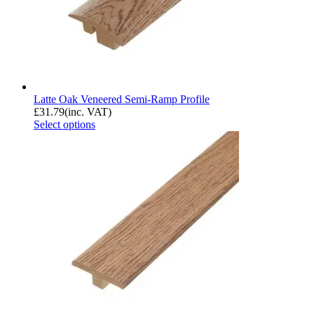
Latte Oak Veneered Semi-Ramp Profile
£
31.79
(inc. VAT)
Select options