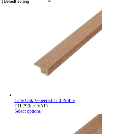
Latte Oak Veneered End Profile
£
31.79
(inc. VAT)
Select options