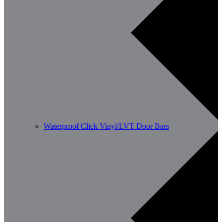
Waterproof Click Vinyl/LVT Door Bars