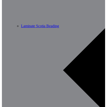
Laminate Scotia Beading