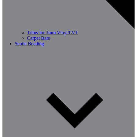
Trims for 3mm Vinyl/LVT
Carpet Bars
Scotia Beading