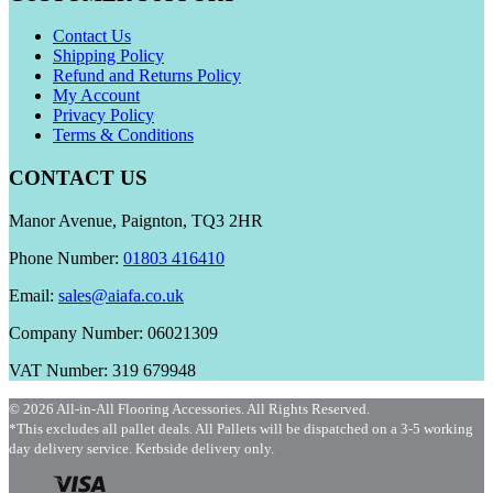
Contact Us
Shipping Policy
Refund and Returns Policy
My Account
Privacy Policy
Terms & Conditions
CONTACT US
Manor Avenue, Paignton, TQ3 2HR
Phone Number:
01803 416410
Email:
sales@aiafa.co.uk
Company Number: 06021309
VAT Number: 319 679948
© 2026 All-in-All Flooring Accessories. All Rights Reserved.
*This excludes all pallet deals. All Pallets will be dispatched on a 3-5 working
day delivery service. Kerbside delivery only.