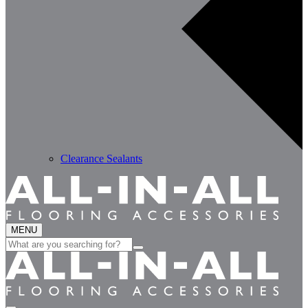
Clearance Sealants
MENU
Search
for: