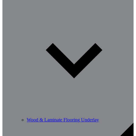
Wood & Laminate Flooring Underlay