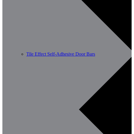
Tile Effect Self-Adhesive Door Bars