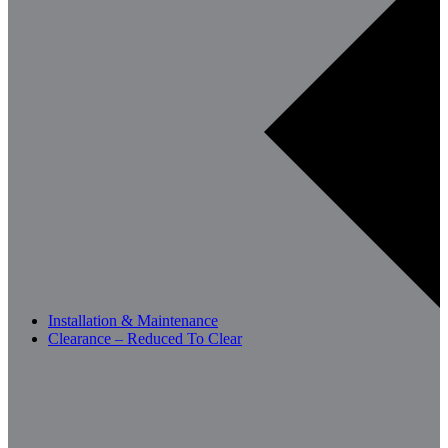
Installation & Maintenance
Clearance – Reduced To Clear