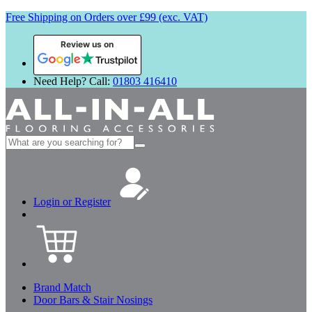
Free Shipping on Orders over £99 (exc. VAT)
Review us on
Need Help? Call:
01803 416410
Search
for:
Login or Register
Brand Match
Door Bars & Stair Nosings