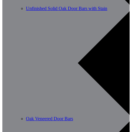
Unfinished Solid Oak Door Bars with Stain
Oak Veneered Door Bars