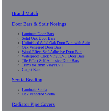
Brand Match
Door Bars & Stair Nosings
Laminate Door Bars
Solid Oak Door Bars
Unfinished Solid Oak Door Bars with Stain
Oak Veneered Door Bars
Wood Effect Self-Adhesive Door Bars
Waterproof Click Vinyl/LVT Door Bars
Tile Effect Self-Adhesive Door Bars
Trims for 3mm Vinyl/LVT
Carpet Bars
Scotia Beading
Laminate Scotia
Oak Veneered Scotia
Radiator Pipe Covers