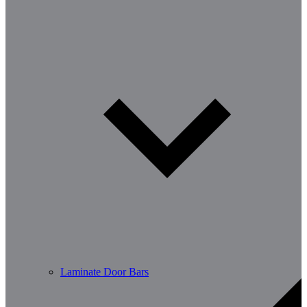
Laminate Door Bars