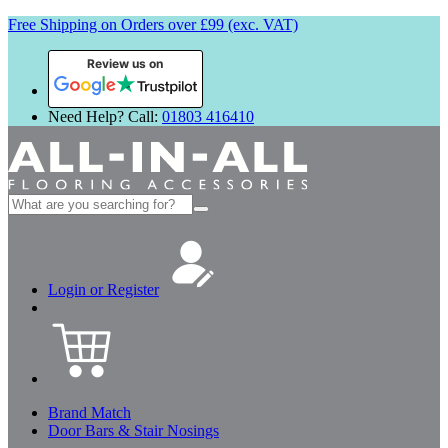
Free Shipping on Orders over £99 (exc. VAT)
Review us on
Need Help? Call:
01803 416410
Search
for:
Login or Register
Brand Match
Door Bars & Stair Nosings