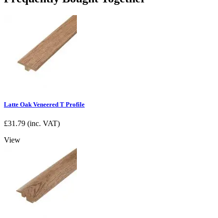
Latte Oak Veneered T Profile
£
31.79
(inc. VAT)
View