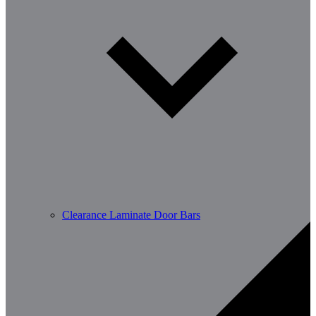
Clearance Laminate Door Bars