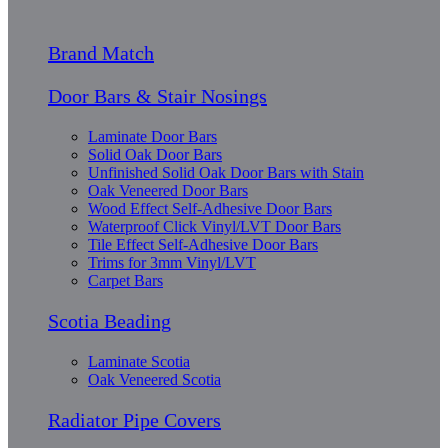
Brand Match
Door Bars & Stair Nosings
Laminate Door Bars
Solid Oak Door Bars
Unfinished Solid Oak Door Bars with Stain
Oak Veneered Door Bars
Wood Effect Self-Adhesive Door Bars
Waterproof Click Vinyl/LVT Door Bars
Tile Effect Self-Adhesive Door Bars
Trims for 3mm Vinyl/LVT
Carpet Bars
Scotia Beading
Laminate Scotia
Oak Veneered Scotia
Radiator Pipe Covers