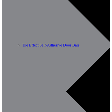
Tile Effect Self-Adhesive Door Bars