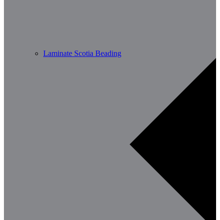
Laminate Scotia Beading