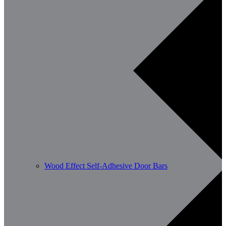
Wood Effect Self-Adhesive Door Bars