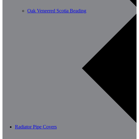
Oak Veneered Scotia Beading
Radiator Pipe Covers