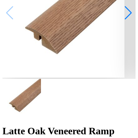
Latte Oak Veneered Ramp