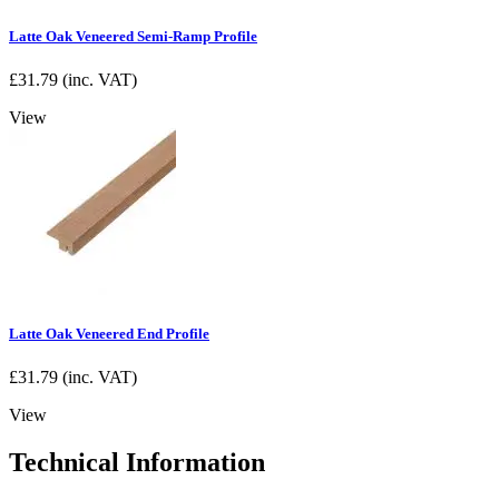
Latte Oak Veneered Semi-Ramp Profile
£
31.79
(inc. VAT)
View
Latte Oak Veneered End Profile
£
31.79
(inc. VAT)
View
Technical Information