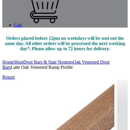
Cart
Orders placed before 12pm on weekdays will be sent out the
same day. All other orders will be processed the next working
day*. Please allow up to 72 hours for delivery.
Home
Shop
Door Bars & Stair Nosings
Oak Veneered Door
Bars
Latte Oak Veneered Ramp Profile
Return