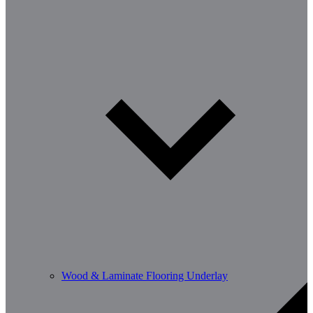
Wood & Laminate Flooring Underlay