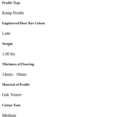
Profile Type
Ramp Profile
Engineered Door Bar Colour
Latte
Weight
1.00 lbs
Thickness of Flooring
14mm - 18mm
Material of Profile
Oak Veneer
Colour Tone
Medium