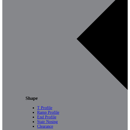
Shape
T Profile
Ramp Profile
End Profile
Stair Nosing
Clearance