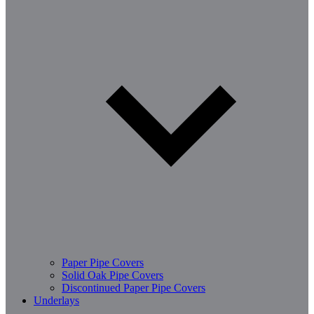
Paper Pipe Covers
Solid Oak Pipe Covers
Discontinued Paper Pipe Covers
Underlays