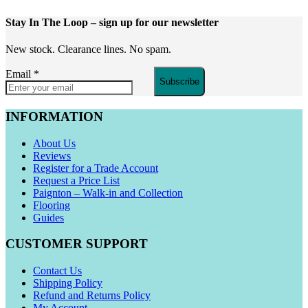
Stay In The Loop
– sign up for our newsletter
New stock. Clearance lines. No spam.
Email
*
Subscribe
INFORMATION
About Us
Reviews
Register for a Trade Account
Request a Price List
Paignton – Walk-in and Collection
Flooring
Guides
CUSTOMER SUPPORT
Contact Us
Shipping Policy
Refund and Returns Policy
My Account