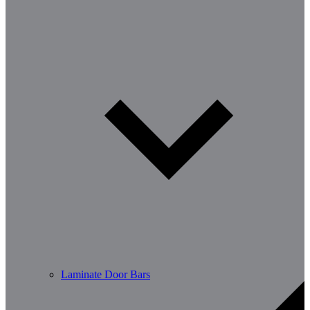
Laminate Door Bars