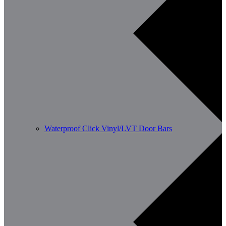
Waterproof Click Vinyl/LVT Door Bars