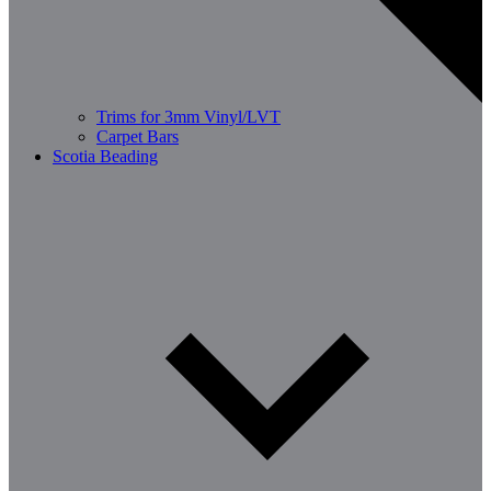
Trims for 3mm Vinyl/LVT
Carpet Bars
Scotia Beading