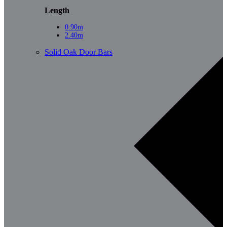
Length
0.90m
2.40m
Solid Oak Door Bars