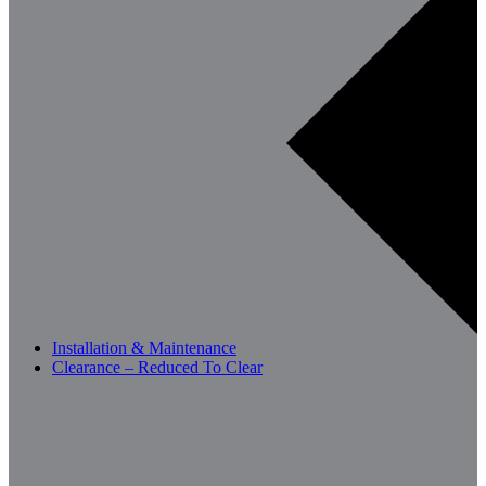
Installation & Maintenance
Clearance – Reduced To Clear