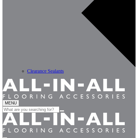
Clearance Sealants
MENU
Search
for: