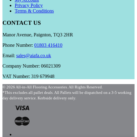
Privacy Policy
Terms & Conditions
CONTACT US
Manor Avenue, Paignton, TQ3 2HR
Phone Number:
01803 416410
Email:
sales@aiafa.co.uk
Company Number: 06021309
VAT Number: 319 679948
© 2026 All-in-All Flooring Accessories. All Rights Reserved.
*This excludes all pallet deals. All Pallets will be dispatched on a 3-5 working
day delivery service. Kerbside delivery only.