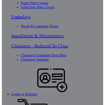
Paper Pipe Covers
Solid Oak Pipe Covers
Underlays
Wood & Laminate Floors
Installation & Maintenance
Clearance - Reduced To Clear
Clearance Laminate Door Bars
Clearance Sealants
Login or Register