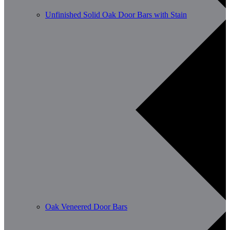
Unfinished Solid Oak Door Bars with Stain
Oak Veneered Door Bars