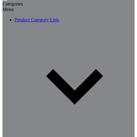
Categories
Menu
Product Category Lists