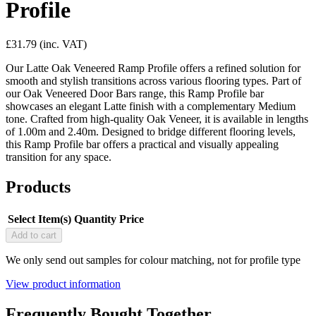
Profile
£31.79
(inc. VAT)
Our Latte Oak Veneered Ramp Profile offers a refined solution for
smooth and stylish transitions across various flooring types. Part of
our Oak Veneered Door Bars range, this Ramp Profile bar
showcases an elegant Latte finish with a complementary Medium
tone. Crafted from high-quality Oak Veneer, it is available in lengths
of 1.00m and 2.40m. Designed to bridge different flooring levels,
this Ramp Profile bar offers a practical and visually appealing
transition for any space.
Products
Select Item(s)
Quantity
Price
Add to cart
We only send out samples for colour matching, not for profile type
View product information
Frequently Bought Together