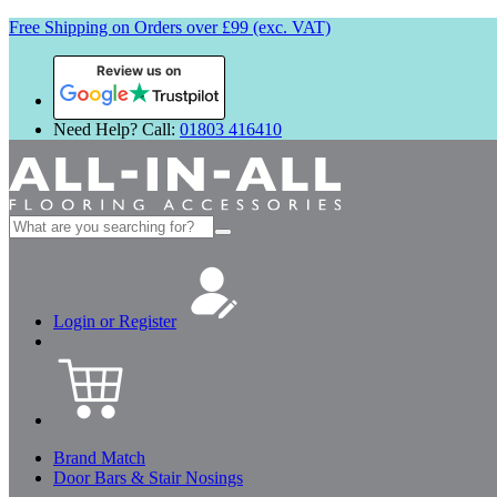
Free Shipping on Orders over £99 (exc. VAT)
Review us on
Need Help? Call:
01803 416410
Search
for:
Login or Register
Brand Match
Door Bars & Stair Nosings