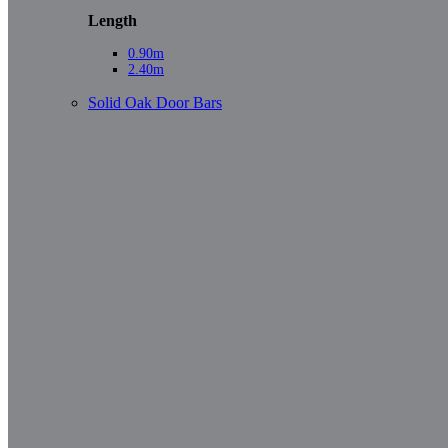
Length
0.90m
2.40m
Solid Oak Door Bars