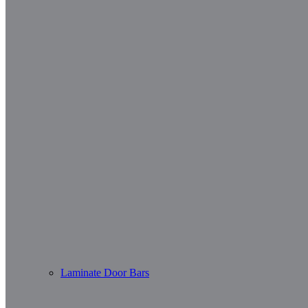
Laminate Door Bars