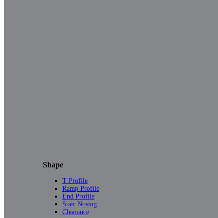
Shape
T Profile
Ramp Profile
End Profile
Stair Nosing
Clearance