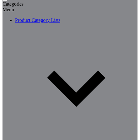
Categories
Menu
Product Category Lists