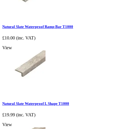
Natural Slate Waterproof Ramp Bar T1000
£
10.00
(inc. VAT)
View
Natural Slate Waterproof L Shape T1000
£
19.99
(inc. VAT)
View