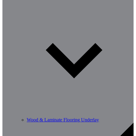
Wood & Laminate Flooring Underlay