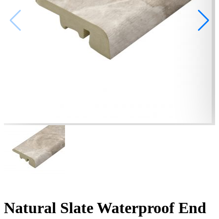
Natural Slate Waterproof End