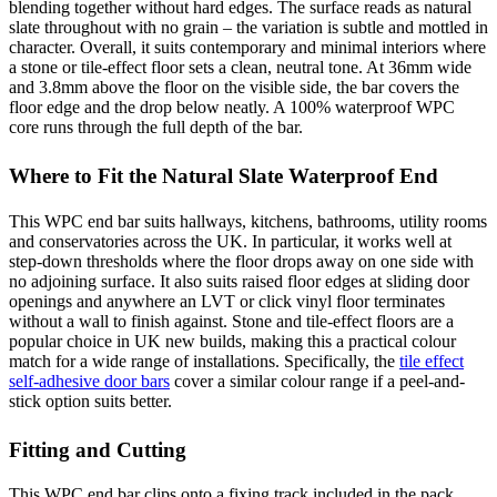
blending together without hard edges. The surface reads as natural
slate throughout with no grain – the variation is subtle and mottled in
character. Overall, it suits contemporary and minimal interiors where
a stone or tile-effect floor sets a clean, neutral tone. At 36mm wide
and 3.8mm above the floor on the visible side, the bar covers the
floor edge and the drop below neatly. A 100% waterproof WPC
core runs through the full depth of the bar.
Where to Fit the Natural Slate Waterproof End
This WPC end bar suits hallways, kitchens, bathrooms, utility rooms
and conservatories across the UK. In particular, it works well at
step-down thresholds where the floor drops away on one side with
no adjoining surface. It also suits raised floor edges at sliding door
openings and anywhere an LVT or click vinyl floor terminates
without a wall to finish against. Stone and tile-effect floors are a
popular choice in UK new builds, making this a practical colour
match for a wide range of installations. Specifically, the
tile effect
self-adhesive door bars
cover a similar colour range if a peel-and-
stick option suits better.
Fitting and Cutting
This WPC end bar clips onto a fixing track included in the pack.