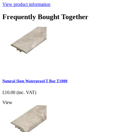
View product information
Frequently Bought Together
Natural Slate Waterproof T Bar T1000
£
10.00
(inc. VAT)
View