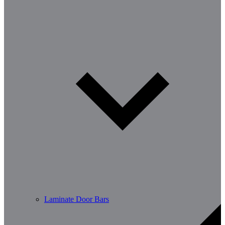
Laminate Door Bars