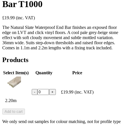
Bar T1000
£19.99
(inc. VAT)
The Natural Slate Waterproof End Bar finishes an exposed floor
edge on LVT and click vinyl floors. A cool pale grey-beige stone
effect with soft cloudy movement and subtle mottled variation.
36mm wide. Suits step-down thresholds and raised floor edges.
Comes in 1.1m and 2.2m lengths with a fixing track included.
Products
Select Item(s)
Quantity
Price
£19.99
(inc. VAT)
-
+
2.20m
Add to cart
We only send out samples for colour matching, not for profile type