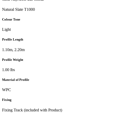
Natural Slate T1000
Colour Tone
Light
Profile Length
1.10m, 2.20m
Profile Weight
1.00 lbs
Material of Profile
WPC
Fixing
Fixing Track (included with Product)