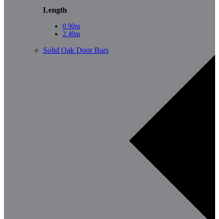
Length
0.90m
2.40m
Solid Oak Door Bars