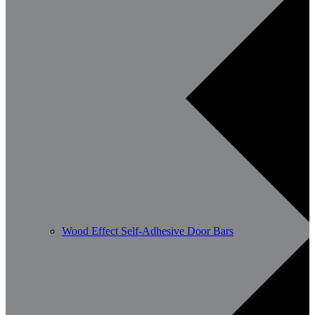
Wood Effect Self-Adhesive Door Bars