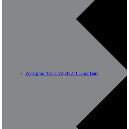
Waterproof Click Vinyl/LVT Door Bars