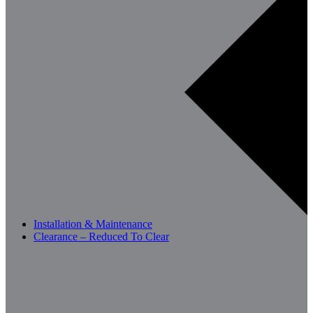
Installation & Maintenance
Clearance – Reduced To Clear