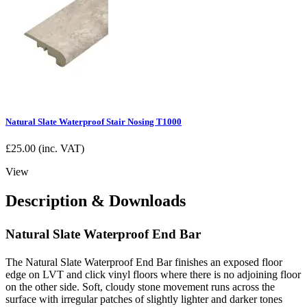
Natural Slate Waterproof Stair Nosing T1000
£
25.00
(inc. VAT)
View
Description & Downloads
Natural Slate Waterproof End Bar
The Natural Slate Waterproof End Bar finishes an exposed floor
edge on LVT and click vinyl floors where there is no adjoining floor
on the other side. Soft, cloudy stone movement runs across the
surface with irregular patches of slightly lighter and darker tones