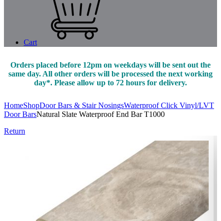
Cart
Orders placed before 12pm on weekdays will be sent out the
same day. All other orders will be processed the next working
day*. Please allow up to 72 hours for delivery.
Home
Shop
Door Bars & Stair Nosings
Waterproof Click Vinyl/LVT
Door Bars
Natural Slate Waterproof End Bar T1000
Return