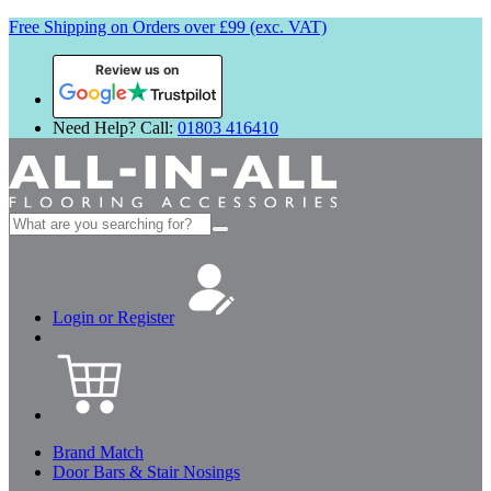
Free Shipping on Orders over £99 (exc. VAT)
Review us on
Need Help? Call:
01803 416410
Search
for:
Login or Register
Brand Match
Door Bars & Stair Nosings