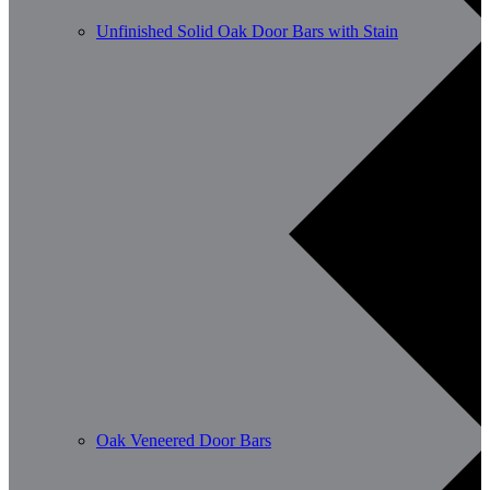
Unfinished Solid Oak Door Bars with Stain
Oak Veneered Door Bars