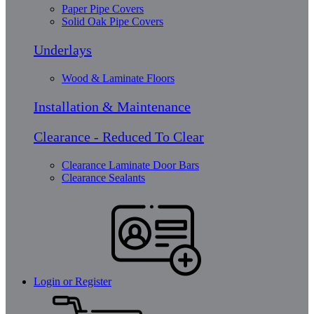
Paper Pipe Covers
Solid Oak Pipe Covers
Underlays
Wood & Laminate Floors
Installation & Maintenance
Clearance - Reduced To Clear
Clearance Laminate Door Bars
Clearance Sealants
Login or Register