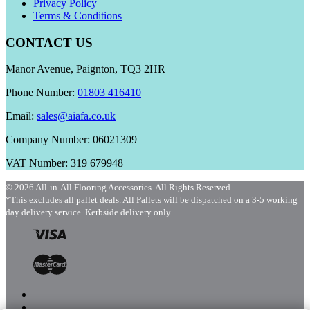
Privacy Policy
Terms & Conditions
CONTACT US
Manor Avenue, Paignton, TQ3 2HR
Phone Number:
01803 416410
Email:
sales@aiafa.co.uk
Company Number: 06021309
VAT Number: 319 679948
© 2026 All-in-All Flooring Accessories. All Rights Reserved.
*This excludes all pallet deals. All Pallets will be dispatched on a 3-5 working
day delivery service. Kerbside delivery only.