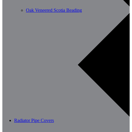
Oak Veneered Scotia Beading
Radiator Pipe Covers