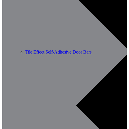
Tile Effect Self-Adhesive Door Bars