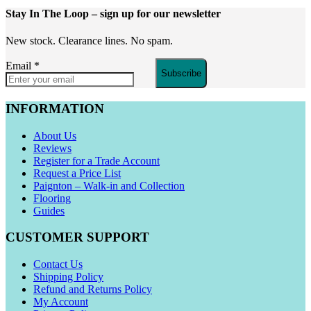
Stay In The Loop
– sign up for our newsletter
New stock. Clearance lines. No spam.
Email
*
Subscribe
INFORMATION
About Us
Reviews
Register for a Trade Account
Request a Price List
Paignton – Walk-in and Collection
Flooring
Guides
CUSTOMER SUPPORT
Contact Us
Shipping Policy
Refund and Returns Policy
My Account