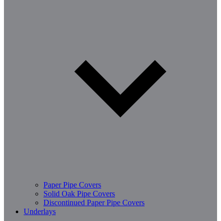
Paper Pipe Covers
Solid Oak Pipe Covers
Discontinued Paper Pipe Covers
Underlays