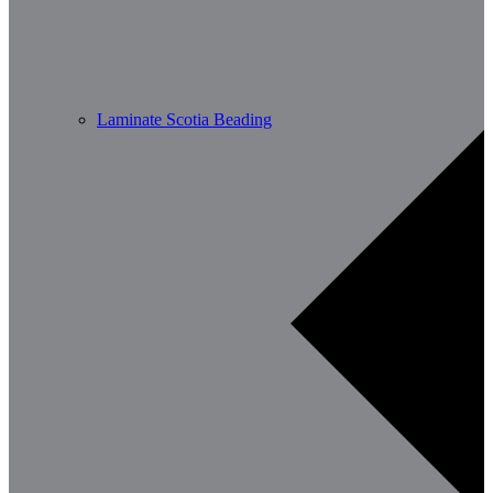
Laminate Scotia Beading