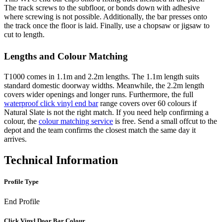
The track screws to the subfloor, or bonds down with adhesive
where screwing is not possible. Additionally, the bar presses onto
the track once the floor is laid. Finally, use a chopsaw or jigsaw to
cut to length.
Lengths and Colour Matching
T1000 comes in 1.1m and 2.2m lengths. The 1.1m length suits
standard domestic doorway widths. Meanwhile, the 2.2m length
covers wider openings and longer runs. Furthermore, the full
waterproof click vinyl end bar
range covers over 60 colours if
Natural Slate is not the right match. If you need help confirming a
colour, the
colour matching service
is free. Send a small offcut to the
depot and the team confirms the closest match the same day it
arrives.
Technical Information
Profile Type
End Profile
Click Vinyl Door Bar Colour