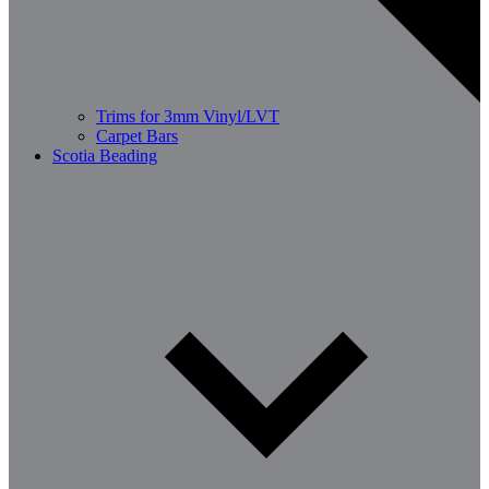
Trims for 3mm Vinyl/LVT
Carpet Bars
Scotia Beading