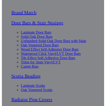
Brand Match
Door Bars & Stair Nosings
Laminate Door Bars
Solid Oak Door Bars
Unfinished Solid Oak Door Bars with Stain
Oak Veneered Door Bars
Wood Effect Self-Adhesive Door Bars
Waterproof Click Vinyl/LVT Door Bars
Tile Effect Self-Adhesive Door Bars
Trims for 3mm Vinyl/LVT
Carpet Bars
Scotia Beading
Laminate Scotia
Oak Veneered Scotia
Radiator Pipe Covers