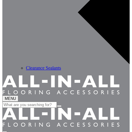
Clearance Sealants
MENU
Search
for: