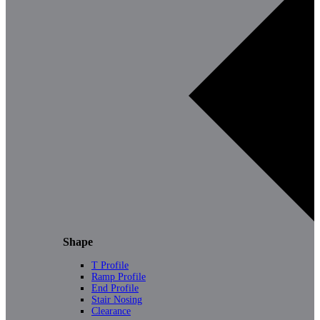
Shape
T Profile
Ramp Profile
End Profile
Stair Nosing
Clearance