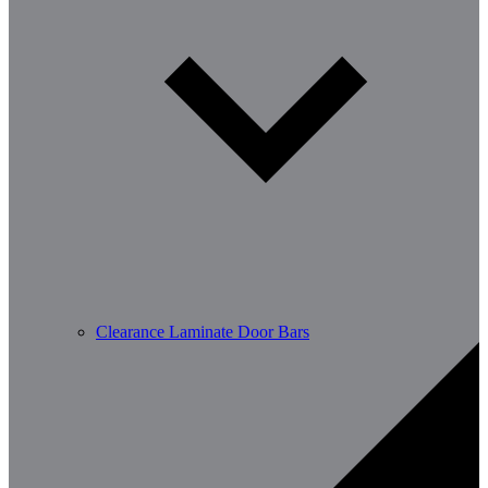
Clearance Laminate Door Bars