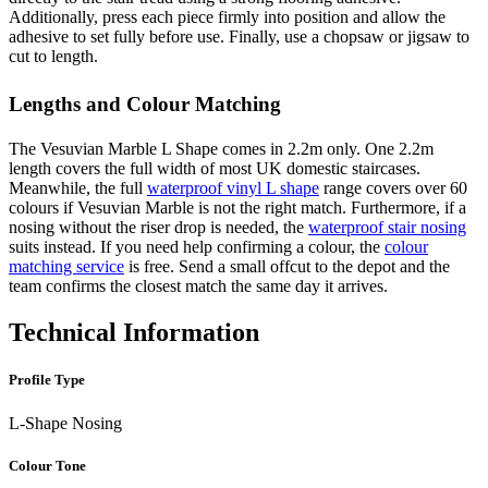
Additionally, press each piece firmly into position and allow the
adhesive to set fully before use. Finally, use a chopsaw or jigsaw to
cut to length.
Lengths and Colour Matching
The Vesuvian Marble L Shape comes in 2.2m only. One 2.2m
length covers the full width of most UK domestic staircases.
Meanwhile, the full
waterproof vinyl L shape
range covers over 60
colours if Vesuvian Marble is not the right match. Furthermore, if a
nosing without the riser drop is needed, the
waterproof stair nosing
suits instead. If you need help confirming a colour, the
colour
matching service
is free. Send a small offcut to the depot and the
team confirms the closest match the same day it arrives.
Technical Information
Profile Type
L-Shape Nosing
Colour Tone