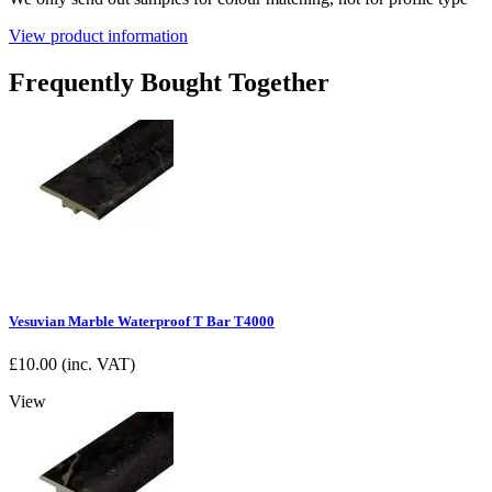
View product information
Frequently Bought Together
Vesuvian Marble Waterproof T Bar T4000
£
10.00
(inc. VAT)
View