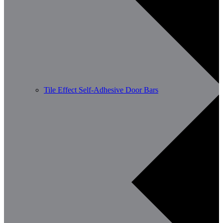
Tile Effect Self-Adhesive Door Bars