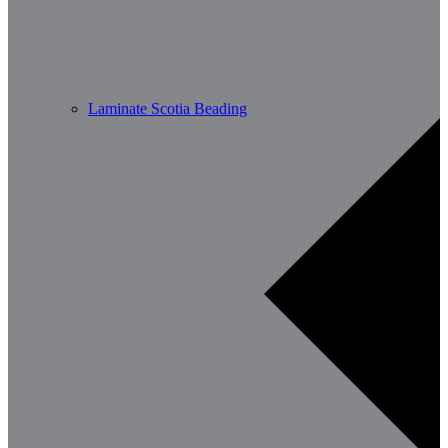
Laminate Scotia Beading