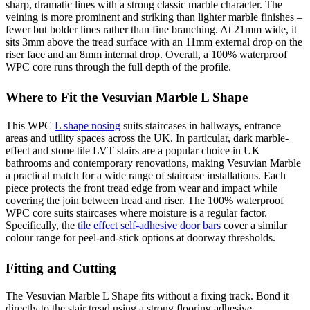
sharp, dramatic lines with a strong classic marble character. The
veining is more prominent and striking than lighter marble finishes –
fewer but bolder lines rather than fine branching. At 21mm wide, it
sits 3mm above the tread surface with an 11mm external drop on the
riser face and an 8mm internal drop. Overall, a 100% waterproof
WPC core runs through the full depth of the profile.
Where to Fit the Vesuvian Marble L Shape
This WPC
L shape nosing
suits staircases in hallways, entrance
areas and utility spaces across the UK. In particular, dark marble-
effect and stone tile LVT stairs are a popular choice in UK
bathrooms and contemporary renovations, making Vesuvian Marble
a practical match for a wide range of staircase installations. Each
piece protects the front tread edge from wear and impact while
covering the join between tread and riser. The 100% waterproof
WPC core suits staircases where moisture is a regular factor.
Specifically, the
tile effect self-adhesive door bars
cover a similar
colour range for peel-and-stick options at doorway thresholds.
Fitting and Cutting
The Vesuvian Marble L Shape fits without a fixing track. Bond it
directly to the stair tread using a strong flooring adhesive.