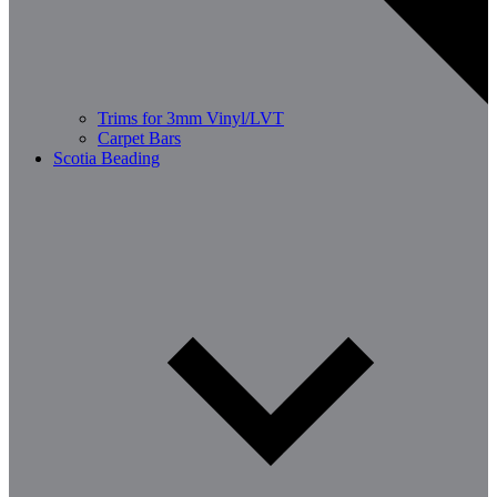
Trims for 3mm Vinyl/LVT
Carpet Bars
Scotia Beading