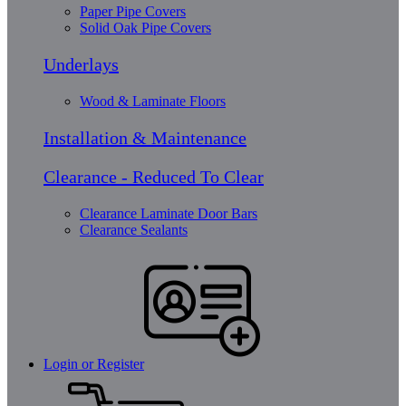
Paper Pipe Covers
Solid Oak Pipe Covers
Underlays
Wood & Laminate Floors
Installation & Maintenance
Clearance - Reduced To Clear
Clearance Laminate Door Bars
Clearance Sealants
Login or Register