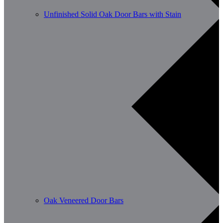
Unfinished Solid Oak Door Bars with Stain
Oak Veneered Door Bars