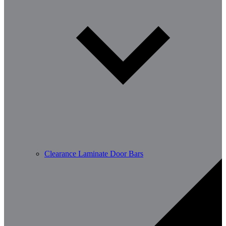
Clearance Laminate Door Bars