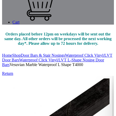
Cart
Orders placed before 12pm on weekdays will be sent out the
same day. All other orders will be processed the next working
day*. Please allow up to 72 hours for delivery.
Home
Shop
Door Bars & Stair Nosings
Waterproof Click Vinyl/LVT
Door Bars
Waterproof Click Vinyl/LVT L-Shape Nosing Door
Bars
Vesuvian Marble Waterproof L Shape T4000
Return