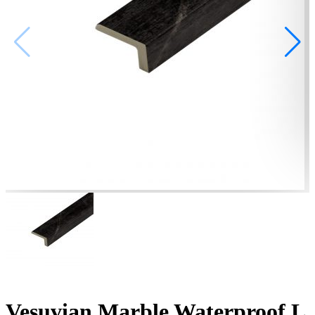
Vesuvian Marble Waterproof L