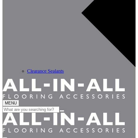
Clearance Sealants
MENU
Search
for: