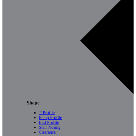
Shape
T Profile
Ramp Profile
End Profile
Stair Nosing
Clearance