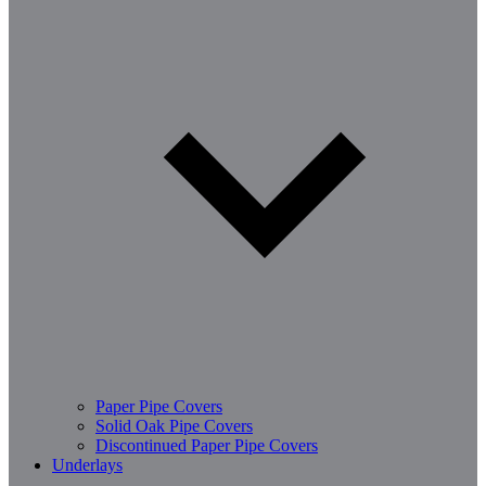
Paper Pipe Covers
Solid Oak Pipe Covers
Discontinued Paper Pipe Covers
Underlays