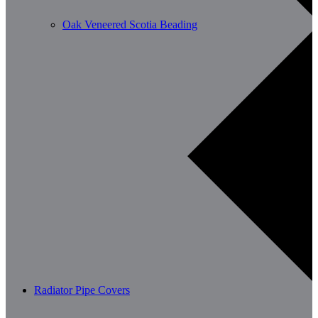
Oak Veneered Scotia Beading
Radiator Pipe Covers