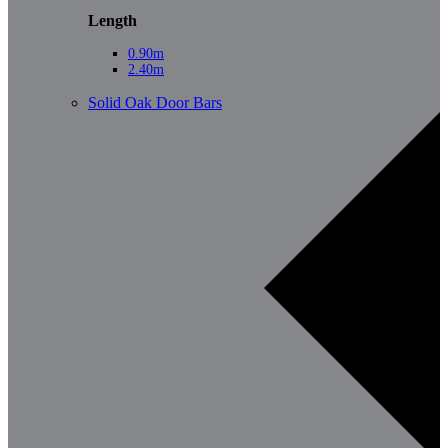
Length
0.90m
2.40m
Solid Oak Door Bars