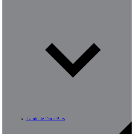
Laminate Door Bars