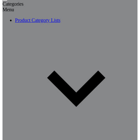
Categories
Menu
Product Category Lists