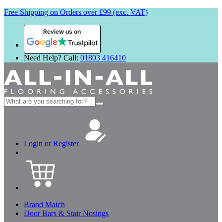
Free Shipping on Orders over £99 (exc. VAT)
Review us on
Need Help? Call:
01803 416410
Search
for:
Login or Register
Brand Match
Door Bars & Stair Nosings