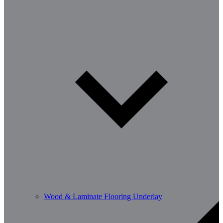
Wood & Laminate Flooring Underlay