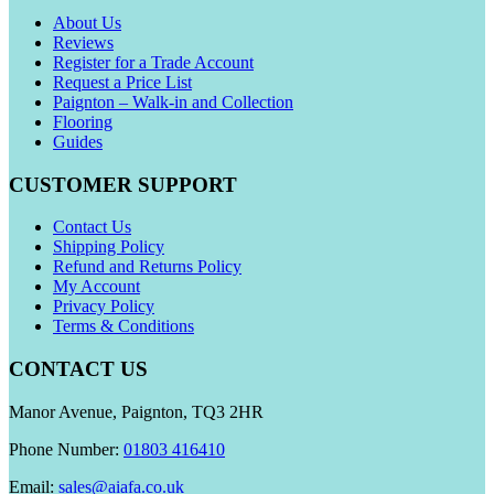
About Us
Reviews
Register for a Trade Account
Request a Price List
Paignton – Walk-in and Collection
Flooring
Guides
CUSTOMER SUPPORT
Contact Us
Shipping Policy
Refund and Returns Policy
My Account
Privacy Policy
Terms & Conditions
CONTACT US
Manor Avenue, Paignton, TQ3 2HR
Phone Number:
01803 416410
Email:
sales@aiafa.co.uk