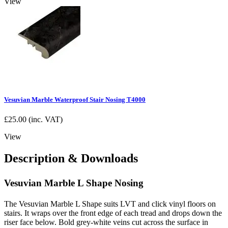
View
Vesuvian Marble Waterproof Stair Nosing T4000
£
25.00
(inc. VAT)
View
Description & Downloads
Vesuvian Marble L Shape Nosing
The Vesuvian Marble L Shape suits LVT and click vinyl floors on
stairs. It wraps over the front edge of each tread and drops down the
riser face below. Bold grey-white veins cut across the surface in