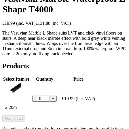
Shape T4000
£19.99
(inc. VAT)
£131.88
(inc. VAT)
The Vesuvian Marble L Shape suits LVT and click vinyl floors on
stairs. A deep near-black marble effect with bold grey-white veining
in sharp, dramatic lines. Wraps over the front tread edge with an
11mm external drop and 8mm internal drop. 100% waterproof WPC
core. 2.2m only, no fixing track needed.
Products
Select Item(s)
Quantity
Price
£19.99
(inc. VAT)
-
+
2.20m
Add to cart
We only send out samples for colour matching, not for profile type