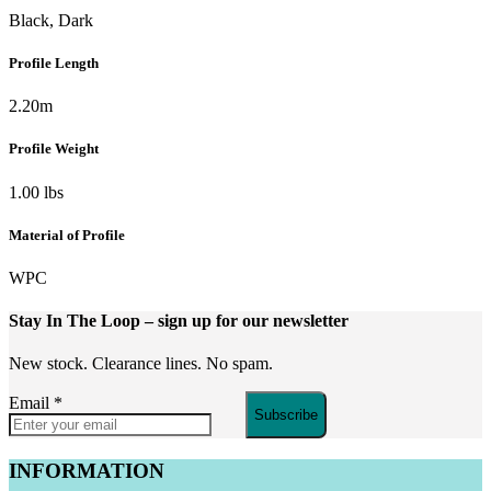
Black, Dark
Profile Length
2.20m
Profile Weight
1.00 lbs
Material of Profile
WPC
Stay In The Loop
– sign up for our newsletter
New stock. Clearance lines. No spam.
Email
*
Subscribe
INFORMATION