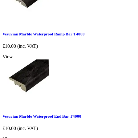
Vesuvian Marble Waterproof Ramp Bar T4000
£
10.00
(inc. VAT)
View
Vesuvian Marble Waterproof End Bar T4000
£
10.00
(inc. VAT)