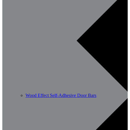
Wood Effect Self-Adhesive Door Bars