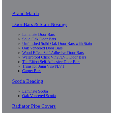
Brand Match
Door Bars & Stair Nosings
Laminate Door Bars
Solid Oak Door Bars
Unfinished Solid Oak Door Bars with Stain
Oak Veneered Door Bars
Wood Effect Self-Adhesive Door Bars
Waterproof Click Vinyl/LVT Door Bars
Tile Effect Self-Adhesive Door Bars
Trims for 3mm Vinyl/LVT
Carpet Bars
Scotia Beading
Laminate Scotia
Oak Veneered Scotia
Radiator Pipe Covers