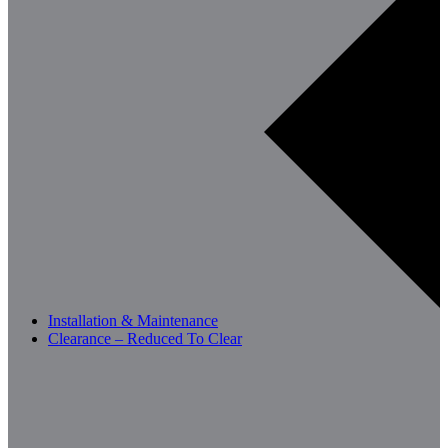
Installation & Maintenance
Clearance – Reduced To Clear