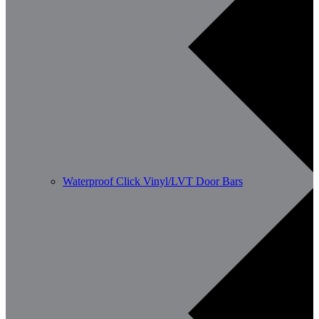
Waterproof Click Vinyl/LVT Door Bars