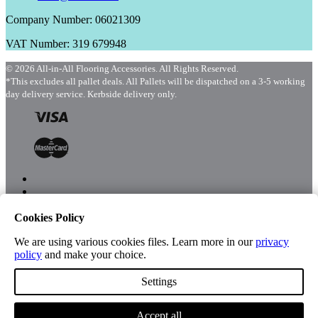
Company Number: 06021309
VAT Number: 319 679948
© 2026 All-in-All Flooring Accessories. All Rights Reserved.
*This excludes all pallet deals. All Pallets will be dispatched on a 3-5 working
day delivery service. Kerbside delivery only.
Cookies Policy
Menu
Shop
We are using various cookies files. Learn more in our
privacy
policy
and make your choice.
Settings
Account
Accept all