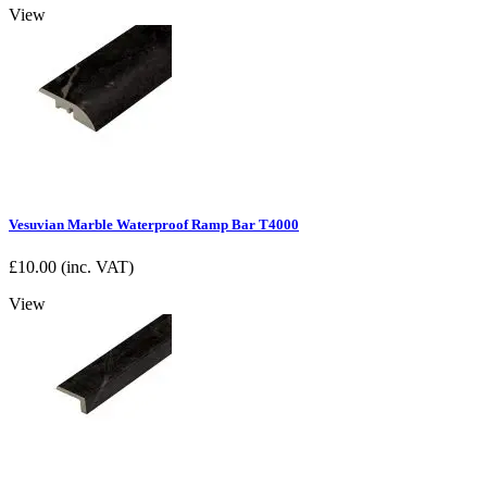
View
Vesuvian Marble Waterproof Ramp Bar T4000
£
10.00
(inc. VAT)
View