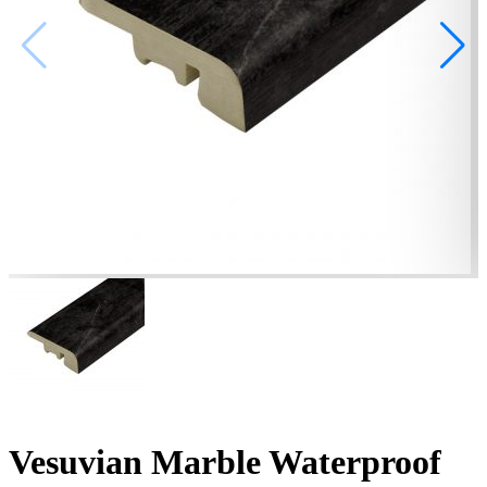
Vesuvian Marble Waterproof