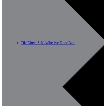
Tile Effect Self-Adhesive Door Bars