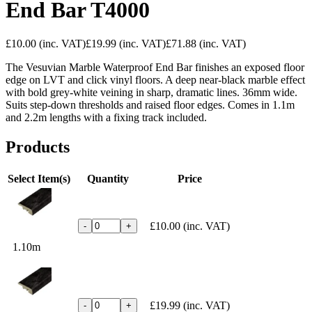
End Bar T4000
£10.00
(inc. VAT)
£19.99
(inc. VAT)
£71.88
(inc. VAT)
The Vesuvian Marble Waterproof End Bar finishes an exposed floor
edge on LVT and click vinyl floors. A deep near-black marble effect
with bold grey-white veining in sharp, dramatic lines. 36mm wide.
Suits step-down thresholds and raised floor edges. Comes in 1.1m
and 2.2m lengths with a fixing track included.
Products
Select Item(s)
Quantity
Price
£10.00
(inc. VAT)
-
+
1.10m
£19.99
(inc. VAT)
-
+