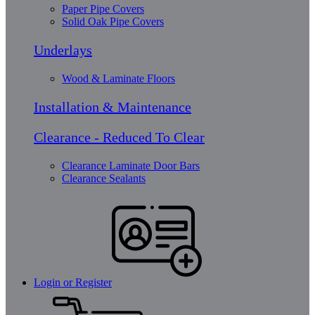
Paper Pipe Covers
Solid Oak Pipe Covers
Underlays
Wood & Laminate Floors
Installation & Maintenance
Clearance - Reduced To Clear
Clearance Laminate Door Bars
Clearance Sealants
Login or Register