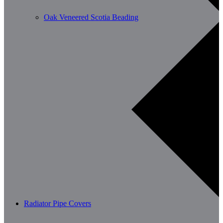
Oak Veneered Scotia Beading
Radiator Pipe Covers