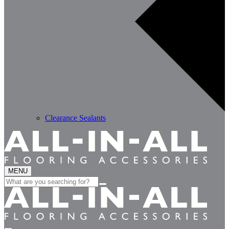
Clearance Sealants
MENU
Search
for: