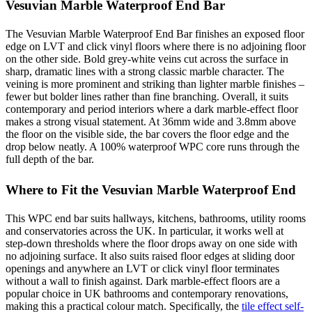
Vesuvian Marble Waterproof End Bar
The Vesuvian Marble Waterproof End Bar finishes an exposed floor
edge on LVT and click vinyl floors where there is no adjoining floor
on the other side. Bold grey-white veins cut across the surface in
sharp, dramatic lines with a strong classic marble character. The
veining is more prominent and striking than lighter marble finishes –
fewer but bolder lines rather than fine branching. Overall, it suits
contemporary and period interiors where a dark marble-effect floor
makes a strong visual statement. At 36mm wide and 3.8mm above
the floor on the visible side, the bar covers the floor edge and the
drop below neatly. A 100% waterproof WPC core runs through the
full depth of the bar.
Where to Fit the Vesuvian Marble Waterproof End
This WPC end bar suits hallways, kitchens, bathrooms, utility rooms
and conservatories across the UK. In particular, it works well at
step-down thresholds where the floor drops away on one side with
no adjoining surface. It also suits raised floor edges at sliding door
openings and anywhere an LVT or click vinyl floor terminates
without a wall to finish against. Dark marble-effect floors are a
popular choice in UK bathrooms and contemporary renovations,
making this a practical colour match. Specifically, the
tile effect self-