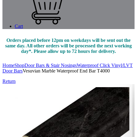
Cart
Orders placed before 12pm on weekdays will be sent out the
same day. All other orders will be processed the next working
day*. Please allow up to 72 hours for delivery.
Home
Shop
Door Bars & Stair Nosings
Waterproof Click Vinyl/LVT
Door Bars
Vesuvian Marble Waterproof End Bar T4000
Return