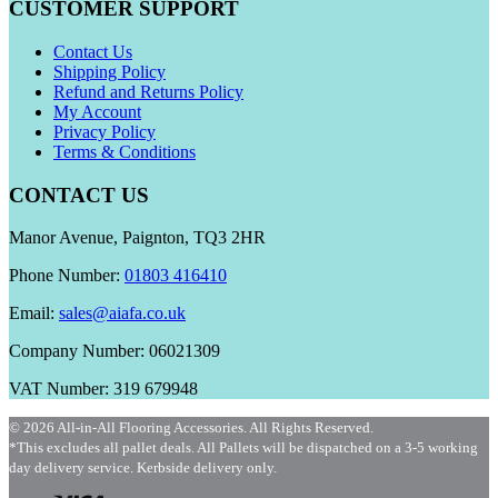
CUSTOMER SUPPORT
Contact Us
Shipping Policy
Refund and Returns Policy
My Account
Privacy Policy
Terms & Conditions
CONTACT US
Manor Avenue, Paignton, TQ3 2HR
Phone Number:
01803 416410
Email:
sales@aiafa.co.uk
Company Number: 06021309
VAT Number: 319 679948
© 2026 All-in-All Flooring Accessories. All Rights Reserved.
*This excludes all pallet deals. All Pallets will be dispatched on a 3-5 working
day delivery service. Kerbside delivery only.