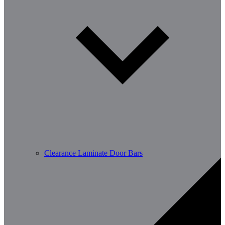
Clearance Laminate Door Bars