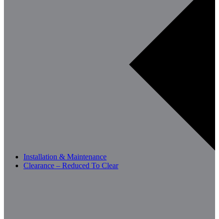
Installation & Maintenance
Clearance – Reduced To Clear