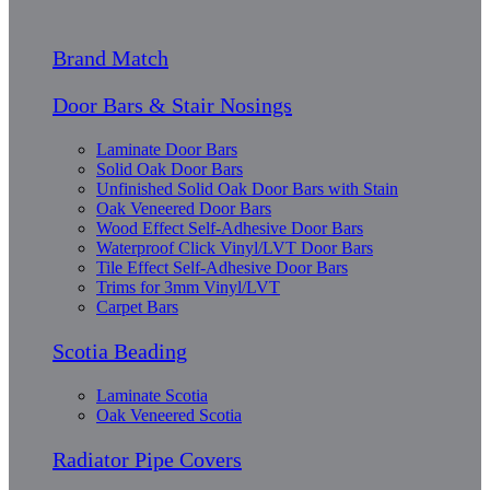
Brand Match
Door Bars & Stair Nosings
Laminate Door Bars
Solid Oak Door Bars
Unfinished Solid Oak Door Bars with Stain
Oak Veneered Door Bars
Wood Effect Self-Adhesive Door Bars
Waterproof Click Vinyl/LVT Door Bars
Tile Effect Self-Adhesive Door Bars
Trims for 3mm Vinyl/LVT
Carpet Bars
Scotia Beading
Laminate Scotia
Oak Veneered Scotia
Radiator Pipe Covers