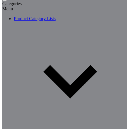
Categories
Menu
Product Category Lists