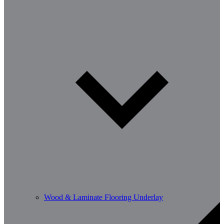
Wood & Laminate Flooring Underlay