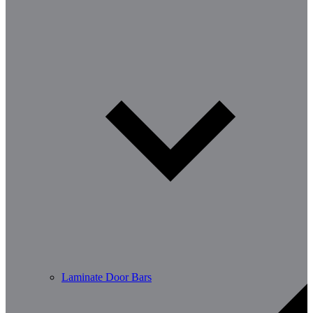
Laminate Door Bars