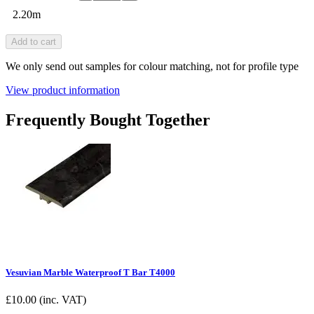
2.20m
Add to cart
We only send out samples for colour matching, not for profile type
View product information
Frequently Bought Together
Vesuvian Marble Waterproof T Bar T4000
£
10.00
(inc. VAT)