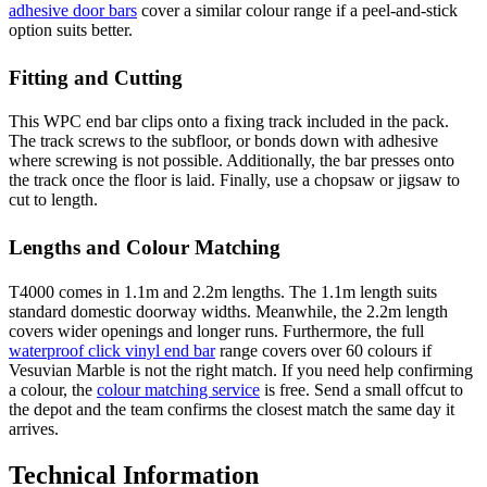
adhesive door bars
cover a similar colour range if a peel-and-stick
option suits better.
Fitting and Cutting
This WPC end bar clips onto a fixing track included in the pack.
The track screws to the subfloor, or bonds down with adhesive
where screwing is not possible. Additionally, the bar presses onto
the track once the floor is laid. Finally, use a chopsaw or jigsaw to
cut to length.
Lengths and Colour Matching
T4000 comes in 1.1m and 2.2m lengths. The 1.1m length suits
standard domestic doorway widths. Meanwhile, the 2.2m length
covers wider openings and longer runs. Furthermore, the full
waterproof click vinyl end bar
range covers over 60 colours if
Vesuvian Marble is not the right match. If you need help confirming
a colour, the
colour matching service
is free. Send a small offcut to
the depot and the team confirms the closest match the same day it
arrives.
Technical Information