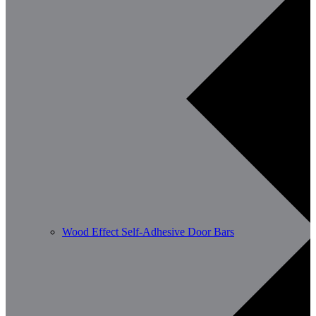
Wood Effect Self-Adhesive Door Bars