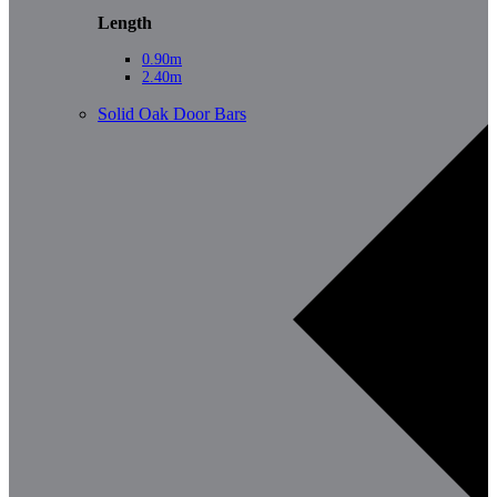
Length
0.90m
2.40m
Solid Oak Door Bars