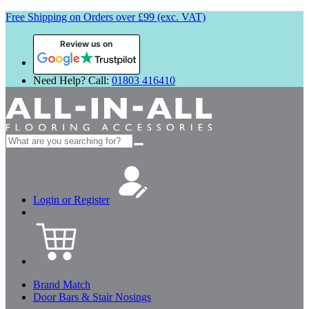
Free Shipping on Orders over £99 (exc. VAT)
Review us on
Need Help? Call:
01803 416410
Search
for:
Login or Register
Brand Match
Door Bars & Stair Nosings