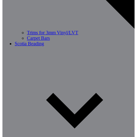
Trims for 3mm Vinyl/LVT
Carpet Bars
Scotia Beading