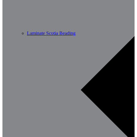
Laminate Scotia Beading