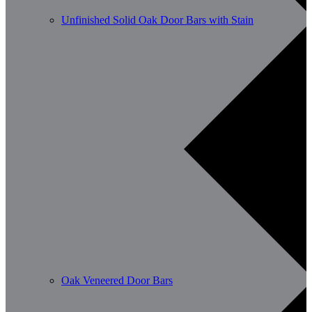
Unfinished Solid Oak Door Bars with Stain
Oak Veneered Door Bars