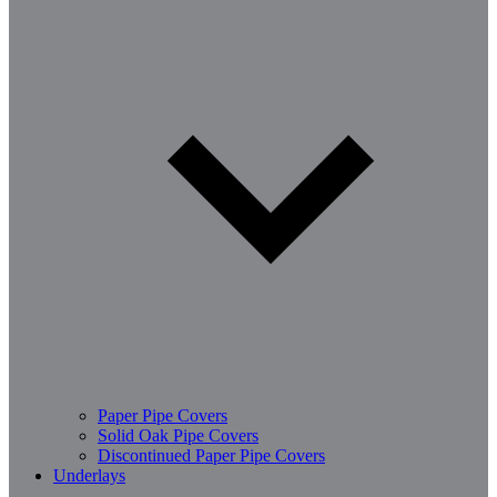
Paper Pipe Covers
Solid Oak Pipe Covers
Discontinued Paper Pipe Covers
Underlays