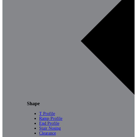
Shape
T Profile
Ramp Profile
End Profile
Stair Nosing
Clearance