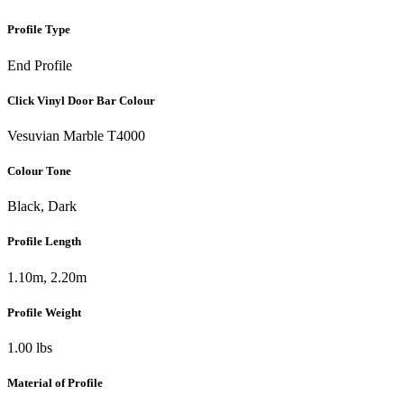
Profile Type
End Profile
Click Vinyl Door Bar Colour
Vesuvian Marble T4000
Colour Tone
Black, Dark
Profile Length
1.10m, 2.20m
Profile Weight
1.00 lbs
Material of Profile