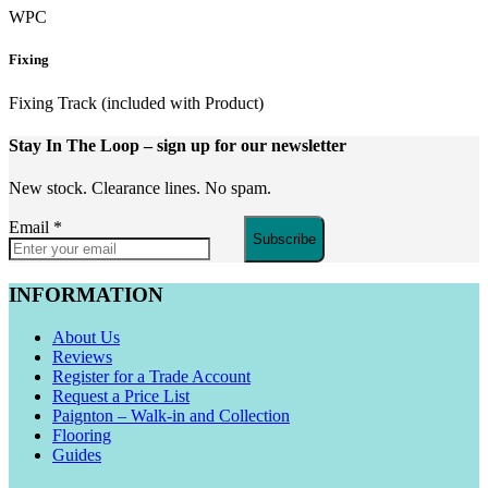
WPC
Fixing
Fixing Track (included with Product)
Stay In The Loop
– sign up for our newsletter
New stock. Clearance lines. No spam.
Email
*
Subscribe
INFORMATION
About Us
Reviews
Register for a Trade Account
Request a Price List
Paignton – Walk-in and Collection
Flooring
Guides