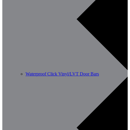
Waterproof Click Vinyl/LVT Door Bars