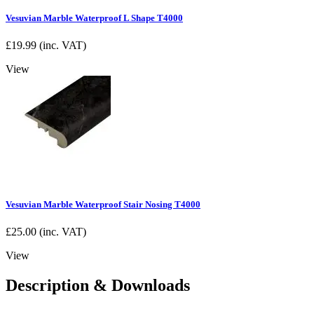
Vesuvian Marble Waterproof L Shape T4000
£
19.99
(inc. VAT)
View
Vesuvian Marble Waterproof Stair Nosing T4000
£
25.00
(inc. VAT)
View
Description & Downloads