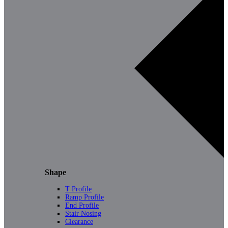
Shape
T Profile
Ramp Profile
End Profile
Stair Nosing
Clearance