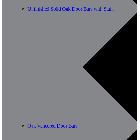
Unfinished Solid Oak Door Bars with Stain
Oak Veneered Door Bars