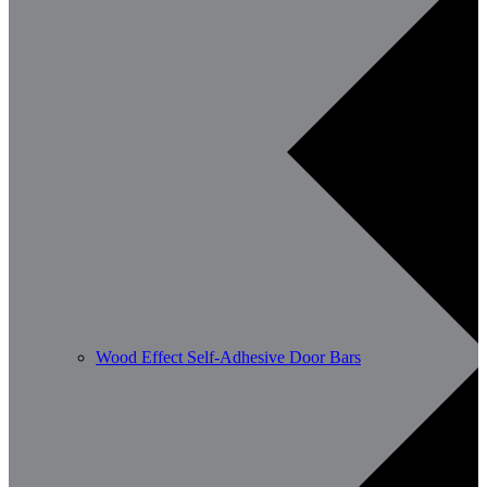
Wood Effect Self-Adhesive Door Bars