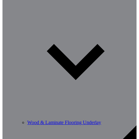
Wood & Laminate Flooring Underlay