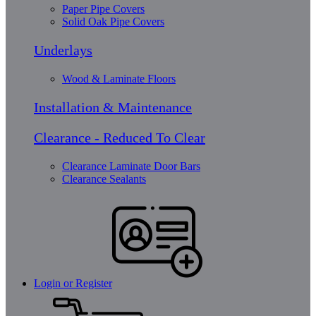
Paper Pipe Covers
Solid Oak Pipe Covers
Underlays
Wood & Laminate Floors
Installation & Maintenance
Clearance - Reduced To Clear
Clearance Laminate Door Bars
Clearance Sealants
Login or Register