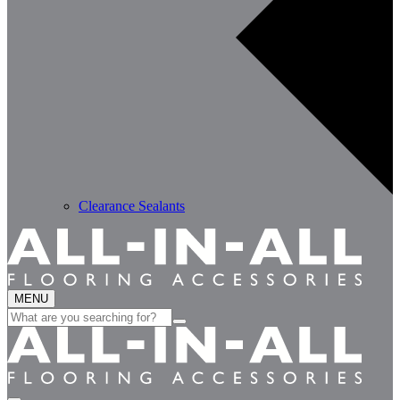
Clearance Sealants
MENU
Search
for: