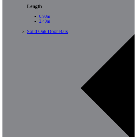
Length
0.90m
2.40m
Solid Oak Door Bars