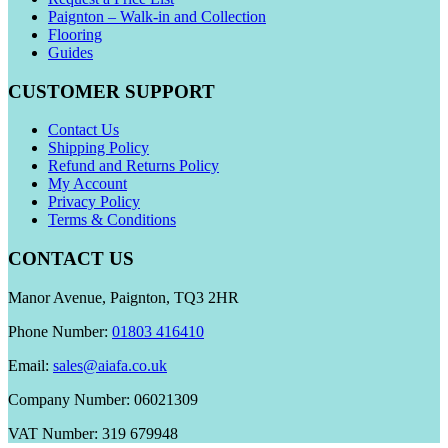
Paignton – Walk-in and Collection
Flooring
Guides
CUSTOMER SUPPORT
Contact Us
Shipping Policy
Refund and Returns Policy
My Account
Privacy Policy
Terms & Conditions
CONTACT US
Manor Avenue, Paignton, TQ3 2HR
Phone Number:
01803 416410
Email:
sales@aiafa.co.uk
Company Number: 06021309
VAT Number: 319 679948