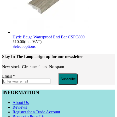
Hyde Beige Waterproof End Bar CSPC800
£
10.00
(inc. VAT)
Select options
Stay In The Loop
– sign up for our newsletter
New stock. Clearance lines. No spam.
Email
*
Subscribe
INFORMATION
About Us
Reviews
Register for a Trade Account
Request a Price List