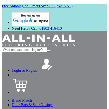
Free Shipping on Orders over £99 (exc. VAT)
Review us on
Need Help? Call:
01803 416410
Search
for:
Login or Register
Brand Match
Door Bars & Stair Nosings