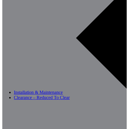
Installation & Maintenance
Clearance – Reduced To Clear