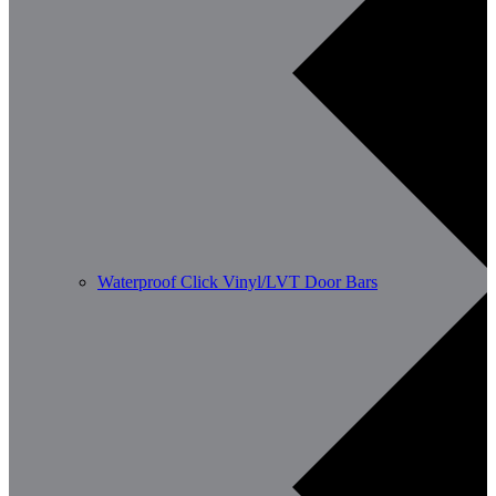
Waterproof Click Vinyl/LVT Door Bars