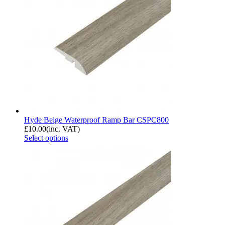
Hyde Beige Waterproof Ramp Bar CSPC800
£
10.00
(inc. VAT)
Select options