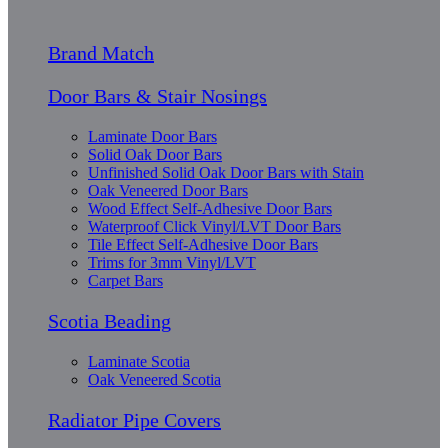
Brand Match
Door Bars & Stair Nosings
Laminate Door Bars
Solid Oak Door Bars
Unfinished Solid Oak Door Bars with Stain
Oak Veneered Door Bars
Wood Effect Self-Adhesive Door Bars
Waterproof Click Vinyl/LVT Door Bars
Tile Effect Self-Adhesive Door Bars
Trims for 3mm Vinyl/LVT
Carpet Bars
Scotia Beading
Laminate Scotia
Oak Veneered Scotia
Radiator Pipe Covers