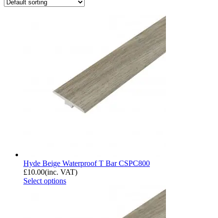
Hyde Beige Waterproof T Bar CSPC800
£
10.00
(inc. VAT)
Select options