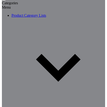
Categories
Menu
Product Category Lists