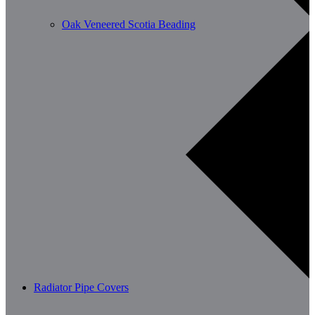
Oak Veneered Scotia Beading
Radiator Pipe Covers