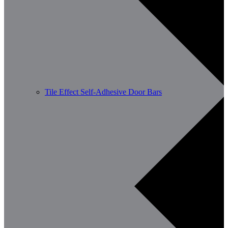
Tile Effect Self-Adhesive Door Bars