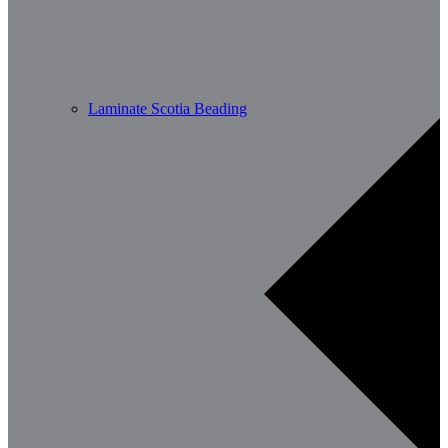
Laminate Scotia Beading