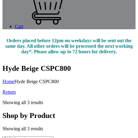
Cart
Orders placed before 12pm on weekdays will be sent out the
same day. All other orders will be processed the next working
day*. Please allow up to 72 hours for delivery.
Hyde Beige CSPC800
Home
Hyde Beige CSPC800
Return
Showing all 3 results
Shop by Product
Showing all 3 results