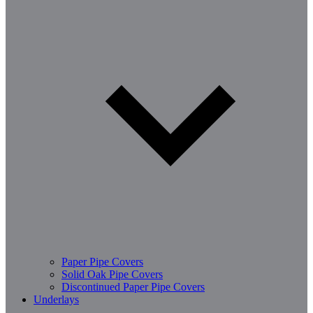
Paper Pipe Covers
Solid Oak Pipe Covers
Discontinued Paper Pipe Covers
Underlays