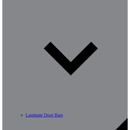
Laminate Door Bars