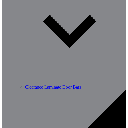
Clearance Laminate Door Bars