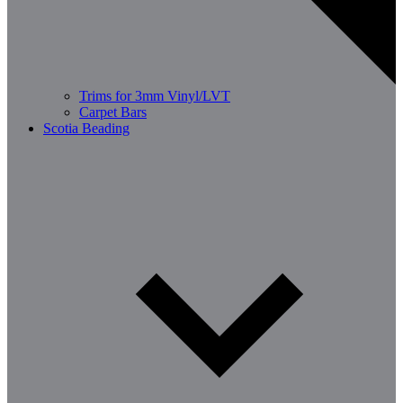
Trims for 3mm Vinyl/LVT
Carpet Bars
Scotia Beading