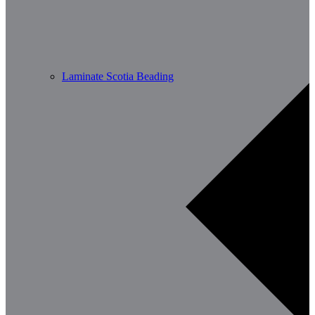
Laminate Scotia Beading