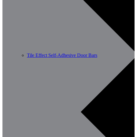
Tile Effect Self-Adhesive Door Bars