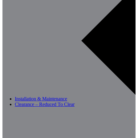
Installation & Maintenance
Clearance – Reduced To Clear