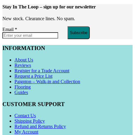
Stay In The Loop
– sign up for our newsletter
New stock. Clearance lines. No spam.
Email
*
Subscribe
INFORMATION
About Us
Reviews
Register for a Trade Account
Request a Price List
Paignton – Walk-in and Collection
Flooring
Guides
CUSTOMER SUPPORT
Contact Us
Shipping Policy
Refund and Returns Policy
My Account