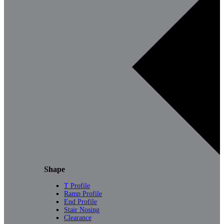
Shape
T Profile
Ramp Profile
End Profile
Stair Nosing
Clearance