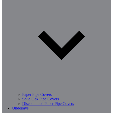
Paper Pipe Covers
Solid Oak Pipe Covers
Discontinued Paper Pipe Covers
Underlays