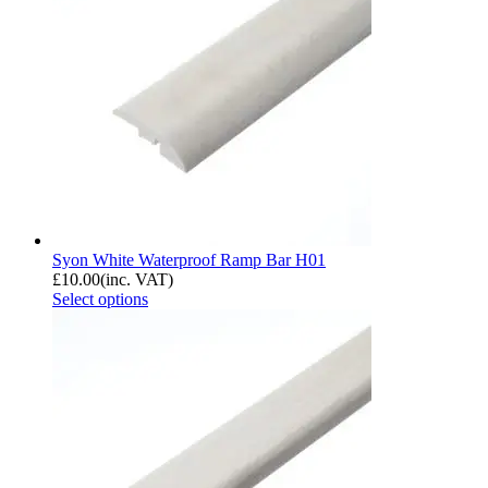
Syon White Waterproof Ramp Bar H01
£
10.00
(inc. VAT)
Select options