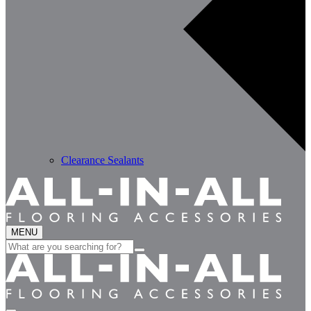
Clearance Sealants
MENU
Search
for: