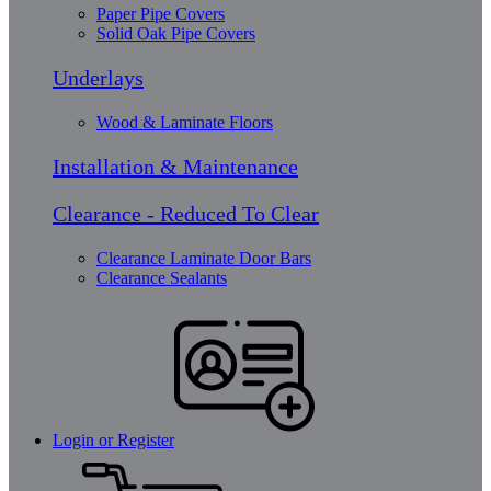
Paper Pipe Covers
Solid Oak Pipe Covers
Underlays
Wood & Laminate Floors
Installation & Maintenance
Clearance - Reduced To Clear
Clearance Laminate Door Bars
Clearance Sealants
Login or Register