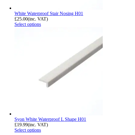
White Waterproof Stair Nosing H01
£
25.00
(inc. VAT)
Select options
Syon White Waterproof L Shape H01
£
19.99
(inc. VAT)
Select options