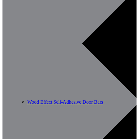
Wood Effect Self-Adhesive Door Bars