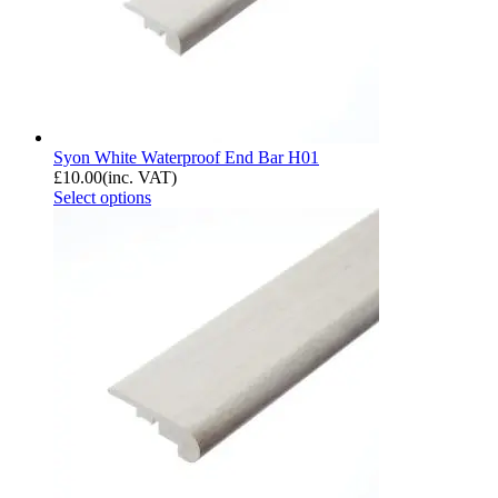
Syon White Waterproof End Bar H01
£
10.00
(inc. VAT)
Select options