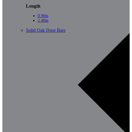
Length
0.90m
2.40m
Solid Oak Door Bars