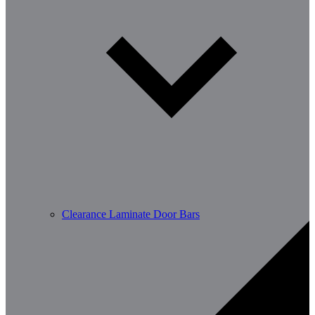
Clearance Laminate Door Bars