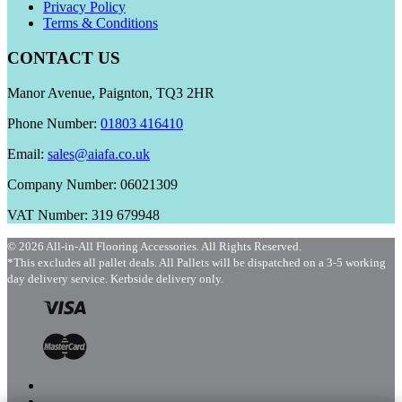
Privacy Policy
Terms & Conditions
CONTACT US
Manor Avenue, Paignton, TQ3 2HR
Phone Number:
01803 416410
Email:
sales@aiafa.co.uk
Company Number: 06021309
VAT Number: 319 679948
© 2026 All-in-All Flooring Accessories. All Rights Reserved.
*This excludes all pallet deals. All Pallets will be dispatched on a 3-5 working
day delivery service. Kerbside delivery only.