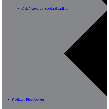
Oak Veneered Scotia Beading
Radiator Pipe Covers