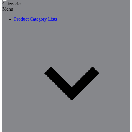
Categories
Menu
Product Category Lists