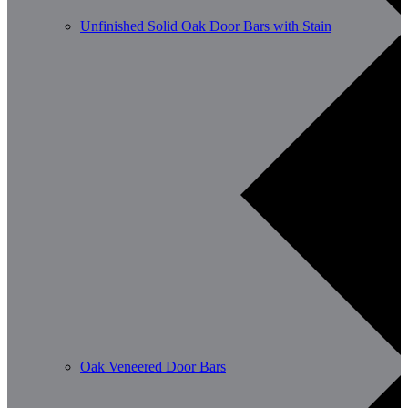
Unfinished Solid Oak Door Bars with Stain
Oak Veneered Door Bars