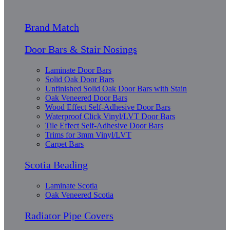
Brand Match
Door Bars & Stair Nosings
Laminate Door Bars
Solid Oak Door Bars
Unfinished Solid Oak Door Bars with Stain
Oak Veneered Door Bars
Wood Effect Self-Adhesive Door Bars
Waterproof Click Vinyl/LVT Door Bars
Tile Effect Self-Adhesive Door Bars
Trims for 3mm Vinyl/LVT
Carpet Bars
Scotia Beading
Laminate Scotia
Oak Veneered Scotia
Radiator Pipe Covers