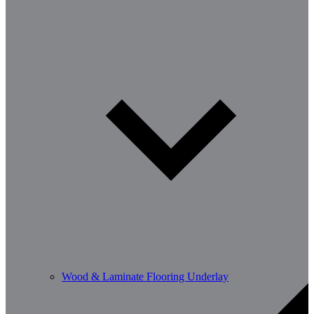
Wood & Laminate Flooring Underlay