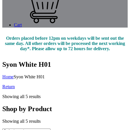
Cart
Orders placed before 12pm on weekdays will be sent out the
same day. All other orders will be processed the next working
day*. Please allow up to 72 hours for delivery.
Syon White H01
Home
Syon White H01
Return
Showing all 5 results
Shop by Product
Showing all 5 results