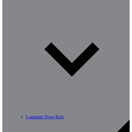
Laminate Door Bars