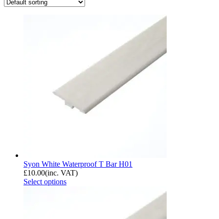
Syon White Waterproof T Bar H01
£
10.00
(inc. VAT)
Select options