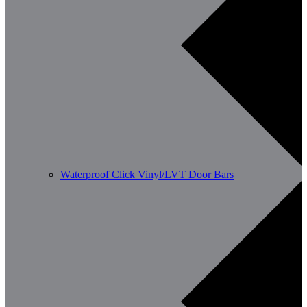
Waterproof Click Vinyl/LVT Door Bars