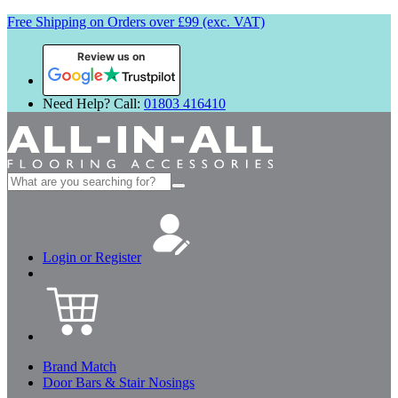
Free Shipping on Orders over £99 (exc. VAT)
Review us on
Need Help? Call:
01803 416410
Search
for:
Login or Register
Brand Match
Door Bars & Stair Nosings