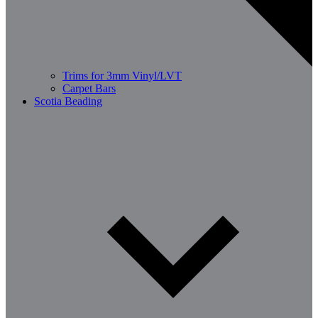
Trims for 3mm Vinyl/LVT
Carpet Bars
Scotia Beading