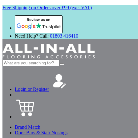
Free Shipping on Orders over £99 (exc. VAT)
Review us on
Need Help? Call:
01803 416410
Search
for:
Login or Register
Brand Match
Door Bars & Stair Nosings