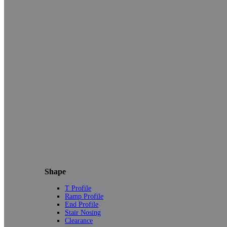
Shape
T Profile
Ramp Profile
End Profile
Stair Nosing
Clearance