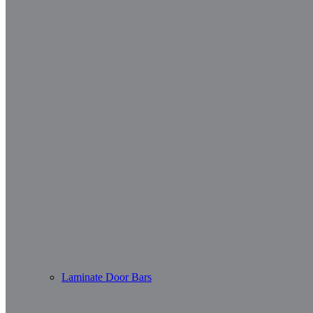
Laminate Door Bars