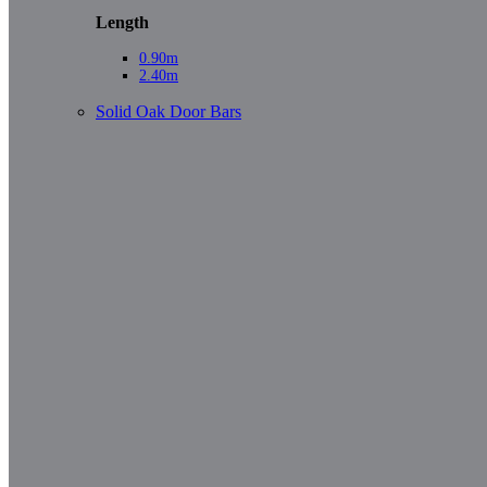
Length
0.90m
2.40m
Solid Oak Door Bars