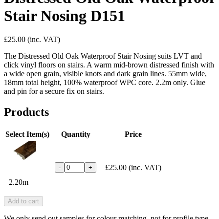
Stair Nosing D151
£25.00
(inc. VAT)
The Distressed Old Oak Waterproof Stair Nosing suits LVT and
click vinyl floors on stairs. A warm mid-brown distressed finish with
a wide open grain, visible knots and dark grain lines. 55mm wide,
18mm total height, 100% waterproof WPC core. 2.2m only. Glue
and pin for a secure fix on stairs.
Products
Select Item(s)
Quantity
Price
£25.00
(inc. VAT)
-
+
2.20m
Add to cart
We only send out samples for colour matching, not for profile type