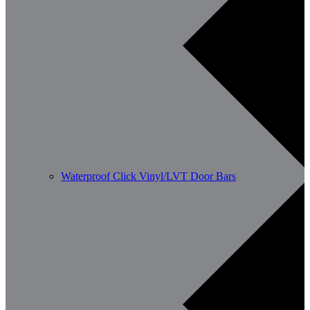
Waterproof Click Vinyl/LVT Door Bars