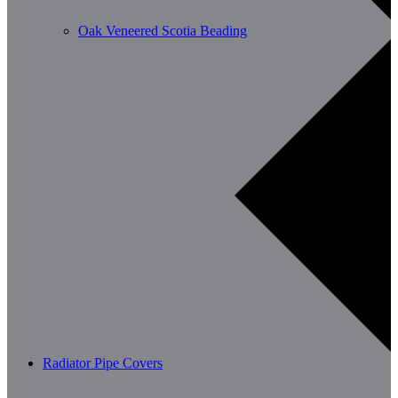
Oak Veneered Scotia Beading
Radiator Pipe Covers