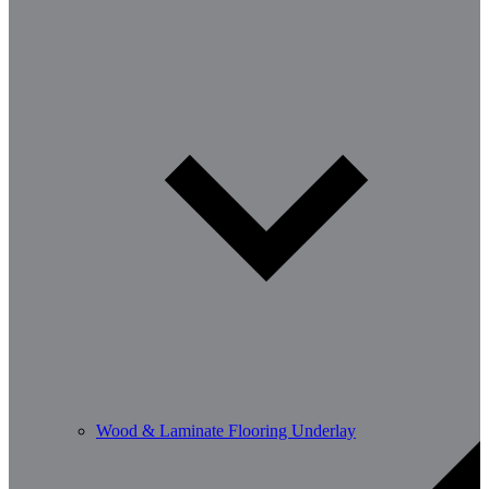
Wood & Laminate Flooring Underlay