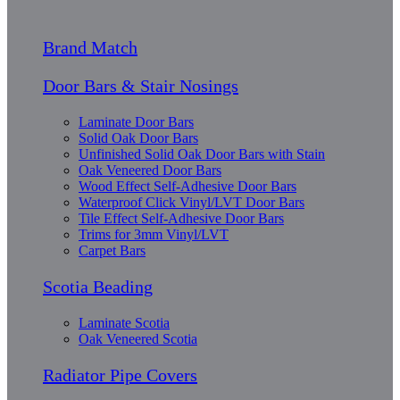
Brand Match
Door Bars & Stair Nosings
Laminate Door Bars
Solid Oak Door Bars
Unfinished Solid Oak Door Bars with Stain
Oak Veneered Door Bars
Wood Effect Self-Adhesive Door Bars
Waterproof Click Vinyl/LVT Door Bars
Tile Effect Self-Adhesive Door Bars
Trims for 3mm Vinyl/LVT
Carpet Bars
Scotia Beading
Laminate Scotia
Oak Veneered Scotia
Radiator Pipe Covers