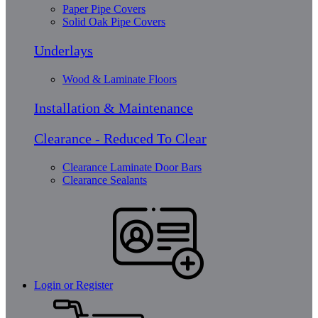
Paper Pipe Covers
Solid Oak Pipe Covers
Underlays
Wood & Laminate Floors
Installation & Maintenance
Clearance - Reduced To Clear
Clearance Laminate Door Bars
Clearance Sealants
Login or Register