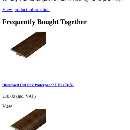
View product information
Frequently Bought Together
Distressed Old Oak Waterproof T Bar D151
£
10.00
(inc. VAT)
View