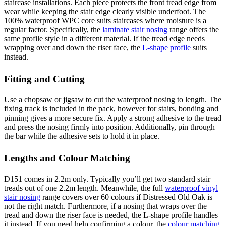
staircase installations. Each piece protects the front tread edge from
wear while keeping the stair edge clearly visible underfoot. The
100% waterproof WPC core suits staircases where moisture is a
regular factor. Specifically, the
laminate stair nosing
range offers the
same profile style in a different material. If the tread edge needs
wrapping over and down the riser face, the
L-shape profile
suits
instead.
Fitting and Cutting
Use a chopsaw or jigsaw to cut the waterproof nosing to length. The
fixing track is included in the pack, however for stairs, bonding and
pinning gives a more secure fix. Apply a strong adhesive to the tread
and press the nosing firmly into position. Additionally, pin through
the bar while the adhesive sets to hold it in place.
Lengths and Colour Matching
D151 comes in 2.2m only. Typically you’ll get two standard stair
treads out of one 2.2m length. Meanwhile, the full
waterproof vinyl
stair nosing
range covers over 60 colours if Distressed Old Oak is
not the right match. Furthermore, if a nosing that wraps over the
tread and down the riser face is needed, the L-shape profile handles
it instead. If you need help confirming a colour, the
colour matching