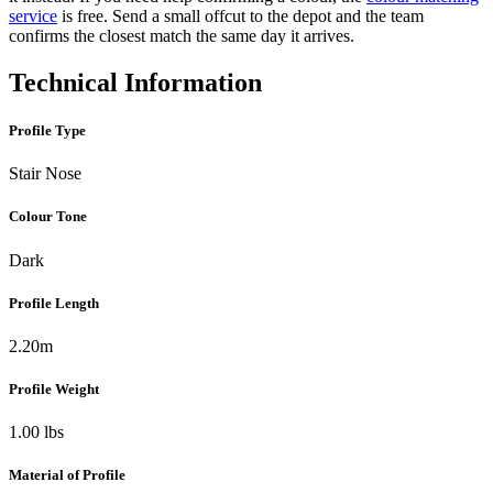
service
is free. Send a small offcut to the depot and the team
confirms the closest match the same day it arrives.
Technical Information
Profile Type
Stair Nose
Colour Tone
Dark
Profile Length
2.20m
Profile Weight
1.00 lbs
Material of Profile