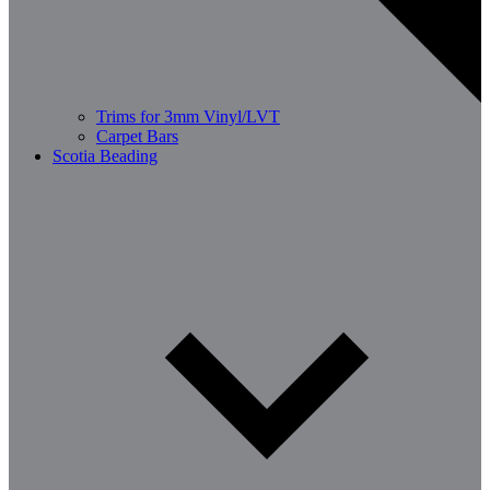
Trims for 3mm Vinyl/LVT
Carpet Bars
Scotia Beading