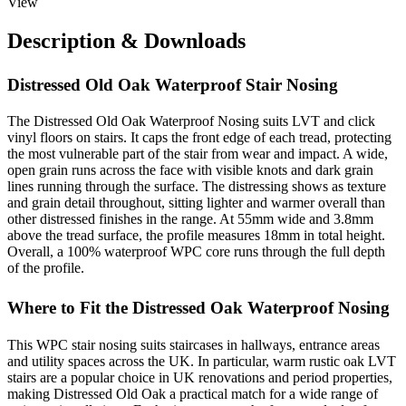
View
Description & Downloads
Distressed Old Oak Waterproof Stair Nosing
The Distressed Old Oak Waterproof Nosing suits LVT and click
vinyl floors on stairs. It caps the front edge of each tread, protecting
the most vulnerable part of the stair from wear and impact. A wide,
open grain runs across the face with visible knots and dark grain
lines running through the surface. The distressing shows as texture
and grain detail throughout, sitting lighter and warmer overall than
other distressed finishes in the range. At 55mm wide and 3.8mm
above the tread surface, the profile measures 18mm in total height.
Overall, a 100% waterproof WPC core runs through the full depth
of the profile.
Where to Fit the Distressed Oak Waterproof Nosing
This WPC stair nosing suits staircases in hallways, entrance areas
and utility spaces across the UK. In particular, warm rustic oak LVT
stairs are a popular choice in UK renovations and period properties,
making Distressed Old Oak a practical match for a wide range of