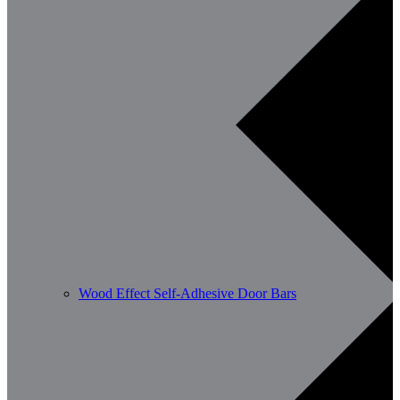
Wood Effect Self-Adhesive Door Bars