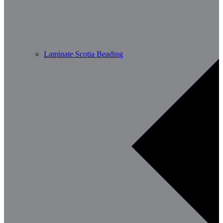
Laminate Scotia Beading