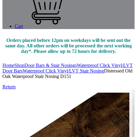
Cart
Orders placed before 12pm on weekdays will be sent out the
same day. All other orders will be processed the next working
day*. Please allow up to 72 hours for delivery.
Home
Shop
Door Bars & Stair Nosings
Waterproof Click Vinyl/LVT
Door Bars
Waterproof Click Vinyl/LVT Stair Nosing
Distressed Old
Oak Waterproof Stair Nosing D151
Return