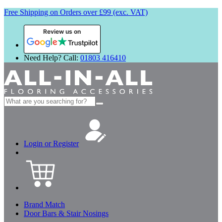
Free Shipping on Orders over £99 (exc. VAT)
Review us on
Need Help? Call:
01803 416410
Search
for:
Login or Register
Brand Match
Door Bars & Stair Nosings