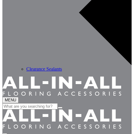
Clearance Sealants
MENU
Search
for: