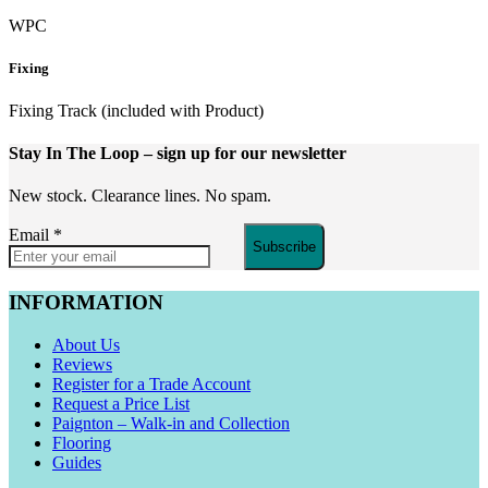
WPC
Fixing
Fixing Track (included with Product)
Stay In The Loop
– sign up for our newsletter
New stock. Clearance lines. No spam.
Email
*
Subscribe
INFORMATION
About Us
Reviews
Register for a Trade Account
Request a Price List
Paignton – Walk-in and Collection
Flooring
Guides