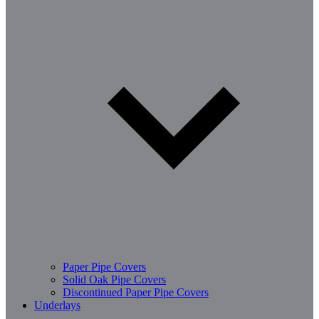
Paper Pipe Covers
Solid Oak Pipe Covers
Discontinued Paper Pipe Covers
Underlays