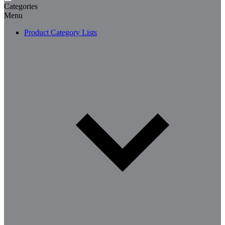
Categories
Menu
Product Category Lists