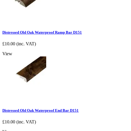
Distressed Old Oak Waterproof Ramp Bar D151
£
10.00
(inc. VAT)
View
Distressed Old Oak Waterproof End Bar D151
£
10.00
(inc. VAT)