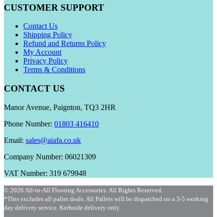
CUSTOMER SUPPORT
Contact Us
Shipping Policy
Refund and Returns Policy
My Account
Privacy Policy
Terms & Conditions
CONTACT US
Manor Avenue, Paignton, TQ3 2HR
Phone Number:
01803 416410
Email:
sales@aiafa.co.uk
Company Number: 06021309
VAT Number: 319 679948
© 2026 All-in-All Flooring Accessories. All Rights Reserved.
*This excludes all pallet deals. All Pallets will be dispatched on a 3-5 working
day delivery service. Kerbside delivery only.