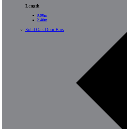
Length
0.90m
2.40m
Solid Oak Door Bars