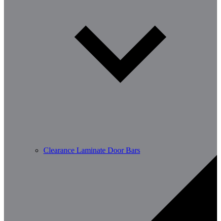
Clearance Laminate Door Bars