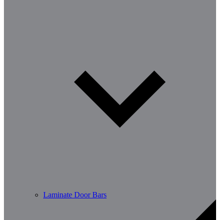
Laminate Door Bars