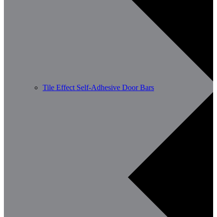
Tile Effect Self-Adhesive Door Bars