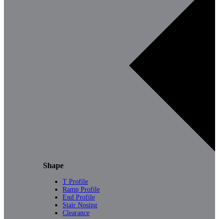
Shape
T Profile
Ramp Profile
End Profile
Stair Nosing
Clearance