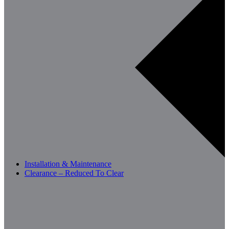
Installation & Maintenance
Clearance – Reduced To Clear