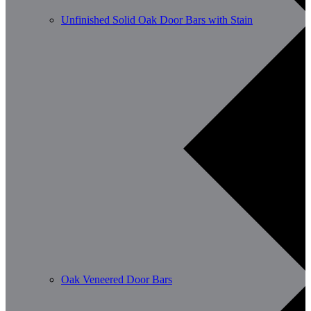
Unfinished Solid Oak Door Bars with Stain
Oak Veneered Door Bars