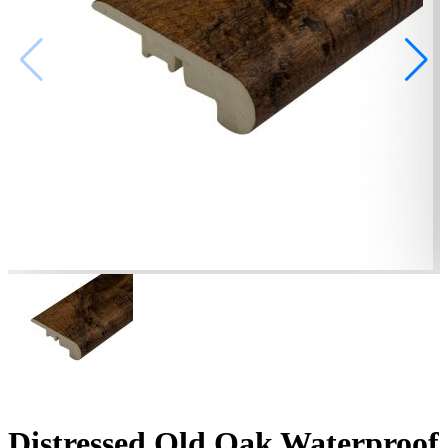
Distressed Old Oak Waterproof