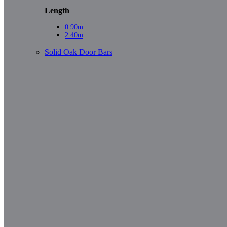
Length
0.90m
2.40m
Solid Oak Door Bars