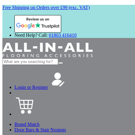
Free Shipping on Orders over £99 (exc. VAT)
Review us on
Need Help? Call:
01803 416410
Search
for:
Login or Register
Brand Match
Door Bars & Stair Nosings