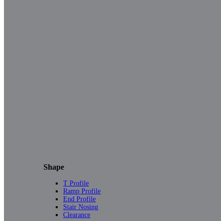
Shape
T Profile
Ramp Profile
End Profile
Stair Nosing
Clearance