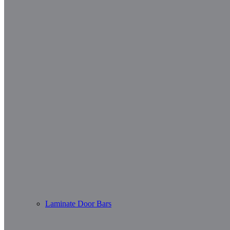
Laminate Door Bars