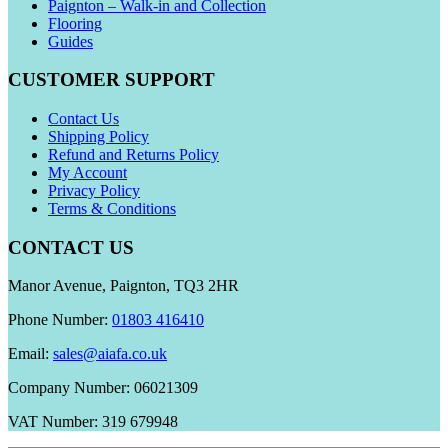
Paignton – Walk-in and Collection
Flooring
Guides
CUSTOMER SUPPORT
Contact Us
Shipping Policy
Refund and Returns Policy
My Account
Privacy Policy
Terms & Conditions
CONTACT US
Manor Avenue, Paignton, TQ3 2HR
Phone Number:
01803 416410
Email:
sales@aiafa.co.uk
Company Number: 06021309
VAT Number: 319 679948