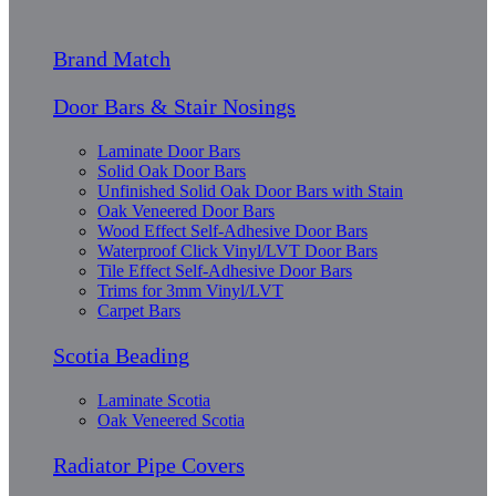
Brand Match
Door Bars & Stair Nosings
Laminate Door Bars
Solid Oak Door Bars
Unfinished Solid Oak Door Bars with Stain
Oak Veneered Door Bars
Wood Effect Self-Adhesive Door Bars
Waterproof Click Vinyl/LVT Door Bars
Tile Effect Self-Adhesive Door Bars
Trims for 3mm Vinyl/LVT
Carpet Bars
Scotia Beading
Laminate Scotia
Oak Veneered Scotia
Radiator Pipe Covers