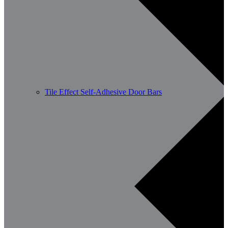
Tile Effect Self-Adhesive Door Bars