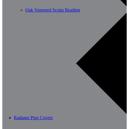
Oak Veneered Scotia Beading
Radiator Pipe Covers