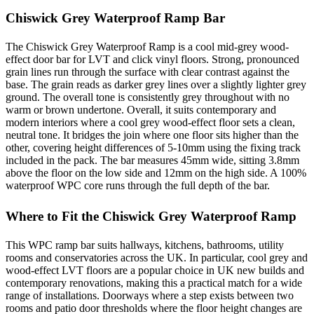
Chiswick Grey Waterproof Ramp Bar
The Chiswick Grey Waterproof Ramp is a cool mid-grey wood-
effect door bar for LVT and click vinyl floors. Strong, pronounced
grain lines run through the surface with clear contrast against the
base. The grain reads as darker grey lines over a slightly lighter grey
ground. The overall tone is consistently grey throughout with no
warm or brown undertone. Overall, it suits contemporary and
modern interiors where a cool grey wood-effect floor sets a clean,
neutral tone. It bridges the join where one floor sits higher than the
other, covering height differences of 5-10mm using the fixing track
included in the pack. The bar measures 45mm wide, sitting 3.8mm
above the floor on the low side and 12mm on the high side. A 100%
waterproof WPC core runs through the full depth of the bar.
Where to Fit the Chiswick Grey Waterproof Ramp
This WPC ramp bar suits hallways, kitchens, bathrooms, utility
rooms and conservatories across the UK. In particular, cool grey and
wood-effect LVT floors are a popular choice in UK new builds and
contemporary renovations, making this a practical match for a wide
range of installations. Doorways where a step exists between two
rooms and patio door thresholds where the floor height changes are