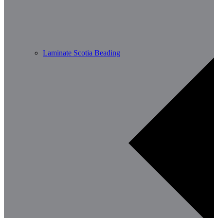
Laminate Scotia Beading