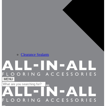
Clearance Sealants
MENU
Search
for: