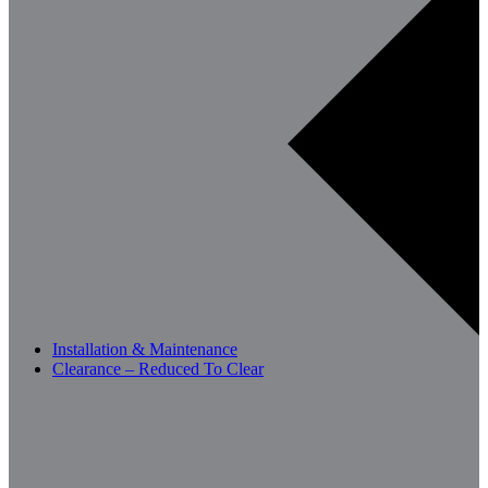
Installation & Maintenance
Clearance – Reduced To Clear