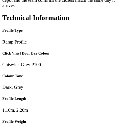
depot and the team confirms the closest match the same day it
arrives.
Technical Information
Profile Type
Ramp Profile
Click Vinyl Door Bar Colour
Chiswick Grey P100
Colour Tone
Dark, Grey
Profile Length
1.10m, 2.20m
Profile Weight