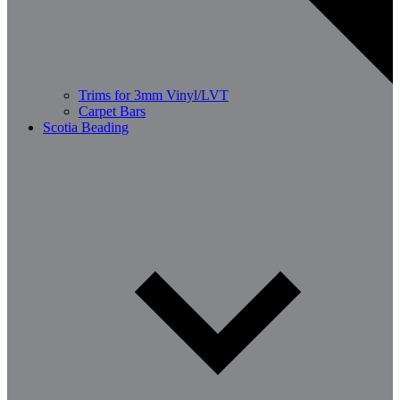
Trims for 3mm Vinyl/LVT
Carpet Bars
Scotia Beading