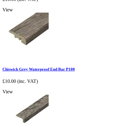
View
Chiswick Grey Waterproof End Bar P100
£
10.00
(inc. VAT)
View