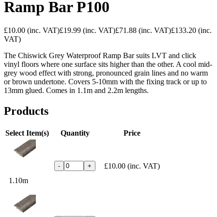
Ramp Bar P100
£10.00
(inc. VAT)
£19.99
(inc. VAT)
£71.88
(inc. VAT)
£133.20
(inc.
VAT)
The Chiswick Grey Waterproof Ramp Bar suits LVT and click
vinyl floors where one surface sits higher than the other. A cool mid-
grey wood effect with strong, pronounced grain lines and no warm
or brown undertone. Covers 5-10mm with the fixing track or up to
13mm glued. Comes in 1.1m and 2.2m lengths.
Products
Select Item(s)
Quantity
Price
£10.00
(inc. VAT)
-
+
1.10m