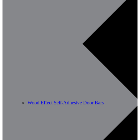
Wood Effect Self-Adhesive Door Bars