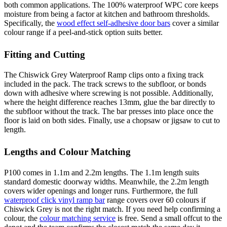
both common applications. The 100% waterproof WPC core keeps
moisture from being a factor at kitchen and bathroom thresholds.
Specifically, the
wood effect self-adhesive door bars
cover a similar
colour range if a peel-and-stick option suits better.
Fitting and Cutting
The Chiswick Grey Waterproof Ramp clips onto a fixing track
included in the pack. The track screws to the subfloor, or bonds
down with adhesive where screwing is not possible. Additionally,
where the height difference reaches 13mm, glue the bar directly to
the subfloor without the track. The bar presses into place once the
floor is laid on both sides. Finally, use a chopsaw or jigsaw to cut to
length.
Lengths and Colour Matching
P100 comes in 1.1m and 2.2m lengths. The 1.1m length suits
standard domestic doorway widths. Meanwhile, the 2.2m length
covers wider openings and longer runs. Furthermore, the full
waterproof click vinyl ramp bar
range covers over 60 colours if
Chiswick Grey is not the right match. If you need help confirming a
colour, the
colour matching service
is free. Send a small offcut to the