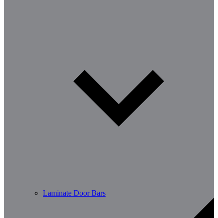
Laminate Door Bars