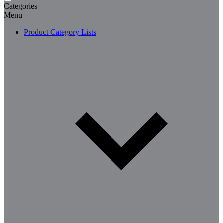
Categories
Menu
Product Category Lists