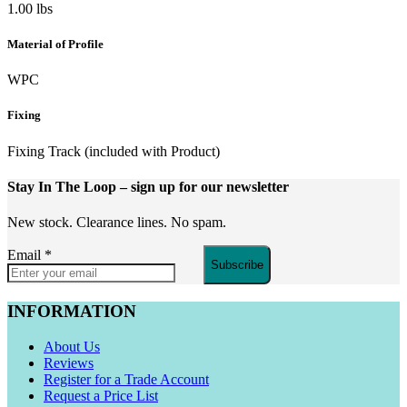
1.00 lbs
Material of Profile
WPC
Fixing
Fixing Track (included with Product)
Stay In The Loop
– sign up for our newsletter
New stock. Clearance lines. No spam.
Email
*
Subscribe
INFORMATION
About Us
Reviews
Register for a Trade Account
Request a Price List