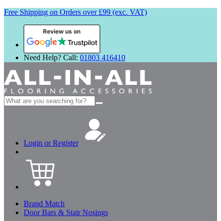
Free Shipping on Orders over £99 (exc. VAT)
Review us on
Need Help? Call:
01803 416410
Search
for:
Login or Register
Brand Match
Door Bars & Stair Nosings