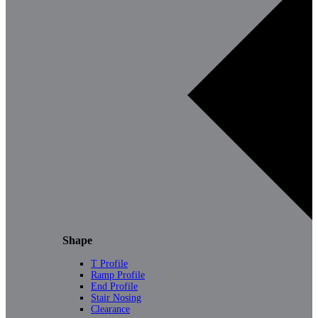
Shape
T Profile
Ramp Profile
End Profile
Stair Nosing
Clearance