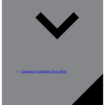
Clearance Laminate Door Bars