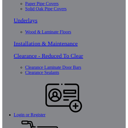
Paper Pipe Covers
Solid Oak Pipe Covers
Underlays
Wood & Laminate Floors
Installation & Maintenance
Clearance - Reduced To Clear
Clearance Laminate Door Bars
Clearance Sealants
Login or Register