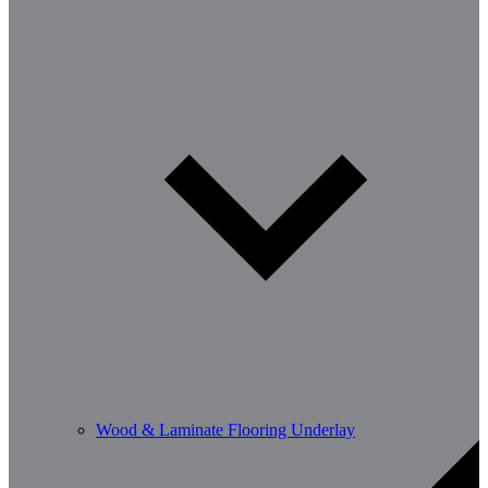
Wood & Laminate Flooring Underlay