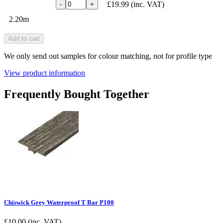
£19.99
(inc. VAT)
-
+
2.20m
Add to cart
We only send out samples for colour matching, not for profile type
View product information
Frequently Bought Together
Chiswick Grey Waterproof T Bar P100
£
10.00
(inc. VAT)