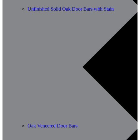
Unfinished Solid Oak Door Bars with Stain
Oak Veneered Door Bars