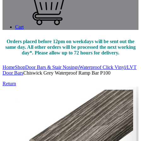
Cart
Orders placed before 12pm on weekdays will be sent out the
same day. All other orders will be processed the next working
day*. Please allow up to 72 hours for delivery.
Home
Shop
Door Bars & Stair Nosings
Waterproof Click Vinyl/LVT
Door Bars
Chiswick Grey Waterproof Ramp Bar P100
Return