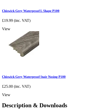
Chiswick Grey Waterproof L Shape P100
£
19.99
(inc. VAT)
View
Chiswick Grey Waterproof Stair Nosing P100
£
25.00
(inc. VAT)
View
Description & Downloads