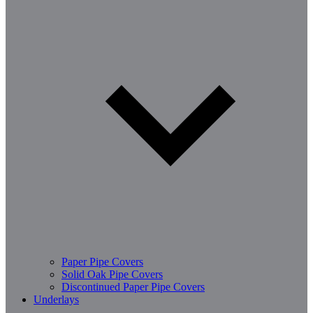
Paper Pipe Covers
Solid Oak Pipe Covers
Discontinued Paper Pipe Covers
Underlays