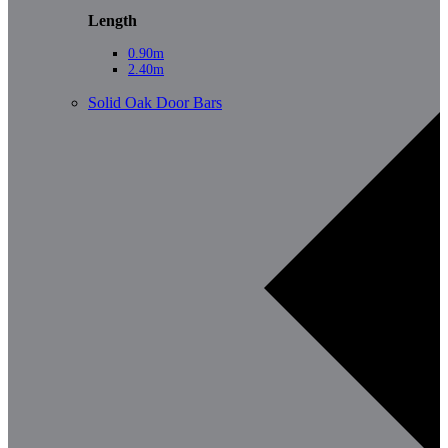
Length
0.90m
2.40m
Solid Oak Door Bars