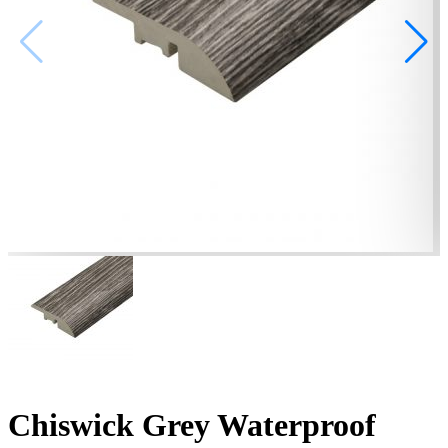
Chiswick Grey Waterproof