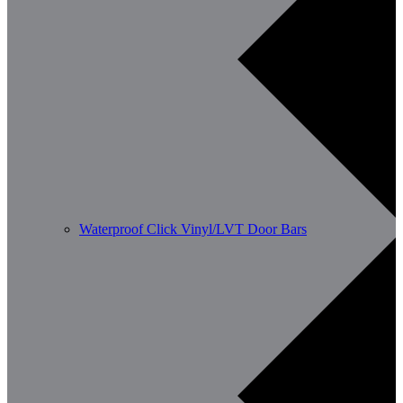
Waterproof Click Vinyl/LVT Door Bars