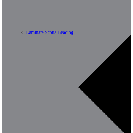
Laminate Scotia Beading