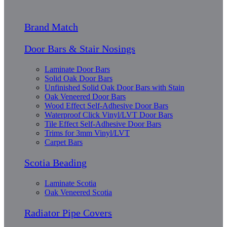
Brand Match
Door Bars & Stair Nosings
Laminate Door Bars
Solid Oak Door Bars
Unfinished Solid Oak Door Bars with Stain
Oak Veneered Door Bars
Wood Effect Self-Adhesive Door Bars
Waterproof Click Vinyl/LVT Door Bars
Tile Effect Self-Adhesive Door Bars
Trims for 3mm Vinyl/LVT
Carpet Bars
Scotia Beading
Laminate Scotia
Oak Veneered Scotia
Radiator Pipe Covers