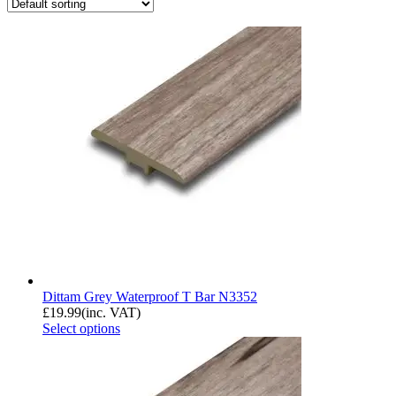
Dittam Grey Waterproof T Bar N3352
£
19.99
(inc. VAT)
Select options