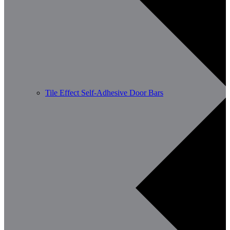
Tile Effect Self-Adhesive Door Bars