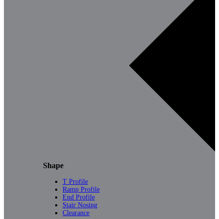
Shape
T Profile
Ramp Profile
End Profile
Stair Nosing
Clearance