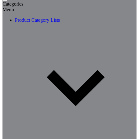
Categories
Menu
Product Category Lists