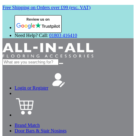
Free Shipping on Orders over £99 (exc. VAT)
Review us on
Need Help? Call:
01803 416410
Search
for:
Login or Register
Brand Match
Door Bars & Stair Nosings