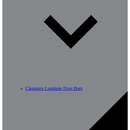
Clearance Laminate Door Bars