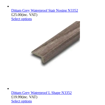
Dittam Grey Waterproof Stair Nosing N3352
£
25.00
(inc. VAT)
Select options
Dittam Grey Waterproof L Shape N3352
£
19.99
(inc. VAT)
Select options