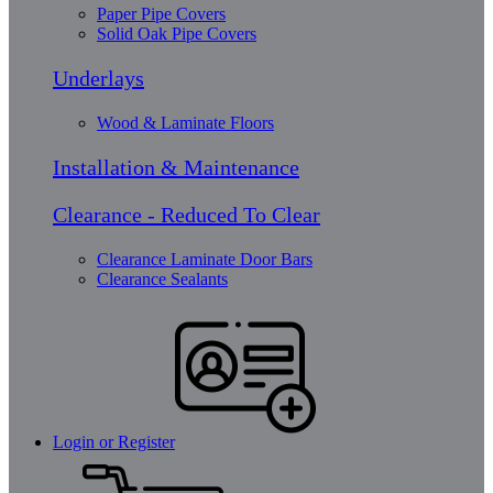
Paper Pipe Covers
Solid Oak Pipe Covers
Underlays
Wood & Laminate Floors
Installation & Maintenance
Clearance - Reduced To Clear
Clearance Laminate Door Bars
Clearance Sealants
Login or Register