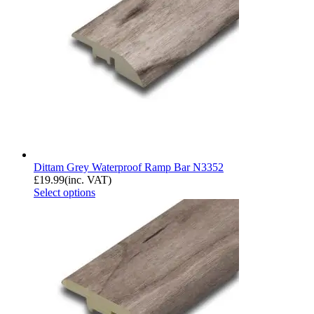
Dittam Grey Waterproof Ramp Bar N3352
£
19.99
(inc. VAT)
Select options