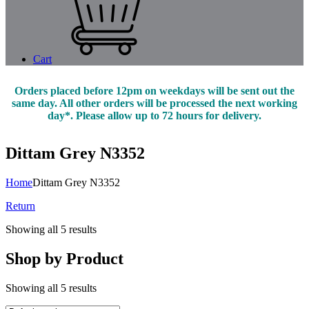
Cart
Orders placed before 12pm on weekdays will be sent out the
same day. All other orders will be processed the next working
day*. Please allow up to 72 hours for delivery.
Dittam Grey N3352
Home
Dittam Grey N3352
Return
Showing all 5 results
Shop by Product
Showing all 5 results