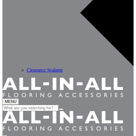
Clearance Sealants
MENU
Search
for: