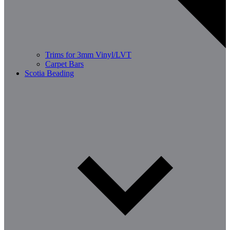
Trims for 3mm Vinyl/LVT
Carpet Bars
Scotia Beading