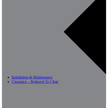
Installation & Maintenance
Clearance – Reduced To Clear