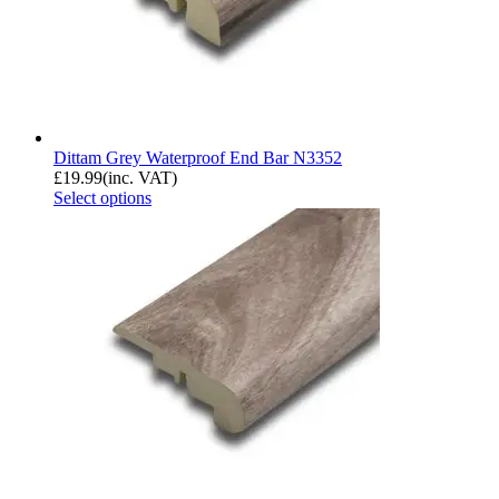
Dittam Grey Waterproof End Bar N3352
£
19.99
(inc. VAT)
Select options