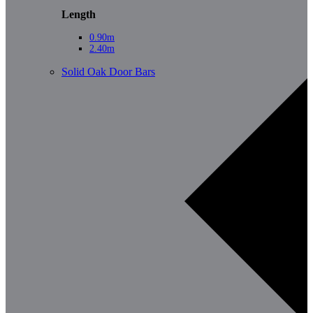
Length
0.90m
2.40m
Solid Oak Door Bars