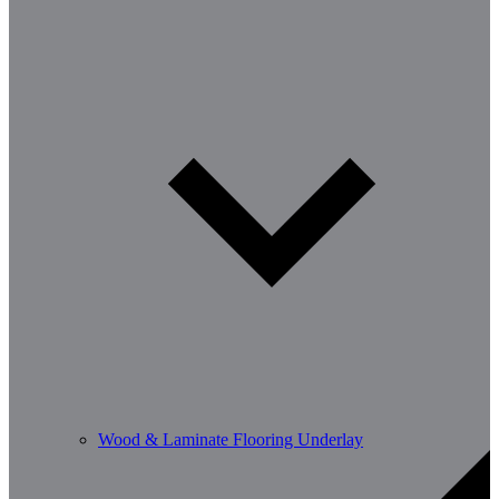
Wood & Laminate Flooring Underlay