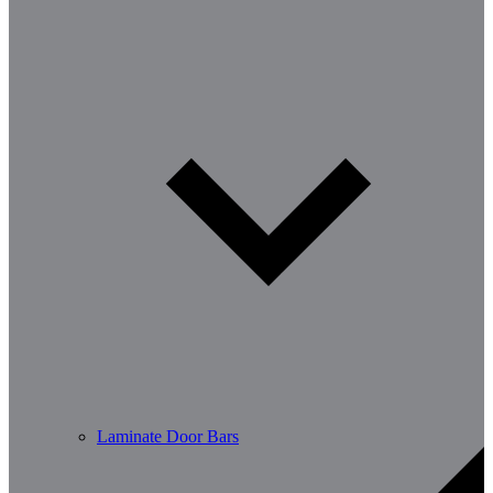
Laminate Door Bars