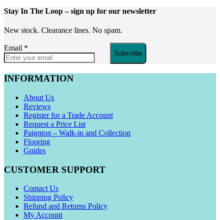
Stay In The Loop
– sign up for our newsletter
New stock. Clearance lines. No spam.
Email
*
Subscribe
INFORMATION
About Us
Reviews
Register for a Trade Account
Request a Price List
Paignton – Walk-in and Collection
Flooring
Guides
CUSTOMER SUPPORT
Contact Us
Shipping Policy
Refund and Returns Policy
My Account