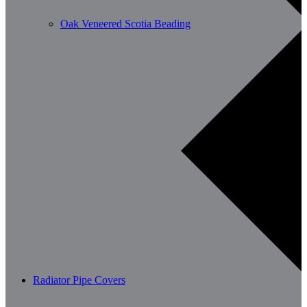
Oak Veneered Scotia Beading
Radiator Pipe Covers