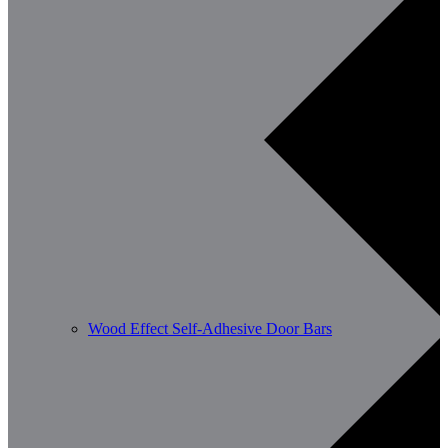
Wood Effect Self-Adhesive Door Bars