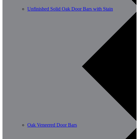
Unfinished Solid Oak Door Bars with Stain
Oak Veneered Door Bars