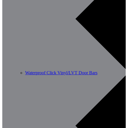
Waterproof Click Vinyl/LVT Door Bars