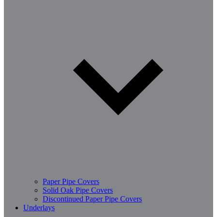
Paper Pipe Covers
Solid Oak Pipe Covers
Discontinued Paper Pipe Covers
Underlays