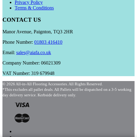
Privacy Policy
Terms & Conditions
CONTACT US
Manor Avenue, Paignton, TQ3 2HR
Phone Number:
01803 416410
Email:
sales@aiafa.co.uk
Company Number: 06021309
VAT Number: 319 679948
© 2026 All-in-All Flooring Accessories. All Rights Reserved.
*This excludes all pallet deals. All Pallets will be dispatched on a 3-5 working
day delivery service. Kerbside delivery only.