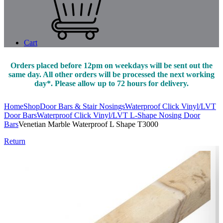
Cart
Orders placed before 12pm on weekdays will be sent out the
same day. All other orders will be processed the next working
day*. Please allow up to 72 hours for delivery.
Home
Shop
Door Bars & Stair Nosings
Waterproof Click Vinyl/LVT
Door Bars
Waterproof Click Vinyl/LVT L-Shape Nosing Door
Bars
Venetian Marble Waterproof L Shape T3000
Return