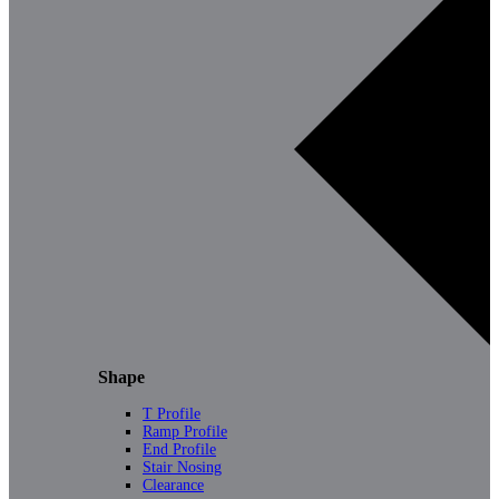
Shape
T Profile
Ramp Profile
End Profile
Stair Nosing
Clearance