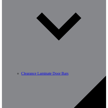
Clearance Laminate Door Bars