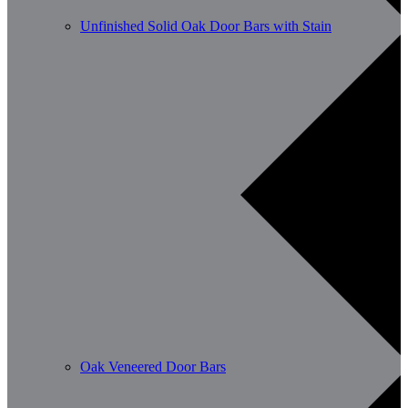
Unfinished Solid Oak Door Bars with Stain
Oak Veneered Door Bars