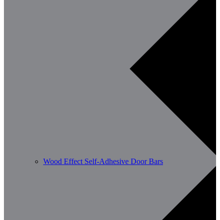
Wood Effect Self-Adhesive Door Bars