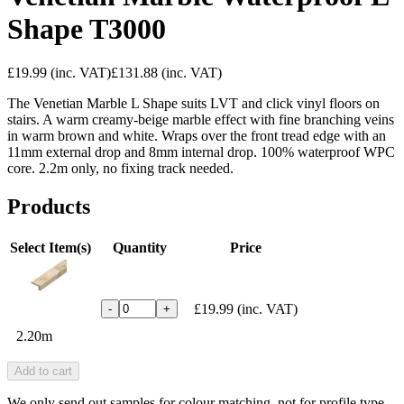
Shape T3000
£19.99
(inc. VAT)
£131.88
(inc. VAT)
The Venetian Marble L Shape suits LVT and click vinyl floors on
stairs. A warm creamy-beige marble effect with fine branching veins
in warm brown and white. Wraps over the front tread edge with an
11mm external drop and 8mm internal drop. 100% waterproof WPC
core. 2.2m only, no fixing track needed.
Products
Select Item(s)
Quantity
Price
£19.99
(inc. VAT)
-
+
2.20m
Add to cart
We only send out samples for colour matching, not for profile type