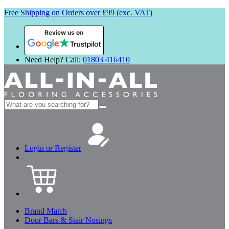
Free Shipping on Orders over £99 (exc. VAT)
Review us on
Need Help? Call:
01803 416410
Search
for:
Login or Register
Brand Match
Door Bars & Stair Nosings