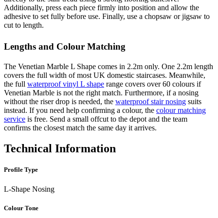
Additionally, press each piece firmly into position and allow the
adhesive to set fully before use. Finally, use a chopsaw or jigsaw to
cut to length.
Lengths and Colour Matching
The Venetian Marble L Shape comes in 2.2m only. One 2.2m length
covers the full width of most UK domestic staircases. Meanwhile,
the full
waterproof vinyl L shape
range covers over 60 colours if
Venetian Marble is not the right match. Furthermore, if a nosing
without the riser drop is needed, the
waterproof stair nosing
suits
instead. If you need help confirming a colour, the
colour matching
service
is free. Send a small offcut to the depot and the team
confirms the closest match the same day it arrives.
Technical Information
Profile Type
L-Shape Nosing
Colour Tone