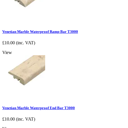
Venetian Marble Waterproof Ramp Bar T3000
£
10.00
(inc. VAT)
View
Venetian Marble Waterproof End Bar T3000
£
10.00
(inc. VAT)