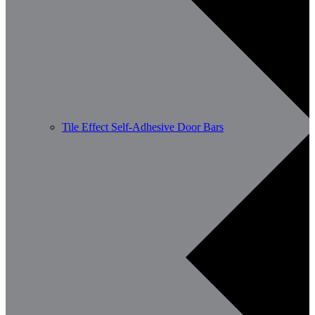
Tile Effect Self-Adhesive Door Bars