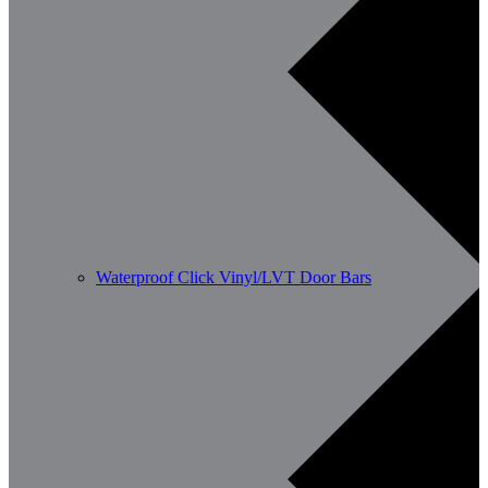
Waterproof Click Vinyl/LVT Door Bars