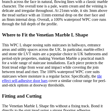
branch across the face in natural, flowing lines with a classic marble
character. The overall tone is a pale, warm cream and the veining is
delicate and irregular throughout. At 21mm wide, it sits 3mm above
the tread surface with an 11mm external drop on the riser face and
an 8mm internal drop. Overall, a 100% waterproof WPC core runs
through the full depth of the profile.
Where to Fit the Venetian Marble L Shape
This WPC L shape nosing suits staircases in hallways, entrance
areas and utility spaces across the UK. In particular, marble-effect
and stone tile LVT stairs are a popular choice in UK bathrooms and
period-style properties, making Venetian Marble a practical match
for a wide range of staircase installations. Each piece protects the
front tread edge from wear and impact while covering the join
between tread and riser. The 100% waterproof WPC core suits
staircases where moisture is a regular factor. Specifically, the
tile
effect self-adhesive door bars
cover a similar colour range for peel-
and-stick options at doorway thresholds.
Fitting and Cutting
The Venetian Marble L Shape fits without a fixing track. Bond it
directly to the stair tread using a strong flooring adhesive.