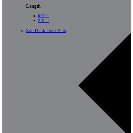
Length
0.90m
2.40m
Solid Oak Door Bars