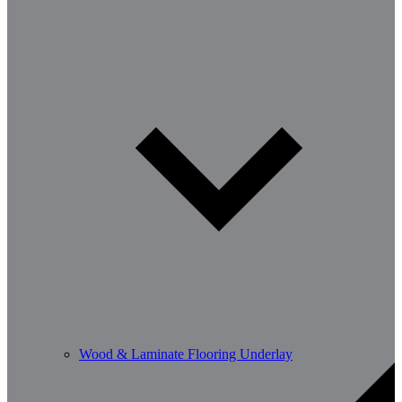
Wood & Laminate Flooring Underlay