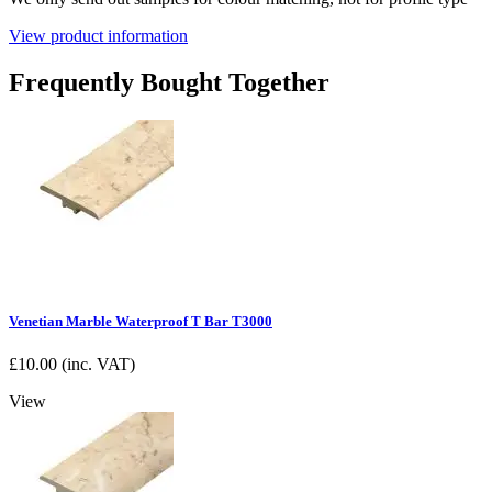
View product information
Frequently Bought Together
Venetian Marble Waterproof T Bar T3000
£
10.00
(inc. VAT)
View