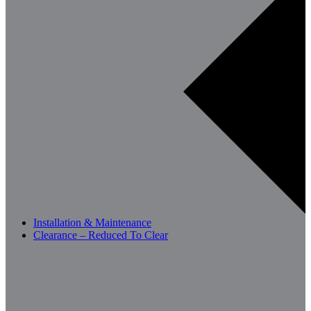
Installation & Maintenance
Clearance – Reduced To Clear