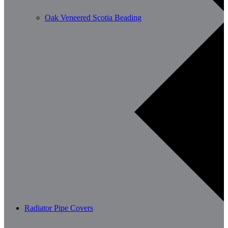
Oak Veneered Scotia Beading
Radiator Pipe Covers