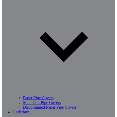
Paper Pipe Covers
Solid Oak Pipe Covers
Discontinued Paper Pipe Covers
Underlays