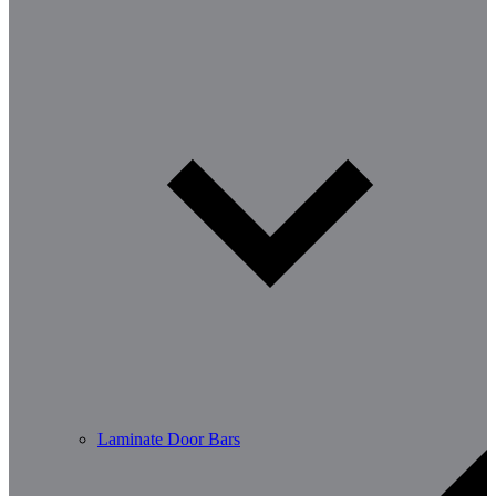
Laminate Door Bars