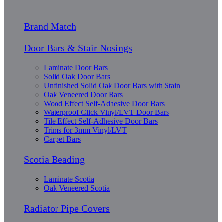
Brand Match
Door Bars & Stair Nosings
Laminate Door Bars
Solid Oak Door Bars
Unfinished Solid Oak Door Bars with Stain
Oak Veneered Door Bars
Wood Effect Self-Adhesive Door Bars
Waterproof Click Vinyl/LVT Door Bars
Tile Effect Self-Adhesive Door Bars
Trims for 3mm Vinyl/LVT
Carpet Bars
Scotia Beading
Laminate Scotia
Oak Veneered Scotia
Radiator Pipe Covers