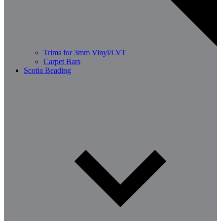
Trims for 3mm Vinyl/LVT
Carpet Bars
Scotia Beading