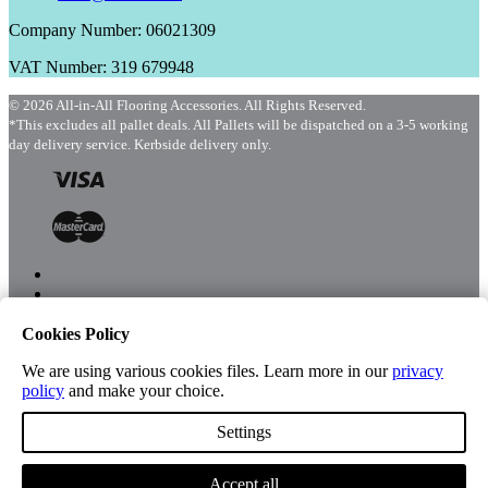
Company Number: 06021309
VAT Number: 319 679948
© 2026 All-in-All Flooring Accessories. All Rights Reserved.
*This excludes all pallet deals. All Pallets will be dispatched on a 3-5 working
day delivery service. Kerbside delivery only.
Cookies Policy
Menu
Shop
We are using various cookies files. Learn more in our
privacy
policy
and make your choice.
Settings
Account
Accept all