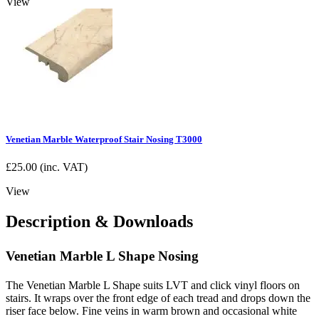
View
Venetian Marble Waterproof Stair Nosing T3000
£
25.00
(inc. VAT)
View
Description & Downloads
Venetian Marble L Shape Nosing
The Venetian Marble L Shape suits LVT and click vinyl floors on
stairs. It wraps over the front edge of each tread and drops down the
riser face below. Fine veins in warm brown and occasional white