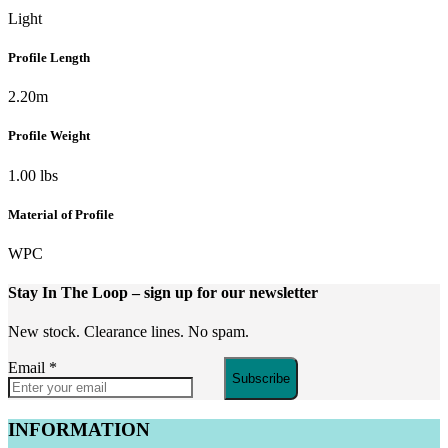
Light
Profile Length
2.20m
Profile Weight
1.00 lbs
Material of Profile
WPC
Stay In The Loop
– sign up for our newsletter
New stock. Clearance lines. No spam.
Email
*
Subscribe
INFORMATION