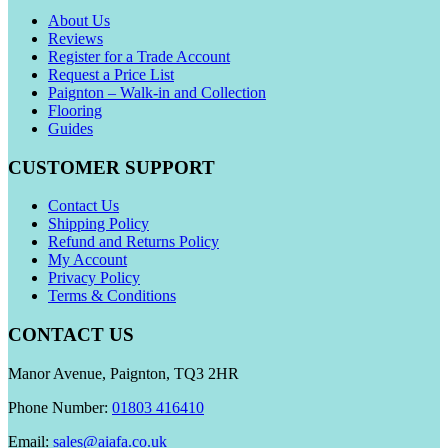
About Us
Reviews
Register for a Trade Account
Request a Price List
Paignton – Walk-in and Collection
Flooring
Guides
CUSTOMER SUPPORT
Contact Us
Shipping Policy
Refund and Returns Policy
My Account
Privacy Policy
Terms & Conditions
CONTACT US
Manor Avenue, Paignton, TQ3 2HR
Phone Number:
01803 416410
Email:
sales@aiafa.co.uk