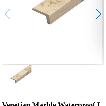
Venetian Marble Waterproof L