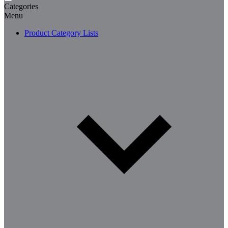
Categories
Menu
Product Category Lists