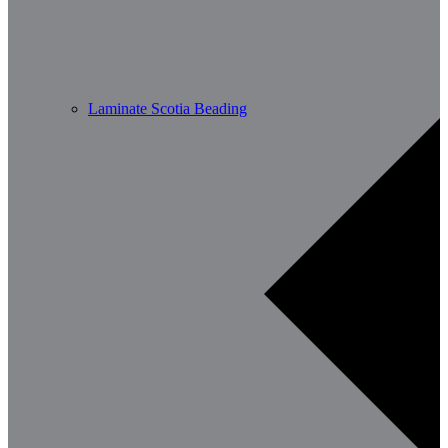
Laminate Scotia Beading