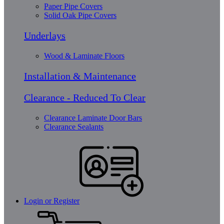
Paper Pipe Covers
Solid Oak Pipe Covers
Underlays
Wood & Laminate Floors
Installation & Maintenance
Clearance - Reduced To Clear
Clearance Laminate Door Bars
Clearance Sealants
Login or Register