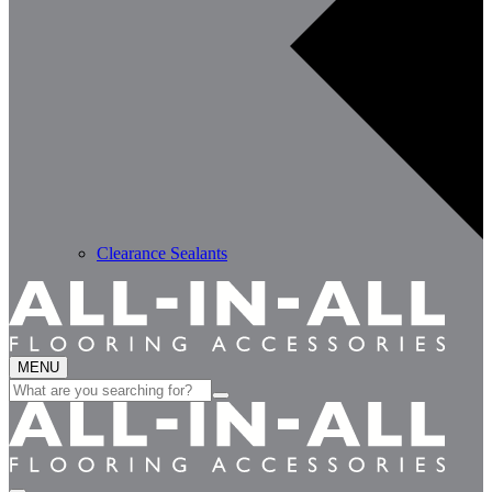
Clearance Sealants
MENU
Search
for: