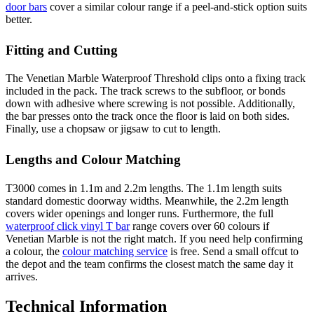
door bars
cover a similar colour range if a peel-and-stick option suits
better.
Fitting and Cutting
The Venetian Marble Waterproof Threshold clips onto a fixing track
included in the pack. The track screws to the subfloor, or bonds
down with adhesive where screwing is not possible. Additionally,
the bar presses onto the track once the floor is laid on both sides.
Finally, use a chopsaw or jigsaw to cut to length.
Lengths and Colour Matching
T3000 comes in 1.1m and 2.2m lengths. The 1.1m length suits
standard domestic doorway widths. Meanwhile, the 2.2m length
covers wider openings and longer runs. Furthermore, the full
waterproof click vinyl T bar
range covers over 60 colours if
Venetian Marble is not the right match. If you need help confirming
a colour, the
colour matching service
is free. Send a small offcut to
the depot and the team confirms the closest match the same day it
arrives.
Technical Information