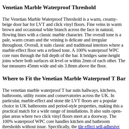
Venetian Marble Waterproof Threshold
The Venetian Marble Waterproof Threshold is a warm, creamy-
beige door bar for LVT and click vinyl floors. Fine veins in warm
brown and occasional white branch across the face in natural,
flowing lines with a classic marble character. The overall tone is a
pale, warm cream and the veining is delicate and irregular
throughout. Overall, it suits classic and traditional interiors where a
marble-effect floor sets a refined tone. A 100% waterproof WPC
core runs through the full depth of the bar. It bridges same-height
joins where both surfaces sit level or within 2mm of each other. The
bar measures 45mm wide and sits 3.8mm above the floor.
Where to Fit the Venetian Marble Waterproof T Bar
The venetian marble waterproof T bar suits hallways, kitchens,
bathrooms, utility rooms and conservatories across the UK. In
particular, marble-effect and stone tile LVT floors are a popular
choice in UK bathrooms and period-style properties, making this a
practical match for a wide range of installations. It also suits open-
plan areas where two click vinyl floors meet at a doorway. The
100% waterproof WPC core handles kitchen and bathroom
thresholds without issue. Specifically, the
tile effect self-adhesive