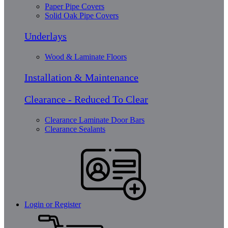
Paper Pipe Covers
Solid Oak Pipe Covers
Underlays
Wood & Laminate Floors
Installation & Maintenance
Clearance - Reduced To Clear
Clearance Laminate Door Bars
Clearance Sealants
Login or Register