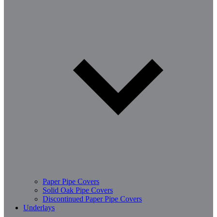
Paper Pipe Covers
Solid Oak Pipe Covers
Discontinued Paper Pipe Covers
Underlays