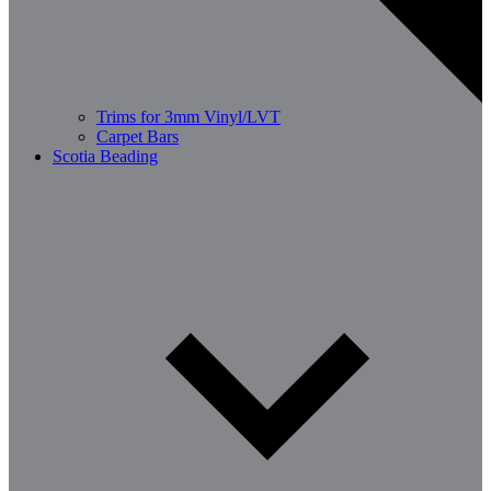
Trims for 3mm Vinyl/LVT
Carpet Bars
Scotia Beading