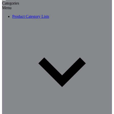
Categories
Menu
Product Category Lists