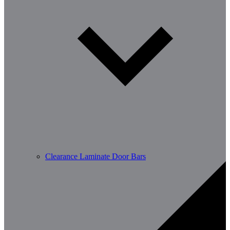
Clearance Laminate Door Bars