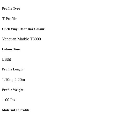
Profile Type
T Profile
Click Vinyl Door Bar Colour
Venetian Marble T3000
Colour Tone
Light
Profile Length
1.10m, 2.20m
Profile Weight
1.00 lbs
Material of Profile