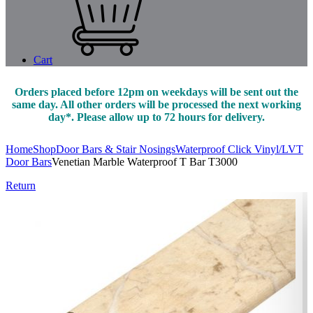
Cart
Orders placed before 12pm on weekdays will be sent out the
same day. All other orders will be processed the next working
day*. Please allow up to 72 hours for delivery.
Home
Shop
Door Bars & Stair Nosings
Waterproof Click Vinyl/LVT
Door Bars
Venetian Marble Waterproof T Bar T3000
Return