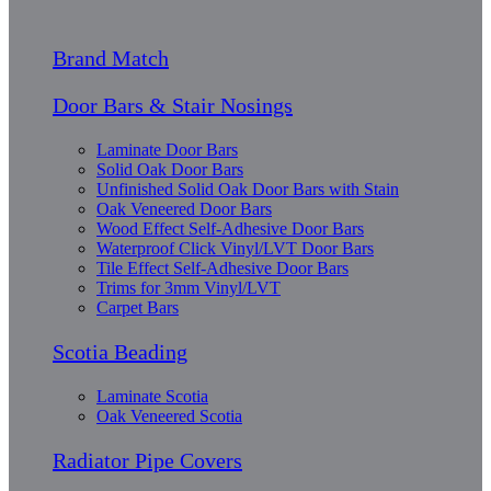
Brand Match
Door Bars & Stair Nosings
Laminate Door Bars
Solid Oak Door Bars
Unfinished Solid Oak Door Bars with Stain
Oak Veneered Door Bars
Wood Effect Self-Adhesive Door Bars
Waterproof Click Vinyl/LVT Door Bars
Tile Effect Self-Adhesive Door Bars
Trims for 3mm Vinyl/LVT
Carpet Bars
Scotia Beading
Laminate Scotia
Oak Veneered Scotia
Radiator Pipe Covers