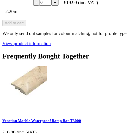
£19.99
(inc. VAT)
-
+
2.20m
Add to cart
We only send out samples for colour matching, not for profile type
View product information
Frequently Bought Together
Venetian Marble Waterproof Ramp Bar T3000
£
10.00
(inc. VAT)