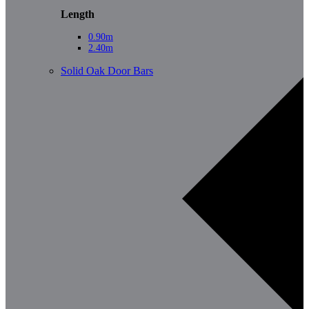
Length
0.90m
2.40m
Solid Oak Door Bars