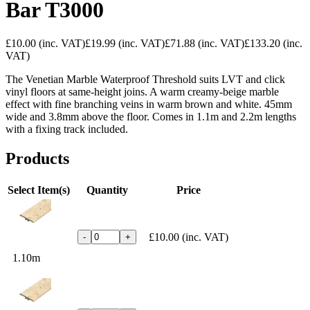
Bar T3000
£10.00
(inc. VAT)
£19.99
(inc. VAT)
£71.88
(inc. VAT)
£133.20
(inc.
VAT)
The Venetian Marble Waterproof Threshold suits LVT and click
vinyl floors at same-height joins. A warm creamy-beige marble
effect with fine branching veins in warm brown and white. 45mm
wide and 3.8mm above the floor. Comes in 1.1m and 2.2m lengths
with a fixing track included.
Products
Select Item(s)
Quantity
Price
£10.00
(inc. VAT)
-
+
1.10m