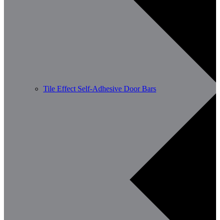
Tile Effect Self-Adhesive Door Bars