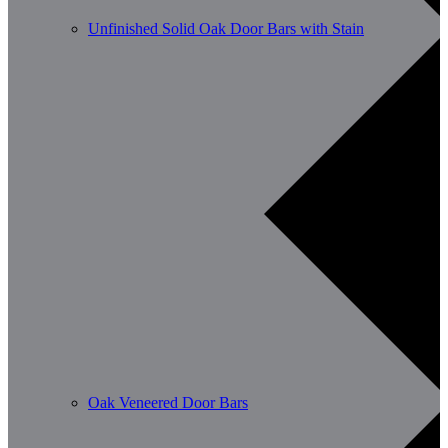
Unfinished Solid Oak Door Bars with Stain
Oak Veneered Door Bars