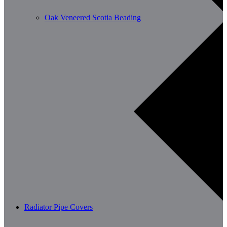
Oak Veneered Scotia Beading
Radiator Pipe Covers