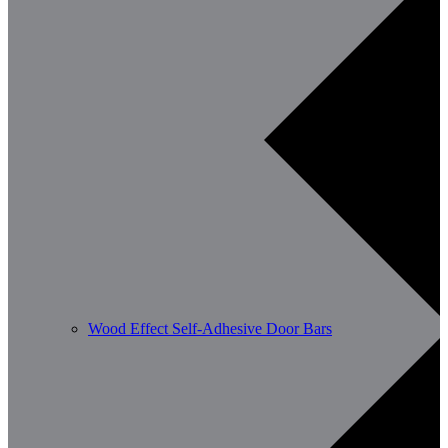
Wood Effect Self-Adhesive Door Bars