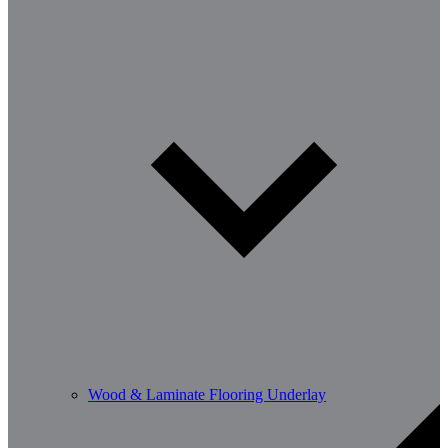
Wood & Laminate Flooring Underlay