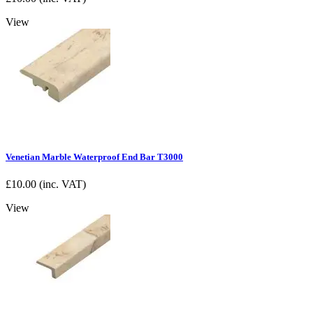
View
Venetian Marble Waterproof End Bar T3000
£
10.00
(inc. VAT)
View