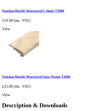
Venetian Marble Waterproof L Shape T3000
£
19.99
(inc. VAT)
View
Venetian Marble Waterproof Stair Nosing T3000
£
25.00
(inc. VAT)
View
Description & Downloads