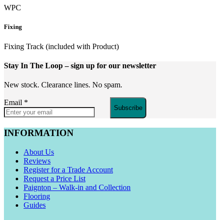
WPC
Fixing
Fixing Track (included with Product)
Stay In The Loop
– sign up for our newsletter
New stock. Clearance lines. No spam.
Email
*
Subscribe
INFORMATION
About Us
Reviews
Register for a Trade Account
Request a Price List
Paignton – Walk-in and Collection
Flooring
Guides