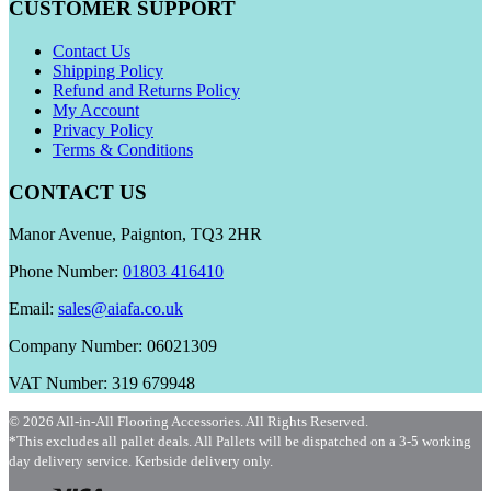
CUSTOMER SUPPORT
Contact Us
Shipping Policy
Refund and Returns Policy
My Account
Privacy Policy
Terms & Conditions
CONTACT US
Manor Avenue, Paignton, TQ3 2HR
Phone Number:
01803 416410
Email:
sales@aiafa.co.uk
Company Number: 06021309
VAT Number: 319 679948
© 2026 All-in-All Flooring Accessories. All Rights Reserved.
*This excludes all pallet deals. All Pallets will be dispatched on a 3-5 working
day delivery service. Kerbside delivery only.