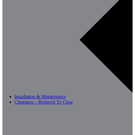
Installation & Maintenance
Clearance – Reduced To Clear