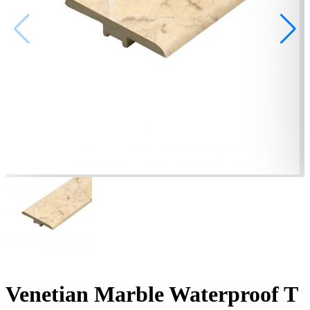
Venetian Marble Waterproof T