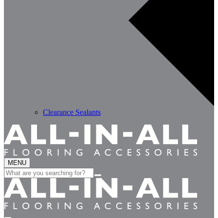
Clearance Sealants
MENU
Search
for: