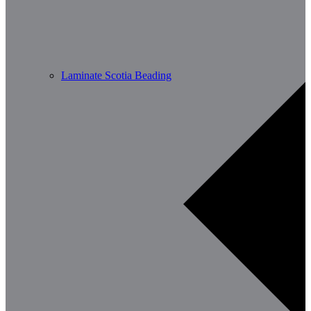
Laminate Scotia Beading