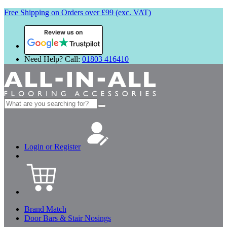
Free Shipping on Orders over £99 (exc. VAT)
Review us on
Need Help? Call:
01803 416410
Search
for:
Login or Register
Brand Match
Door Bars & Stair Nosings