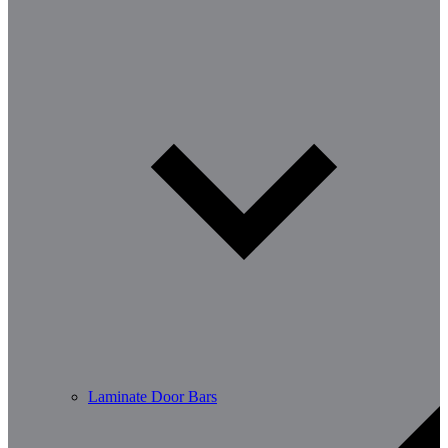
Laminate Door Bars