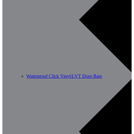
Waterproof Click Vinyl/LVT Door Bars