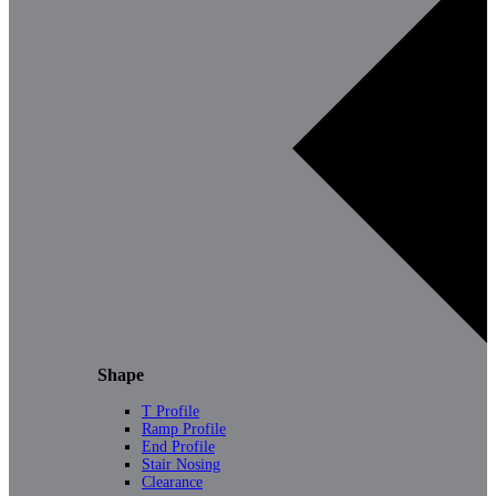
Shape
T Profile
Ramp Profile
End Profile
Stair Nosing
Clearance