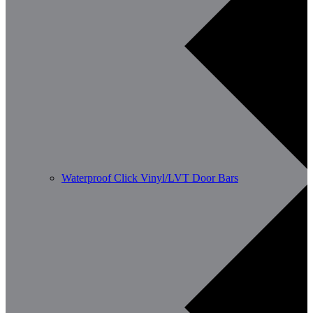
Waterproof Click Vinyl/LVT Door Bars