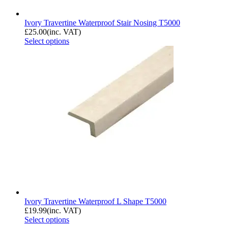
Ivory Travertine Waterproof Stair Nosing T5000
£
25.00
(inc. VAT)
Select options
Ivory Travertine Waterproof L Shape T5000
£
19.99
(inc. VAT)
Select options