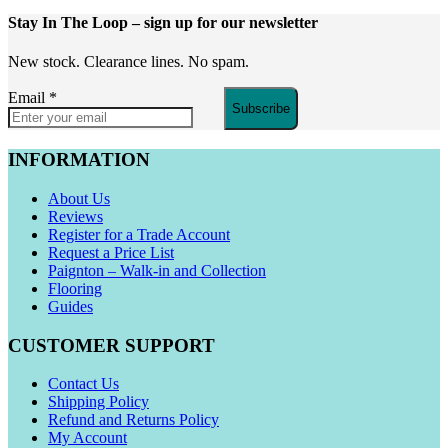
Stay In The Loop
– sign up for our newsletter
New stock. Clearance lines. No spam.
Email
*
Subscribe
INFORMATION
About Us
Reviews
Register for a Trade Account
Request a Price List
Paignton – Walk-in and Collection
Flooring
Guides
CUSTOMER SUPPORT
Contact Us
Shipping Policy
Refund and Returns Policy
My Account