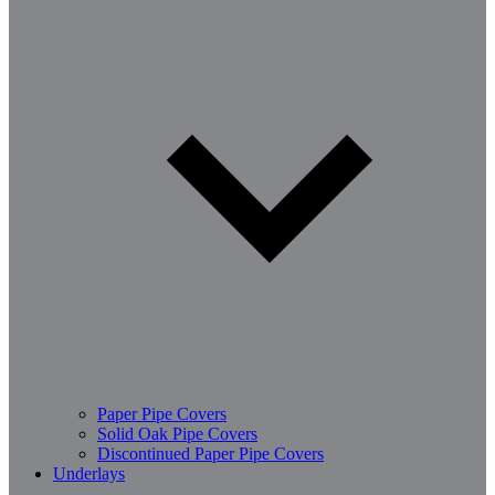
Paper Pipe Covers
Solid Oak Pipe Covers
Discontinued Paper Pipe Covers
Underlays