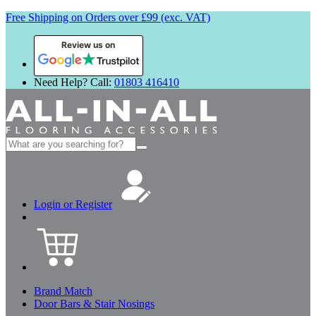
Free Shipping on Orders over £99 (exc. VAT)
Review us on
Need Help? Call:
01803 416410
Search
for:
Login or Register
Brand Match
Door Bars & Stair Nosings