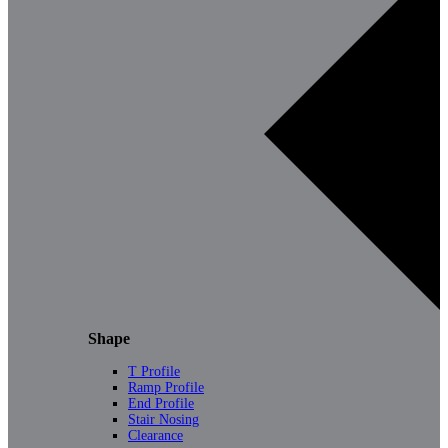
Shape
T Profile
Ramp Profile
End Profile
Stair Nosing
Clearance