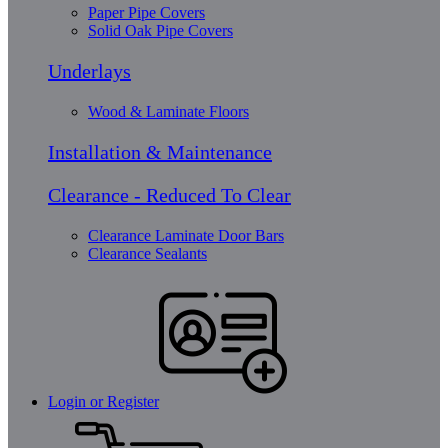
Paper Pipe Covers
Solid Oak Pipe Covers
Underlays
Wood & Laminate Floors
Installation & Maintenance
Clearance - Reduced To Clear
Clearance Laminate Door Bars
Clearance Sealants
Login or Register