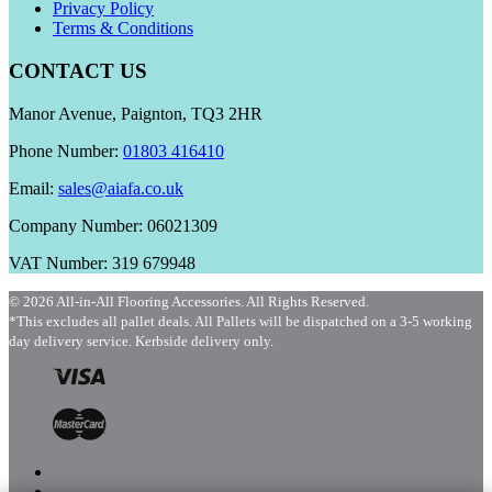
Privacy Policy
Terms & Conditions
CONTACT US
Manor Avenue, Paignton, TQ3 2HR
Phone Number:
01803 416410
Email:
sales@aiafa.co.uk
Company Number: 06021309
VAT Number: 319 679948
© 2026 All-in-All Flooring Accessories. All Rights Reserved.
*This excludes all pallet deals. All Pallets will be dispatched on a 3-5 working
day delivery service. Kerbside delivery only.