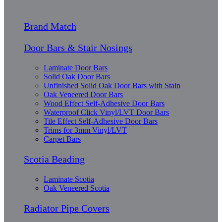
Brand Match
Door Bars & Stair Nosings
Laminate Door Bars
Solid Oak Door Bars
Unfinished Solid Oak Door Bars with Stain
Oak Veneered Door Bars
Wood Effect Self-Adhesive Door Bars
Waterproof Click Vinyl/LVT Door Bars
Tile Effect Self-Adhesive Door Bars
Trims for 3mm Vinyl/LVT
Carpet Bars
Scotia Beading
Laminate Scotia
Oak Veneered Scotia
Radiator Pipe Covers