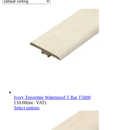
Ivory Travertine Waterproof T Bar T5000
£
10.00
(inc. VAT)
Select options