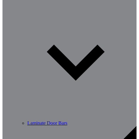
Laminate Door Bars