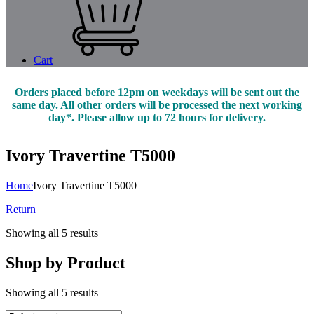
Cart
Orders placed before 12pm on weekdays will be sent out the
same day. All other orders will be processed the next working
day*. Please allow up to 72 hours for delivery.
Ivory Travertine T5000
Home
Ivory Travertine T5000
Return
Showing all 5 results
Shop by Product
Showing all 5 results