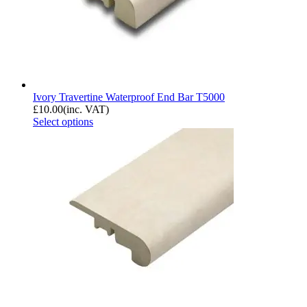
Ivory Travertine Waterproof End Bar T5000
£
10.00
(inc. VAT)
Select options