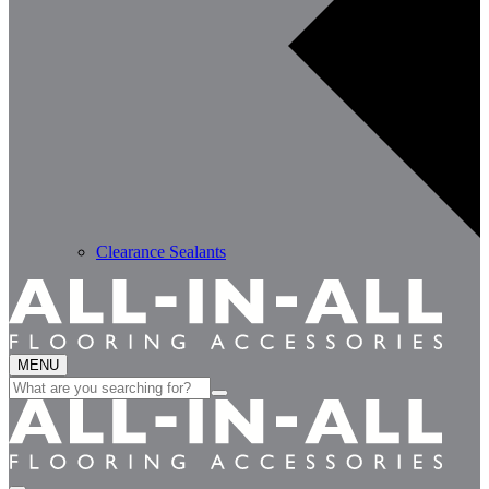
Clearance Sealants
MENU
Search
for: