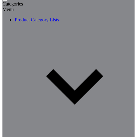
Categories
Menu
Product Category Lists