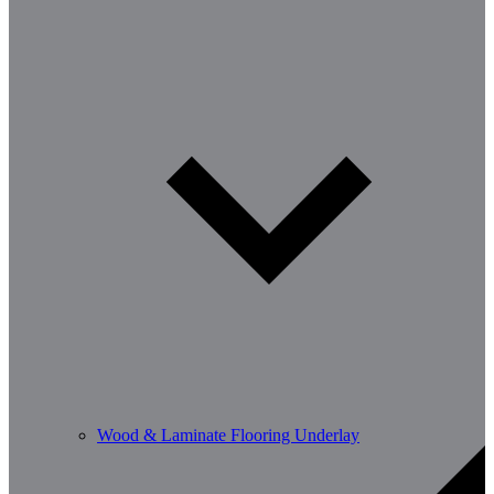
Wood & Laminate Flooring Underlay