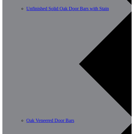
Unfinished Solid Oak Door Bars with Stain
Oak Veneered Door Bars