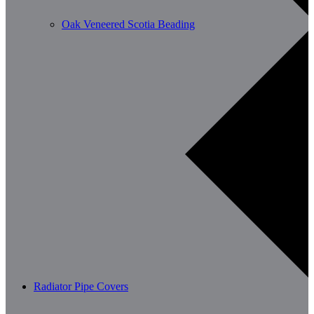
Oak Veneered Scotia Beading
Radiator Pipe Covers