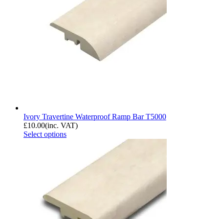
Ivory Travertine Waterproof Ramp Bar T5000
£
10.00
(inc. VAT)
Select options