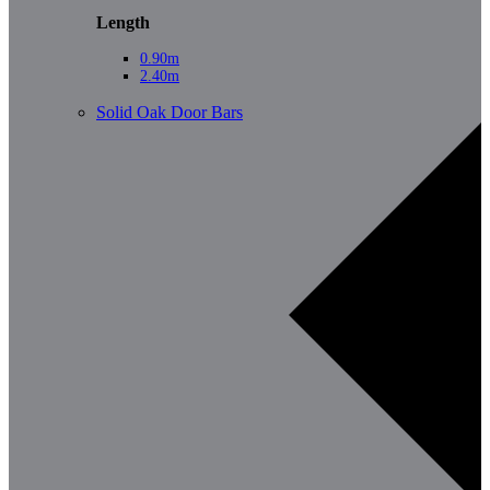
Length
0.90m
2.40m
Solid Oak Door Bars