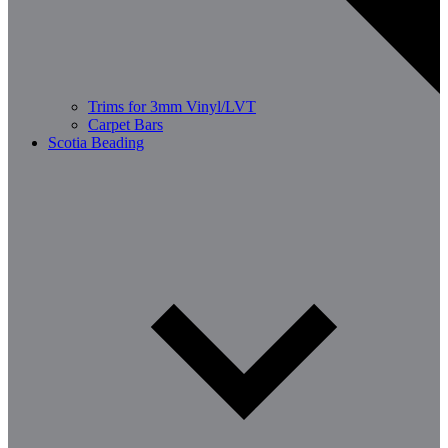
Trims for 3mm Vinyl/LVT
Carpet Bars
Scotia Beading