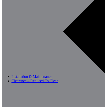
Installation & Maintenance
Clearance – Reduced To Clear