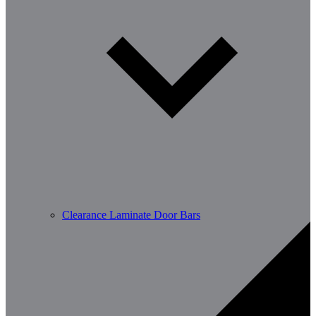
Clearance Laminate Door Bars