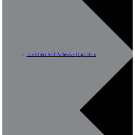
Tile Effect Self-Adhesive Door Bars