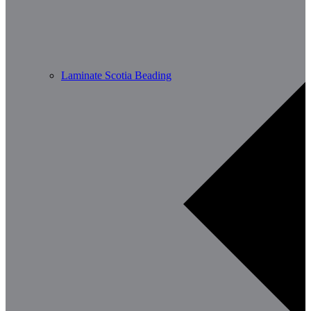
Laminate Scotia Beading