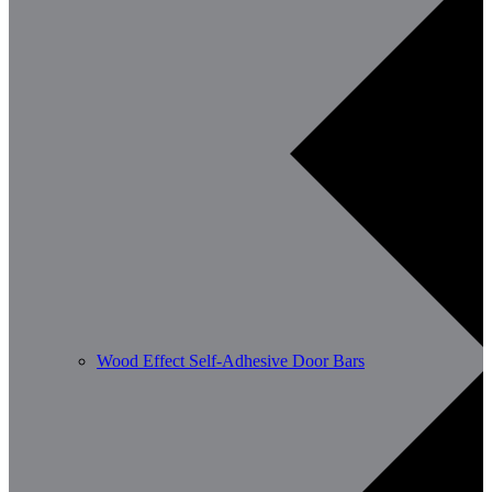
Wood Effect Self-Adhesive Door Bars