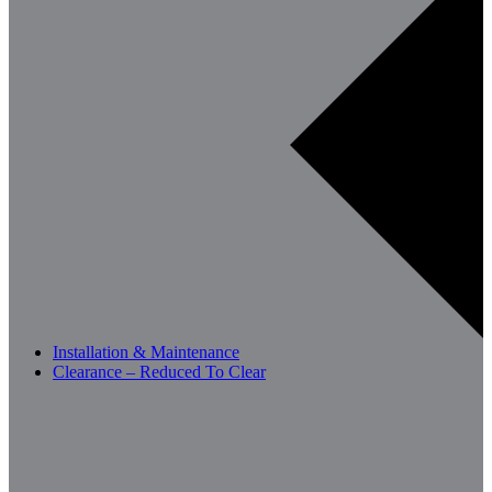
Installation & Maintenance
Clearance – Reduced To Clear