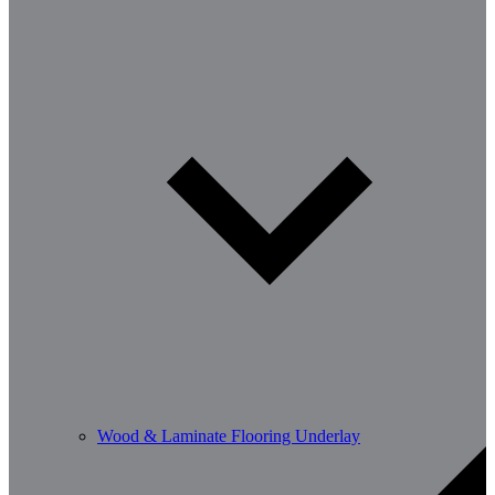
Wood & Laminate Flooring Underlay