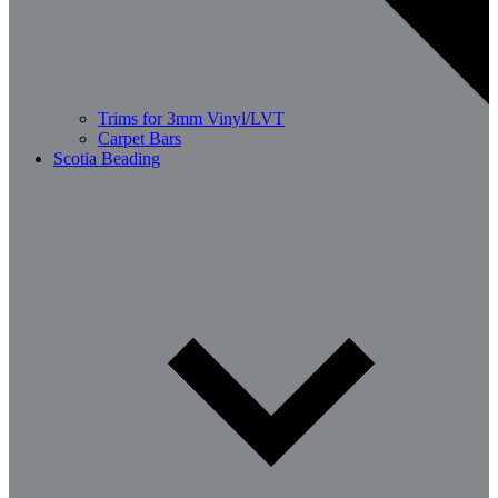
Trims for 3mm Vinyl/LVT
Carpet Bars
Scotia Beading