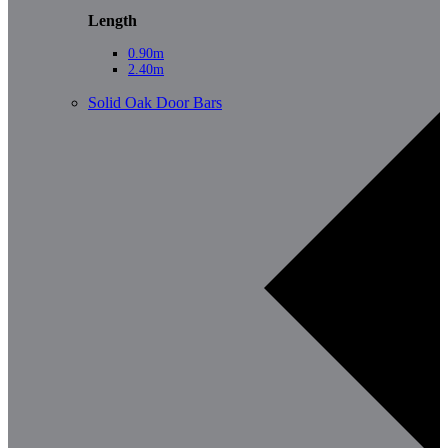
Length
0.90m
2.40m
Solid Oak Door Bars