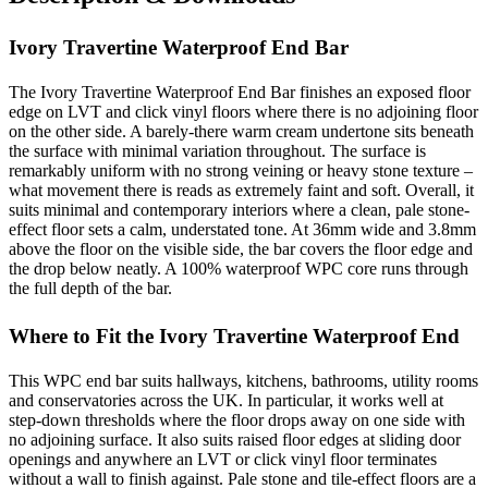
Ivory Travertine Waterproof End Bar
The Ivory Travertine Waterproof End Bar finishes an exposed floor
edge on LVT and click vinyl floors where there is no adjoining floor
on the other side. A barely-there warm cream undertone sits beneath
the surface with minimal variation throughout. The surface is
remarkably uniform with no strong veining or heavy stone texture –
what movement there is reads as extremely faint and soft. Overall, it
suits minimal and contemporary interiors where a clean, pale stone-
effect floor sets a calm, understated tone. At 36mm wide and 3.8mm
above the floor on the visible side, the bar covers the floor edge and
the drop below neatly. A 100% waterproof WPC core runs through
the full depth of the bar.
Where to Fit the Ivory Travertine Waterproof End
This WPC end bar suits hallways, kitchens, bathrooms, utility rooms
and conservatories across the UK. In particular, it works well at
step-down thresholds where the floor drops away on one side with
no adjoining surface. It also suits raised floor edges at sliding door
openings and anywhere an LVT or click vinyl floor terminates
without a wall to finish against. Pale stone and tile-effect floors are a