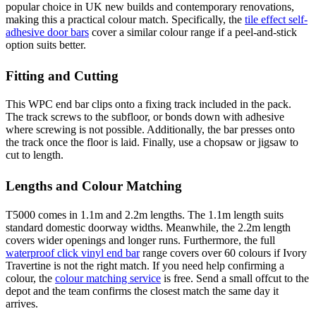
popular choice in UK new builds and contemporary renovations,
making this a practical colour match. Specifically, the
tile effect self-
adhesive door bars
cover a similar colour range if a peel-and-stick
option suits better.
Fitting and Cutting
This WPC end bar clips onto a fixing track included in the pack.
The track screws to the subfloor, or bonds down with adhesive
where screwing is not possible. Additionally, the bar presses onto
the track once the floor is laid. Finally, use a chopsaw or jigsaw to
cut to length.
Lengths and Colour Matching
T5000 comes in 1.1m and 2.2m lengths. The 1.1m length suits
standard domestic doorway widths. Meanwhile, the 2.2m length
covers wider openings and longer runs. Furthermore, the full
waterproof click vinyl end bar
range covers over 60 colours if Ivory
Travertine is not the right match. If you need help confirming a
colour, the
colour matching service
is free. Send a small offcut to the
depot and the team confirms the closest match the same day it
arrives.