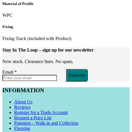
Material of Profile
WPC
Fixing
Fixing Track (included with Product)
Stay In The Loop
– sign up for our newsletter
New stock. Clearance lines. No spam.
Email
*
Subscribe
INFORMATION
About Us
Reviews
Register for a Trade Account
Request a Price List
Paignton – Walk-in and Collection
Flooring