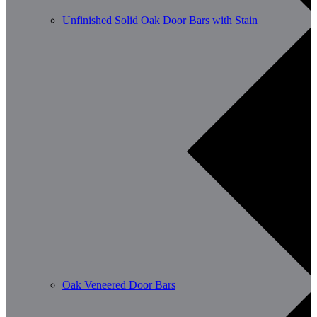
Unfinished Solid Oak Door Bars with Stain
Oak Veneered Door Bars