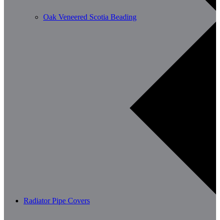
Oak Veneered Scotia Beading
Radiator Pipe Covers