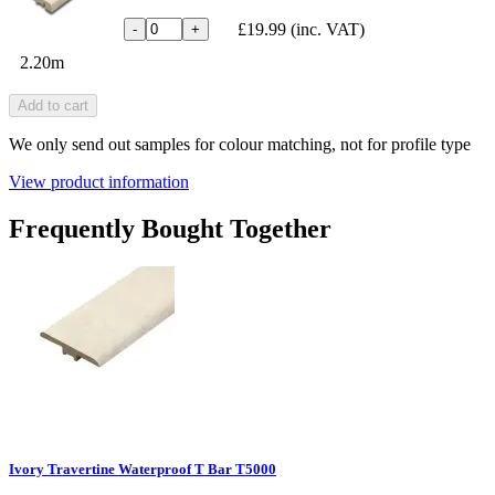
£19.99
(inc. VAT)
-
+
2.20m
Add to cart
We only send out samples for colour matching, not for profile type
View product information
Frequently Bought Together
Ivory Travertine Waterproof T Bar T5000