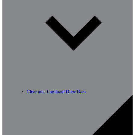
Clearance Laminate Door Bars