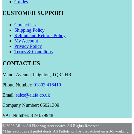
Guides
CUSTOMER SUPPORT
Contact Us
Shipping Policy
Refund and Returns Policy
My Account
Privacy Policy
Terms & Conditions
CONTACT US
Manor Avenue, Paignton, TQ3 2HR
Phone Number:
01803 416410
Email:
sales@aiafa.co.uk
Company Number: 06021309
VAT Number: 319 679948
© 2026 All-in-All Flooring Accessories. All Rights Reserved.
*This excludes all pallet deals. All Pallets will be dispatched on a 3-5 working