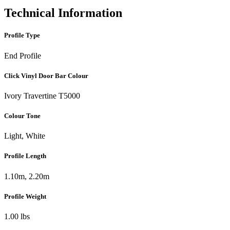
Technical Information
Profile Type
End Profile
Click Vinyl Door Bar Colour
Ivory Travertine T5000
Colour Tone
Light, White
Profile Length
1.10m, 2.20m
Profile Weight
1.00 lbs