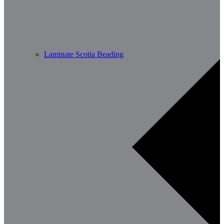
Laminate Scotia Beading