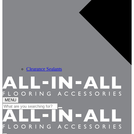
Clearance Sealants
MENU
Search
for: