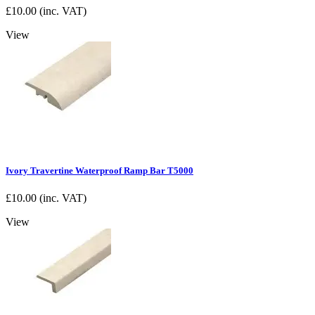
£
10.00
(inc. VAT)
View
Ivory Travertine Waterproof Ramp Bar T5000
£
10.00
(inc. VAT)
View