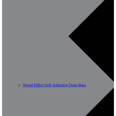
Wood Effect Self-Adhesive Door Bars