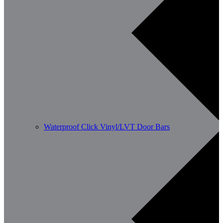
Waterproof Click Vinyl/LVT Door Bars