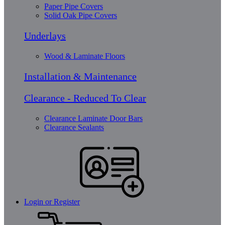
Paper Pipe Covers
Solid Oak Pipe Covers
Underlays
Wood & Laminate Floors
Installation & Maintenance
Clearance - Reduced To Clear
Clearance Laminate Door Bars
Clearance Sealants
Login or Register