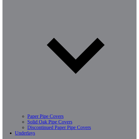
Paper Pipe Covers
Solid Oak Pipe Covers
Discontinued Paper Pipe Covers
Underlays