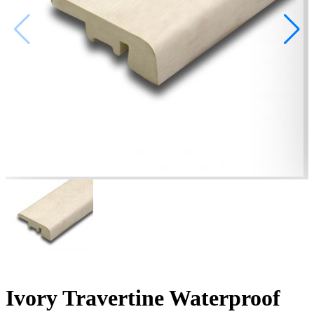
Ivory Travertine Waterproof