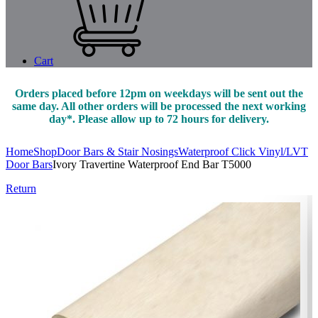
Cart
Orders placed before 12pm on weekdays will be sent out the
same day. All other orders will be processed the next working
day*. Please allow up to 72 hours for delivery.
Home
Shop
Door Bars & Stair Nosings
Waterproof Click Vinyl/LVT
Door Bars
Ivory Travertine Waterproof End Bar T5000
Return