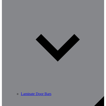
Laminate Door Bars