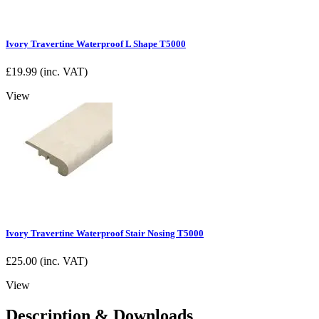
Ivory Travertine Waterproof L Shape T5000
£
19.99
(inc. VAT)
View
Ivory Travertine Waterproof Stair Nosing T5000
£
25.00
(inc. VAT)
View
Description & Downloads