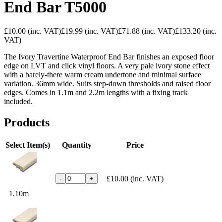
End Bar T5000
£10.00
(inc. VAT)
£19.99
(inc. VAT)
£71.88
(inc. VAT)
£133.20
(inc.
VAT)
The Ivory Travertine Waterproof End Bar finishes an exposed floor
edge on LVT and click vinyl floors. A very pale ivory stone effect
with a barely-there warm cream undertone and minimal surface
variation. 36mm wide. Suits step-down thresholds and raised floor
edges. Comes in 1.1m and 2.2m lengths with a fixing track
included.
Products
Select Item(s)
Quantity
Price
£10.00
(inc. VAT)
-
+
1.10m