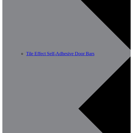
Tile Effect Self-Adhesive Door Bars