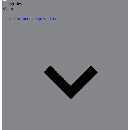
Categories
Menu
Product Category Lists