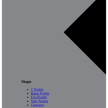
Shape
T Profile
Ramp Profile
End Profile
Stair Nosing
Clearance