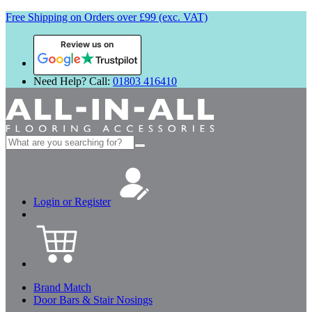
Free Shipping on Orders over £99 (exc. VAT)
Review us on
Need Help? Call:
01803 416410
Search
for:
Login or Register
Brand Match
Door Bars & Stair Nosings