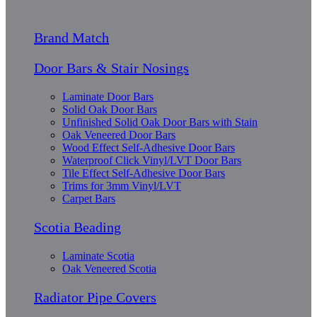
Brand Match
Door Bars & Stair Nosings
Laminate Door Bars
Solid Oak Door Bars
Unfinished Solid Oak Door Bars with Stain
Oak Veneered Door Bars
Wood Effect Self-Adhesive Door Bars
Waterproof Click Vinyl/LVT Door Bars
Tile Effect Self-Adhesive Door Bars
Trims for 3mm Vinyl/LVT
Carpet Bars
Scotia Beading
Laminate Scotia
Oak Veneered Scotia
Radiator Pipe Covers