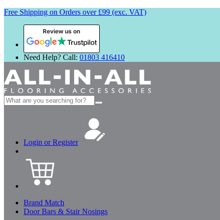
Free Shipping on Orders over £99 (exc. VAT)
Review us on
Need Help? Call:
01803 416410
Search
for:
Login or Register
Brand Match
Door Bars & Stair Nosings