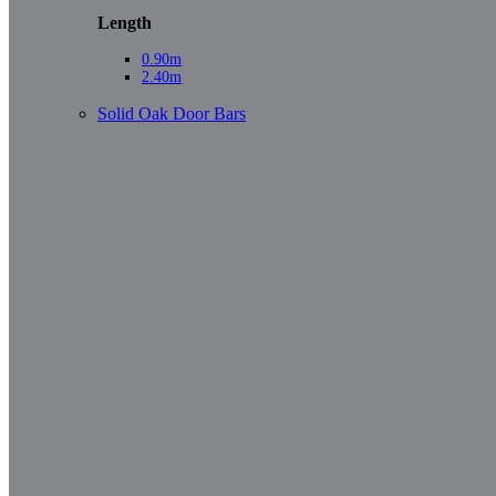
Length
0.90m
2.40m
Solid Oak Door Bars