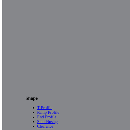
Shape
T Profile
Ramp Profile
End Profile
Stair Nosing
Clearance