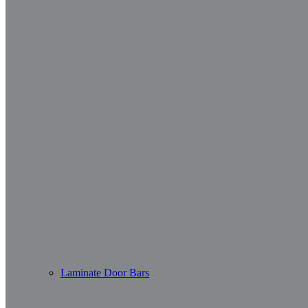
Laminate Door Bars