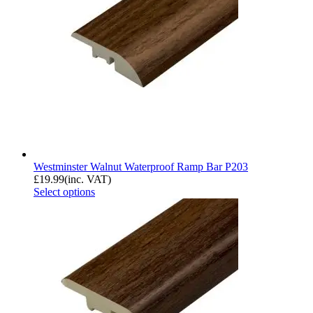
Westminster Walnut Waterproof Ramp Bar P203
£
19.99
(inc. VAT)
Select options