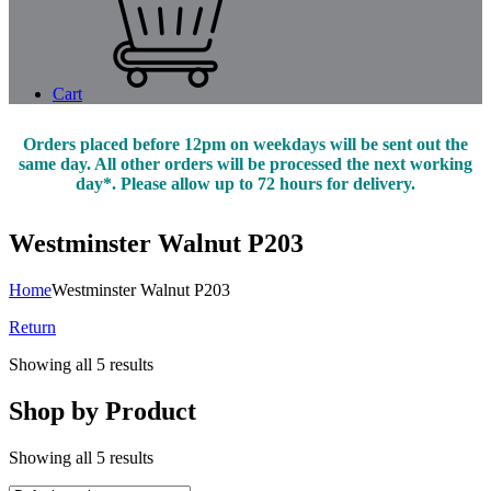
Cart
Orders placed before 12pm on weekdays will be sent out the
same day. All other orders will be processed the next working
day*. Please allow up to 72 hours for delivery.
Westminster Walnut P203
Home
Westminster Walnut P203
Return
Showing all 5 results
Shop by Product
Showing all 5 results