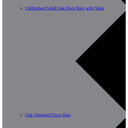
Unfinished Solid Oak Door Bars with Stain
Oak Veneered Door Bars