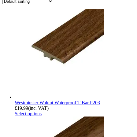
Westminster Walnut Waterproof T Bar P203
£
19.99
(inc. VAT)
Select options