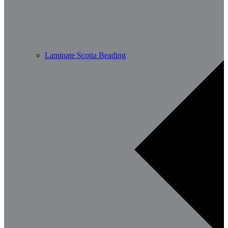
Laminate Scotia Beading