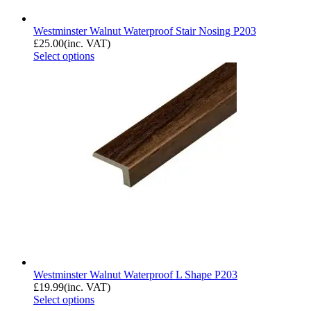
Westminster Walnut Waterproof Stair Nosing P203
£
25.00
(inc. VAT)
Select options
Westminster Walnut Waterproof L Shape P203
£
19.99
(inc. VAT)
Select options