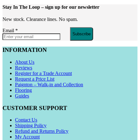
Stay In The Loop
– sign up for our newsletter
New stock. Clearance lines. No spam.
Email
*
Subscribe
INFORMATION
About Us
Reviews
Register for a Trade Account
Request a Price List
Paignton – Walk-in and Collection
Flooring
Guides
CUSTOMER SUPPORT
Contact Us
Shipping Policy
Refund and Returns Policy
My Account