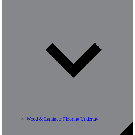
Wood & Laminate Flooring Underlay