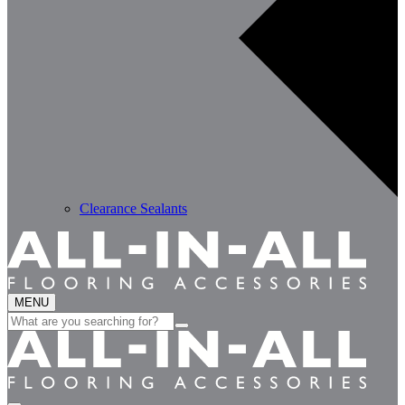
Clearance Sealants
MENU
Search
for: