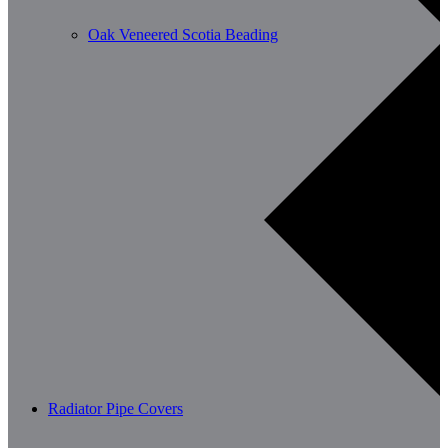
Oak Veneered Scotia Beading
Radiator Pipe Covers