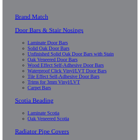
Brand Match
Door Bars & Stair Nosings
Laminate Door Bars
Solid Oak Door Bars
Unfinished Solid Oak Door Bars with Stain
Oak Veneered Door Bars
Wood Effect Self-Adhesive Door Bars
Waterproof Click Vinyl/LVT Door Bars
Tile Effect Self-Adhesive Door Bars
Trims for 3mm Vinyl/LVT
Carpet Bars
Scotia Beading
Laminate Scotia
Oak Veneered Scotia
Radiator Pipe Covers