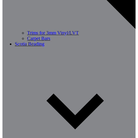
Trims for 3mm Vinyl/LVT
Carpet Bars
Scotia Beading