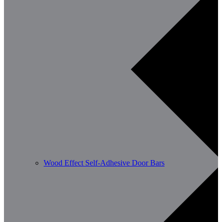
Wood Effect Self-Adhesive Door Bars