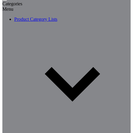
Categories
Menu
Product Category Lists