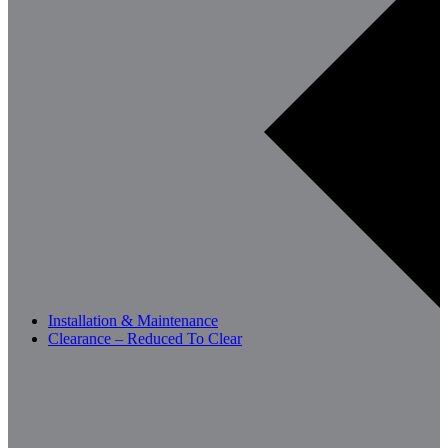
Installation & Maintenance
Clearance – Reduced To Clear