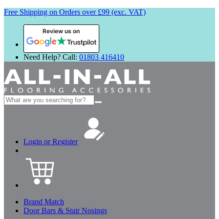
Free Shipping on Orders over £99 (exc. VAT)
Review us on
Need Help? Call:
01803 416410
Search
for:
Login or Register
Brand Match
Door Bars & Stair Nosings