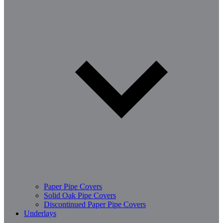
Paper Pipe Covers
Solid Oak Pipe Covers
Discontinued Paper Pipe Covers
Underlays