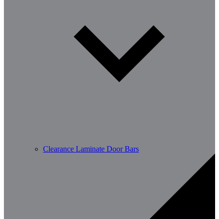
Clearance Laminate Door Bars