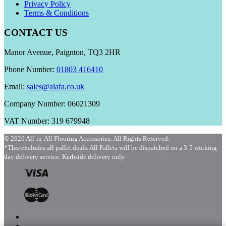
Privacy Policy
Terms & Conditions
CONTACT US
Manor Avenue, Paignton, TQ3 2HR
Phone Number:
01803 416410
Email:
sales@aiafa.co.uk
Company Number: 06021309
VAT Number: 319 679948
© 2026 All-in-All Flooring Accessories. All Rights Reserved.
*This excludes all pallet deals. All Pallets will be dispatched on a 3-5 working
day delivery service. Kerbside delivery only.