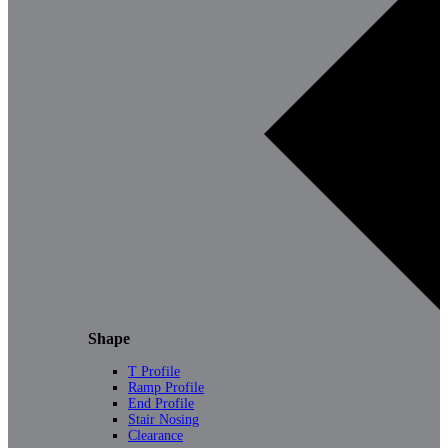
Shape
T Profile
Ramp Profile
End Profile
Stair Nosing
Clearance