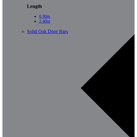
Length
0.90m
2.40m
Solid Oak Door Bars