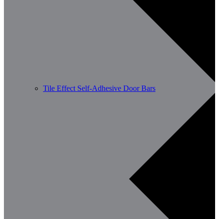
Tile Effect Self-Adhesive Door Bars