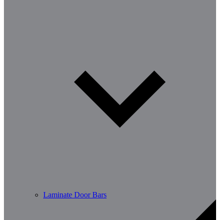
Laminate Door Bars