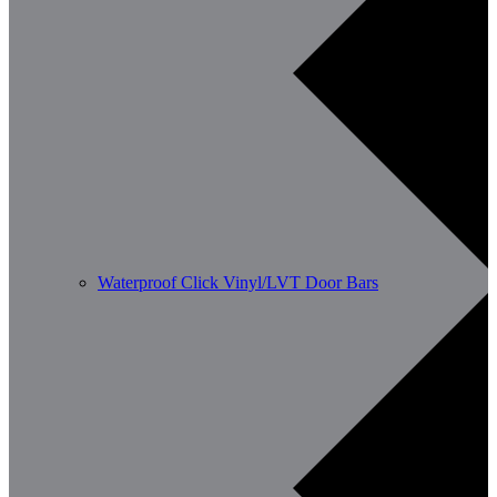
Waterproof Click Vinyl/LVT Door Bars