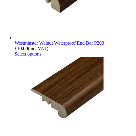
Westminster Walnut Waterproof End Bar P203
£
10.00
(inc. VAT)
Select options