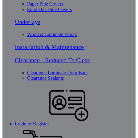
Paper Pipe Covers
Solid Oak Pipe Covers
Underlays
Wood & Laminate Floors
Installation & Maintenance
Clearance - Reduced To Clear
Clearance Laminate Door Bars
Clearance Sealants
Login or Register