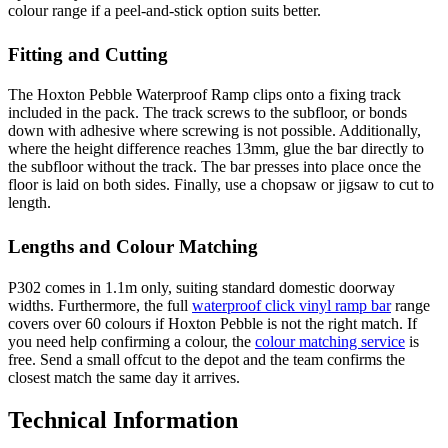
colour range if a peel-and-stick option suits better.
Fitting and Cutting
The Hoxton Pebble Waterproof Ramp clips onto a fixing track
included in the pack. The track screws to the subfloor, or bonds
down with adhesive where screwing is not possible. Additionally,
where the height difference reaches 13mm, glue the bar directly to
the subfloor without the track. The bar presses into place once the
floor is laid on both sides. Finally, use a chopsaw or jigsaw to cut to
length.
Lengths and Colour Matching
P302 comes in 1.1m only, suiting standard domestic doorway
widths. Furthermore, the full
waterproof click vinyl ramp bar
range
covers over 60 colours if Hoxton Pebble is not the right match. If
you need help confirming a colour, the
colour matching service
is
free. Send a small offcut to the depot and the team confirms the
closest match the same day it arrives.
Technical Information