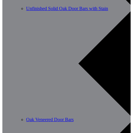
Unfinished Solid Oak Door Bars with Stain
Oak Veneered Door Bars