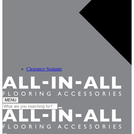
Clearance Sealants
MENU
Search
for: