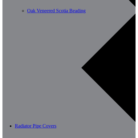
Oak Veneered Scotia Beading
Radiator Pipe Covers