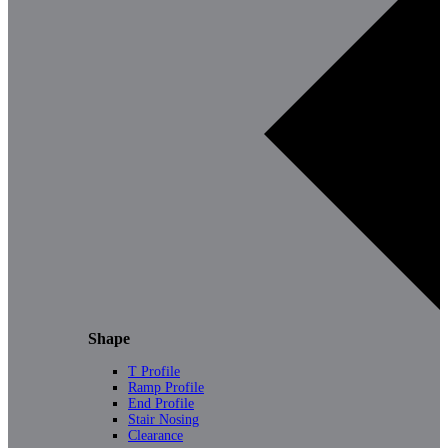
Shape
T Profile
Ramp Profile
End Profile
Stair Nosing
Clearance