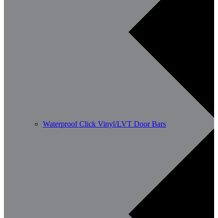
Waterproof Click Vinyl/LVT Door Bars