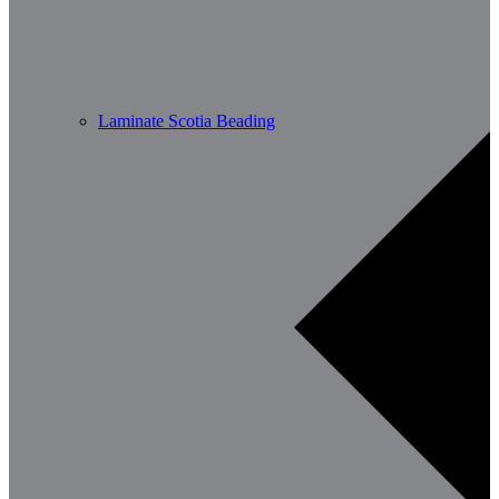
Laminate Scotia Beading