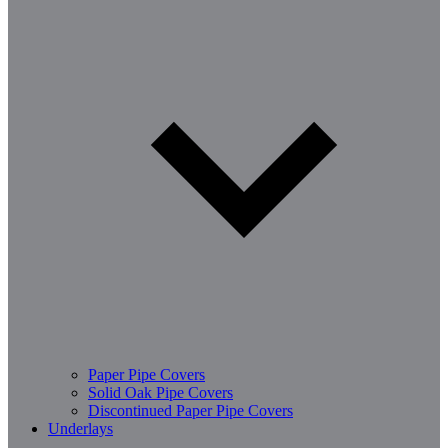
Paper Pipe Covers
Solid Oak Pipe Covers
Discontinued Paper Pipe Covers
Underlays