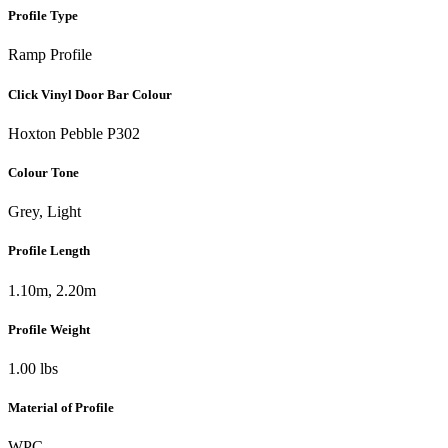
Profile Type
Ramp Profile
Click Vinyl Door Bar Colour
Hoxton Pebble P302
Colour Tone
Grey, Light
Profile Length
1.10m, 2.20m
Profile Weight
1.00 lbs
Material of Profile
WPC