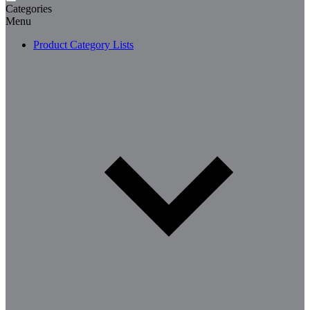
Categories
Menu
Product Category Lists