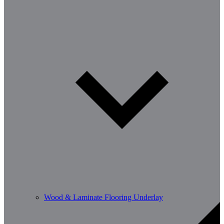
Wood & Laminate Flooring Underlay