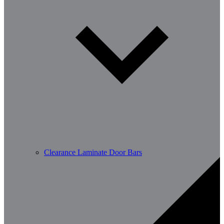
Clearance Laminate Door Bars