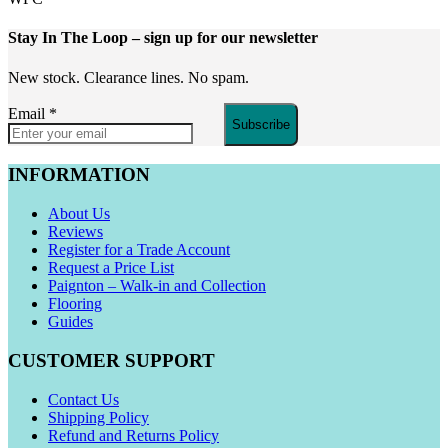
Stay In The Loop
– sign up for our newsletter
New stock. Clearance lines. No spam.
Email
*
Subscribe
INFORMATION
About Us
Reviews
Register for a Trade Account
Request a Price List
Paignton – Walk-in and Collection
Flooring
Guides
CUSTOMER SUPPORT
Contact Us
Shipping Policy
Refund and Returns Policy