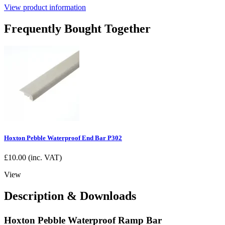
View product information
Frequently Bought Together
Hoxton Pebble Waterproof End Bar P302
£
10.00
(inc. VAT)
View
Description & Downloads
Hoxton Pebble Waterproof Ramp Bar