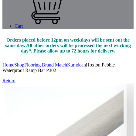
Cart
Orders placed before 12pm on weekdays will be sent out the
same day. All other orders will be processed the next working
day*. Please allow up to 72 hours for delivery.
Home
Shop
Flooring Brand Match
Karndean
Hoxton Pebble
Waterproof Ramp Bar P302
Return