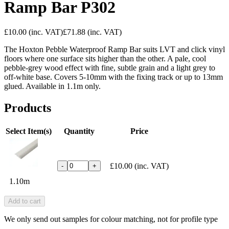
Ramp Bar P302
£10.00
(inc. VAT)
£71.88
(inc. VAT)
The Hoxton Pebble Waterproof Ramp Bar suits LVT and click vinyl
floors where one surface sits higher than the other. A pale, cool
pebble-grey wood effect with fine, subtle grain and a light grey to
off-white base. Covers 5-10mm with the fixing track or up to 13mm
glued. Available in 1.1m only.
Products
Select Item(s)
Quantity
Price
£10.00
(inc. VAT)
-
+
1.10m
Add to cart
We only send out samples for colour matching, not for profile type