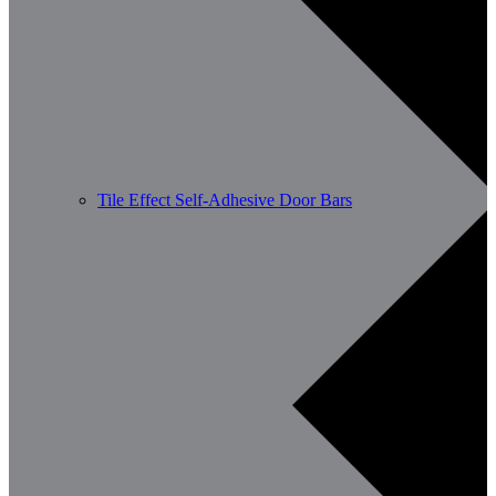
Tile Effect Self-Adhesive Door Bars