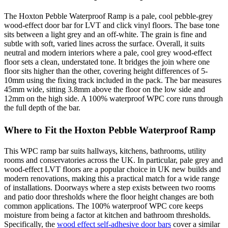
The Hoxton Pebble Waterproof Ramp is a pale, cool pebble-grey
wood-effect door bar for LVT and click vinyl floors. The base tone
sits between a light grey and an off-white. The grain is fine and
subtle with soft, varied lines across the surface. Overall, it suits
neutral and modern interiors where a pale, cool grey wood-effect
floor sets a clean, understated tone. It bridges the join where one
floor sits higher than the other, covering height differences of 5-
10mm using the fixing track included in the pack. The bar measures
45mm wide, sitting 3.8mm above the floor on the low side and
12mm on the high side. A 100% waterproof WPC core runs through
the full depth of the bar.
Where to Fit the Hoxton Pebble Waterproof Ramp
This WPC ramp bar suits hallways, kitchens, bathrooms, utility
rooms and conservatories across the UK. In particular, pale grey and
wood-effect LVT floors are a popular choice in UK new builds and
modern renovations, making this a practical match for a wide range
of installations. Doorways where a step exists between two rooms
and patio door thresholds where the floor height changes are both
common applications. The 100% waterproof WPC core keeps
moisture from being a factor at kitchen and bathroom thresholds.
Specifically, the
wood effect self-adhesive door bars
cover a similar