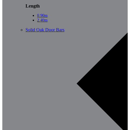
Length
0.90m
2.40m
Solid Oak Door Bars