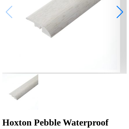
Hoxton Pebble Waterproof