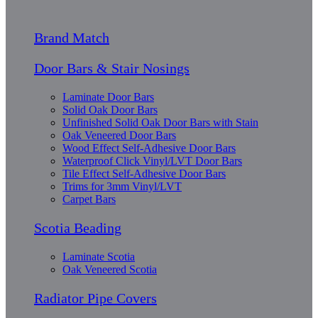
Brand Match
Door Bars & Stair Nosings
Laminate Door Bars
Solid Oak Door Bars
Unfinished Solid Oak Door Bars with Stain
Oak Veneered Door Bars
Wood Effect Self-Adhesive Door Bars
Waterproof Click Vinyl/LVT Door Bars
Tile Effect Self-Adhesive Door Bars
Trims for 3mm Vinyl/LVT
Carpet Bars
Scotia Beading
Laminate Scotia
Oak Veneered Scotia
Radiator Pipe Covers