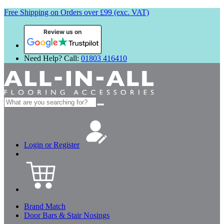
Free Shipping on Orders over £99 (exc. VAT)
Review us on
Need Help? Call:
01803 416410
Search
for:
Login or Register
Brand Match
Door Bars & Stair Nosings