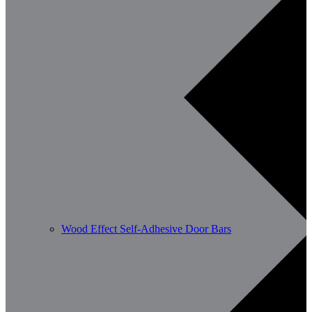
Wood Effect Self-Adhesive Door Bars