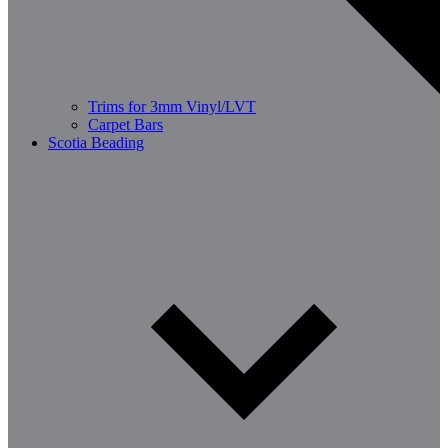
Trims for 3mm Vinyl/LVT
Carpet Bars
Scotia Beading