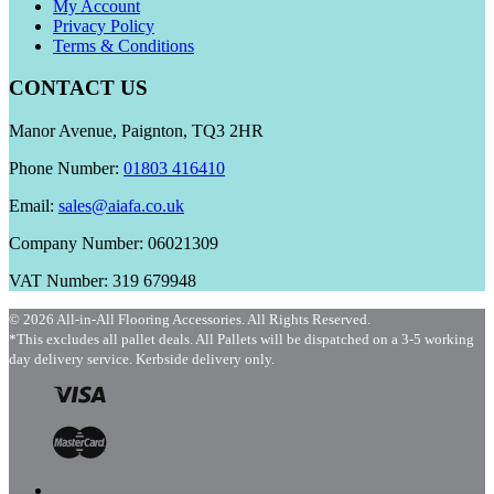
My Account
Privacy Policy
Terms & Conditions
CONTACT US
Manor Avenue, Paignton, TQ3 2HR
Phone Number:
01803 416410
Email:
sales@aiafa.co.uk
Company Number: 06021309
VAT Number: 319 679948
© 2026 All-in-All Flooring Accessories. All Rights Reserved.
*This excludes all pallet deals. All Pallets will be dispatched on a 3-5 working
day delivery service. Kerbside delivery only.