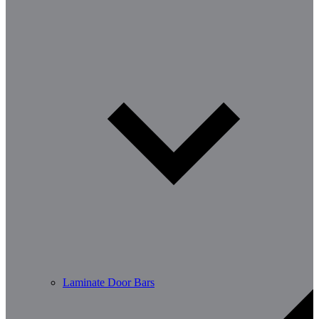
Laminate Door Bars