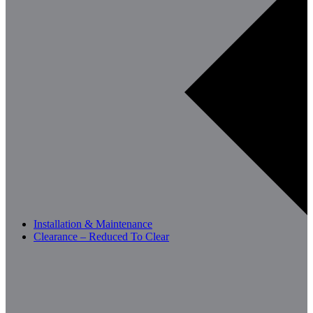
Installation & Maintenance
Clearance – Reduced To Clear