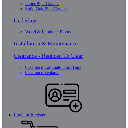
Paper Pipe Covers
Solid Oak Pipe Covers
Underlays
Wood & Laminate Floors
Installation & Maintenance
Clearance - Reduced To Clear
Clearance Laminate Door Bars
Clearance Sealants
Login or Register