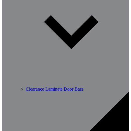
Clearance Laminate Door Bars