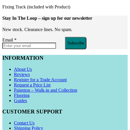
Fixing Track (included with Product)
Stay In The Loop
– sign up for our newsletter
New stock. Clearance lines. No spam.
Email
*
Subscribe
INFORMATION
About Us
Reviews
Register for a Trade Account
Request a Price List
Paignton – Walk-in and Collection
Flooring
Guides
CUSTOMER SUPPORT
Contact Us
Shipping Policy