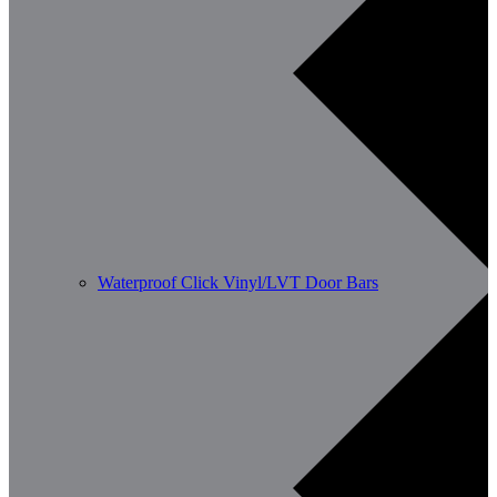
Waterproof Click Vinyl/LVT Door Bars