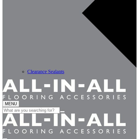
Clearance Sealants
MENU
Search
for: