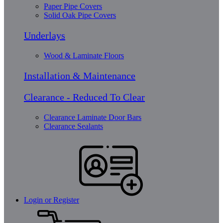
Paper Pipe Covers
Solid Oak Pipe Covers
Underlays
Wood & Laminate Floors
Installation & Maintenance
Clearance - Reduced To Clear
Clearance Laminate Door Bars
Clearance Sealants
Login or Register