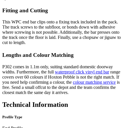
Fitting and Cutting
This WPC end bar clips onto a fixing track included in the pack.
The track screws to the subfloor, or bonds down with adhesive
where screwing is not possible. Additionally, the bar presses onto
the track once the floor is laid. Finally, use a chopsaw or jigsaw to
cut to length.
Lengths and Colour Matching
P302 comes in 1.1m only, suiting standard domestic doorway
widths. Furthermore, the full
waterproof click vinyl end bar
range
covers over 60 colours if Hoxton Pebble is not the right match. If
you need help confirming a colour, the
colour matching service
is
free. Send a small offcut to the depot and the team confirms the
closest match the same day it arrives.
Technical Information
Profile Type