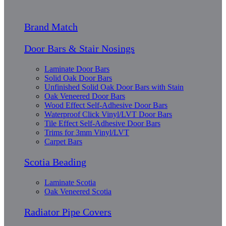
Brand Match
Door Bars & Stair Nosings
Laminate Door Bars
Solid Oak Door Bars
Unfinished Solid Oak Door Bars with Stain
Oak Veneered Door Bars
Wood Effect Self-Adhesive Door Bars
Waterproof Click Vinyl/LVT Door Bars
Tile Effect Self-Adhesive Door Bars
Trims for 3mm Vinyl/LVT
Carpet Bars
Scotia Beading
Laminate Scotia
Oak Veneered Scotia
Radiator Pipe Covers