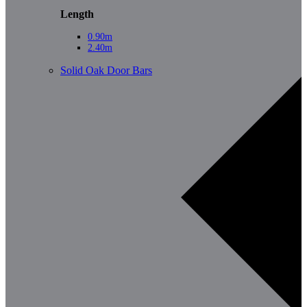
Length
0.90m
2.40m
Solid Oak Door Bars