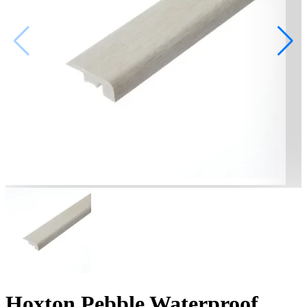
Hoxton Pebble Waterproof