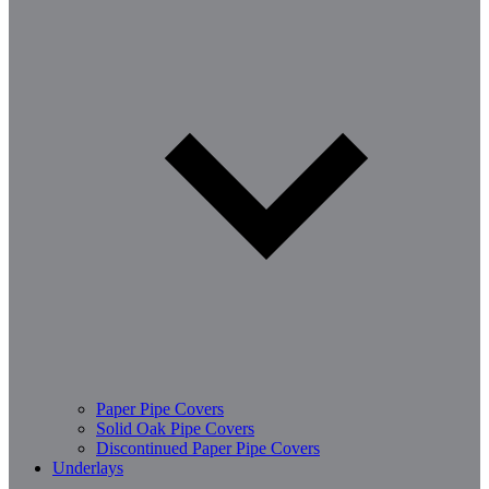
Paper Pipe Covers
Solid Oak Pipe Covers
Discontinued Paper Pipe Covers
Underlays