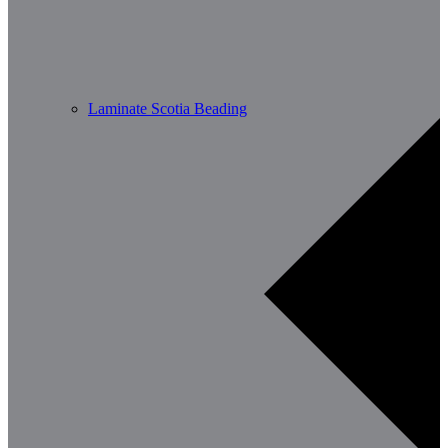
Laminate Scotia Beading