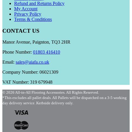
Refund and Returns Policy
My Account
Privacy Policy
Terms & Conditions
CONTACT US
Manor Avenue, Paignton, TQ3 2HR
Phone Number:
01803 416410
Email:
sales@aiafa.co.uk
Company Number: 06021309
VAT Number: 319 679948
© 2026 All-in-All Flooring Accessories. All Rights Reserved.
*This excludes all pallet deals. All Pallets will be dispatched on a 3-5 working
day delivery service. Kerbside delivery only.