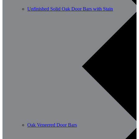
Unfinished Solid Oak Door Bars with Stain
Oak Veneered Door Bars