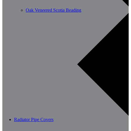
Oak Veneered Scotia Beading
Radiator Pipe Covers