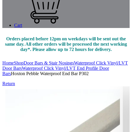
Cart
Orders placed before 12pm on weekdays will be sent out the
same day. All other orders will be processed the next working
day*. Please allow up to 72 hours for delivery.
Home
Shop
Door Bars & Stair Nosings
Waterproof Click Vinyl/LVT
Door Bars
Waterproof Click Vinyl/LVT End Profile Door
Bars
Hoxton Pebble Waterproof End Bar P302
Return