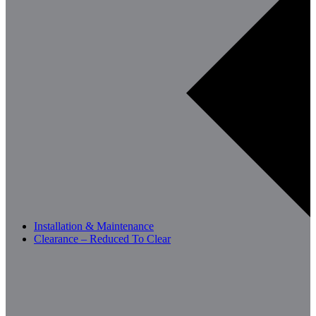
Installation & Maintenance
Clearance – Reduced To Clear