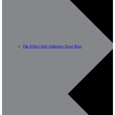
Tile Effect Self-Adhesive Door Bars