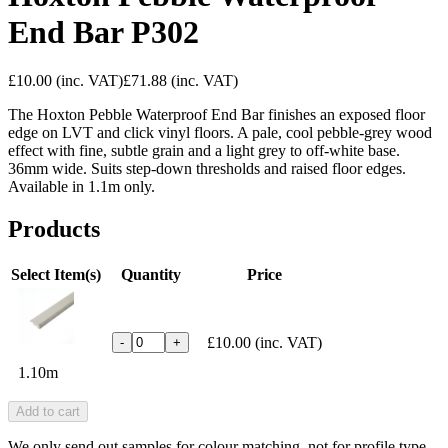
End Bar P302
£10.00
(inc. VAT)
£71.88
(inc. VAT)
The Hoxton Pebble Waterproof End Bar finishes an exposed floor
edge on LVT and click vinyl floors. A pale, cool pebble-grey wood
effect with fine, subtle grain and a light grey to off-white base.
36mm wide. Suits step-down thresholds and raised floor edges.
Available in 1.1m only.
Products
Select Item(s)
Quantity
Price
£10.00
(inc. VAT)
-
+
1.10m
Add to cart
We only send out samples for colour matching, not for profile type