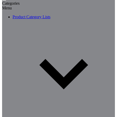
Categories
Menu
Product Category Lists