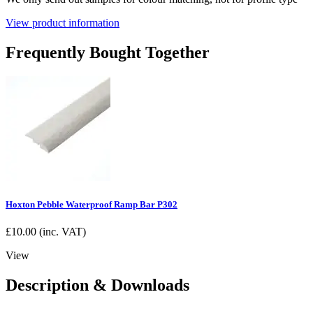
View product information
Frequently Bought Together
Hoxton Pebble Waterproof Ramp Bar P302
£
10.00
(inc. VAT)
View
Description & Downloads