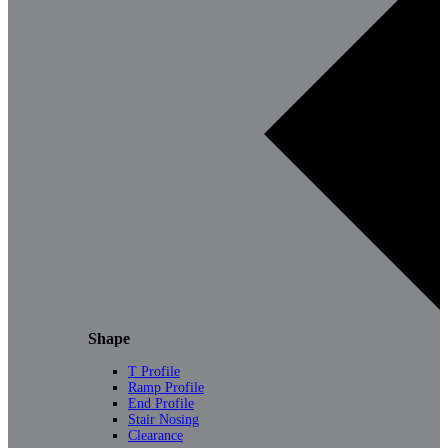
Shape
T Profile
Ramp Profile
End Profile
Stair Nosing
Clearance