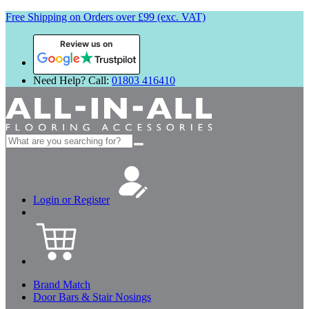
Free Shipping on Orders over £99 (exc. VAT)
Review us on
Need Help? Call:
01803 416410
Search
for:
Login or Register
Brand Match
Door Bars & Stair Nosings