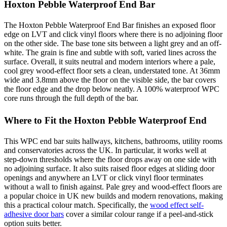
Hoxton Pebble Waterproof End Bar
The Hoxton Pebble Waterproof End Bar finishes an exposed floor
edge on LVT and click vinyl floors where there is no adjoining floor
on the other side. The base tone sits between a light grey and an off-
white. The grain is fine and subtle with soft, varied lines across the
surface. Overall, it suits neutral and modern interiors where a pale,
cool grey wood-effect floor sets a clean, understated tone. At 36mm
wide and 3.8mm above the floor on the visible side, the bar covers
the floor edge and the drop below neatly. A 100% waterproof WPC
core runs through the full depth of the bar.
Where to Fit the Hoxton Pebble Waterproof End
This WPC end bar suits hallways, kitchens, bathrooms, utility rooms
and conservatories across the UK. In particular, it works well at
step-down thresholds where the floor drops away on one side with
no adjoining surface. It also suits raised floor edges at sliding door
openings and anywhere an LVT or click vinyl floor terminates
without a wall to finish against. Pale grey and wood-effect floors are
a popular choice in UK new builds and modern renovations, making
this a practical colour match. Specifically, the
wood effect self-
adhesive door bars
cover a similar colour range if a peel-and-stick
option suits better.