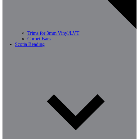
Trims for 3mm Vinyl/LVT
Carpet Bars
Scotia Beading