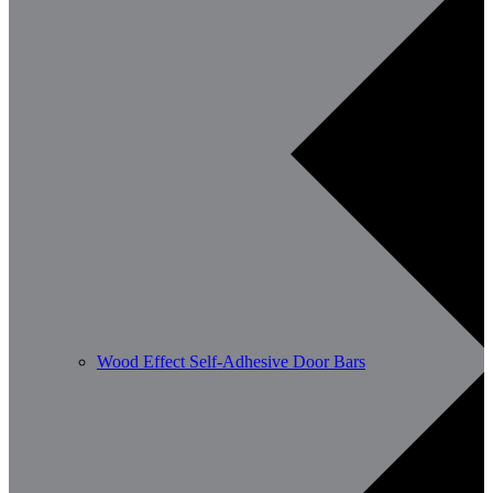
Wood Effect Self-Adhesive Door Bars