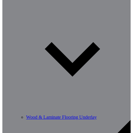
Wood & Laminate Flooring Underlay