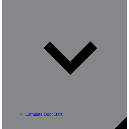
Laminate Door Bars