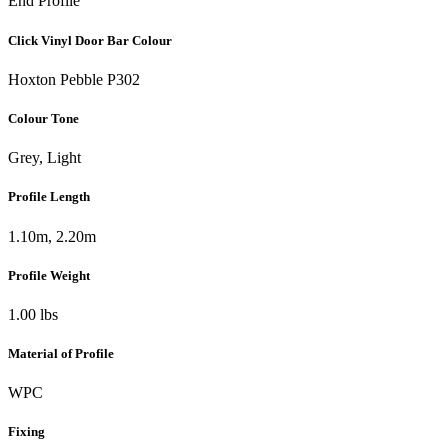
End Profile
Click Vinyl Door Bar Colour
Hoxton Pebble P302
Colour Tone
Grey, Light
Profile Length
1.10m, 2.20m
Profile Weight
1.00 lbs
Material of Profile
WPC
Fixing