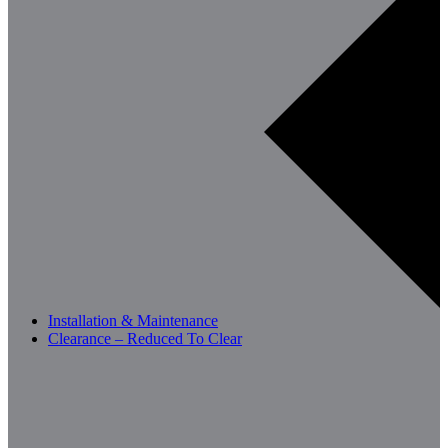
Installation & Maintenance
Clearance – Reduced To Clear