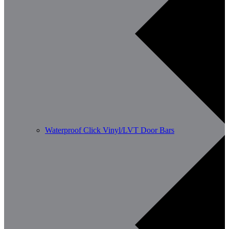
Waterproof Click Vinyl/LVT Door Bars