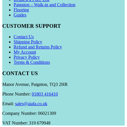
Paignton – Walk-in and Collection
Flooring
Guides
CUSTOMER SUPPORT
Contact Us
Shipping Policy
Refund and Returns Policy
My Account
Privacy Policy
Terms & Conditions
CONTACT US
Manor Avenue, Paignton, TQ3 2HR
Phone Number:
01803 416410
Email:
sales@aiafa.co.uk
Company Number: 06021309
VAT Number: 319 679948