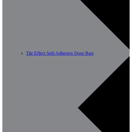
Tile Effect Self-Adhesive Door Bars