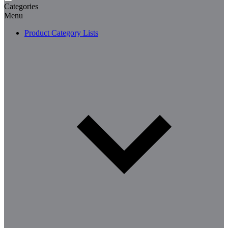
Categories
Menu
Product Category Lists