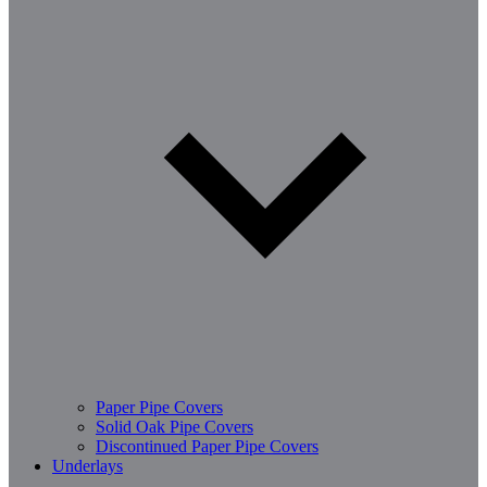
Paper Pipe Covers
Solid Oak Pipe Covers
Discontinued Paper Pipe Covers
Underlays