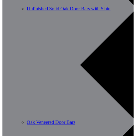
Unfinished Solid Oak Door Bars with Stain
Oak Veneered Door Bars