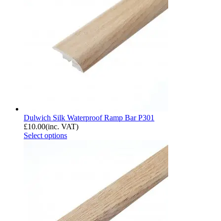
Dulwich Silk Waterproof Ramp Bar P301
£
10.00
(inc. VAT)
Select options