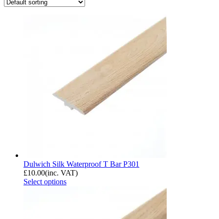
Dulwich Silk Waterproof T Bar P301
£
10.00
(inc. VAT)
Select options