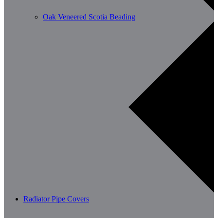
Oak Veneered Scotia Beading
Radiator Pipe Covers