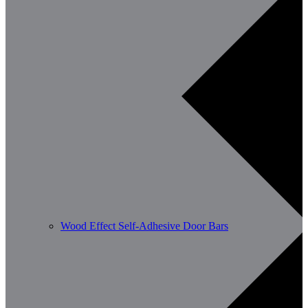
Wood Effect Self-Adhesive Door Bars