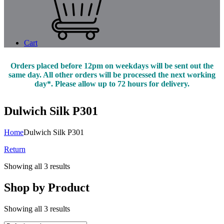
Cart
Orders placed before 12pm on weekdays will be sent out the
same day. All other orders will be processed the next working
day*. Please allow up to 72 hours for delivery.
Dulwich Silk P301
Home
Dulwich Silk P301
Return
Showing all 3 results
Shop by Product
Showing all 3 results