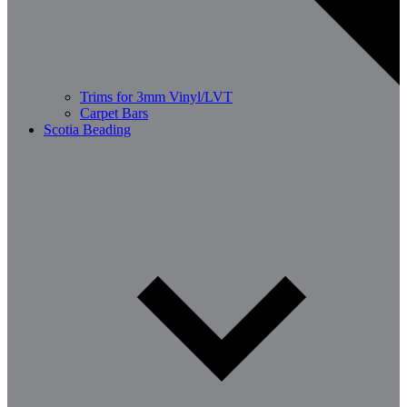
Trims for 3mm Vinyl/LVT
Carpet Bars
Scotia Beading