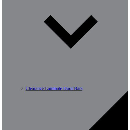
Clearance Laminate Door Bars