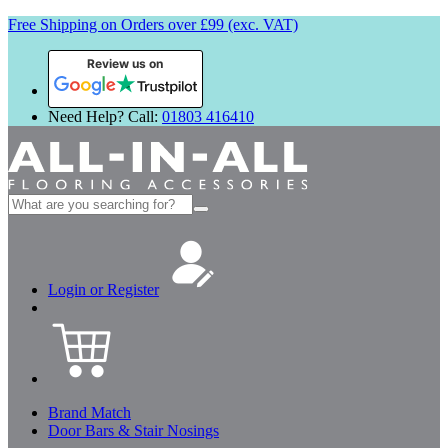
Free Shipping on Orders over £99 (exc. VAT)
Review us on
Need Help? Call:
01803 416410
Search
for:
Login or Register
Brand Match
Door Bars & Stair Nosings