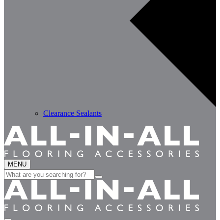
Clearance Sealants
MENU
Search
for: