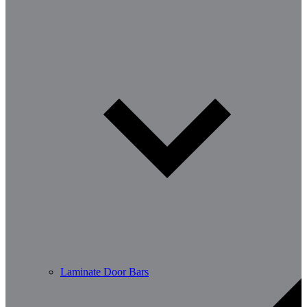
Laminate Door Bars