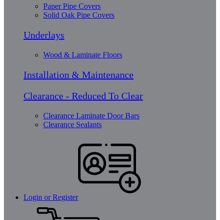
Paper Pipe Covers
Solid Oak Pipe Covers
Underlays
Wood & Laminate Floors
Installation & Maintenance
Clearance - Reduced To Clear
Clearance Laminate Door Bars
Clearance Sealants
Login or Register