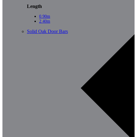
Length
0.90m
2.40m
Solid Oak Door Bars