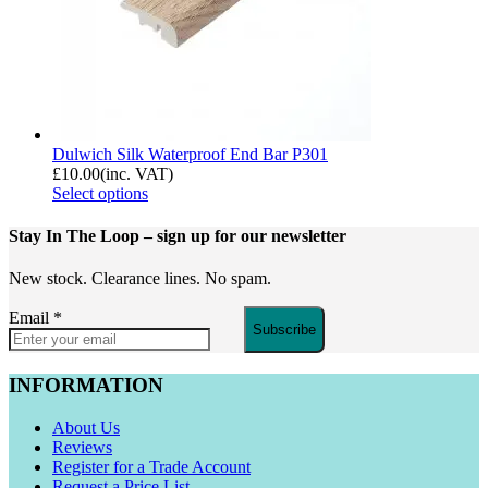
Dulwich Silk Waterproof End Bar P301
£
10.00
(inc. VAT)
Select options
Stay In The Loop
– sign up for our newsletter
New stock. Clearance lines. No spam.
Email
*
Subscribe
INFORMATION
About Us
Reviews
Register for a Trade Account
Request a Price List