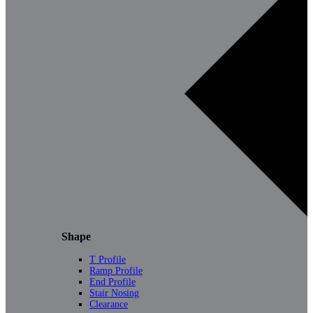
Shape
T Profile
Ramp Profile
End Profile
Stair Nosing
Clearance