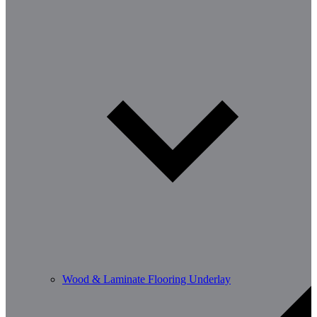
Wood & Laminate Flooring Underlay