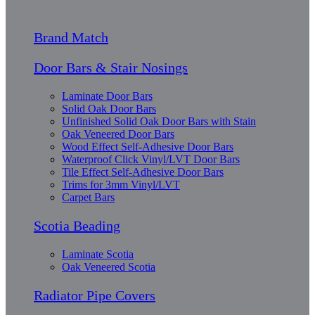
Brand Match
Door Bars & Stair Nosings
Laminate Door Bars
Solid Oak Door Bars
Unfinished Solid Oak Door Bars with Stain
Oak Veneered Door Bars
Wood Effect Self-Adhesive Door Bars
Waterproof Click Vinyl/LVT Door Bars
Tile Effect Self-Adhesive Door Bars
Trims for 3mm Vinyl/LVT
Carpet Bars
Scotia Beading
Laminate Scotia
Oak Veneered Scotia
Radiator Pipe Covers