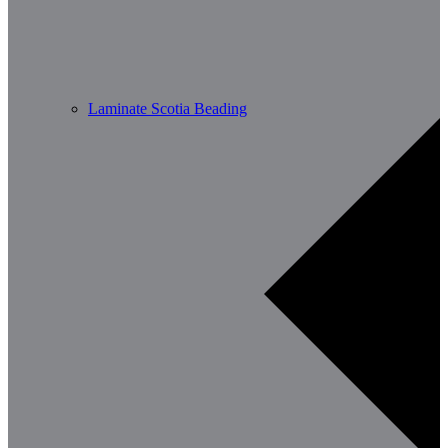
Laminate Scotia Beading