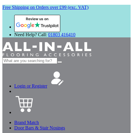
Free Shipping on Orders over £99 (exc. VAT)
Review us on
Need Help? Call:
01803 416410
Search
for:
Login or Register
Brand Match
Door Bars & Stair Nosings