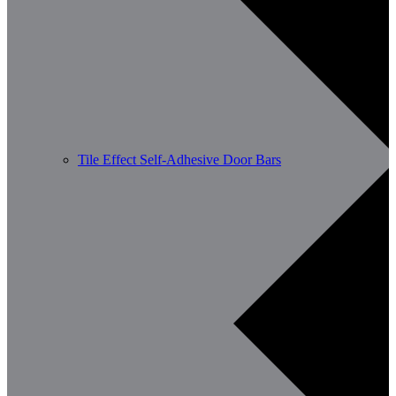
Tile Effect Self-Adhesive Door Bars