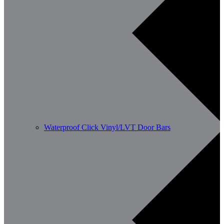
Waterproof Click Vinyl/LVT Door Bars