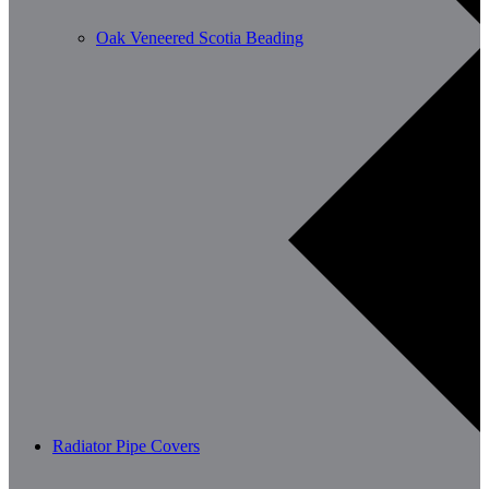
Oak Veneered Scotia Beading
Radiator Pipe Covers