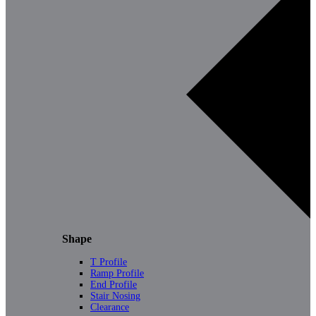
Shape
T Profile
Ramp Profile
End Profile
Stair Nosing
Clearance