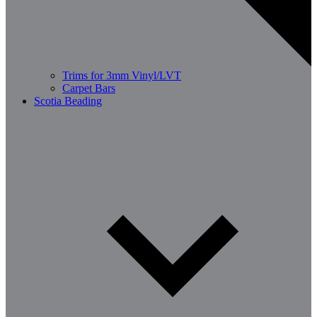
Trims for 3mm Vinyl/LVT
Carpet Bars
Scotia Beading