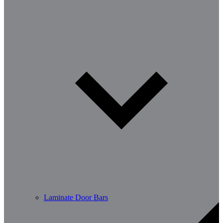
Laminate Door Bars