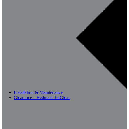
Installation & Maintenance
Clearance – Reduced To Clear