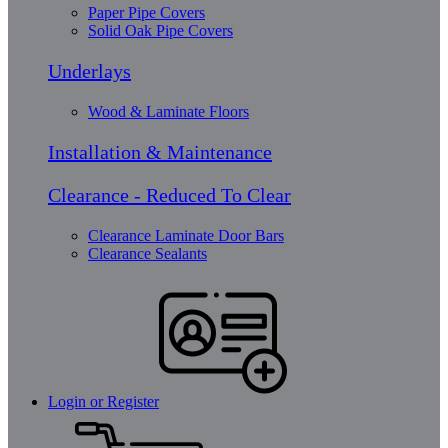
Paper Pipe Covers
Solid Oak Pipe Covers
Underlays
Wood & Laminate Floors
Installation & Maintenance
Clearance - Reduced To Clear
Clearance Laminate Door Bars
Clearance Sealants
Login or Register