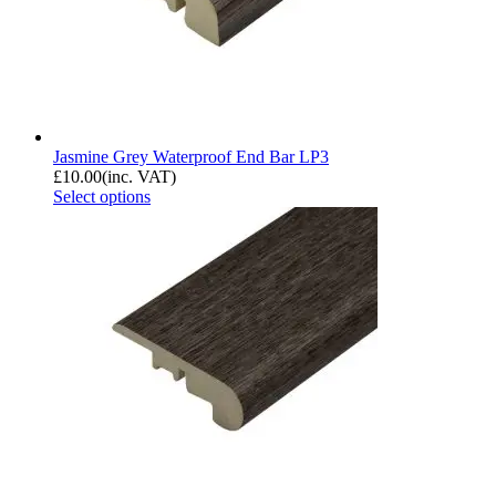
Jasmine Grey Waterproof End Bar LP3
£
10.00
(inc. VAT)
Select options