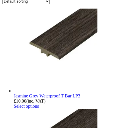
Jasmine Grey Waterproof T Bar LP3
£
10.00
(inc. VAT)
Select options