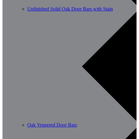
Unfinished Solid Oak Door Bars with Stain
Oak Veneered Door Bars