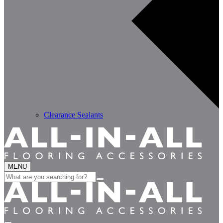
Clearance Sealants
MENU
Search
for: