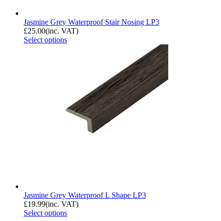
Jasmine Grey Waterproof Stair Nosing LP3
£
25.00
(inc. VAT)
Select options
Jasmine Grey Waterproof L Shape LP3
£
19.99
(inc. VAT)
Select options