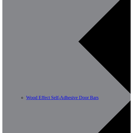
Wood Effect Self-Adhesive Door Bars