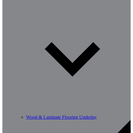
Wood & Laminate Flooring Underlay