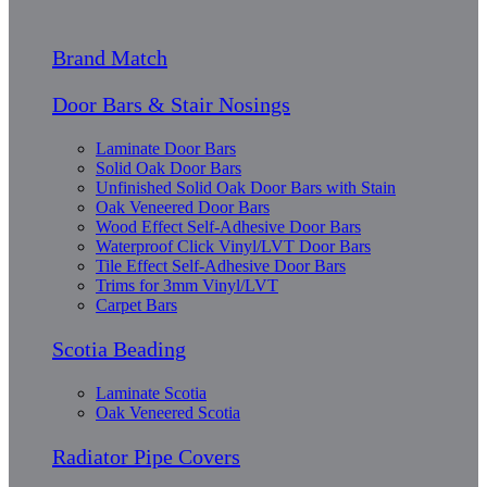
Brand Match
Door Bars & Stair Nosings
Laminate Door Bars
Solid Oak Door Bars
Unfinished Solid Oak Door Bars with Stain
Oak Veneered Door Bars
Wood Effect Self-Adhesive Door Bars
Waterproof Click Vinyl/LVT Door Bars
Tile Effect Self-Adhesive Door Bars
Trims for 3mm Vinyl/LVT
Carpet Bars
Scotia Beading
Laminate Scotia
Oak Veneered Scotia
Radiator Pipe Covers