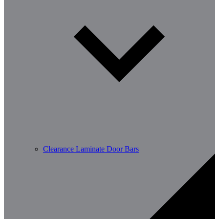
Clearance Laminate Door Bars