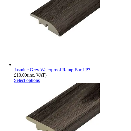
Jasmine Grey Waterproof Ramp Bar LP3
£
10.00
(inc. VAT)
Select options