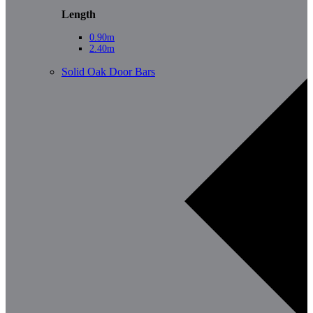
Length
0.90m
2.40m
Solid Oak Door Bars