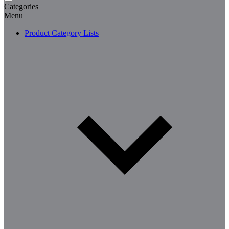
Categories
Menu
Product Category Lists