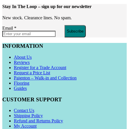
Stay In The Loop
– sign up for our newsletter
New stock. Clearance lines. No spam.
Email
*
Subscribe
INFORMATION
About Us
Reviews
Register for a Trade Account
Request a Price List
Paignton – Walk-in and Collection
Flooring
Guides
CUSTOMER SUPPORT
Contact Us
Shipping Policy
Refund and Returns Policy
My Account