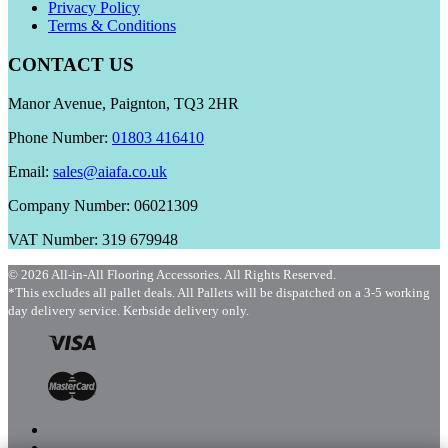
Privacy Policy
Terms & Conditions
CONTACT US
Manor Avenue, Paignton, TQ3 2HR
Phone Number:
01803 416410
Email:
sales@aiafa.co.uk
Company Number: 06021309
VAT Number: 319 679948
© 2026 All-in-All Flooring Accessories. All Rights Reserved.
*This excludes all pallet deals. All Pallets will be dispatched on a 3-5 working
day delivery service. Kerbside delivery only.