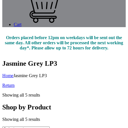
Cart
Orders placed before 12pm on weekdays will be sent out the
same day. All other orders will be processed the next working
day*. Please allow up to 72 hours for delivery.
Jasmine Grey LP3
Home
Jasmine Grey LP3
Return
Showing all 5 results
Shop by Product
Showing all 5 results