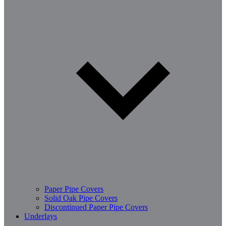
Paper Pipe Covers
Solid Oak Pipe Covers
Discontinued Paper Pipe Covers
Underlays