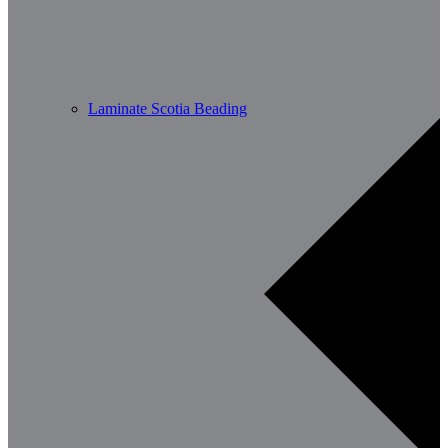
Laminate Scotia Beading