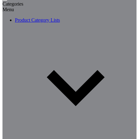
Categories
Menu
Product Category Lists