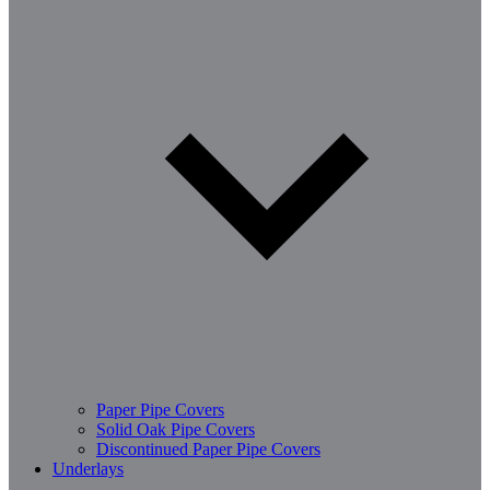
Paper Pipe Covers
Solid Oak Pipe Covers
Discontinued Paper Pipe Covers
Underlays