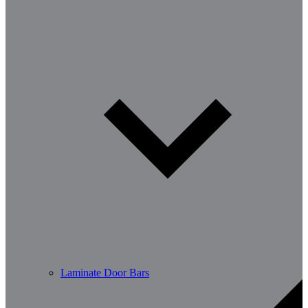
Laminate Door Bars