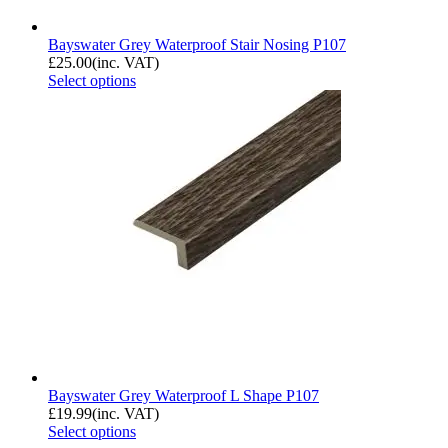
Bayswater Grey Waterproof Stair Nosing P107
£
25.00
(inc. VAT)
Select options
Bayswater Grey Waterproof L Shape P107
£
19.99
(inc. VAT)
Select options