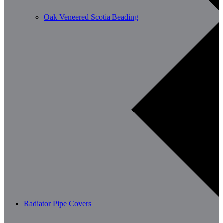
Oak Veneered Scotia Beading
Radiator Pipe Covers