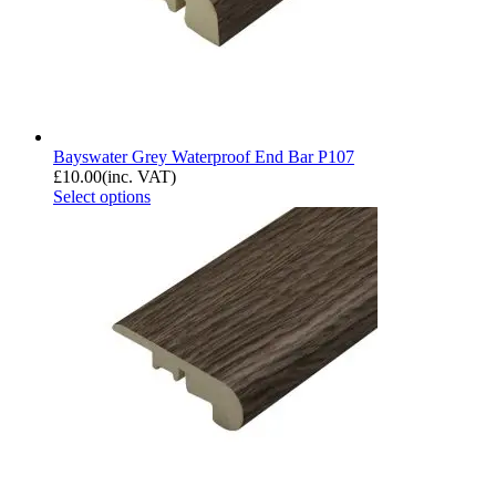
Bayswater Grey Waterproof End Bar P107
£
10.00
(inc. VAT)
Select options