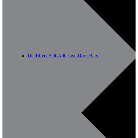
Tile Effect Self-Adhesive Door Bars