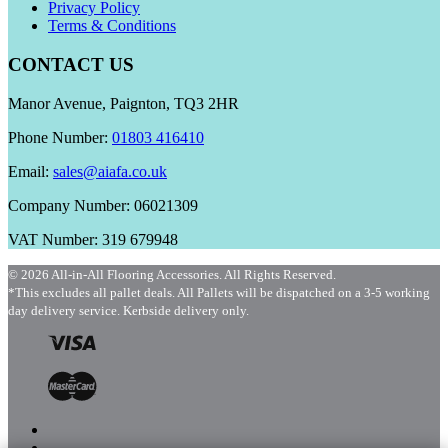
Privacy Policy
Terms & Conditions
CONTACT US
Manor Avenue, Paignton, TQ3 2HR
Phone Number:
01803 416410
Email:
sales@aiafa.co.uk
Company Number: 06021309
VAT Number: 319 679948
© 2026 All-in-All Flooring Accessories. All Rights Reserved.
*This excludes all pallet deals. All Pallets will be dispatched on a 3-5 working
day delivery service. Kerbside delivery only.