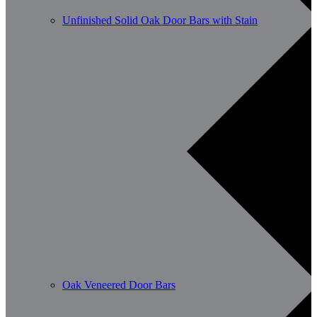
Unfinished Solid Oak Door Bars with Stain
Oak Veneered Door Bars