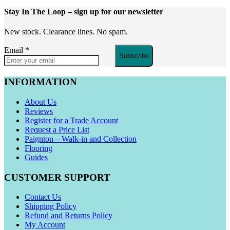
Stay In The Loop
– sign up for our newsletter
New stock. Clearance lines. No spam.
Email
*
Subscribe
INFORMATION
About Us
Reviews
Register for a Trade Account
Request a Price List
Paignton – Walk-in and Collection
Flooring
Guides
CUSTOMER SUPPORT
Contact Us
Shipping Policy
Refund and Returns Policy
My Account