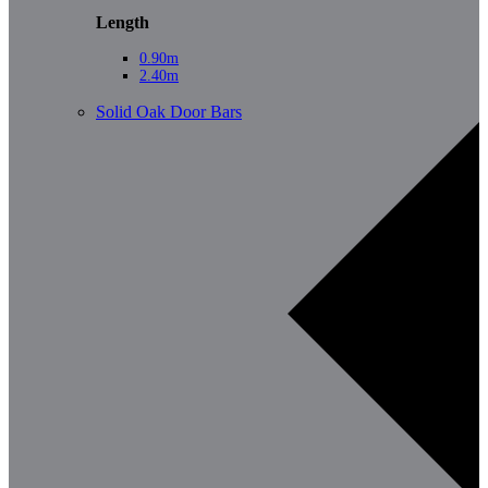
Length
0.90m
2.40m
Solid Oak Door Bars