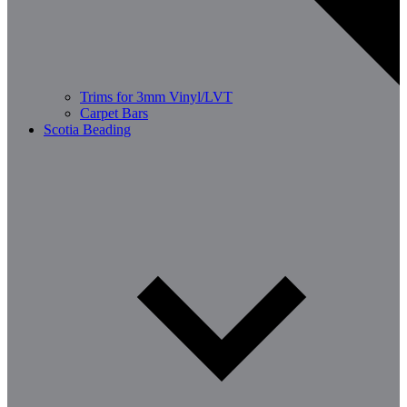
Trims for 3mm Vinyl/LVT
Carpet Bars
Scotia Beading