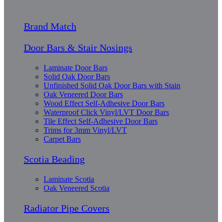
Brand Match
Door Bars & Stair Nosings
Laminate Door Bars
Solid Oak Door Bars
Unfinished Solid Oak Door Bars with Stain
Oak Veneered Door Bars
Wood Effect Self-Adhesive Door Bars
Waterproof Click Vinyl/LVT Door Bars
Tile Effect Self-Adhesive Door Bars
Trims for 3mm Vinyl/LVT
Carpet Bars
Scotia Beading
Laminate Scotia
Oak Veneered Scotia
Radiator Pipe Covers