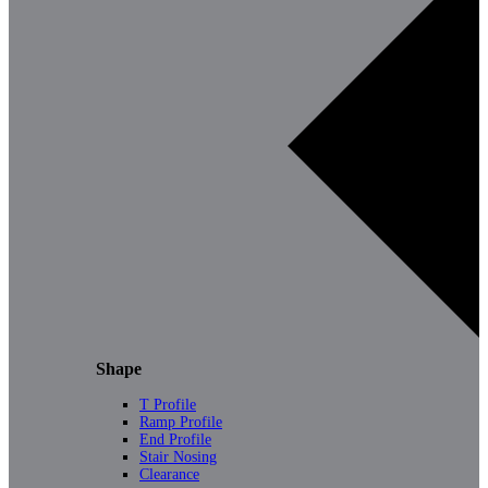
Shape
T Profile
Ramp Profile
End Profile
Stair Nosing
Clearance