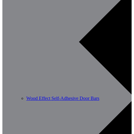
Wood Effect Self-Adhesive Door Bars