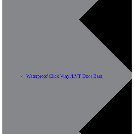
Waterproof Click Vinyl/LVT Door Bars