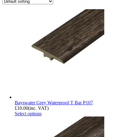
Bayswater Grey Waterproof T Bar P107
£
10.00
(inc. VAT)
Select options