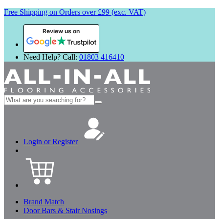
Free Shipping on Orders over £99 (exc. VAT)
Review us on
Need Help? Call:
01803 416410
Search
for:
Login or Register
Brand Match
Door Bars & Stair Nosings