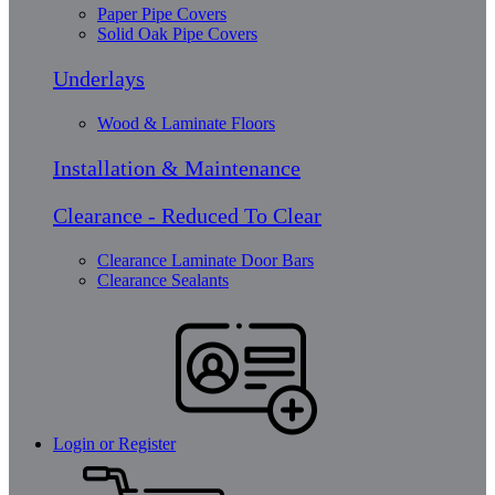
Paper Pipe Covers
Solid Oak Pipe Covers
Underlays
Wood & Laminate Floors
Installation & Maintenance
Clearance - Reduced To Clear
Clearance Laminate Door Bars
Clearance Sealants
Login or Register