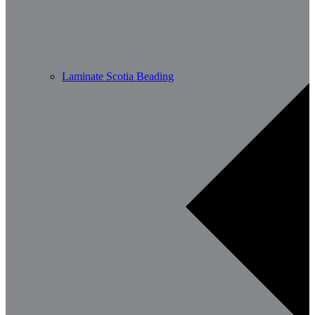
Laminate Scotia Beading