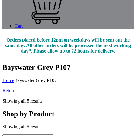
Cart
Orders placed before 12pm on weekdays will be sent out the
same day. All other orders will be processed the next working
day*. Please allow up to 72 hours for delivery.
Bayswater Grey P107
Home
Bayswater Grey P107
Return
Showing all 5 results
Shop by Product
Showing all 5 results