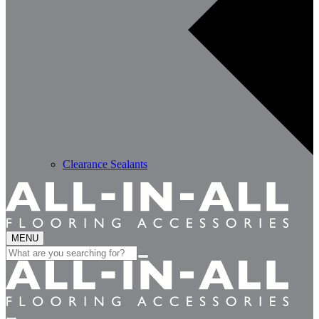
Clearance Sealants
MENU
Search
for: