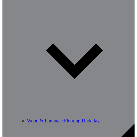
Wood & Laminate Flooring Underlay