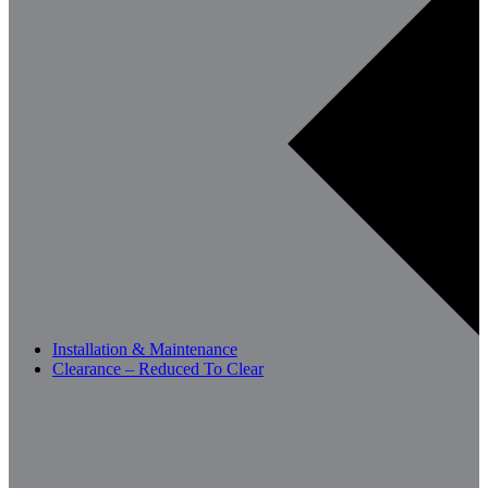
Installation & Maintenance
Clearance – Reduced To Clear