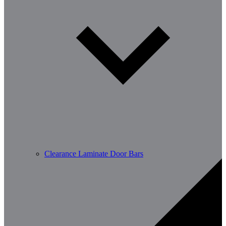
Clearance Laminate Door Bars