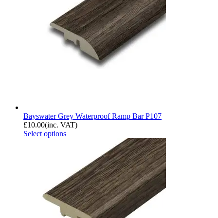
Bayswater Grey Waterproof Ramp Bar P107
£
10.00
(inc. VAT)
Select options