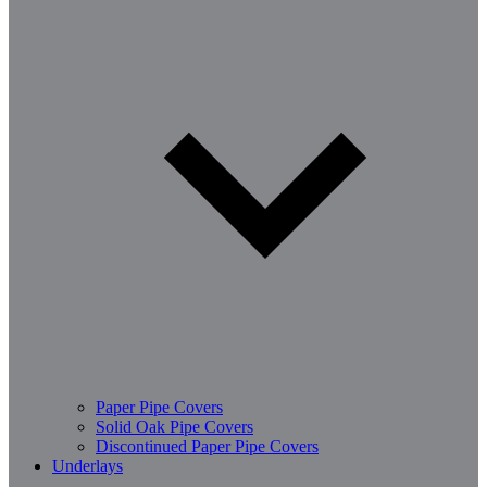
Paper Pipe Covers
Solid Oak Pipe Covers
Discontinued Paper Pipe Covers
Underlays