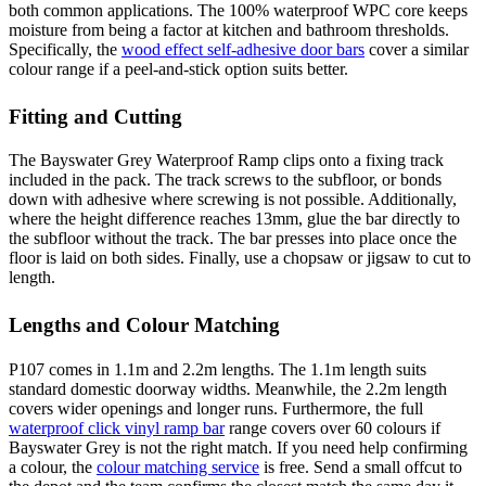
both common applications. The 100% waterproof WPC core keeps
moisture from being a factor at kitchen and bathroom thresholds.
Specifically, the
wood effect self-adhesive door bars
cover a similar
colour range if a peel-and-stick option suits better.
Fitting and Cutting
The Bayswater Grey Waterproof Ramp clips onto a fixing track
included in the pack. The track screws to the subfloor, or bonds
down with adhesive where screwing is not possible. Additionally,
where the height difference reaches 13mm, glue the bar directly to
the subfloor without the track. The bar presses into place once the
floor is laid on both sides. Finally, use a chopsaw or jigsaw to cut to
length.
Lengths and Colour Matching
P107 comes in 1.1m and 2.2m lengths. The 1.1m length suits
standard domestic doorway widths. Meanwhile, the 2.2m length
covers wider openings and longer runs. Furthermore, the full
waterproof click vinyl ramp bar
range covers over 60 colours if
Bayswater Grey is not the right match. If you need help confirming
a colour, the
colour matching service
is free. Send a small offcut to