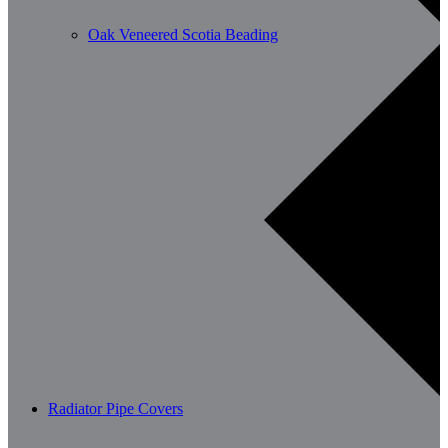
Oak Veneered Scotia Beading
Radiator Pipe Covers