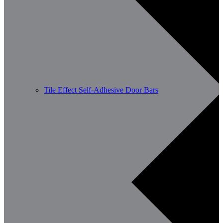
Tile Effect Self-Adhesive Door Bars