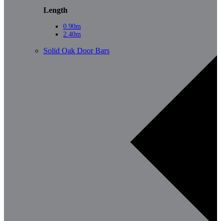
Length
0.90m
2.40m
Solid Oak Door Bars