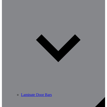
Laminate Door Bars