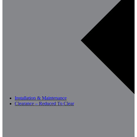
Installation & Maintenance
Clearance – Reduced To Clear