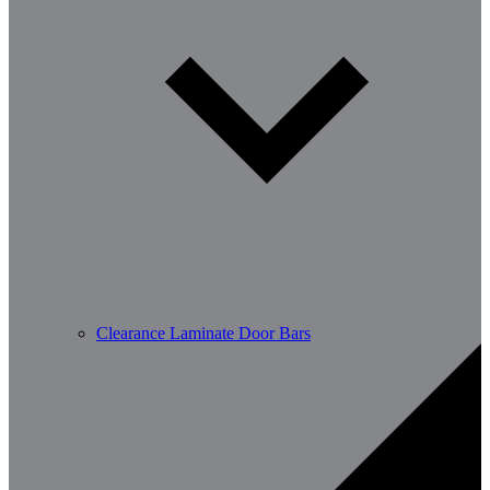
Clearance Laminate Door Bars