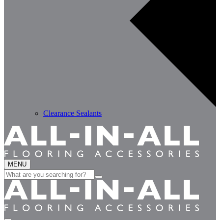
Clearance Sealants
MENU
Search
for: