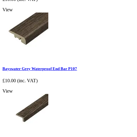
View
Bayswater Grey Waterproof End Bar P107
£
10.00
(inc. VAT)
View