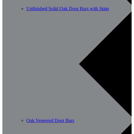
Unfinished Solid Oak Door Bars with Stain
Oak Veneered Door Bars