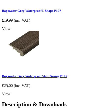
Bayswater Grey Waterproof L Shape P107
£
19.99
(inc. VAT)
View
Bayswater Grey Waterproof Stair Nosing P107
£
25.00
(inc. VAT)
View
Description & Downloads