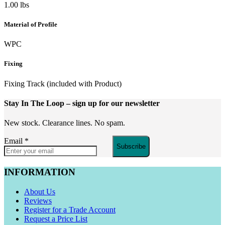
1.00 lbs
Material of Profile
WPC
Fixing
Fixing Track (included with Product)
Stay In The Loop
– sign up for our newsletter
New stock. Clearance lines. No spam.
Email
*
Subscribe
INFORMATION
About Us
Reviews
Register for a Trade Account
Request a Price List