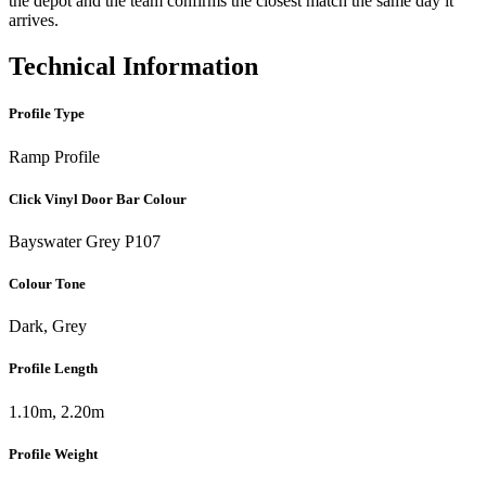
the depot and the team confirms the closest match the same day it
arrives.
Technical Information
Profile Type
Ramp Profile
Click Vinyl Door Bar Colour
Bayswater Grey P107
Colour Tone
Dark, Grey
Profile Length
1.10m, 2.20m
Profile Weight