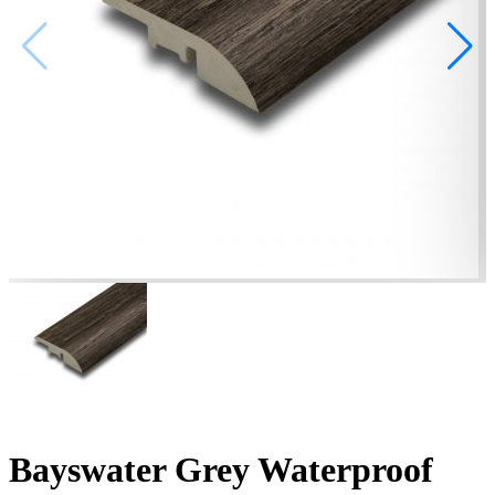
Bayswater Grey Waterproof