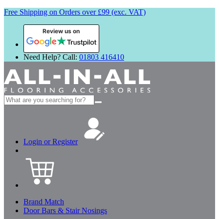
Free Shipping on Orders over £99 (exc. VAT)
Review us on
Need Help? Call:
01803 416410
Search
for:
Login or Register
Brand Match
Door Bars & Stair Nosings