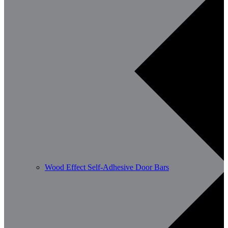
Wood Effect Self-Adhesive Door Bars