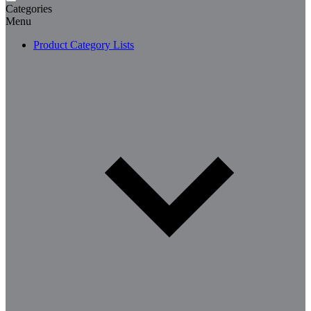
Categories
Menu
Product Category Lists