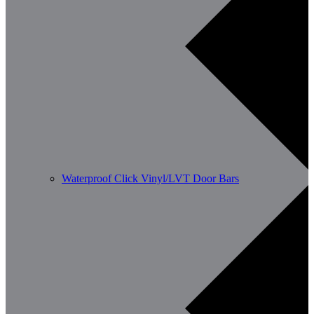
Waterproof Click Vinyl/LVT Door Bars