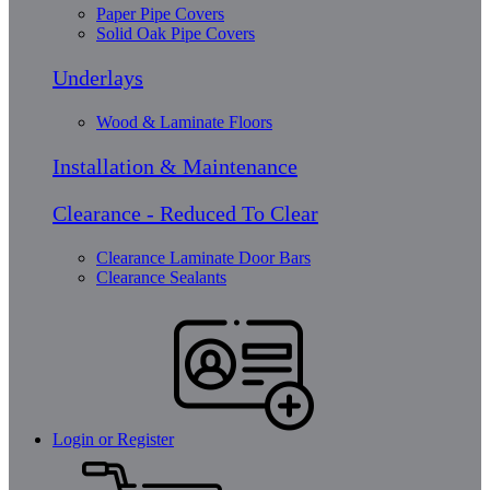
Paper Pipe Covers
Solid Oak Pipe Covers
Underlays
Wood & Laminate Floors
Installation & Maintenance
Clearance - Reduced To Clear
Clearance Laminate Door Bars
Clearance Sealants
Login or Register