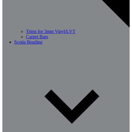
Trims for 3mm Vinyl/LVT
Carpet Bars
Scotia Beading