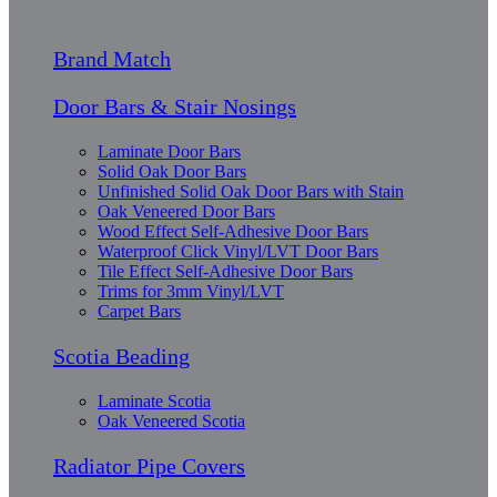
Brand Match
Door Bars & Stair Nosings
Laminate Door Bars
Solid Oak Door Bars
Unfinished Solid Oak Door Bars with Stain
Oak Veneered Door Bars
Wood Effect Self-Adhesive Door Bars
Waterproof Click Vinyl/LVT Door Bars
Tile Effect Self-Adhesive Door Bars
Trims for 3mm Vinyl/LVT
Carpet Bars
Scotia Beading
Laminate Scotia
Oak Veneered Scotia
Radiator Pipe Covers