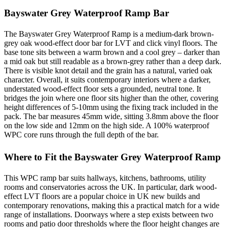
Bayswater Grey Waterproof Ramp Bar
The Bayswater Grey Waterproof Ramp is a medium-dark brown-
grey oak wood-effect door bar for LVT and click vinyl floors. The
base tone sits between a warm brown and a cool grey – darker than
a mid oak but still readable as a brown-grey rather than a deep dark.
There is visible knot detail and the grain has a natural, varied oak
character. Overall, it suits contemporary interiors where a darker,
understated wood-effect floor sets a grounded, neutral tone. It
bridges the join where one floor sits higher than the other, covering
height differences of 5-10mm using the fixing track included in the
pack. The bar measures 45mm wide, sitting 3.8mm above the floor
on the low side and 12mm on the high side. A 100% waterproof
WPC core runs through the full depth of the bar.
Where to Fit the Bayswater Grey Waterproof Ramp
This WPC ramp bar suits hallways, kitchens, bathrooms, utility
rooms and conservatories across the UK. In particular, dark wood-
effect LVT floors are a popular choice in UK new builds and
contemporary renovations, making this a practical match for a wide
range of installations. Doorways where a step exists between two
rooms and patio door thresholds where the floor height changes are