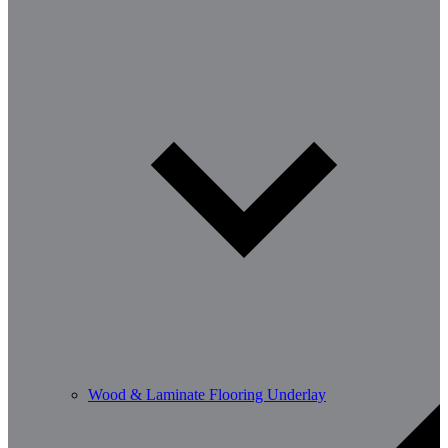
Wood & Laminate Flooring Underlay