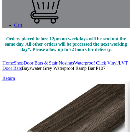
Cart
Orders placed before 12pm on weekdays will be sent out the
same day. All other orders will be processed the next working
day*. Please allow up to 72 hours for delivery.
Home
Shop
Door Bars & Stair Nosings
Waterproof Click Vinyl/LVT
Door Bars
Bayswater Grey Waterproof Ramp Bar P107
Return