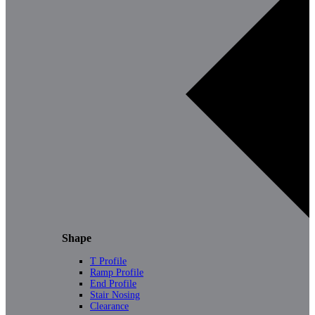
Shape
T Profile
Ramp Profile
End Profile
Stair Nosing
Clearance