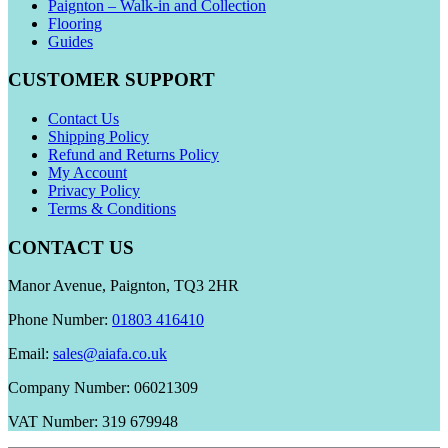
Paignton – Walk-in and Collection
Flooring
Guides
CUSTOMER SUPPORT
Contact Us
Shipping Policy
Refund and Returns Policy
My Account
Privacy Policy
Terms & Conditions
CONTACT US
Manor Avenue, Paignton, TQ3 2HR
Phone Number:
01803 416410
Email:
sales@aiafa.co.uk
Company Number: 06021309
VAT Number: 319 679948