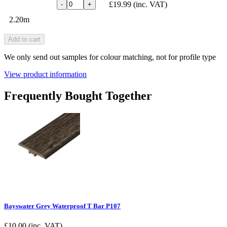
£19.99
(inc. VAT)
-
+
2.20m
Add to cart
We only send out samples for colour matching, not for profile type
View product information
Frequently Bought Together
Bayswater Grey Waterproof T Bar P107
£
10.00
(inc. VAT)