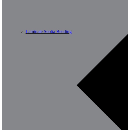
Laminate Scotia Beading