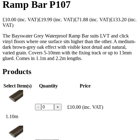
Ramp Bar P107
£10.00
(inc. VAT)
£19.99
(inc. VAT)
£71.88
(inc. VAT)
£133.20
(inc.
VAT)
The Bayswater Grey Waterproof Ramp Bar suits LVT and click
vinyl floors where one surface sits higher than the other. A medium-
dark brown-grey oak effect with visible knot detail and natural,
varied grain. Covers 5-10mm with the fixing track or up to 13mm
glued. Comes in 1.1m and 2.2m lengths.
Products
Select Item(s)
Quantity
Price
£10.00
(inc. VAT)
-
+
1.10m