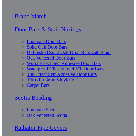
Brand Match
Door Bars & Stair Nosings
Laminate Door Bars
Solid Oak Door Bars
Unfinished Solid Oak Door Bars with Stain
Oak Veneered Door Bars
Wood Effect Self-Adhesive Door Bars
Waterproof Click Vinyl/LVT Door Bars
Tile Effect Self-Adhesive Door Bars
Trims for 3mm Vinyl/LVT
Carpet Bars
Scotia Beading
Laminate Scotia
Oak Veneered Scotia
Radiator Pipe Covers