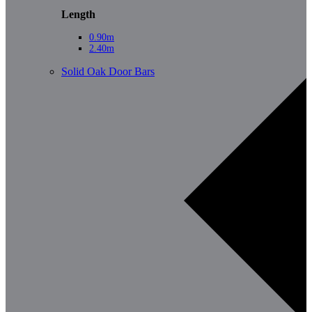
Length
0.90m
2.40m
Solid Oak Door Bars