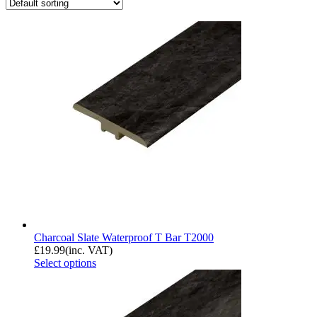
Charcoal Slate Waterproof T Bar T2000
£
19.99
(inc. VAT)
Select options