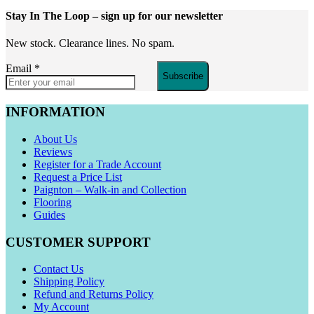
Stay In The Loop
– sign up for our newsletter
New stock. Clearance lines. No spam.
Email
*
Subscribe
INFORMATION
About Us
Reviews
Register for a Trade Account
Request a Price List
Paignton – Walk-in and Collection
Flooring
Guides
CUSTOMER SUPPORT
Contact Us
Shipping Policy
Refund and Returns Policy
My Account