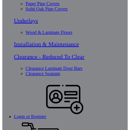
Paper Pipe Covers
Solid Oak Pipe Covers
Underlays
Wood & Laminate Floors
Installation & Maintenance
Clearance - Reduced To Clear
Clearance Laminate Door Bars
Clearance Sealants
Login or Register