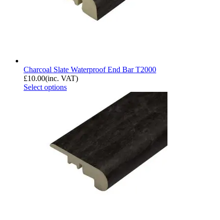
Charcoal Slate Waterproof End Bar T2000
£
10.00
(inc. VAT)
Select options