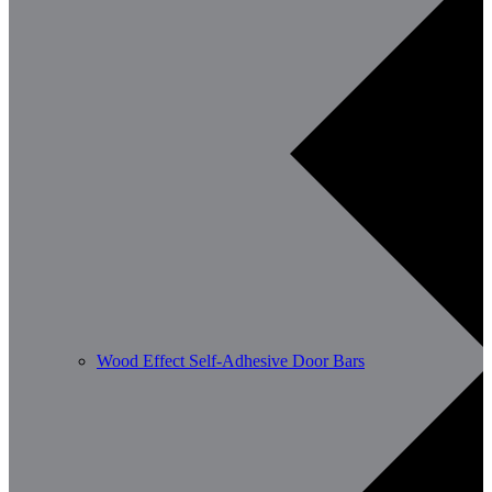
Wood Effect Self-Adhesive Door Bars