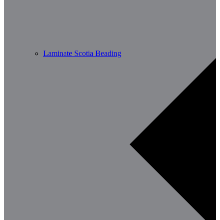
Laminate Scotia Beading