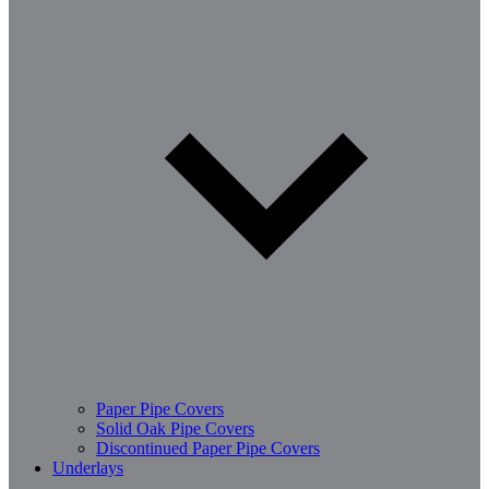
Paper Pipe Covers
Solid Oak Pipe Covers
Discontinued Paper Pipe Covers
Underlays