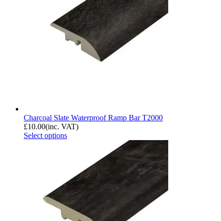
Charcoal Slate Waterproof Ramp Bar T2000
£
10.00
(inc. VAT)
Select options