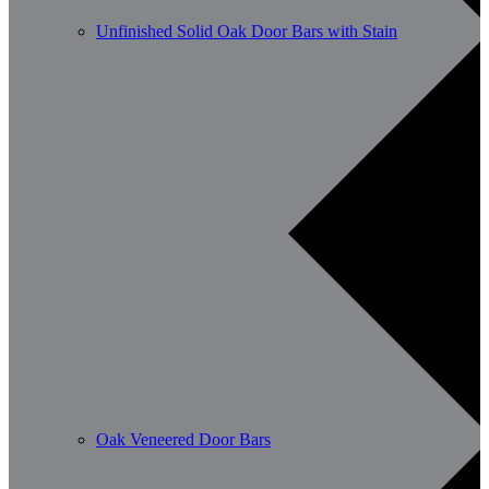
Unfinished Solid Oak Door Bars with Stain
Oak Veneered Door Bars