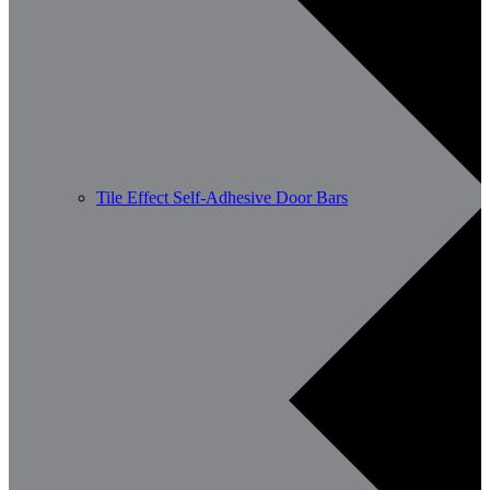
Tile Effect Self-Adhesive Door Bars