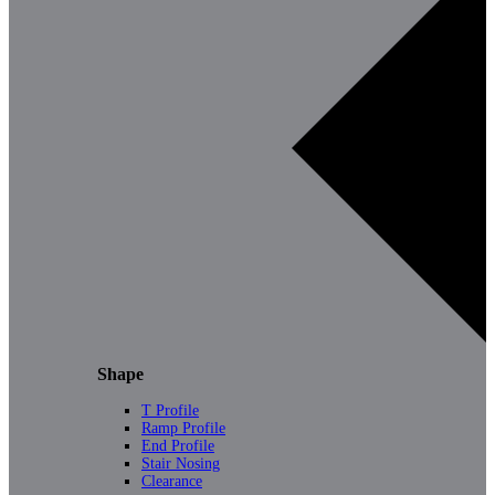
Shape
T Profile
Ramp Profile
End Profile
Stair Nosing
Clearance