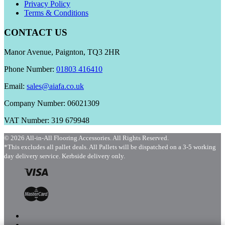
Privacy Policy
Terms & Conditions
CONTACT US
Manor Avenue, Paignton, TQ3 2HR
Phone Number:
01803 416410
Email:
sales@aiafa.co.uk
Company Number: 06021309
VAT Number: 319 679948
© 2026 All-in-All Flooring Accessories. All Rights Reserved.
*This excludes all pallet deals. All Pallets will be dispatched on a 3-5 working
day delivery service. Kerbside delivery only.