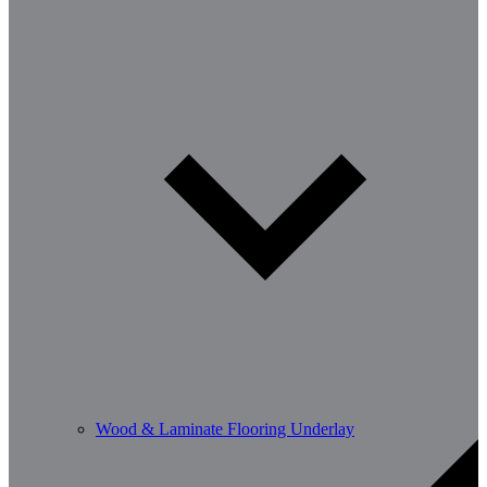
Wood & Laminate Flooring Underlay