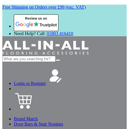
Free Shipping on Orders over £99 (exc. VAT)
Review us on
Need Help? Call:
01803 416410
Search
for:
Login or Register
Brand Match
Door Bars & Stair Nosings