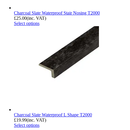
Charcoal Slate Waterproof Stair Nosing T2000
£
25.00
(inc. VAT)
Select options
Charcoal Slate Waterproof L Shape T2000
£
19.99
(inc. VAT)
Select options