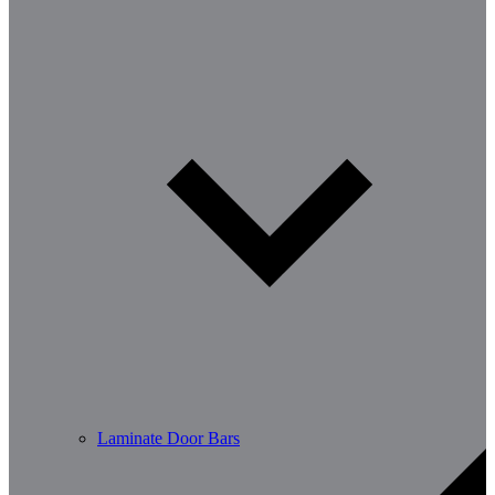
Laminate Door Bars