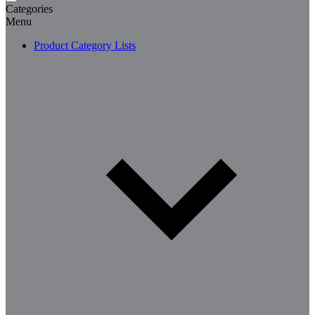
Categories
Menu
Product Category Lists