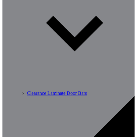
Clearance Laminate Door Bars