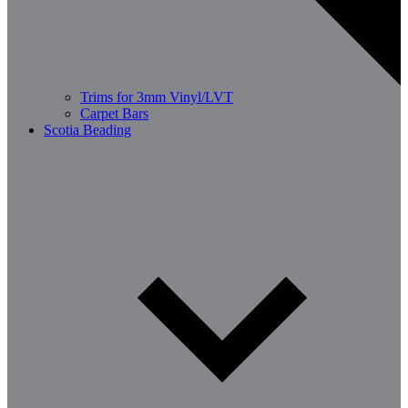
Trims for 3mm Vinyl/LVT
Carpet Bars
Scotia Beading