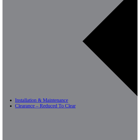
Installation & Maintenance
Clearance – Reduced To Clear