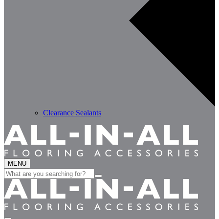
Clearance Sealants
MENU
Search
for: