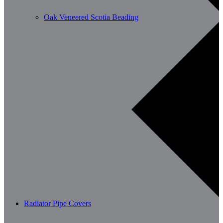
Oak Veneered Scotia Beading
Radiator Pipe Covers