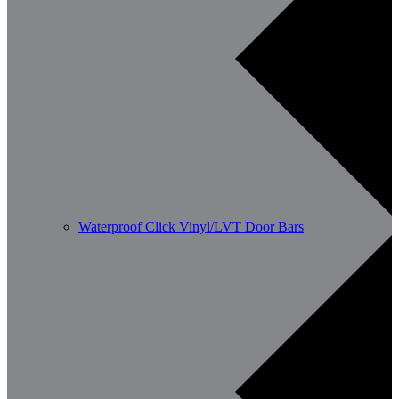
Waterproof Click Vinyl/LVT Door Bars