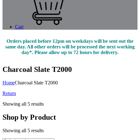
Cart
Orders placed before 12pm on weekdays will be sent out the
same day. All other orders will be processed the next working
day*. Please allow up to 72 hours for delivery.
Charcoal Slate T2000
Home
Charcoal Slate T2000
Return
Showing all 5 results
Shop by Product
Showing all 5 results