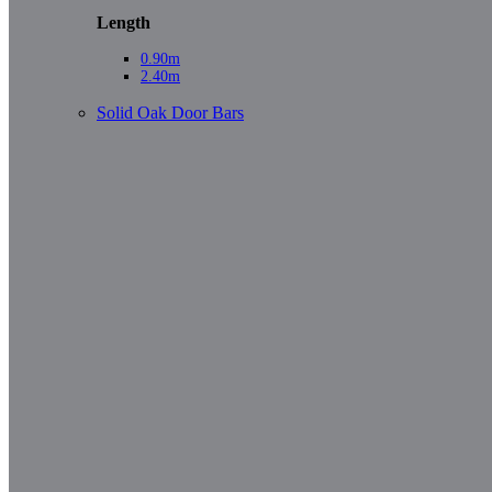
Length
0.90m
2.40m
Solid Oak Door Bars