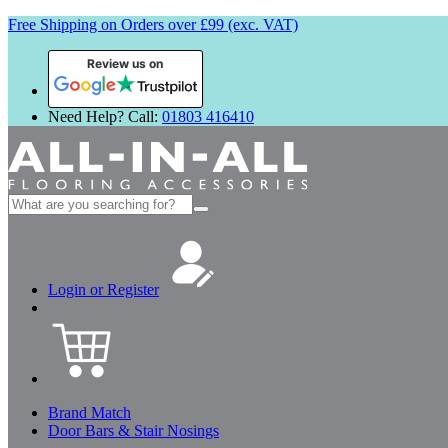
Free Shipping on Orders over £99 (exc. VAT)
Review us on
Need Help? Call:
01803 416410
Search
for:
Login or Register
Brand Match
Door Bars & Stair Nosings