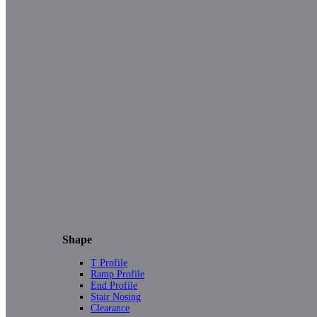
Shape
T Profile
Ramp Profile
End Profile
Stair Nosing
Clearance