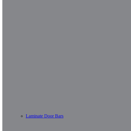
Laminate Door Bars