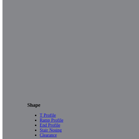
Shape
T Profile
Ramp Profile
End Profile
Stair Nosing
Clearance