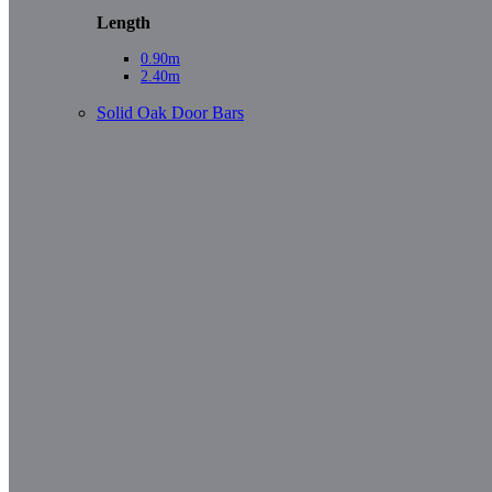
Length
0.90m
2.40m
Solid Oak Door Bars