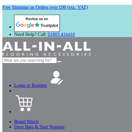
Free Shipping on Orders over £99 (exc. VAT)
Review us on
Need Help? Call:
01803 416410
Search
for:
Login or Register
Brand Match
Door Bars & Stair Nosings