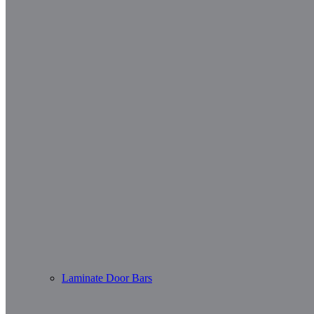
Laminate Door Bars