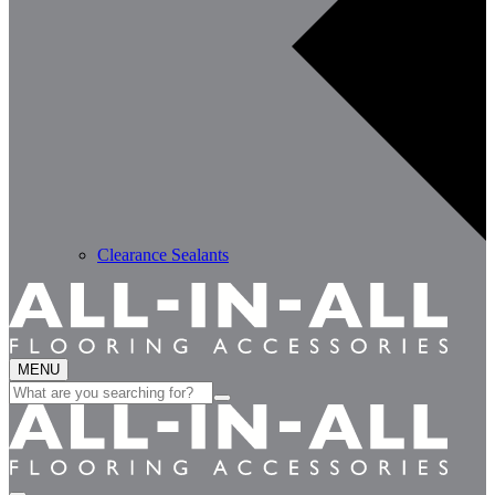
Clearance Sealants
MENU
Search
for: