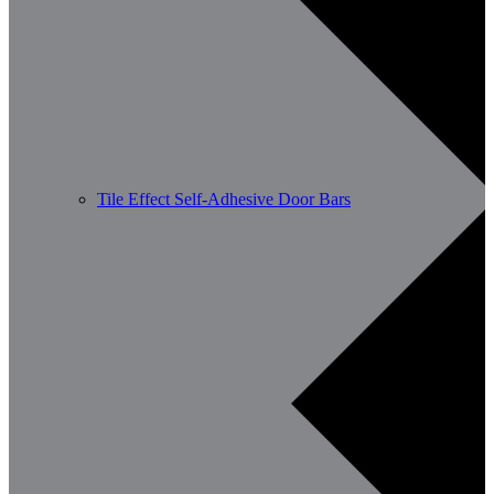
Tile Effect Self-Adhesive Door Bars