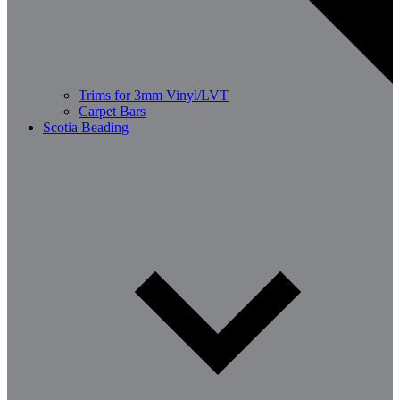
Trims for 3mm Vinyl/LVT
Carpet Bars
Scotia Beading