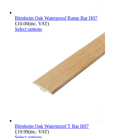
Blenheim Oak Waterproof Ramp Bar H07
£
10.00
(inc. VAT)
Select options
Blenheim Oak Waterproof T Bar H07
£
19.99
(inc. VAT)
Select options