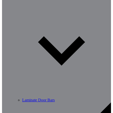
Laminate Door Bars