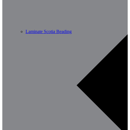
Laminate Scotia Beading