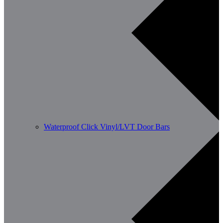
Waterproof Click Vinyl/LVT Door Bars