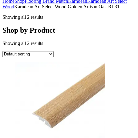
Home
Shop
Flooring Brand Match
Karndean
Karndean Art Select
Wood
Karndean Art Select Wood Golden Artisan Oak RL31
Showing all 2 results
Shop by Product
Showing all 2 results