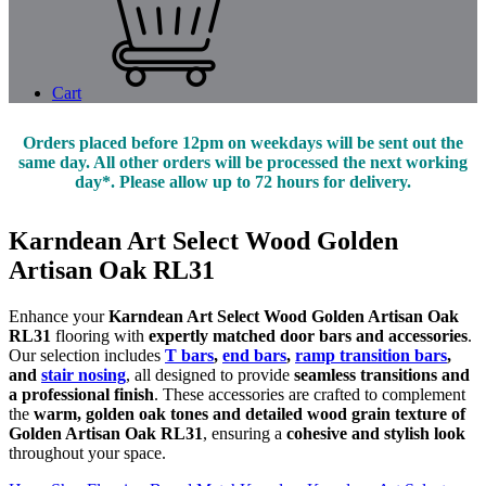
Cart
Orders placed before 12pm on weekdays will be sent out the
same day. All other orders will be processed the next working
day*. Please allow up to 72 hours for delivery.
Karndean Art Select Wood Golden
Artisan Oak RL31
Enhance your
Karndean Art Select Wood Golden Artisan Oak
RL31
flooring with
expertly matched door bars and accessories
.
Our selection includes
T bars
,
end bars
,
ramp transition bars
,
and
stair nosing
, all designed to provide
seamless transitions and
a professional finish
. These accessories are crafted to complement
the
warm, golden oak tones and detailed wood grain texture of
Golden Artisan Oak RL31
, ensuring a
cohesive and stylish look
throughout your space.