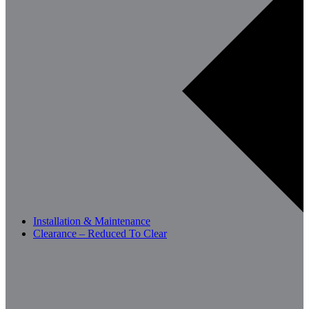
Installation & Maintenance
Clearance – Reduced To Clear