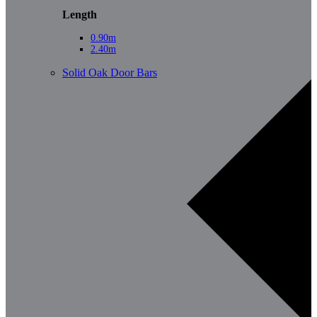
Length
0.90m
2.40m
Solid Oak Door Bars