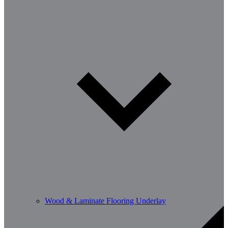
Wood & Laminate Flooring Underlay