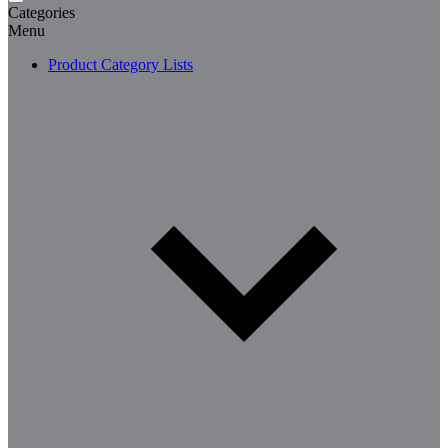
Categories
Menu
Product Category Lists