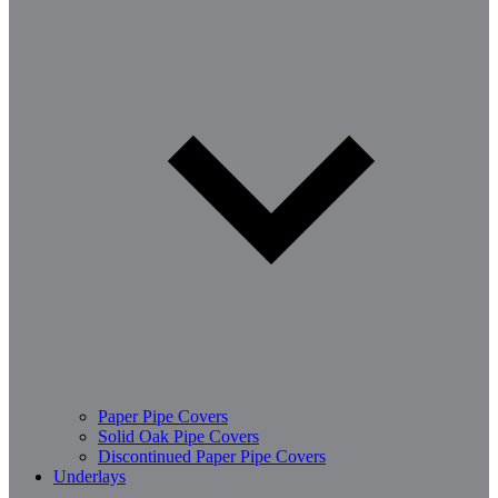
Paper Pipe Covers
Solid Oak Pipe Covers
Discontinued Paper Pipe Covers
Underlays