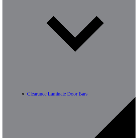
Clearance Laminate Door Bars