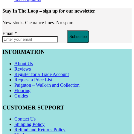
Stay In The Loop
– sign up for our newsletter
New stock. Clearance lines. No spam.
Email
*
Subscribe
INFORMATION
About Us
Reviews
Register for a Trade Account
Request a Price List
Paignton – Walk-in and Collection
Flooring
Guides
CUSTOMER SUPPORT
Contact Us
Shipping Policy
Refund and Returns Policy