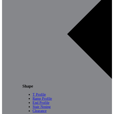
Shape
T Profile
Ramp Profile
End Profile
Stair Nosing
Clearance