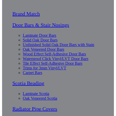
Brand Match
Door Bars & Stair Nosings
Laminate Door Bars
Solid Oak Door Bars
Unfinished Solid Oak Door Bars with Stain
Oak Veneered Door Bars
Wood Effect Self-Adhesive Door Bars
Waterproof Click Vinyl/LVT Door Bars
Tile Effect Self-Adhesive Door Bars
Trims for 3mm Vinyl/LVT
Carpet Bars
Scotia Beading
Laminate Scotia
Oak Veneered Scotia
Radiator Pipe Covers