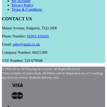
My Account
Privacy Policy
Terms & Conditions
CONTACT US
Manor Avenue, Paignton, TQ3 2HR
Phone Number:
01803 416410
Email:
sales@aiafa.co.uk
Company Number: 06021309
VAT Number: 319 679948
© 2026 All-in-All Flooring Accessories. All Rights Reserved.
*This excludes all pallet deals. All Pallets will be dispatched on a 3-5 working
day delivery service. Kerbside delivery only.