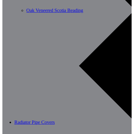
Oak Veneered Scotia Beading
Radiator Pipe Covers