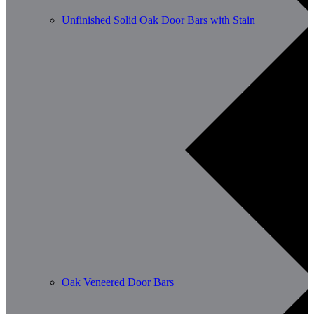
Unfinished Solid Oak Door Bars with Stain
Oak Veneered Door Bars