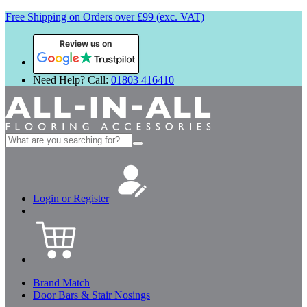
Free Shipping on Orders over £99 (exc. VAT)
Review us on
Need Help? Call:
01803 416410
Search
for:
Login or Register
Brand Match
Door Bars & Stair Nosings