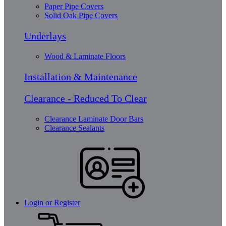
Paper Pipe Covers
Solid Oak Pipe Covers
Underlays
Wood & Laminate Floors
Installation & Maintenance
Clearance - Reduced To Clear
Clearance Laminate Door Bars
Clearance Sealants
Login or Register