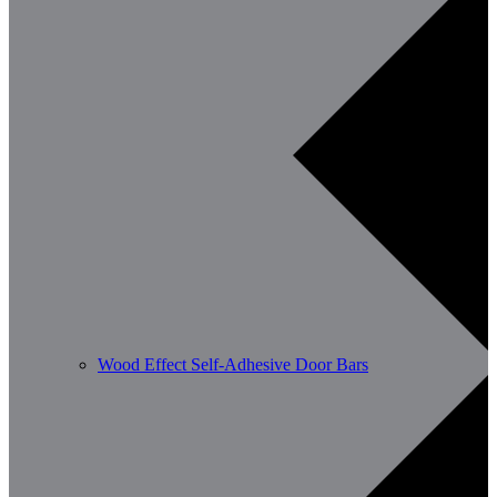
Wood Effect Self-Adhesive Door Bars