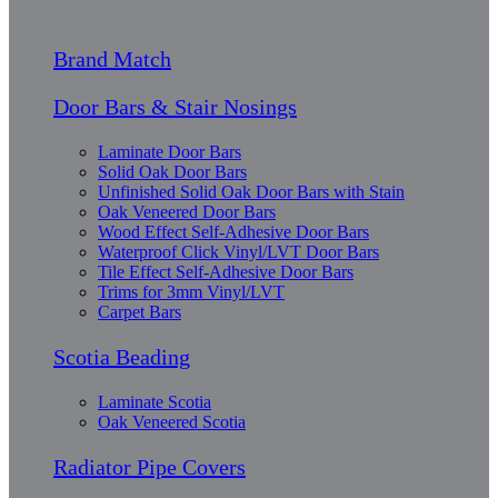
Brand Match
Door Bars & Stair Nosings
Laminate Door Bars
Solid Oak Door Bars
Unfinished Solid Oak Door Bars with Stain
Oak Veneered Door Bars
Wood Effect Self-Adhesive Door Bars
Waterproof Click Vinyl/LVT Door Bars
Tile Effect Self-Adhesive Door Bars
Trims for 3mm Vinyl/LVT
Carpet Bars
Scotia Beading
Laminate Scotia
Oak Veneered Scotia
Radiator Pipe Covers