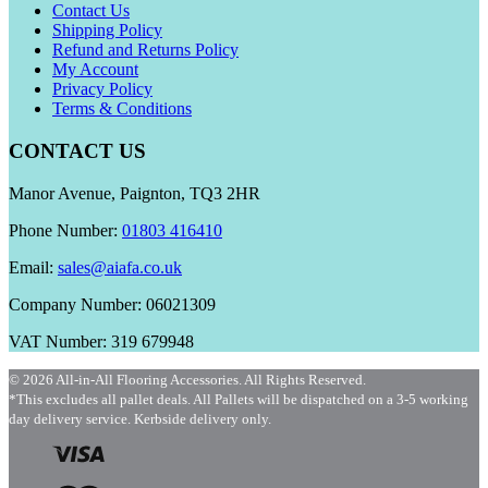
Contact Us
Shipping Policy
Refund and Returns Policy
My Account
Privacy Policy
Terms & Conditions
CONTACT US
Manor Avenue, Paignton, TQ3 2HR
Phone Number:
01803 416410
Email:
sales@aiafa.co.uk
Company Number: 06021309
VAT Number: 319 679948
© 2026 All-in-All Flooring Accessories. All Rights Reserved.
*This excludes all pallet deals. All Pallets will be dispatched on a 3-5 working
day delivery service. Kerbside delivery only.