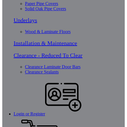
Paper Pipe Covers
Solid Oak Pipe Covers
Underlays
Wood & Laminate Floors
Installation & Maintenance
Clearance - Reduced To Clear
Clearance Laminate Door Bars
Clearance Sealants
Login or Register