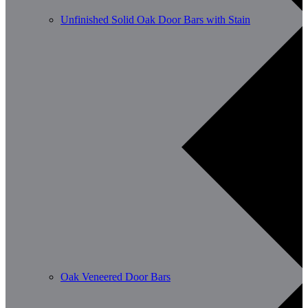
Unfinished Solid Oak Door Bars with Stain
Oak Veneered Door Bars