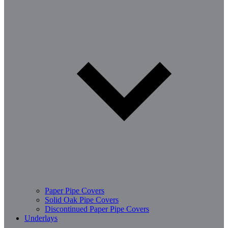
Paper Pipe Covers
Solid Oak Pipe Covers
Discontinued Paper Pipe Covers
Underlays