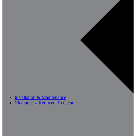
Installation & Maintenance
Clearance – Reduced To Clear