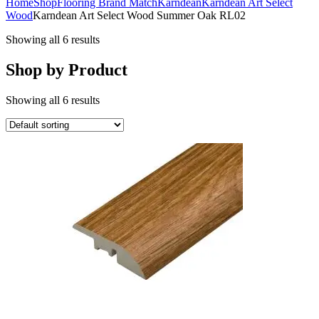
Home
Shop
Flooring Brand Match
Karndean
Karndean Art Select
Wood
Karndean Art Select Wood Summer Oak RL02
Showing all 6 results
Shop by Product
Showing all 6 results