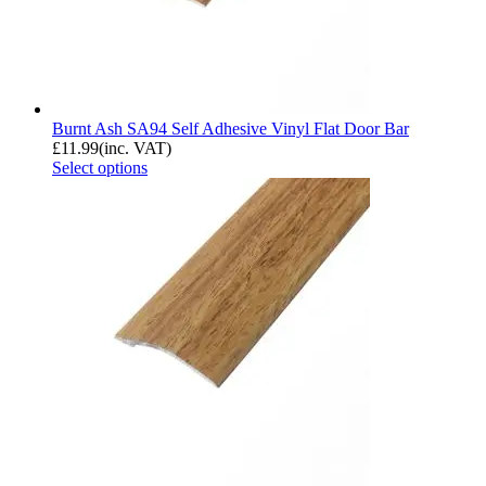
Burnt Ash SA94 Self Adhesive Vinyl Flat Door Bar
£
11.99
(inc. VAT)
Select options