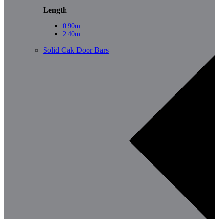
Length
0.90m
2.40m
Solid Oak Door Bars