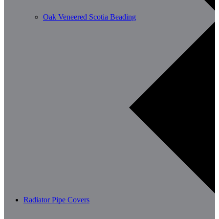
Oak Veneered Scotia Beading
Radiator Pipe Covers