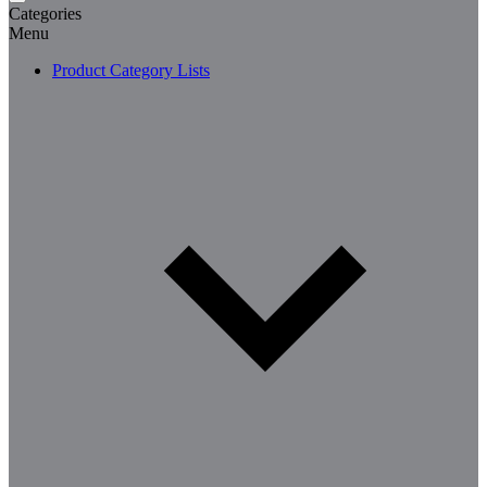
Categories
Menu
Product Category Lists