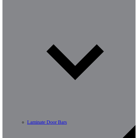
Laminate Door Bars