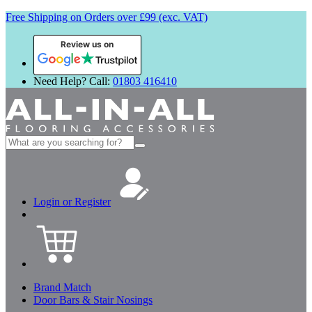
Free Shipping on Orders over £99 (exc. VAT)
Review us on
Need Help? Call:
01803 416410
Search
for:
Login or Register
Brand Match
Door Bars & Stair Nosings