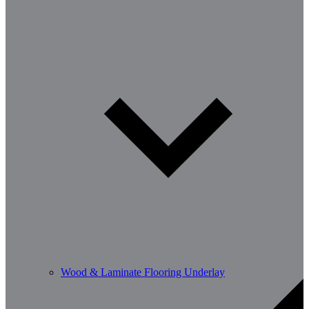
Wood & Laminate Flooring Underlay