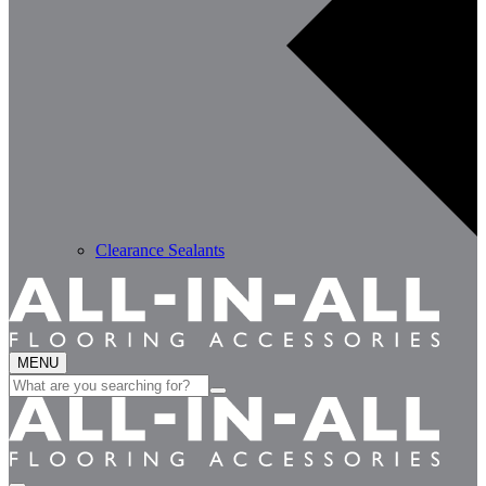
Clearance Sealants
MENU
Search
for: