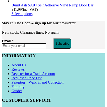
Burnt Ash SA94 Self Adhesive Vinyl Ramp Door Bar
£
11.99
(inc. VAT)
Select options
Stay In The Loop
– sign up for our newsletter
New stock. Clearance lines. No spam.
Email
*
Subscribe
INFORMATION
About Us
Reviews
Register for a Trade Account
Request a Price List
Paignton – Walk-in and Collection
Flooring
Guides
CUSTOMER SUPPORT