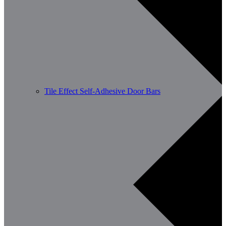
Tile Effect Self-Adhesive Door Bars