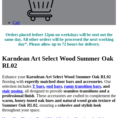
Cart
Orders placed before 12pm on weekdays will be sent out the
same day. All other orders will be processed the next working
day*. Please allow up to 72 hours for delivery.
Karndean Art Select Wood Summer Oak
RL02
Enhance your
Karndean Art Select Wood Summer Oak RL02
flooring with
expertly matched door bars and accessories
. Our
selection includes
T bars
,
end bars
,
ramp transition bars
, and
stair nosing
, all designed to provide
seamless transitions and a
professional finish
. These accessories are crafted to complement the
warm, honey-toned oak hues and natural wood grain texture of
Summer Oak RL02
, ensuring a
cohesive and stylish look
throughout your space.