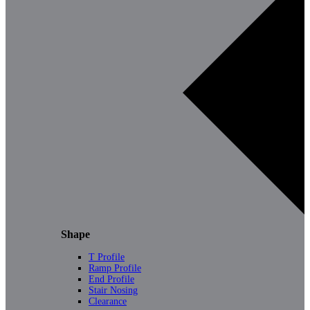
Shape
T Profile
Ramp Profile
End Profile
Stair Nosing
Clearance