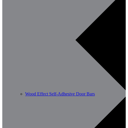
Wood Effect Self-Adhesive Door Bars