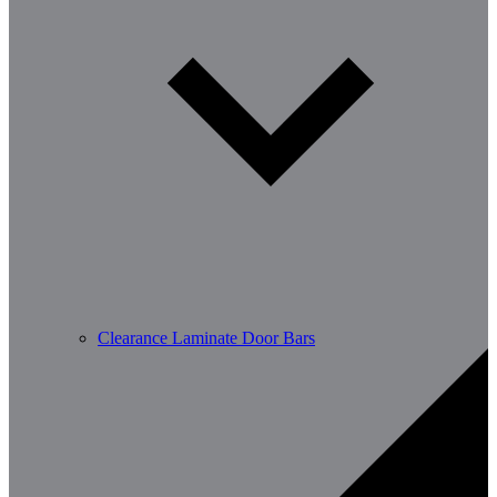
Clearance Laminate Door Bars