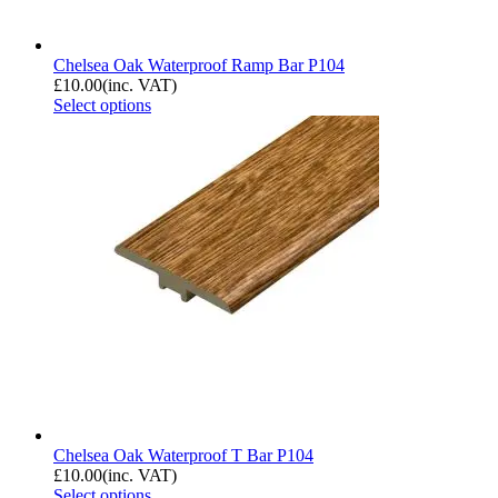
Chelsea Oak Waterproof Ramp Bar P104
£
10.00
(inc. VAT)
Select options
Chelsea Oak Waterproof T Bar P104
£
10.00
(inc. VAT)
Select options