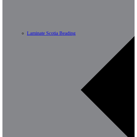
Laminate Scotia Beading