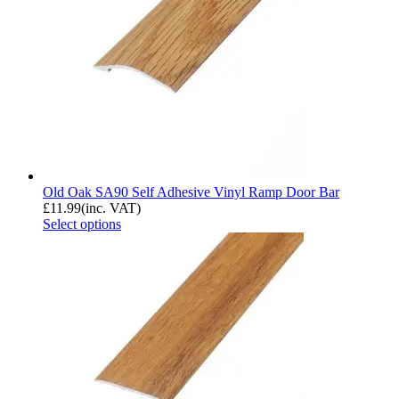
Old Oak SA90 Self Adhesive Vinyl Ramp Door Bar
£
11.99
(inc. VAT)
Select options