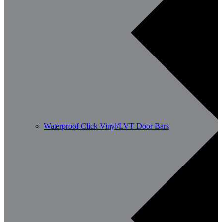
Waterproof Click Vinyl/LVT Door Bars