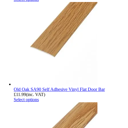
Old Oak SA90 Self Adhesive Vinyl Flat Door Bar
£
11.99
(inc. VAT)
Select options