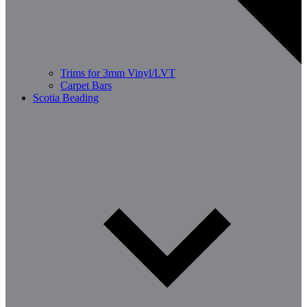
Trims for 3mm Vinyl/LVT
Carpet Bars
Scotia Beading