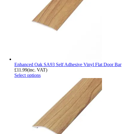
Enhanced Oak SA93 Self Adhesive Vinyl Flat Door Bar
£
11.99
(inc. VAT)
Select options