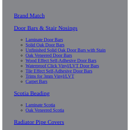
Brand Match
Door Bars & Stair Nosings
Laminate Door Bars
Solid Oak Door Bars
Unfinished Solid Oak Door Bars with Stain
Oak Veneered Door Bars
Wood Effect Self-Adhesive Door Bars
Waterproof Click Vinyl/LVT Door Bars
Tile Effect Self-Adhesive Door Bars
Trims for 3mm Vinyl/LVT
Carpet Bars
Scotia Beading
Laminate Scotia
Oak Veneered Scotia
Radiator Pipe Covers