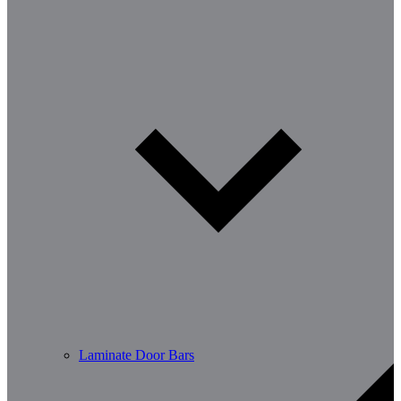
Laminate Door Bars