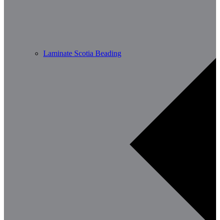
Laminate Scotia Beading