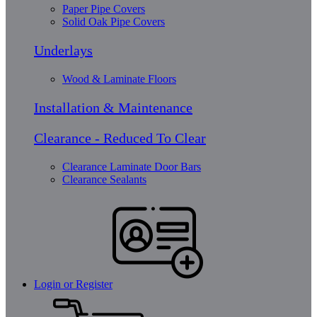
Paper Pipe Covers
Solid Oak Pipe Covers
Underlays
Wood & Laminate Floors
Installation & Maintenance
Clearance - Reduced To Clear
Clearance Laminate Door Bars
Clearance Sealants
Login or Register