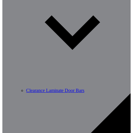
Clearance Laminate Door Bars