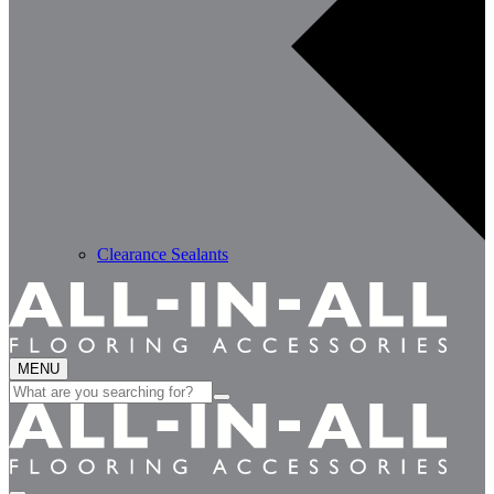
Clearance Sealants
MENU
Search
for: