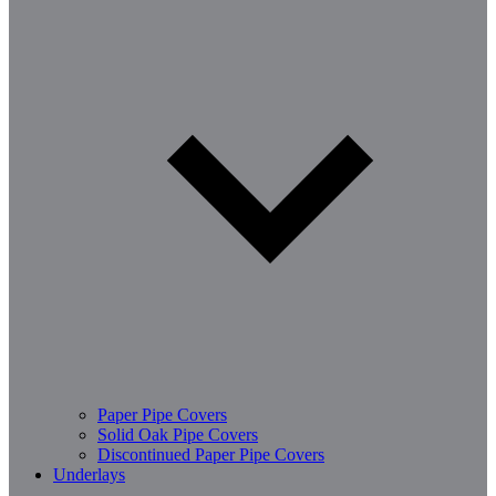
Paper Pipe Covers
Solid Oak Pipe Covers
Discontinued Paper Pipe Covers
Underlays