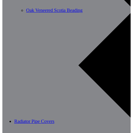
Oak Veneered Scotia Beading
Radiator Pipe Covers