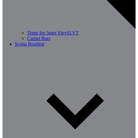
Trims for 3mm Vinyl/LVT
Carpet Bars
Scotia Beading