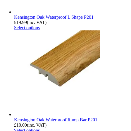
Kensington Oak Waterproof L Shape P201
£
19.99
(inc. VAT)
Select options
Kensington Oak Waterproof Ramp Bar P201
£
10.00
(inc. VAT)
Select options