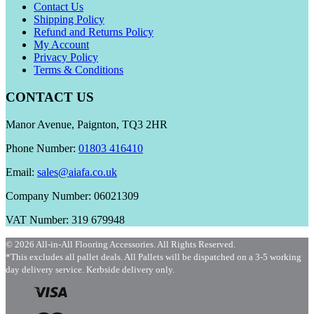
Contact Us
Shipping Policy
Refund and Returns Policy
My Account
Privacy Policy
Terms & Conditions
CONTACT US
Manor Avenue, Paignton, TQ3 2HR
Phone Number:
01803 416410
Email:
sales@aiafa.co.uk
Company Number: 06021309
VAT Number: 319 679948
© 2026 All-in-All Flooring Accessories. All Rights Reserved.
*This excludes all pallet deals. All Pallets will be dispatched on a 3-5 working
day delivery service. Kerbside delivery only.