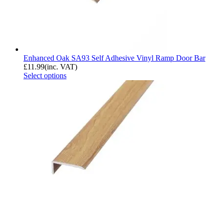
Enhanced Oak SA93 Self Adhesive Vinyl Ramp Door Bar
£
11.99
(inc. VAT)
Select options