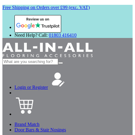
Free Shipping on Orders over £99 (exc. VAT)
Review us on
Need Help? Call:
01803 416410
Search
for:
Login or Register
Brand Match
Door Bars & Stair Nosings