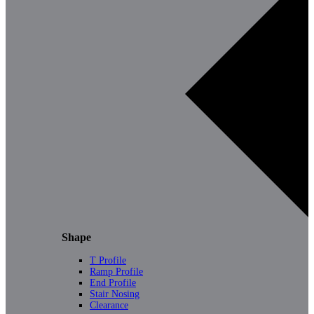
Shape
T Profile
Ramp Profile
End Profile
Stair Nosing
Clearance