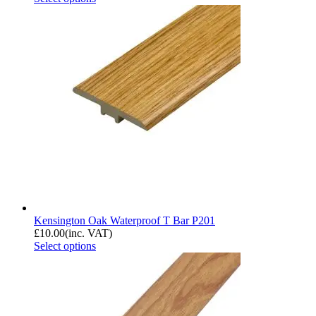
Kensington Oak Waterproof T Bar P201
£
10.00
(inc. VAT)
Select options