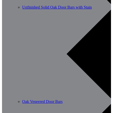
Unfinished Solid Oak Door Bars with Stain
Oak Veneered Door Bars