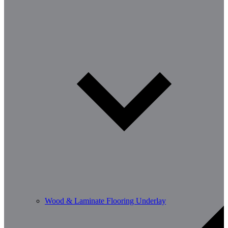
Wood & Laminate Flooring Underlay