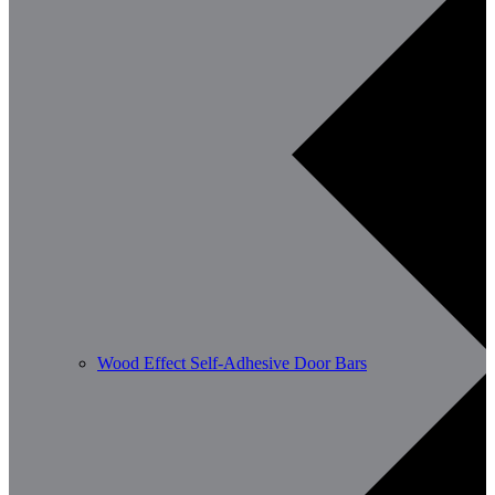
Wood Effect Self-Adhesive Door Bars