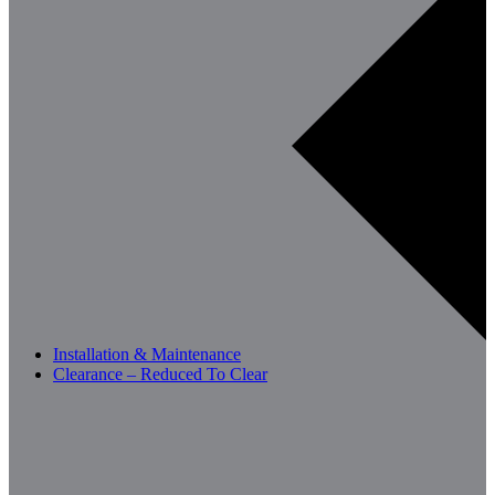
Installation & Maintenance
Clearance – Reduced To Clear