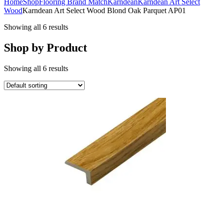
Home
Shop
Flooring Brand Match
Karndean
Karndean Art Select
Wood
Karndean Art Select Wood Blond Oak Parquet AP01
Showing all 6 results
Shop by Product
Showing all 6 results