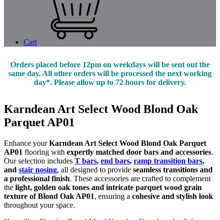
Cart
Orders placed before 12pm on weekdays will be sent out the
same day. All other orders will be processed the next working
day*. Please allow up to 72 hours for delivery.
Karndean Art Select Wood Blond Oak
Parquet AP01
Enhance your
Karndean Art Select Wood Blond Oak Parquet
AP01
flooring with
expertly matched door bars and accessories
.
Our selection includes
T bars
,
end bars
,
ramp transition bars
,
and
stair nosing
, all designed to provide
seamless transitions and
a professional finish
. These accessories are crafted to complement
the
light, golden oak tones and intricate parquet wood grain
texture of Blond Oak AP01
, ensuring a
cohesive and stylish look
throughout your space.