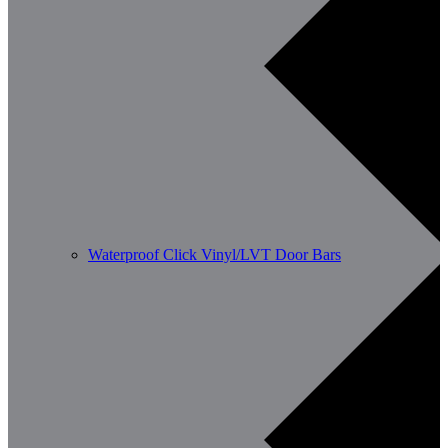
Waterproof Click Vinyl/LVT Door Bars