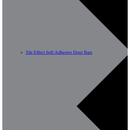
Tile Effect Self-Adhesive Door Bars