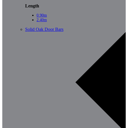
Length
0.90m
2.40m
Solid Oak Door Bars