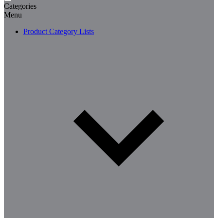
Categories
Menu
Product Category Lists