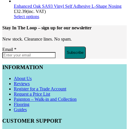
Enhanced Oak SA93 Vinyl Self Adhesive L-Shape Nosing
£
32.39
(inc. VAT)
Select options
Stay In The Loop
– sign up for our newsletter
New stock. Clearance lines. No spam.
Email
*
Subscribe
INFORMATION
About Us
Reviews
Register for a Trade Account
Request a Price List
Paignton – Walk-in and Collection
Flooring
Guides
CUSTOMER SUPPORT