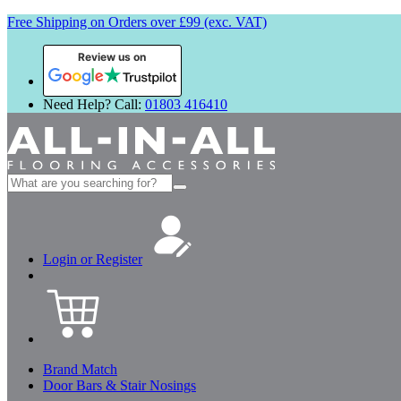
Free Shipping on Orders over £99 (exc. VAT)
Review us on
Need Help? Call:
01803 416410
Search
for:
Login or Register
Brand Match
Door Bars & Stair Nosings