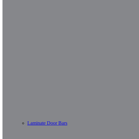
Laminate Door Bars