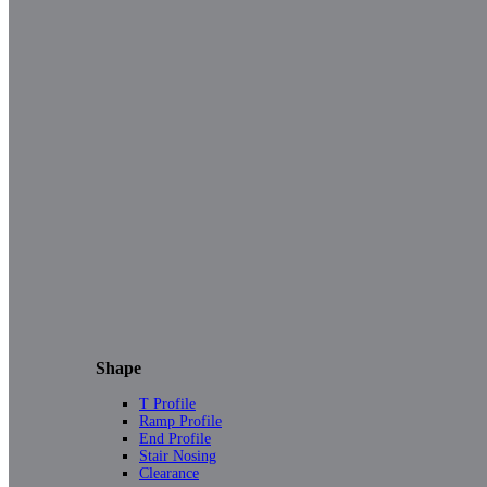
Shape
T Profile
Ramp Profile
End Profile
Stair Nosing
Clearance