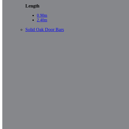
Length
0.90m
2.40m
Solid Oak Door Bars