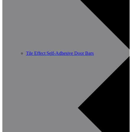
Tile Effect Self-Adhesive Door Bars