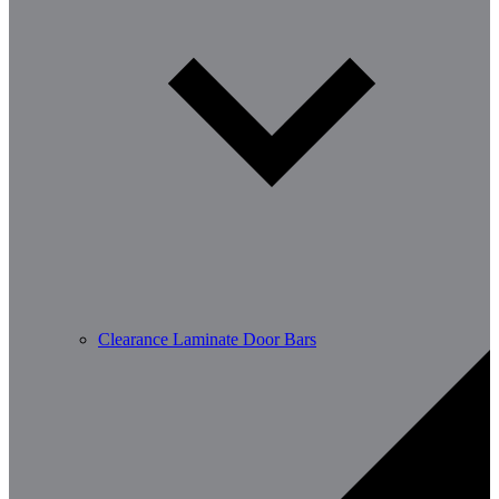
Clearance Laminate Door Bars