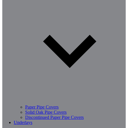
Paper Pipe Covers
Solid Oak Pipe Covers
Discontinued Paper Pipe Covers
Underlays