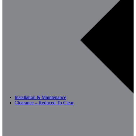
Installation & Maintenance
Clearance – Reduced To Clear