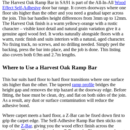
The Harvest Oak Ramp Bar in SA91 is part of the All-In-All
Wood
Effect Self-Adhesive
door bar range. It covers doorways where one
floor sits higher than the other and you need a gradual taper across
the join. This bar handles height differences from 3mm up to 12mm.
The Harvest Oak finish is a warm yellowy-orange with a rustic
character – visible knot detail and natural grain variation give it a
genuine aged wood feel. It works naturally alongside floors with a
warm, rustic finish and suits interiors with a natural, aged character.
No fixing track, no screws, and no drilling needed. Simply peel the
backing, press the bar into place, and the job is done. This listing
also covers both 0.9m and 2.7m lengths.
Where to Use a Harvest Oak Ramp Bar
This bar suits hard floor to hard floor transitions where one surface
sits higher than the other. The tapered
ramp profile
bridges the
height gap and removes the trip hazard at the doorway edge. Before
fitting, the base must be clean, dry, and flat on both sides of the join.
As a result, any dust or surface contamination will reduce the
adhesive bond.
Where carpet meets a hard floor, a Z-Bar can be fixed down first to
grip the carpet edge. The Self-Adhesive Ramp Bar then sticks on
top of the
Z-Bar
, giving you the wood effect finish across the