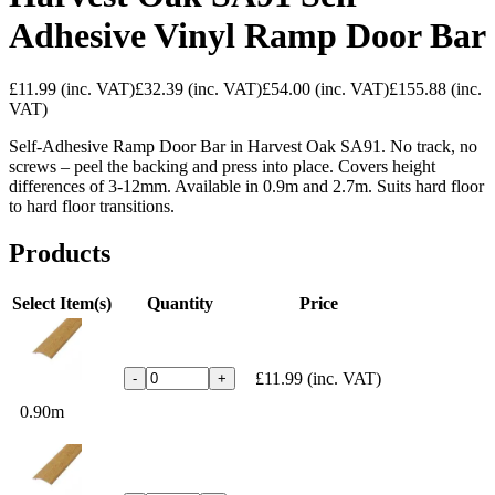
Adhesive Vinyl Ramp Door Bar
£11.99
(inc. VAT)
£32.39
(inc. VAT)
£54.00
(inc. VAT)
£155.88
(inc.
VAT)
Self-Adhesive Ramp Door Bar in Harvest Oak SA91. No track, no
screws – peel the backing and press into place. Covers height
differences of 3-12mm. Available in 0.9m and 2.7m. Suits hard floor
to hard floor transitions.
Products
Select Item(s)
Quantity
Price
£11.99
(inc. VAT)
-
+
0.90m