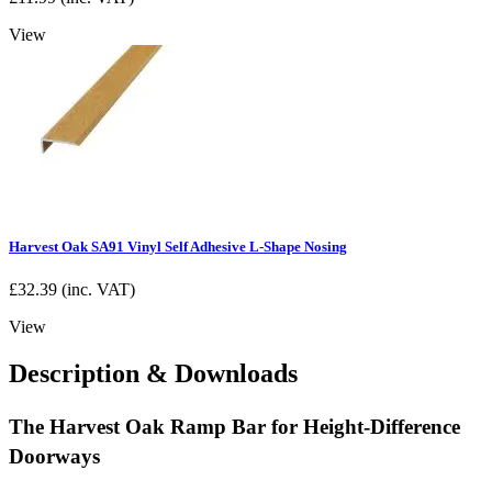
View
Harvest Oak SA91 Vinyl Self Adhesive L-Shape Nosing
£
32.39
(inc. VAT)
View
Description & Downloads
The Harvest Oak Ramp Bar for Height-Difference
Doorways