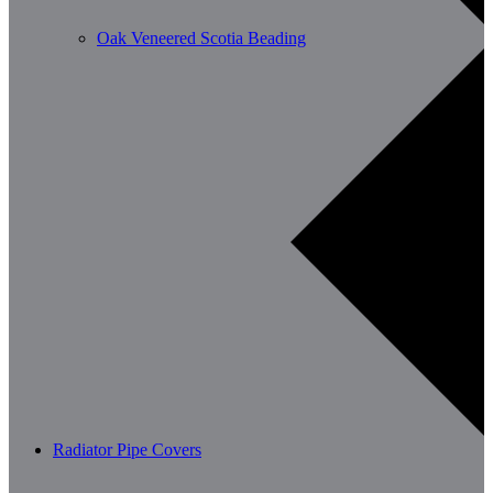
Oak Veneered Scotia Beading
Radiator Pipe Covers