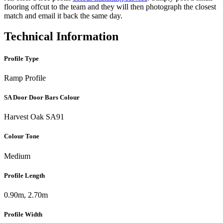
flooring offcut to the team and they will then photograph the closest
match and email it back the same day.
Technical Information
Profile Type
Ramp Profile
SA Door Door Bars Colour
Harvest Oak SA91
Colour Tone
Medium
Profile Length
0.90m, 2.70m
Profile Width