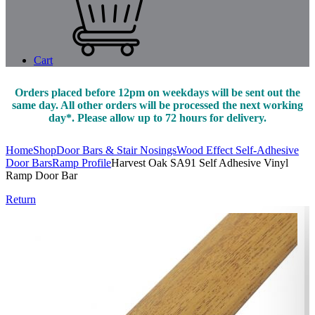
Cart
Orders placed before 12pm on weekdays will be sent out the
same day. All other orders will be processed the next working
day*. Please allow up to 72 hours for delivery.
Home
Shop
Door Bars & Stair Nosings
Wood Effect Self-Adhesive
Door Bars
Ramp Profile
Harvest Oak SA91 Self Adhesive Vinyl
Ramp Door Bar
Return