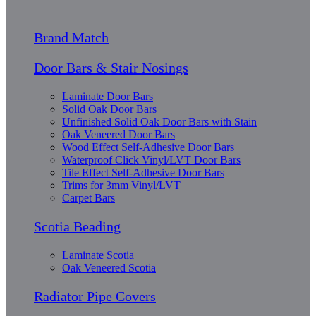
Brand Match
Door Bars & Stair Nosings
Laminate Door Bars
Solid Oak Door Bars
Unfinished Solid Oak Door Bars with Stain
Oak Veneered Door Bars
Wood Effect Self-Adhesive Door Bars
Waterproof Click Vinyl/LVT Door Bars
Tile Effect Self-Adhesive Door Bars
Trims for 3mm Vinyl/LVT
Carpet Bars
Scotia Beading
Laminate Scotia
Oak Veneered Scotia
Radiator Pipe Covers