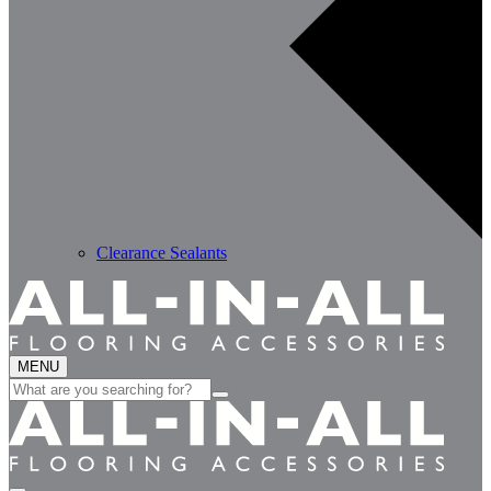
Clearance Sealants
MENU
Search
for: