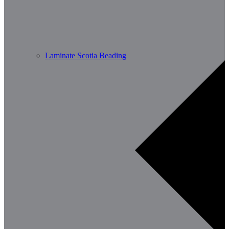
Laminate Scotia Beading