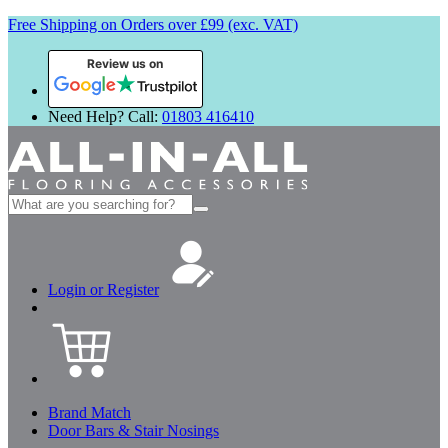
Free Shipping on Orders over £99 (exc. VAT)
Review us on
Need Help? Call:
01803 416410
Search
for:
Login or Register
Brand Match
Door Bars & Stair Nosings