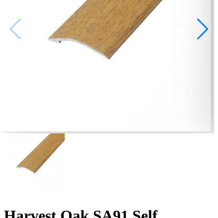
Harvest Oak SA91 Self