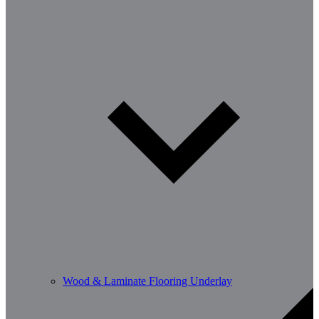
Wood & Laminate Flooring Underlay