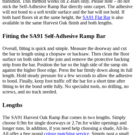
transition. This method works on Z-Bars only. Please note – do not
stick the Self-Adhesive Ramp Bar directly onto carpet. The adhesive
will not bond to a soft textile surface and the bar will not hold. If
both hard floors sit at the same height, the
SA91 Flat Bar
is also
available in the same Harvest Oak finish and both lengths.
Fitting the SA91 Self-Adhesive Ramp Bar
Overall, fitting is quick and simple. Measure the doorway and cut
the bar to length using a chopsaw or hacksaw. Then clean the floor
surface on both sides of the join and remove the protective backing
strip from the bar. Position the bar so the high side of the ramp sits
against the higher floor edge. Press the bar firmly down along its full
length. Hold steady pressure for a few seconds to allow the adhesive
to bond. Finally, keep foot traffic off the bar for a short time after
fitting to let the bond settle fully. No specialist tools, no drilling, no
screws, and no track needed.
Lengths
The SA91 Harvest Oak Ramp Bar comes in two lengths. Simply
choose 0.9m for single doorways or 2.7m for wider openings and
longer runs. In addition, if you need help choosing a shade, All-In-
All offer a free postal
colour matching service
. Simply post a small