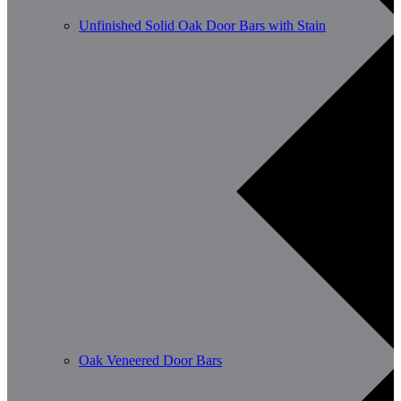
Unfinished Solid Oak Door Bars with Stain
Oak Veneered Door Bars