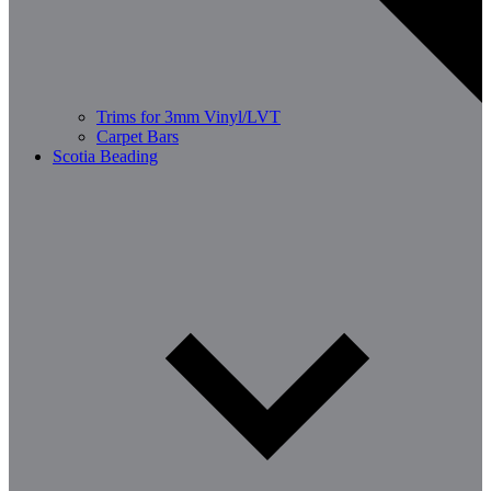
Trims for 3mm Vinyl/LVT
Carpet Bars
Scotia Beading