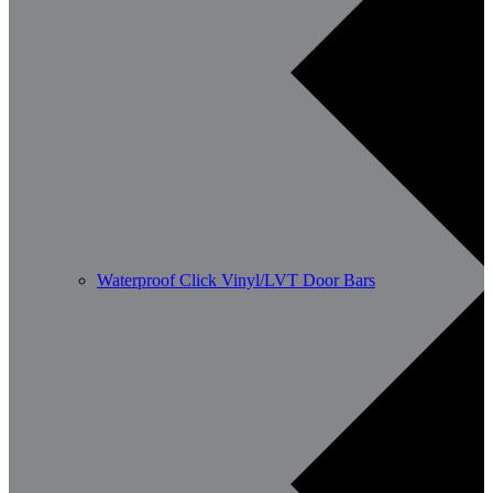
Waterproof Click Vinyl/LVT Door Bars