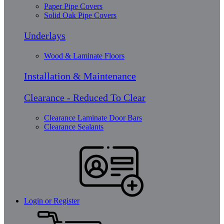
Paper Pipe Covers
Solid Oak Pipe Covers
Underlays
Wood & Laminate Floors
Installation & Maintenance
Clearance - Reduced To Clear
Clearance Laminate Door Bars
Clearance Sealants
Login or Register