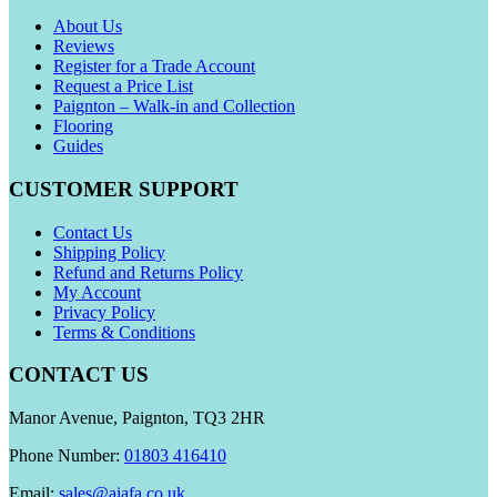
About Us
Reviews
Register for a Trade Account
Request a Price List
Paignton – Walk-in and Collection
Flooring
Guides
CUSTOMER SUPPORT
Contact Us
Shipping Policy
Refund and Returns Policy
My Account
Privacy Policy
Terms & Conditions
CONTACT US
Manor Avenue, Paignton, TQ3 2HR
Phone Number:
01803 416410
Email:
sales@aiafa.co.uk