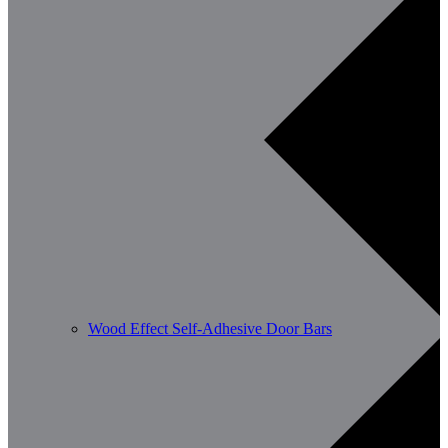
Wood Effect Self-Adhesive Door Bars