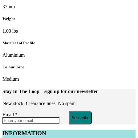
37mm
Weight
1.00 lbs
Material of Profile
Aluminium
Colour Tone
Medium
Stay In The Loop
– sign up for our newsletter
New stock. Clearance lines. No spam.
Email
*
Subscribe
INFORMATION