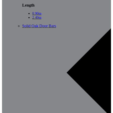
Length
0.90m
2.40m
Solid Oak Door Bars