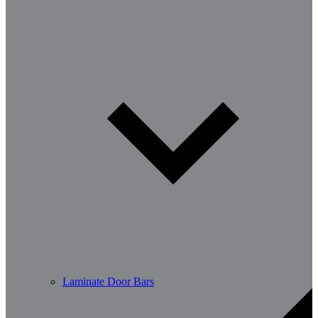
Laminate Door Bars