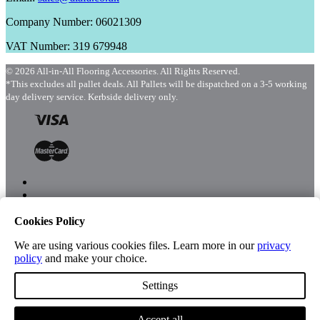
Company Number: 06021309
VAT Number: 319 679948
© 2026 All-in-All Flooring Accessories. All Rights Reserved.
*This excludes all pallet deals. All Pallets will be dispatched on a 3-5 working
day delivery service. Kerbside delivery only.
Cookies Policy
Menu
Shop
We are using various cookies files. Learn more in our
privacy
policy
and make your choice.
Settings
Account
Accept all