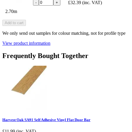
£32.39
(inc. VAT)
-
+
2.70m
Add to cart
We only send out samples for colour matching, not for profile type
View product information
Frequently Bought Together
Harvest Oak SA91 Self Adhesive Vinyl Flat Door Bar
£
11.99
(inc. VAT)