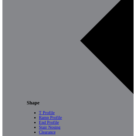
Shape
T Profile
Ramp Profile
End Profile
Stair Nosing
Clearance