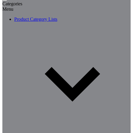
Categories
Menu
Product Category Lists