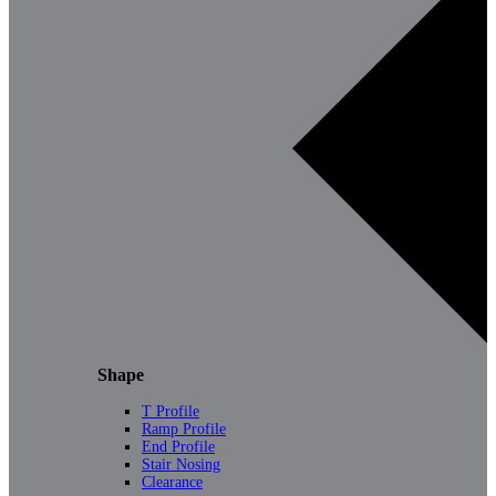
Shape
T Profile
Ramp Profile
End Profile
Stair Nosing
Clearance