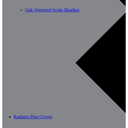
Oak Veneered Scotia Beading
Radiator Pipe Covers