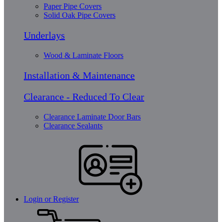
Paper Pipe Covers
Solid Oak Pipe Covers
Underlays
Wood & Laminate Floors
Installation & Maintenance
Clearance - Reduced To Clear
Clearance Laminate Door Bars
Clearance Sealants
Login or Register