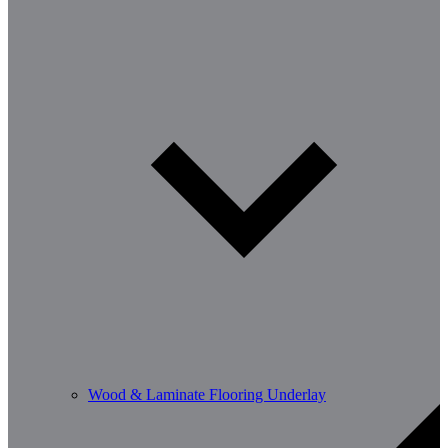
Wood & Laminate Flooring Underlay