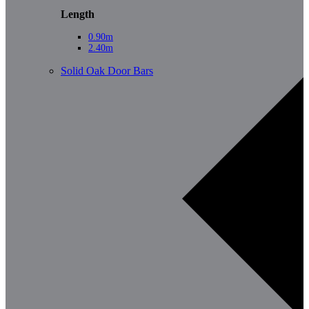
Length
0.90m
2.40m
Solid Oak Door Bars