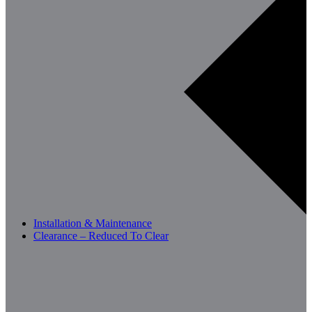
Installation & Maintenance
Clearance – Reduced To Clear