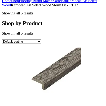
Home
Shop
Flooring Brand Match
Karndean
Karndean Art Select
Wood
Karndean Art Select Wood Storm Oak RL12
Showing all 5 results
Shop by Product
Showing all 5 results