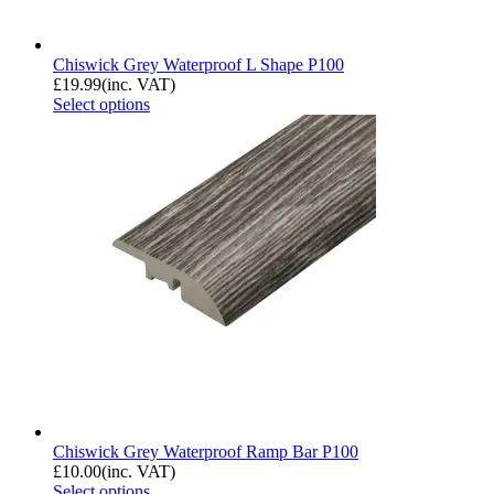
Chiswick Grey Waterproof L Shape P100
£
19.99
(inc. VAT)
Select options
Chiswick Grey Waterproof Ramp Bar P100
£
10.00
(inc. VAT)
Select options