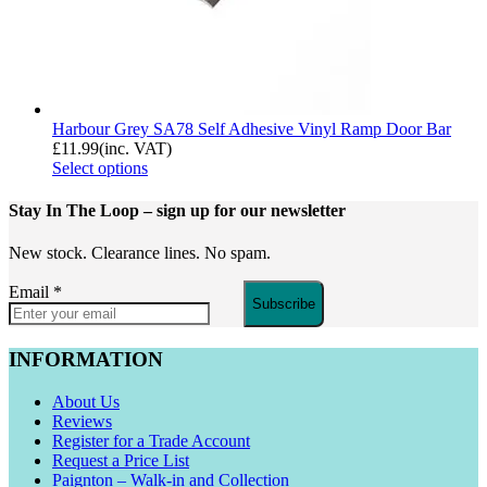
Harbour Grey SA78 Self Adhesive Vinyl Ramp Door Bar
£
11.99
(inc. VAT)
Select options
Stay In The Loop
– sign up for our newsletter
New stock. Clearance lines. No spam.
Email
*
Subscribe
INFORMATION
About Us
Reviews
Register for a Trade Account
Request a Price List
Paignton – Walk-in and Collection