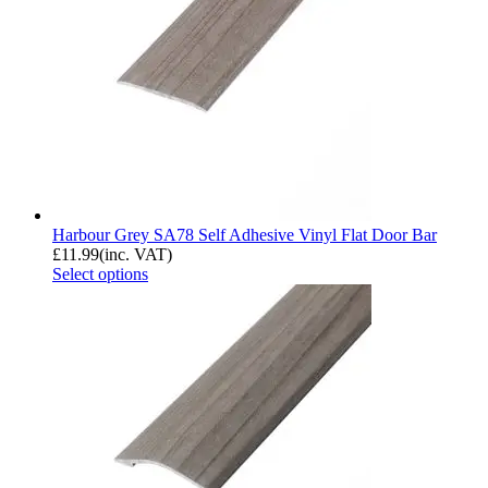
Harbour Grey SA78 Self Adhesive Vinyl Flat Door Bar
£
11.99
(inc. VAT)
Select options