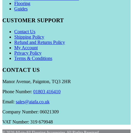
Flooring
Guides
CUSTOMER SUPPORT
Contact Us
Shipping Policy
Refund and Returns Policy
My Account
Privacy Policy
Terms & Conditions
CONTACT US
Manor Avenue, Paignton, TQ3 2HR
Phone Number:
01803 416410
Email:
sales@aiafa.co.uk
Company Number: 06021309
VAT Number: 319 679948
© 2026 All-in-All Flooring Accessories. All Rights Reserved.