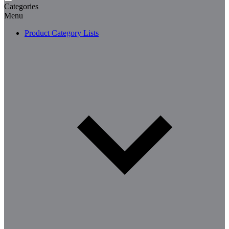
Categories
Menu
Product Category Lists