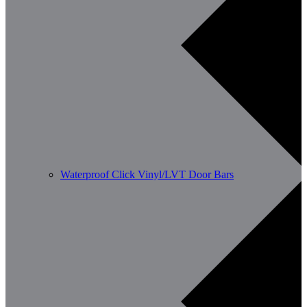
Waterproof Click Vinyl/LVT Door Bars