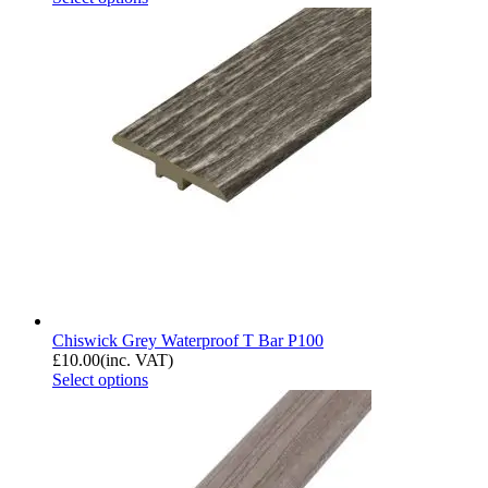
Chiswick Grey Waterproof T Bar P100
£
10.00
(inc. VAT)
Select options