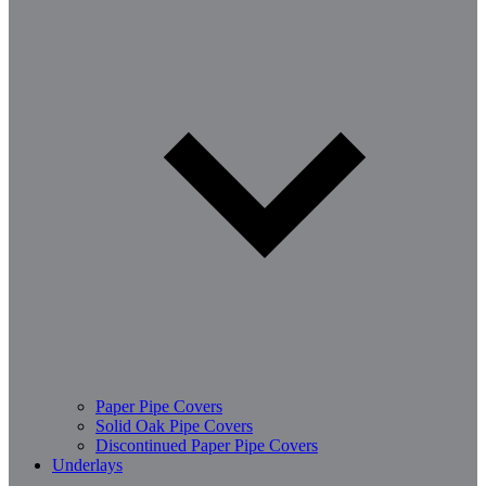
Paper Pipe Covers
Solid Oak Pipe Covers
Discontinued Paper Pipe Covers
Underlays