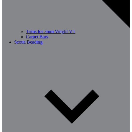
Trims for 3mm Vinyl/LVT
Carpet Bars
Scotia Beading