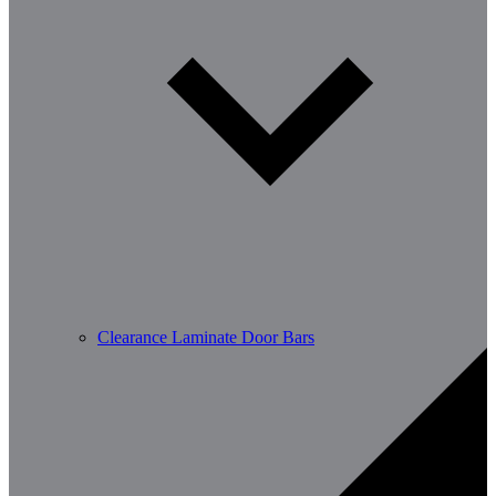
Clearance Laminate Door Bars