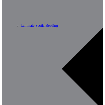
Laminate Scotia Beading