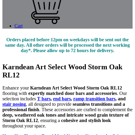
Cart
Orders placed before 12pm on weekdays will be sent out the
same day. All other orders will be processed the next working
day*. Please allow up to 72 hours for delivery.
Karndean Art Select Wood Storm Oak
RL12
Enhance your
Karndean Art Select Wood Storm Oak RL12
flooring with
expertly matched door bars and accessories
. Our
selection includes
T bars
,
end bars
,
ramp transition bars
, and
stair nosing
, all designed to provide
seamless transitions and a
professional finish
. These accessories are crafted to complement the
deep, weathered oak tones and intricate wood grain texture of
Storm Oak RL12
, ensuring a
cohesive and stylish look
throughout your space.