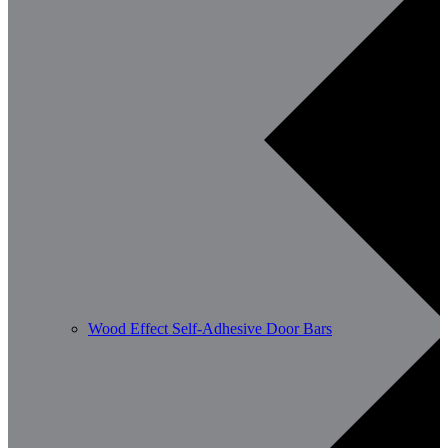
Wood Effect Self-Adhesive Door Bars