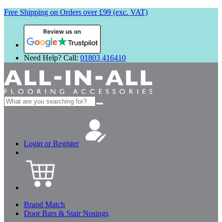
Free Shipping on Orders over £99 (exc. VAT)
Review us on
Need Help? Call:
01803 416410
Search
for:
Login or Register
Brand Match
Door Bars & Stair Nosings