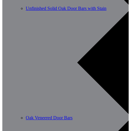
Unfinished Solid Oak Door Bars with Stain
Oak Veneered Door Bars