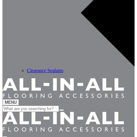
Clearance Sealants
MENU
Search
for: