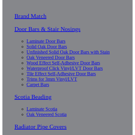
Brand Match
Door Bars & Stair Nosings
Laminate Door Bars
Solid Oak Door Bars
Unfinished Solid Oak Door Bars with Stain
Oak Veneered Door Bars
Wood Effect Self-Adhesive Door Bars
Waterproof Click Vinyl/LVT Door Bars
Tile Effect Self-Adhesive Door Bars
Trims for 3mm Vinyl/LVT
Carpet Bars
Scotia Beading
Laminate Scotia
Oak Veneered Scotia
Radiator Pipe Covers