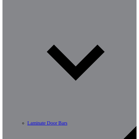
Laminate Door Bars