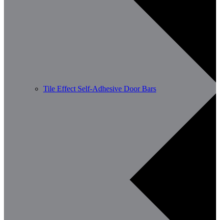
Tile Effect Self-Adhesive Door Bars