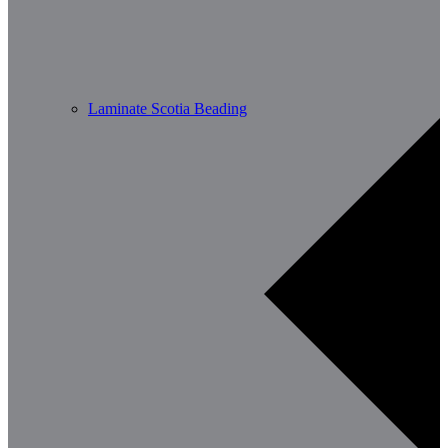
Laminate Scotia Beading