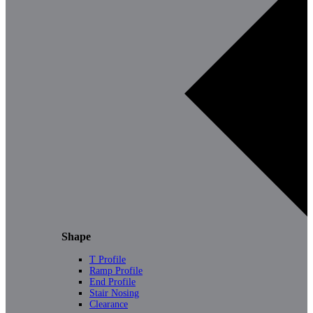
Shape
T Profile
Ramp Profile
End Profile
Stair Nosing
Clearance