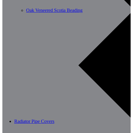
Oak Veneered Scotia Beading
Radiator Pipe Covers