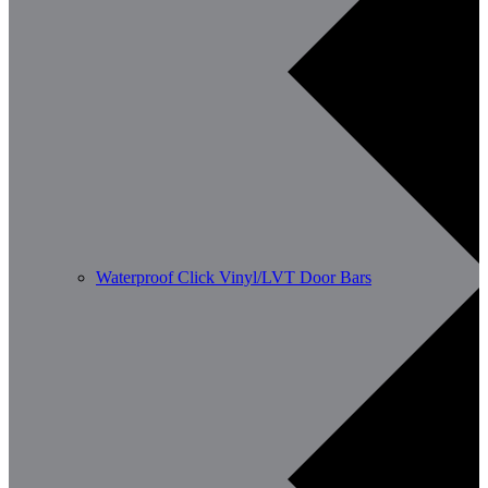
Waterproof Click Vinyl/LVT Door Bars