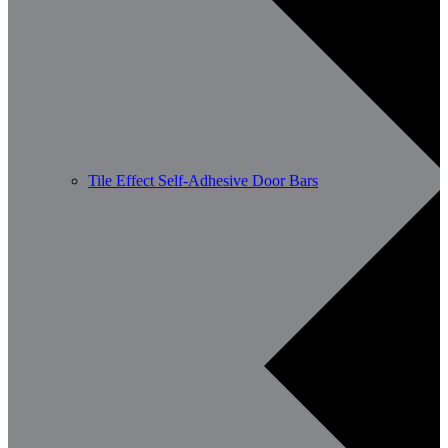
Tile Effect Self-Adhesive Door Bars