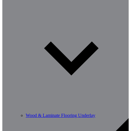
Wood & Laminate Flooring Underlay