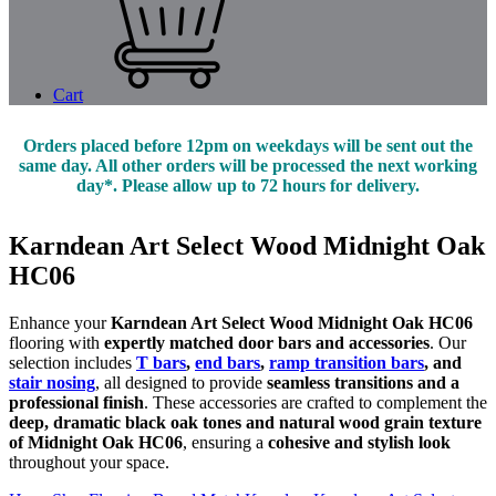
Cart
Orders placed before 12pm on weekdays will be sent out the
same day. All other orders will be processed the next working
day*. Please allow up to 72 hours for delivery.
Karndean Art Select Wood Midnight Oak
HC06
Enhance your
Karndean Art Select Wood Midnight Oak HC06
flooring with
expertly matched door bars and accessories
. Our
selection includes
T bars
,
end bars
,
ramp transition bars
, and
stair nosing
, all designed to provide
seamless transitions and a
professional finish
. These accessories are crafted to complement the
deep, dramatic black oak tones and natural wood grain texture
of Midnight Oak HC06
, ensuring a
cohesive and stylish look
throughout your space.