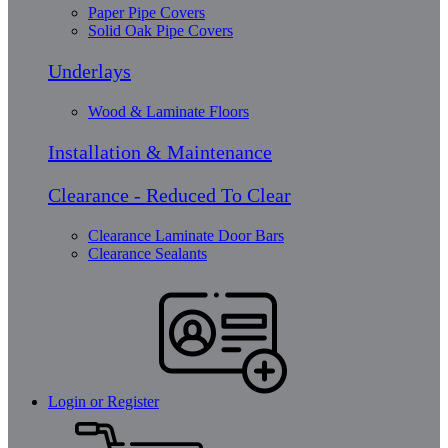
Paper Pipe Covers
Solid Oak Pipe Covers
Underlays
Wood & Laminate Floors
Installation & Maintenance
Clearance - Reduced To Clear
Clearance Laminate Door Bars
Clearance Sealants
Login or Register