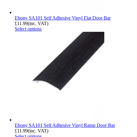
Ebony SA101 Self Adhesive Vinyl Flat Door Bar
£
11.99
(inc. VAT)
Select options
Ebony SA101 Self Adhesive Vinyl Ramp Door Bar
£
11.99
(inc. VAT)
Select options