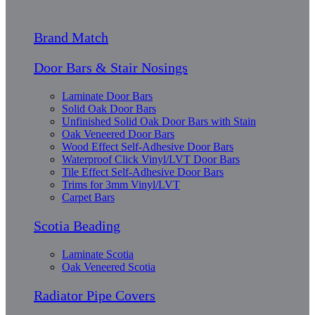
Brand Match
Door Bars & Stair Nosings
Laminate Door Bars
Solid Oak Door Bars
Unfinished Solid Oak Door Bars with Stain
Oak Veneered Door Bars
Wood Effect Self-Adhesive Door Bars
Waterproof Click Vinyl/LVT Door Bars
Tile Effect Self-Adhesive Door Bars
Trims for 3mm Vinyl/LVT
Carpet Bars
Scotia Beading
Laminate Scotia
Oak Veneered Scotia
Radiator Pipe Covers