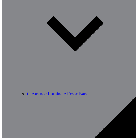
Clearance Laminate Door Bars