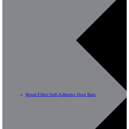
Wood Effect Self-Adhesive Door Bars