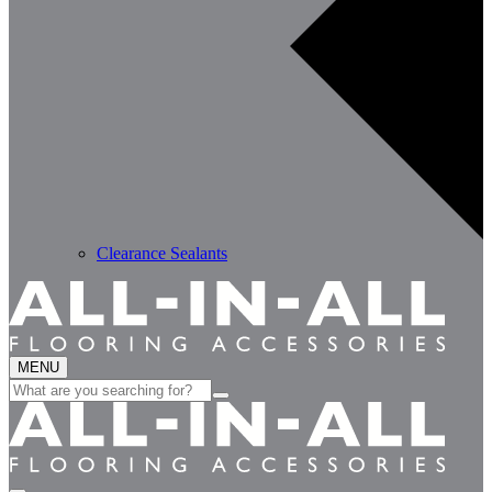
Clearance Sealants
MENU
Search
for: