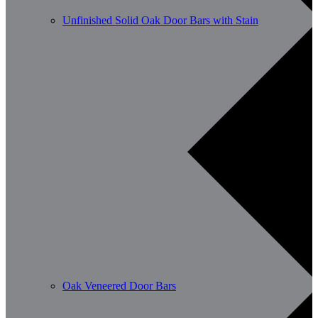
Unfinished Solid Oak Door Bars with Stain
Oak Veneered Door Bars