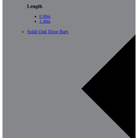
Length
0.90m
2.40m
Solid Oak Door Bars