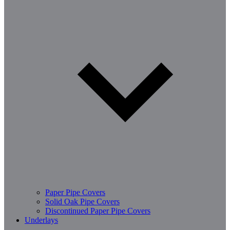
Paper Pipe Covers
Solid Oak Pipe Covers
Discontinued Paper Pipe Covers
Underlays