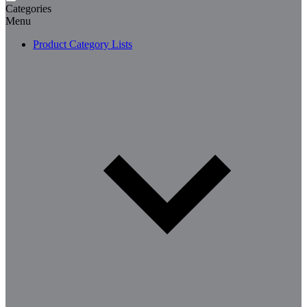
Categories
Menu
Product Category Lists