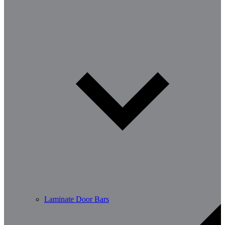
Laminate Door Bars