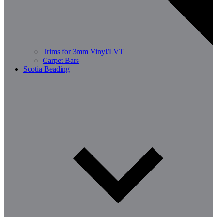
Trims for 3mm Vinyl/LVT
Carpet Bars
Scotia Beading