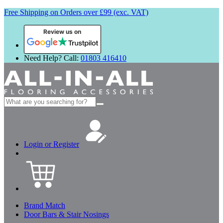
Free Shipping on Orders over £99 (exc. VAT)
Review us on
Need Help? Call:
01803 416410
Search
for:
Login or Register
Brand Match
Door Bars & Stair Nosings