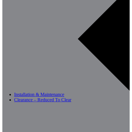
Installation & Maintenance
Clearance – Reduced To Clear