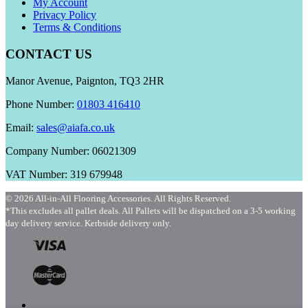
My Account
Privacy Policy
Terms & Conditions
CONTACT US
Manor Avenue, Paignton, TQ3 2HR
Phone Number:
01803 416410
Email:
sales@aiafa.co.uk
Company Number: 06021309
VAT Number: 319 679948
© 2026 All-in-All Flooring Accessories. All Rights Reserved.
*This excludes all pallet deals. All Pallets will be dispatched on a 3-5 working
day delivery service. Kerbside delivery only.