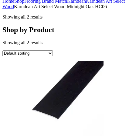
Home
Shop
Flooring Brand Match
Karndean
Karndean Art Select
Wood
Karndean Art Select Wood Midnight Oak HC06
Showing all 2 results
Shop by Product
Showing all 2 results