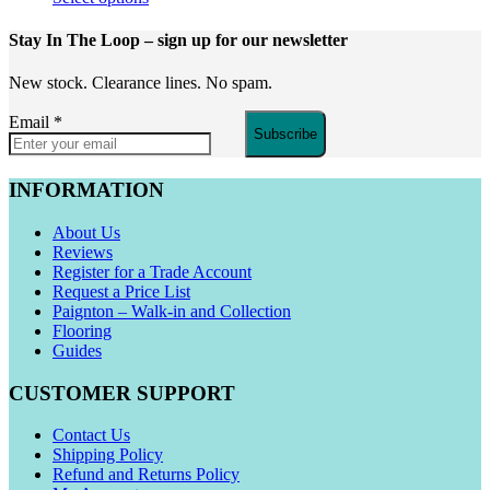
Stay In The Loop
– sign up for our newsletter
New stock. Clearance lines. No spam.
Email
*
Subscribe
INFORMATION
About Us
Reviews
Register for a Trade Account
Request a Price List
Paignton – Walk-in and Collection
Flooring
Guides
CUSTOMER SUPPORT
Contact Us
Shipping Policy
Refund and Returns Policy