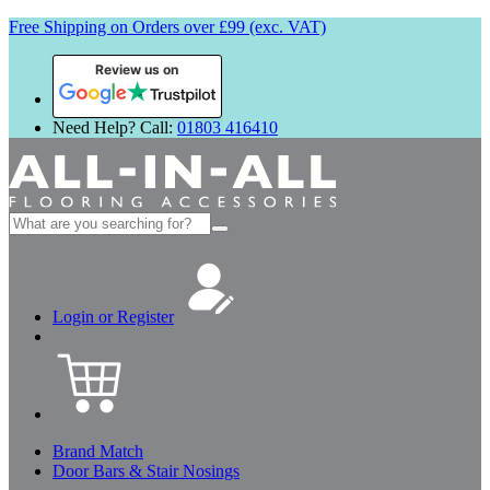
Free Shipping on Orders over £99 (exc. VAT)
Review us on
Need Help? Call:
01803 416410
Search
for:
Login or Register
Brand Match
Door Bars & Stair Nosings