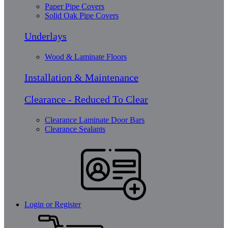
Paper Pipe Covers
Solid Oak Pipe Covers
Underlays
Wood & Laminate Floors
Installation & Maintenance
Clearance - Reduced To Clear
Clearance Laminate Door Bars
Clearance Sealants
Login or Register