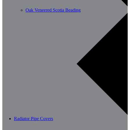
Oak Veneered Scotia Beading
Radiator Pipe Covers