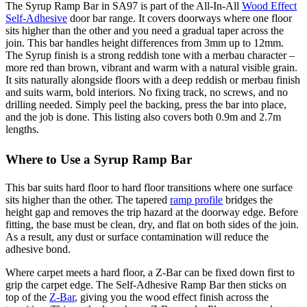
The Syrup Ramp Bar in SA97 is part of the All-In-All
Wood Effect
Self-Adhesive
door bar range. It covers doorways where one floor
sits higher than the other and you need a gradual taper across the
join. This bar handles height differences from 3mm up to 12mm.
The Syrup finish is a strong reddish tone with a merbau character –
more red than brown, vibrant and warm with a natural visible grain.
It sits naturally alongside floors with a deep reddish or merbau finish
and suits warm, bold interiors. No fixing track, no screws, and no
drilling needed. Simply peel the backing, press the bar into place,
and the job is done. This listing also covers both 0.9m and 2.7m
lengths.
Where to Use a Syrup Ramp Bar
This bar suits hard floor to hard floor transitions where one surface
sits higher than the other. The tapered
ramp profile
bridges the
height gap and removes the trip hazard at the doorway edge. Before
fitting, the base must be clean, dry, and flat on both sides of the join.
As a result, any dust or surface contamination will reduce the
adhesive bond.
Where carpet meets a hard floor, a Z-Bar can be fixed down first to
grip the carpet edge. The Self-Adhesive Ramp Bar then sticks on
top of the
Z-Bar
, giving you the wood effect finish across the