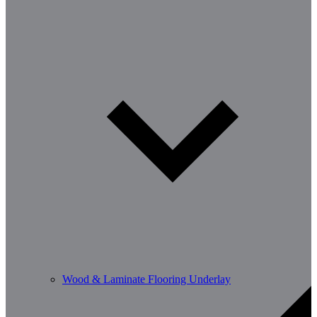
Wood & Laminate Flooring Underlay