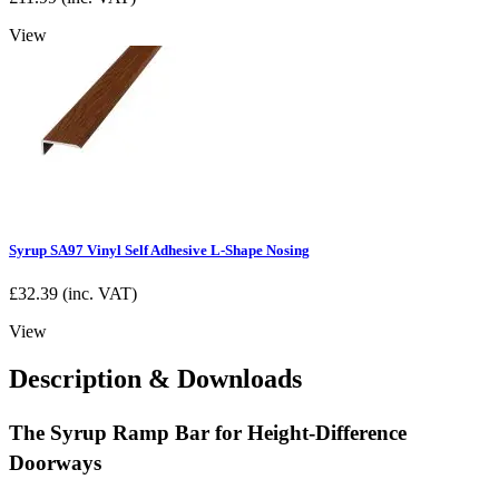
View
Syrup SA97 Vinyl Self Adhesive L-Shape Nosing
£
32.39
(inc. VAT)
View
Description & Downloads
The Syrup Ramp Bar for Height-Difference
Doorways