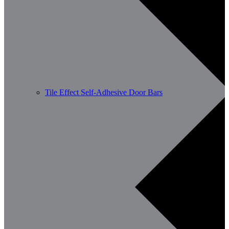
Tile Effect Self-Adhesive Door Bars