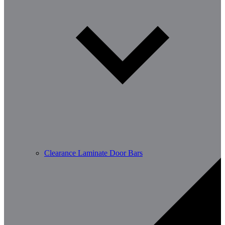
Clearance Laminate Door Bars