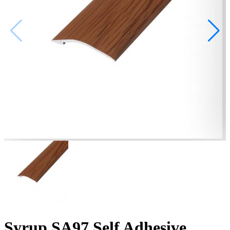
Syrup SA97 Self Adhesive