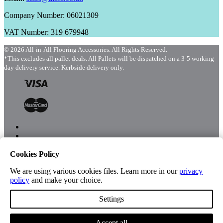
Company Number: 06021309
VAT Number: 319 679948
© 2026 All-in-All Flooring Accessories. All Rights Reserved.
*This excludes all pallet deals. All Pallets will be dispatched on a 3-5 working
day delivery service. Kerbside delivery only.
Cookies Policy
Menu
Shop
We are using various cookies files. Learn more in our
privacy
policy
and make your choice.
Settings
Account
Accept all