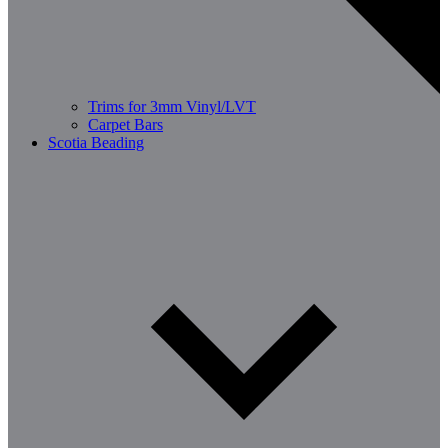
Trims for 3mm Vinyl/LVT
Carpet Bars
Scotia Beading