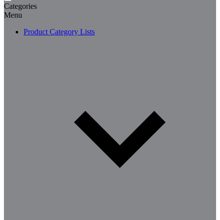
Categories
Menu
Product Category Lists