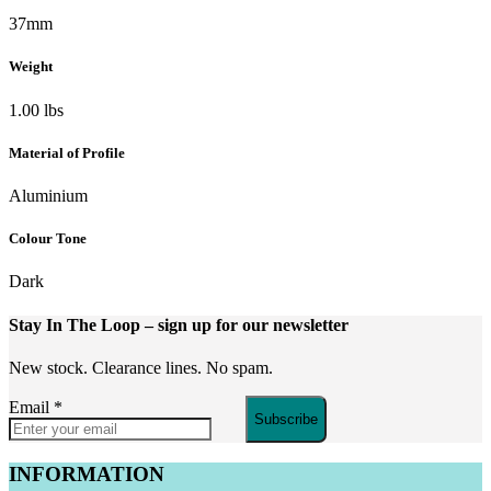
37mm
Weight
1.00 lbs
Material of Profile
Aluminium
Colour Tone
Dark
Stay In The Loop
– sign up for our newsletter
New stock. Clearance lines. No spam.
Email
*
Subscribe
INFORMATION