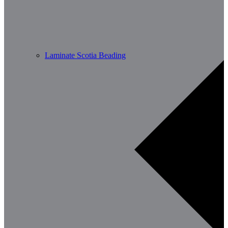
Laminate Scotia Beading