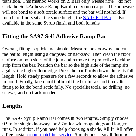
transition. This method works on Z-Bars only. Please note – do not
stick the Self-Adhesive Ramp Bar directly onto carpet. The adhesive
will not bond to a soft textile surface and the bar will not hold. If
both hard floors sit at the same height, the
SA97 Flat Bar
is also
available in the same Syrup finish and both lengths.
Fitting the SA97 Self-Adhesive Ramp Bar
Overall, fitting is quick and simple. Measure the doorway and cut
the bar to length using a chopsaw or hacksaw. Then clean the floor
surface on both sides of the join and remove the protective backing
strip from the bar. Position the bar so the high side of the ramp sits
against the higher floor edge. Press the bar firmly down along its full
length. Hold steady pressure for a few seconds to allow the adhesive
to bond. Finally, keep foot traffic off the bar for a short time after
fitting to let the bond settle fully. No specialist tools, no drilling, no
screws, and no track needed.
Lengths
The SA97 Syrup Ramp Bar comes in two lengths. Simply choose
0.9m for single doorways or 2.7m for wider openings and longer
runs. In addition, if you need help choosing a shade, All-In-All offer
a free postal
colour matching service
. Simply post a small flooring