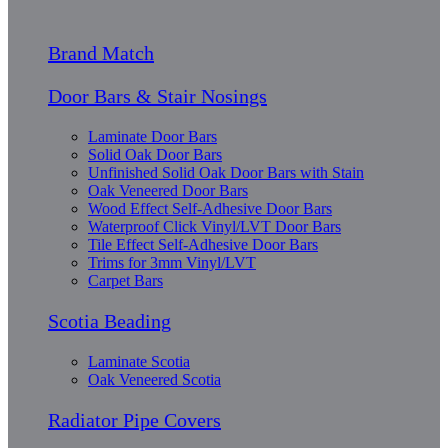
Brand Match
Door Bars & Stair Nosings
Laminate Door Bars
Solid Oak Door Bars
Unfinished Solid Oak Door Bars with Stain
Oak Veneered Door Bars
Wood Effect Self-Adhesive Door Bars
Waterproof Click Vinyl/LVT Door Bars
Tile Effect Self-Adhesive Door Bars
Trims for 3mm Vinyl/LVT
Carpet Bars
Scotia Beading
Laminate Scotia
Oak Veneered Scotia
Radiator Pipe Covers