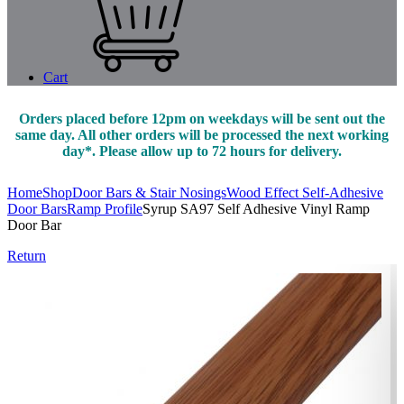
Cart
Orders placed before 12pm on weekdays will be sent out the
same day. All other orders will be processed the next working
day*. Please allow up to 72 hours for delivery.
Home
Shop
Door Bars & Stair Nosings
Wood Effect Self-Adhesive
Door Bars
Ramp Profile
Syrup SA97 Self Adhesive Vinyl Ramp
Door Bar
Return