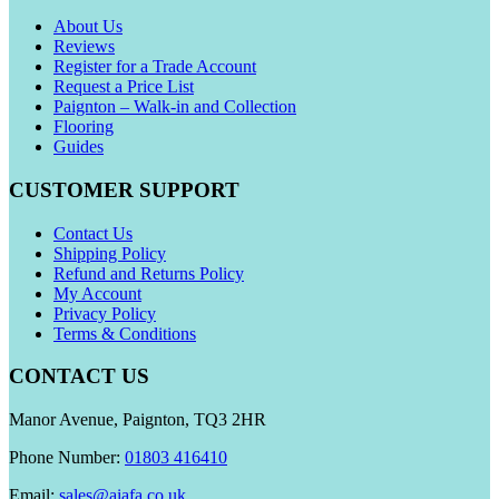
About Us
Reviews
Register for a Trade Account
Request a Price List
Paignton – Walk-in and Collection
Flooring
Guides
CUSTOMER SUPPORT
Contact Us
Shipping Policy
Refund and Returns Policy
My Account
Privacy Policy
Terms & Conditions
CONTACT US
Manor Avenue, Paignton, TQ3 2HR
Phone Number:
01803 416410
Email:
sales@aiafa.co.uk