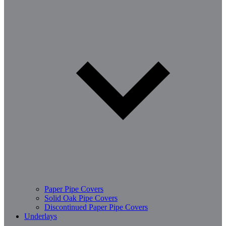
Paper Pipe Covers
Solid Oak Pipe Covers
Discontinued Paper Pipe Covers
Underlays