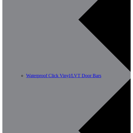
Waterproof Click Vinyl/LVT Door Bars