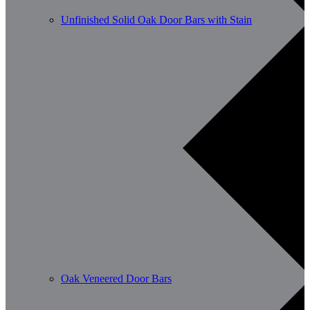
Unfinished Solid Oak Door Bars with Stain
Oak Veneered Door Bars