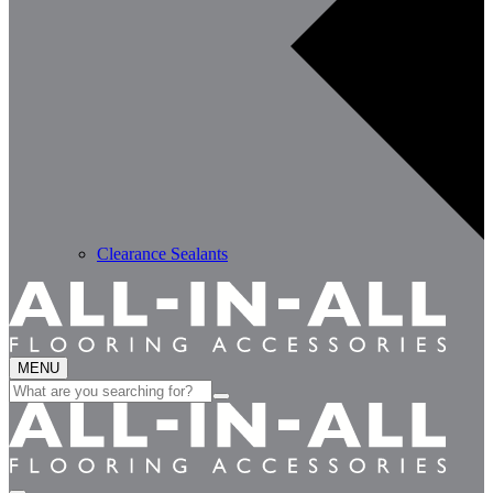
Clearance Sealants
MENU
Search
for: