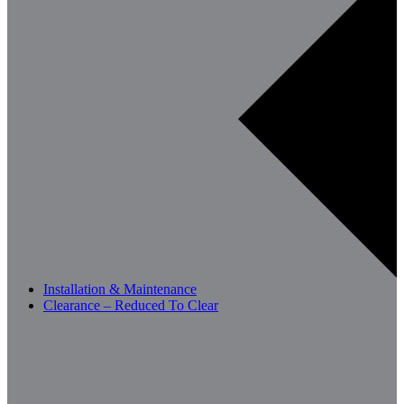
Installation & Maintenance
Clearance – Reduced To Clear