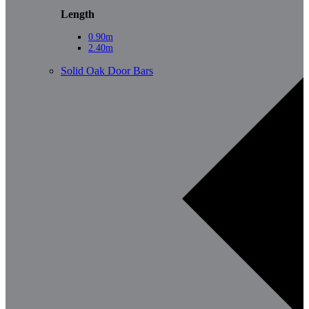
Length
0.90m
2.40m
Solid Oak Door Bars