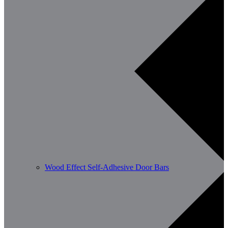
Wood Effect Self-Adhesive Door Bars