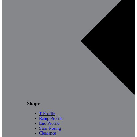
Shape
T Profile
Ramp Profile
End Profile
Stair Nosing
Clearance