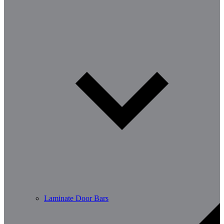
Laminate Door Bars