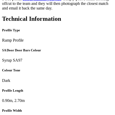
offcut to the team and they will then photograph the closest match
and email it back the same day.
Technical Information
Profile Type
Ramp Profile
SA Door Door Bars Colour
Syrup SA97
Colour Tone
Dark
Profile Length
0.90m, 2.70m
Profile Width