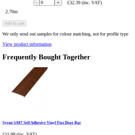
£32.39
(inc. VAT)
-
+
2.70m
Add to cart
We only send out samples for colour matching, not for profile type
View product information
Frequently Bought Together
Syrup SA97 Self Adhesive Vinyl Flat Door Bar
£
11.99
(inc. VAT)