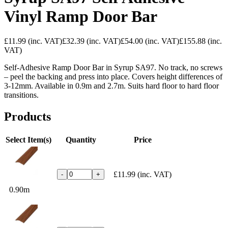
Vinyl Ramp Door Bar
£11.99
(inc. VAT)
£32.39
(inc. VAT)
£54.00
(inc. VAT)
£155.88
(inc.
VAT)
Self-Adhesive Ramp Door Bar in Syrup SA97. No track, no screws
– peel the backing and press into place. Covers height differences of
3-12mm. Available in 0.9m and 2.7m. Suits hard floor to hard floor
transitions.
Products
Select Item(s)
Quantity
Price
£11.99
(inc. VAT)
-
+
0.90m