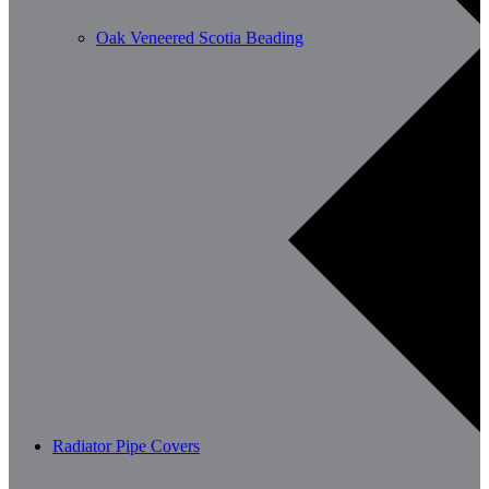
Oak Veneered Scotia Beading
Radiator Pipe Covers