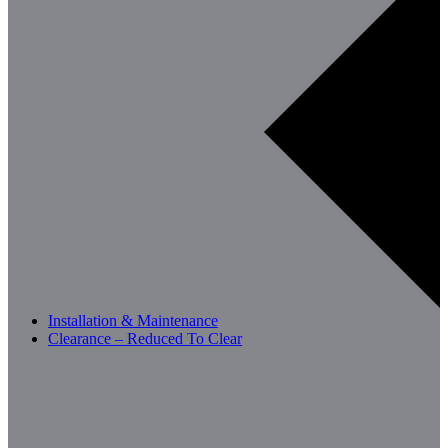
Installation & Maintenance
Clearance – Reduced To Clear