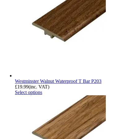
Westminster Walnut Waterproof T Bar P203
£
19.99
(inc. VAT)
Select options