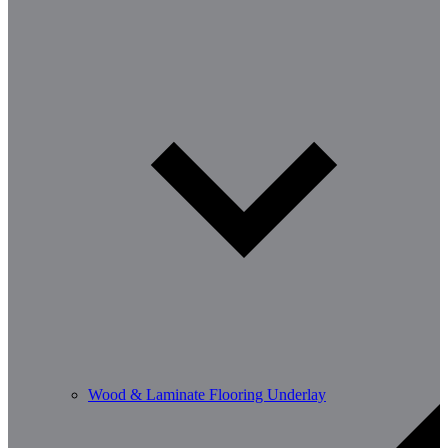
Wood & Laminate Flooring Underlay