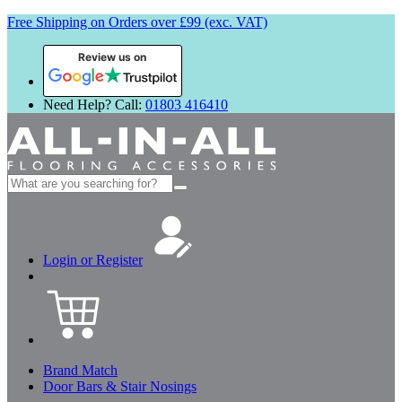
Free Shipping on Orders over £99 (exc. VAT)
Review us on
Need Help? Call:
01803 416410
Search
for:
Login or Register
Brand Match
Door Bars & Stair Nosings