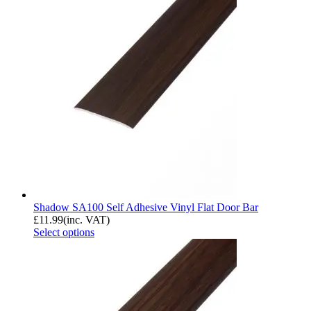
Shadow SA100 Self Adhesive Vinyl Flat Door Bar
£
11.99
(inc. VAT)
Select options