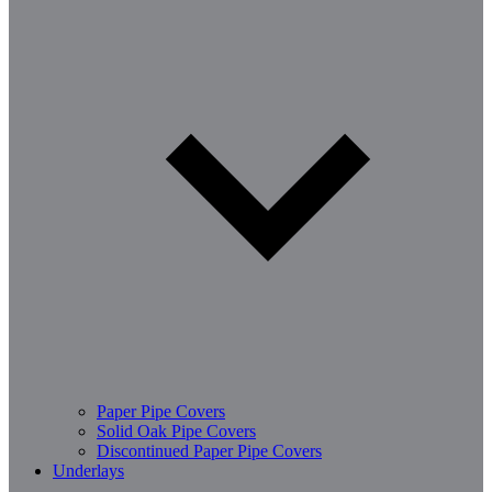
Paper Pipe Covers
Solid Oak Pipe Covers
Discontinued Paper Pipe Covers
Underlays