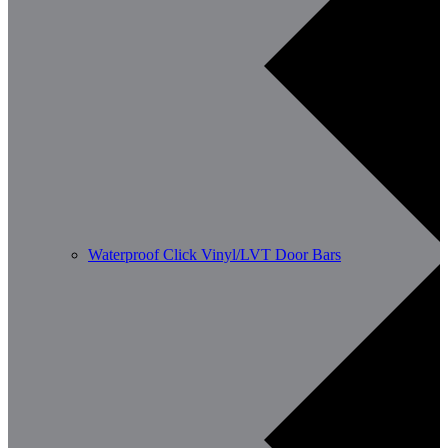
Waterproof Click Vinyl/LVT Door Bars