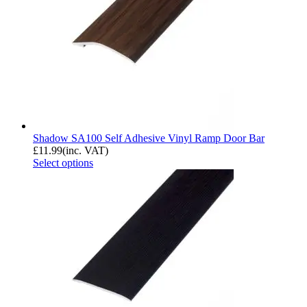
Shadow SA100 Self Adhesive Vinyl Ramp Door Bar
£
11.99
(inc. VAT)
Select options