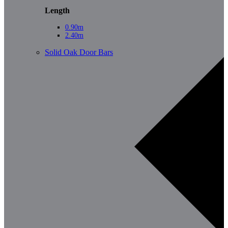
Length
0.90m
2.40m
Solid Oak Door Bars