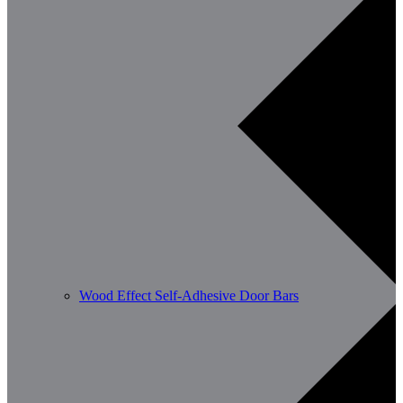
Wood Effect Self-Adhesive Door Bars