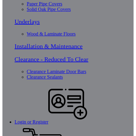
Paper Pipe Covers
Solid Oak Pipe Covers
Underlays
Wood & Laminate Floors
Installation & Maintenance
Clearance - Reduced To Clear
Clearance Laminate Door Bars
Clearance Sealants
Login or Register