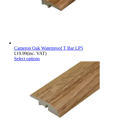
Cameron Oak Waterproof T Bar LP5
£
19.99
(inc. VAT)
Select options