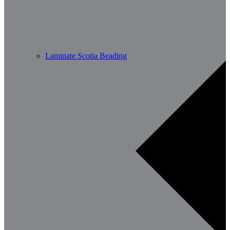
Laminate Scotia Beading