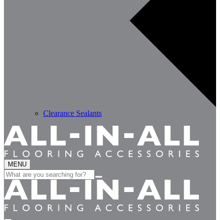
Clearance Sealants
MENU
Search
for: