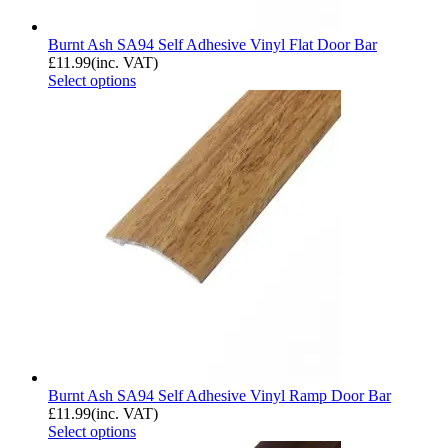
Burnt Ash SA94 Self Adhesive Vinyl Flat Door Bar
£
11.99
(inc. VAT)
Select options
Burnt Ash SA94 Self Adhesive Vinyl Ramp Door Bar
£
11.99
(inc. VAT)
Select options