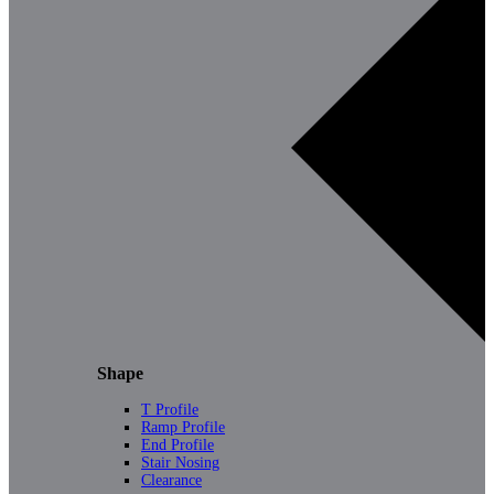
Shape
T Profile
Ramp Profile
End Profile
Stair Nosing
Clearance