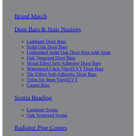
Brand Match
Door Bars & Stair Nosings
Laminate Door Bars
Solid Oak Door Bars
Unfinished Solid Oak Door Bars with Stain
Oak Veneered Door Bars
Wood Effect Self-Adhesive Door Bars
Waterproof Click Vinyl/LVT Door Bars
Tile Effect Self-Adhesive Door Bars
Trims for 3mm Vinyl/LVT
Carpet Bars
Scotia Beading
Laminate Scotia
Oak Veneered Scotia
Radiator Pipe Covers