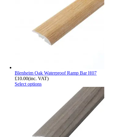
Blenheim Oak Waterproof Ramp Bar H07
£
10.00
(inc. VAT)
Select options