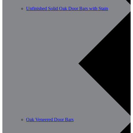
Unfinished Solid Oak Door Bars with Stain
Oak Veneered Door Bars