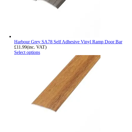
Harbour Grey SA78 Self Adhesive Vinyl Ramp Door Bar
£
11.99
(inc. VAT)
Select options