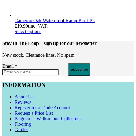
Cameron Oak Waterproof Ramp Bar LP5
£
19.99
(inc. VAT)
Select options
Stay In The Loop
– sign up for our newsletter
New stock. Clearance lines. No spam.
Email
*
Subscribe
INFORMATION
About Us
Reviews
Register for a Trade Account
Request a Price List
Paignton – Walk-in and Collection
Flooring
Guides