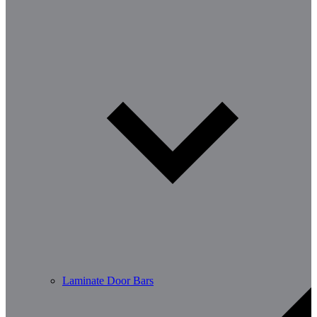
Laminate Door Bars