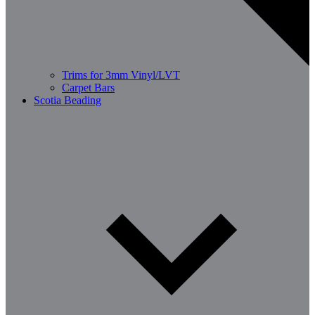
Trims for 3mm Vinyl/LVT
Carpet Bars
Scotia Beading