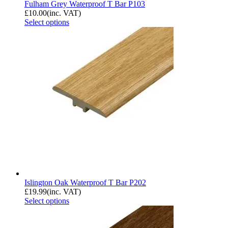
Fulham Grey Waterproof T Bar P103
£
10.00
(inc. VAT)
Select options
Islington Oak Waterproof T Bar P202
£
19.99
(inc. VAT)
Select options