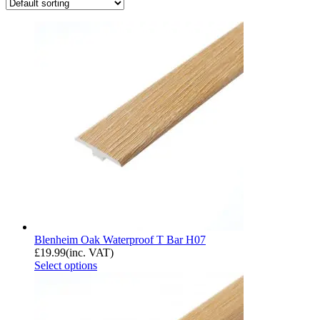
Blenheim Oak Waterproof T Bar H07
£
19.99
(inc. VAT)
Select options