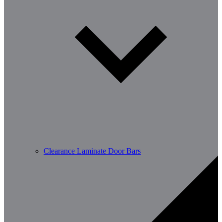
Clearance Laminate Door Bars