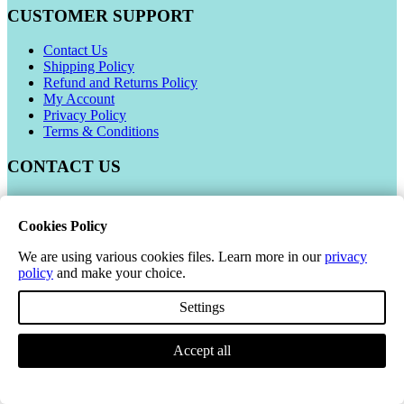
CUSTOMER SUPPORT
Contact Us
Shipping Policy
Refund and Returns Policy
My Account
Privacy Policy
Terms & Conditions
CONTACT US
Manor Avenue, Paignton, TQ3 2HR
Cookies Policy
Phone Number:
01803 416410
We are using various cookies files. Learn more in our
privacy
Email:
sales@aiafa.co.uk
policy
and make your choice.
Company Number: 06021309
Settings
VAT Number: 319 679948
Accept all
© 2026 All-in-All Flooring Accessories. All Rights Reserved.
*This excludes all pallet deals. All Pallets will be dispatched on a 3-5 working
day delivery service. Kerbside delivery only.