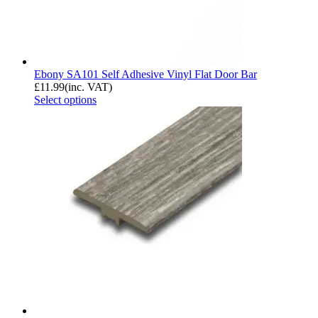
Ebony SA101 Self Adhesive Vinyl Flat Door Bar
£
11.99
(inc. VAT)
Select options