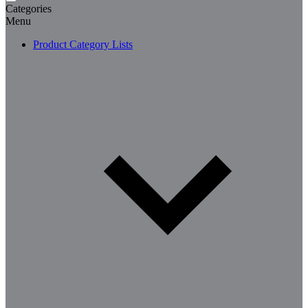
Categories
Menu
Product Category Lists