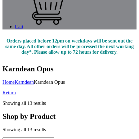
Cart
Orders placed before 12pm on weekdays will be sent out the
same day. All other orders will be processed the next working
day*. Please allow up to 72 hours for delivery.
Karndean Opus
Home
Karndean
Karndean Opus
Return
Showing all 13 results
Shop by Product
Showing all 13 results