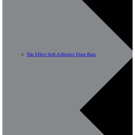
Tile Effect Self-Adhesive Door Bars