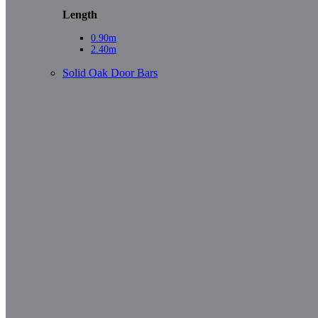
Length
0.90m
2.40m
Solid Oak Door Bars