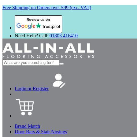
Free Shipping on Orders over £99 (exc. VAT)
Review us on
Need Help? Call:
01803 416410
Search
for:
Login or Register
Brand Match
Door Bars & Stair Nosings