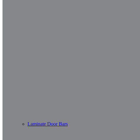
Laminate Door Bars