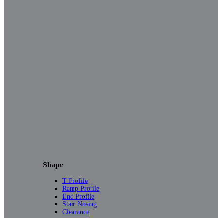
Shape
T Profile
Ramp Profile
End Profile
Stair Nosing
Clearance