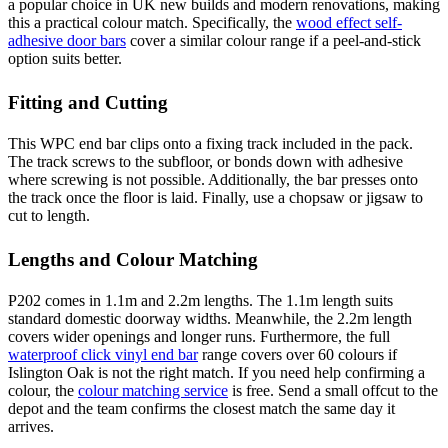
a popular choice in UK new builds and modern renovations, making
this a practical colour match. Specifically, the
wood effect self-
adhesive door bars
cover a similar colour range if a peel-and-stick
option suits better.
Fitting and Cutting
This WPC end bar clips onto a fixing track included in the pack.
The track screws to the subfloor, or bonds down with adhesive
where screwing is not possible. Additionally, the bar presses onto
the track once the floor is laid. Finally, use a chopsaw or jigsaw to
cut to length.
Lengths and Colour Matching
P202 comes in 1.1m and 2.2m lengths. The 1.1m length suits
standard domestic doorway widths. Meanwhile, the 2.2m length
covers wider openings and longer runs. Furthermore, the full
waterproof click vinyl end bar
range covers over 60 colours if
Islington Oak is not the right match. If you need help confirming a
colour, the
colour matching service
is free. Send a small offcut to the
depot and the team confirms the closest match the same day it
arrives.