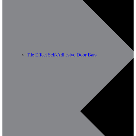
Tile Effect Self-Adhesive Door Bars