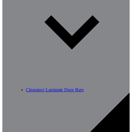
Clearance Laminate Door Bars