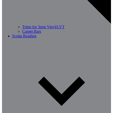
Trims for 3mm Vinyl/LVT
Carpet Bars
Scotia Beading