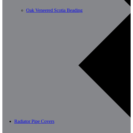
Oak Veneered Scotia Beading
Radiator Pipe Covers