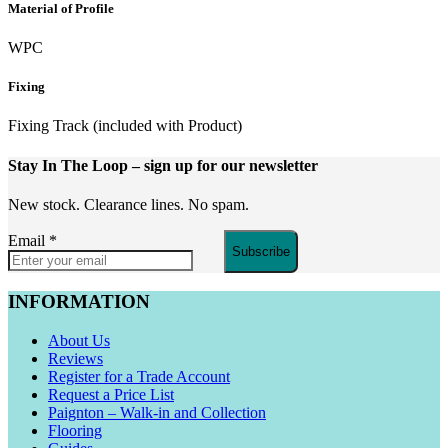
Material of Profile
WPC
Fixing
Fixing Track (included with Product)
Stay In The Loop
– sign up for our newsletter
New stock. Clearance lines. No spam.
Email
*
Subscribe
INFORMATION
About Us
Reviews
Register for a Trade Account
Request a Price List
Paignton – Walk-in and Collection
Flooring