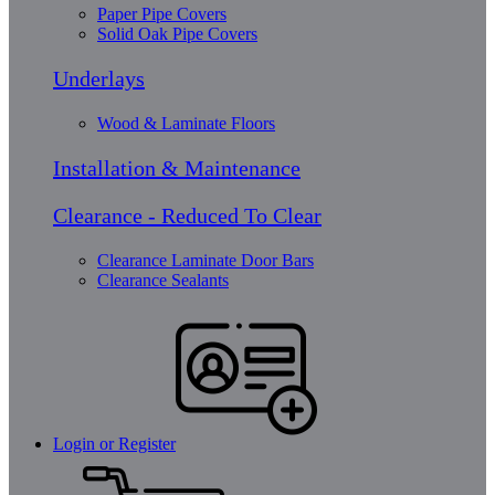
Paper Pipe Covers
Solid Oak Pipe Covers
Underlays
Wood & Laminate Floors
Installation & Maintenance
Clearance - Reduced To Clear
Clearance Laminate Door Bars
Clearance Sealants
Login or Register