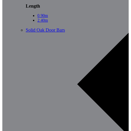
Length
0.90m
2.40m
Solid Oak Door Bars