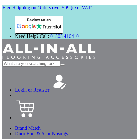
Free Shipping on Orders over £99 (exc. VAT)
Review us on
Need Help? Call:
01803 416410
Search
for:
Login or Register
Brand Match
Door Bars & Stair Nosings