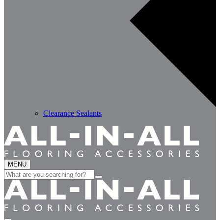
Clearance Sealants
MENU
Search
for: