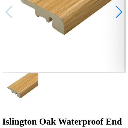
Islington Oak Waterproof End