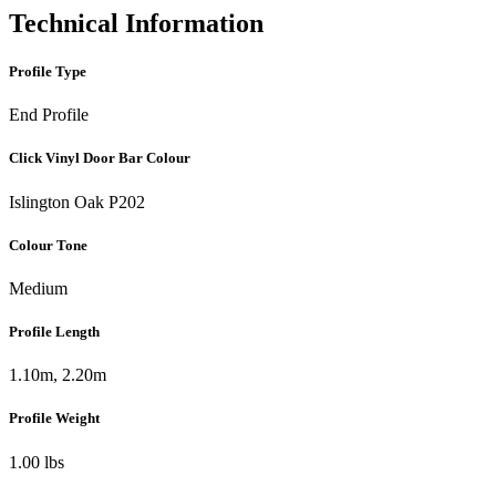
Technical Information
Profile Type
End Profile
Click Vinyl Door Bar Colour
Islington Oak P202
Colour Tone
Medium
Profile Length
1.10m, 2.20m
Profile Weight
1.00 lbs