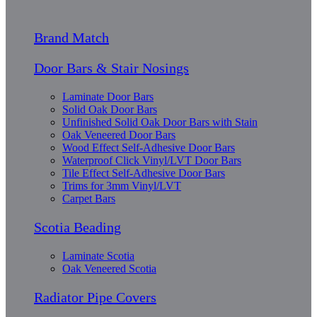
Brand Match
Door Bars & Stair Nosings
Laminate Door Bars
Solid Oak Door Bars
Unfinished Solid Oak Door Bars with Stain
Oak Veneered Door Bars
Wood Effect Self-Adhesive Door Bars
Waterproof Click Vinyl/LVT Door Bars
Tile Effect Self-Adhesive Door Bars
Trims for 3mm Vinyl/LVT
Carpet Bars
Scotia Beading
Laminate Scotia
Oak Veneered Scotia
Radiator Pipe Covers