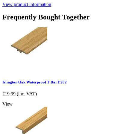
View product information
Frequently Bought Together
Islington Oak Waterproof T Bar P202
£
19.99
(inc. VAT)
View