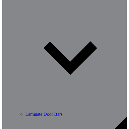
Laminate Door Bars