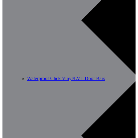
Waterproof Click Vinyl/LVT Door Bars