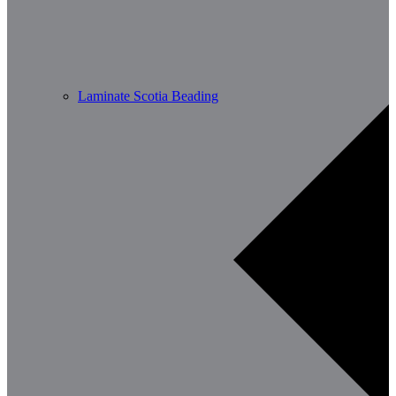
Laminate Scotia Beading