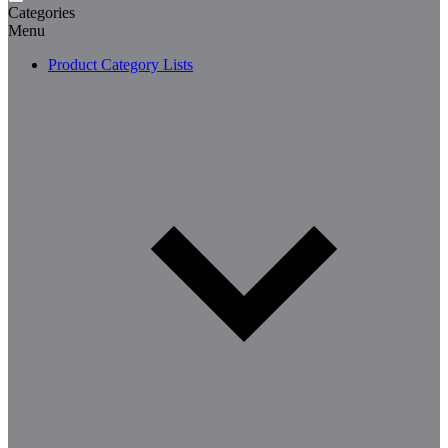
Categories
Menu
Product Category Lists