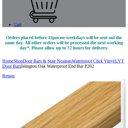
Cart
Orders placed before 12pm on weekdays will be sent out the
same day. All other orders will be processed the next working
day*. Please allow up to 72 hours for delivery.
Home
Shop
Door Bars & Stair Nosings
Waterproof Click Vinyl/LVT
Door Bars
Islington Oak Waterproof End Bar P202
Return