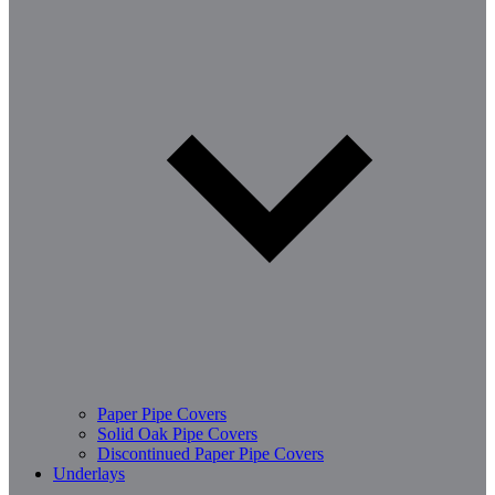
Paper Pipe Covers
Solid Oak Pipe Covers
Discontinued Paper Pipe Covers
Underlays