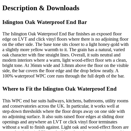
Description & Downloads
Islington Oak Waterproof End Bar
The Islington Oak Waterproof End Bar finishes an exposed floor
edge on LVT and click vinyl floors where there is no adjoining floor
on the other side. The base tone sits closer to a light honey-gold with
a slightly more yellow warmth to it. The grain has a natural, varied
oak character with fine straight lines. Overall, it suits neutral and
modern interiors where a warm, light wood-effect floor sets a clean,
bright tone. At 36mm wide and 3.8mm above the floor on the visible
side, the bar covers the floor edge and the drop below neatly. A
100% waterproof WPC core runs through the full depth of the bar.
Where to Fit the Islington Oak Waterproof End
This WPC end bar suits hallways, kitchens, bathrooms, utility rooms
and conservatories across the UK. In particular, it works well at
step-down thresholds where the floor drops away on one side with
no adjoining surface. It also suits raised floor edges at sliding door
openings and anywhere an LVT or click vinyl floor terminates
without a wall to finish against. Light oak and wood-effect floors are