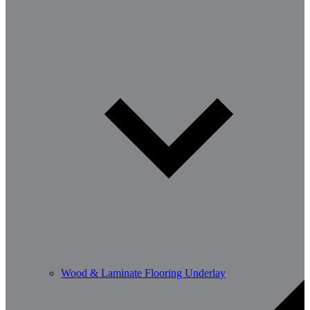
Wood & Laminate Flooring Underlay