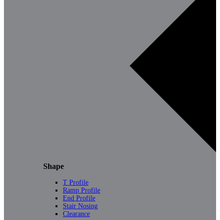
Shape
T Profile
Ramp Profile
End Profile
Stair Nosing
Clearance