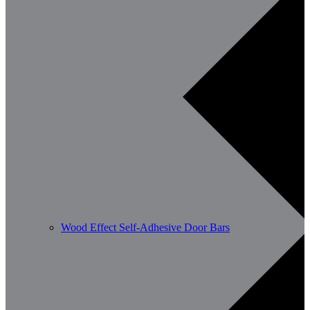
Wood Effect Self-Adhesive Door Bars