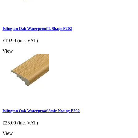
Islington Oak Waterproof L Shape P202
£
19.99
(inc. VAT)
View
Islington Oak Waterproof Stair Nosing P202
£
25.00
(inc. VAT)
View