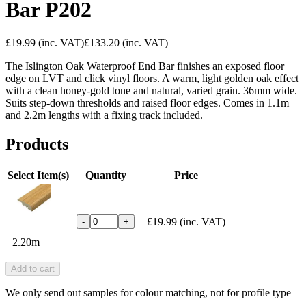
Bar P202
£19.99
(inc. VAT)
£133.20
(inc. VAT)
The Islington Oak Waterproof End Bar finishes an exposed floor
edge on LVT and click vinyl floors. A warm, light golden oak effect
with a clean honey-gold tone and natural, varied grain. 36mm wide.
Suits step-down thresholds and raised floor edges. Comes in 1.1m
and 2.2m lengths with a fixing track included.
Products
Select Item(s)
Quantity
Price
£19.99
(inc. VAT)
-
+
2.20m
Add to cart
We only send out samples for colour matching, not for profile type