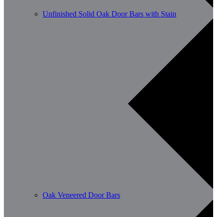
Unfinished Solid Oak Door Bars with Stain
Oak Veneered Door Bars