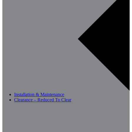
Installation & Maintenance
Clearance – Reduced To Clear