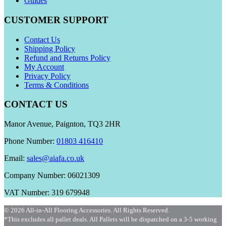
Guides
CUSTOMER SUPPORT
Contact Us
Shipping Policy
Refund and Returns Policy
My Account
Privacy Policy
Terms & Conditions
CONTACT US
Manor Avenue, Paignton, TQ3 2HR
Phone Number:
01803 416410
Email:
sales@aiafa.co.uk
Company Number: 06021309
VAT Number: 319 679948
© 2026 All-in-All Flooring Accessories. All Rights Reserved.
*This excludes all pallet deals. All Pallets will be dispatched on a 3-5 working