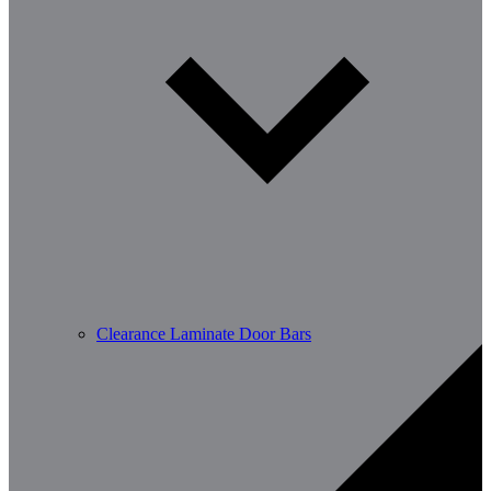
Clearance Laminate Door Bars