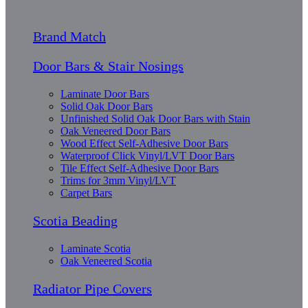
Brand Match
Door Bars & Stair Nosings
Laminate Door Bars
Solid Oak Door Bars
Unfinished Solid Oak Door Bars with Stain
Oak Veneered Door Bars
Wood Effect Self-Adhesive Door Bars
Waterproof Click Vinyl/LVT Door Bars
Tile Effect Self-Adhesive Door Bars
Trims for 3mm Vinyl/LVT
Carpet Bars
Scotia Beading
Laminate Scotia
Oak Veneered Scotia
Radiator Pipe Covers