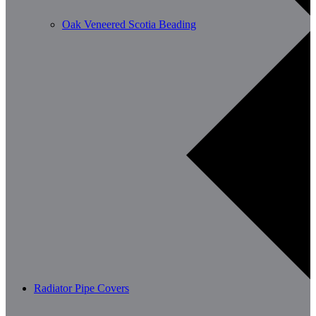
Oak Veneered Scotia Beading
Radiator Pipe Covers