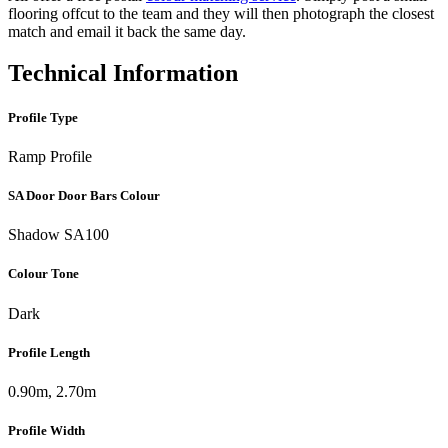
flooring offcut to the team and they will then photograph the closest
match and email it back the same day.
Technical Information
Profile Type
Ramp Profile
SA Door Door Bars Colour
Shadow SA100
Colour Tone
Dark
Profile Length
0.90m, 2.70m
Profile Width