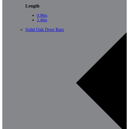
Length
0.90m
2.40m
Solid Oak Door Bars