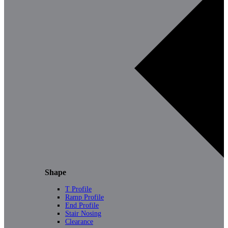
Shape
T Profile
Ramp Profile
End Profile
Stair Nosing
Clearance