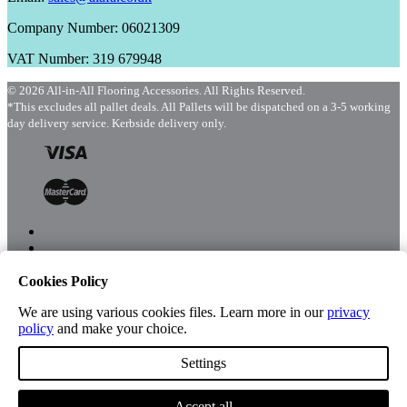
Company Number: 06021309
VAT Number: 319 679948
© 2026 All-in-All Flooring Accessories. All Rights Reserved.
*This excludes all pallet deals. All Pallets will be dispatched on a 3-5 working
day delivery service. Kerbside delivery only.
Cookies Policy
Menu
Shop
We are using various cookies files. Learn more in our
privacy
policy
and make your choice.
Settings
Account
Accept all