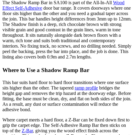
The Shadow Ramp Bar in SA100 is part of the All-In-All
Wood
Effect Self-Adhesive
door bar range. It covers doorways where one
floor sits higher than the other and you need a gradual taper across
the join. This bar handles height differences from 3mm up to 12mm.
The Shadow finish is a deep, rich chocolate brown with strong
visible grain and good contrast in the grain lines, warm in tone
throughout. It sits naturally alongside dark brown floors with a
warm, rich tone and suits both traditional and contemporary
interiors. No fixing track, no screws, and no drilling needed. Simply
peel the backing, press the bar into place, and the job is done. This
listing also covers both 0.9m and 2.7m lengths.
Where to Use a Shadow Ramp Bar
This bar suits hard floor to hard floor transitions where one surface
sits higher than the other. The tapered
ramp profile
bridges the
height gap and removes the trip hazard at the doorway edge. Before
fitting, the base must be clean, dry, and flat on both sides of the join.
As a result, any dust or surface contamination will reduce the
adhesive bond.
Where carpet meets a hard floor, a Z-Bar can be fixed down first to
grip the carpet edge. The Self-Adhesive Ramp Bar then sticks on
top of the
Z-Bar
, giving you the wood effect finish across the