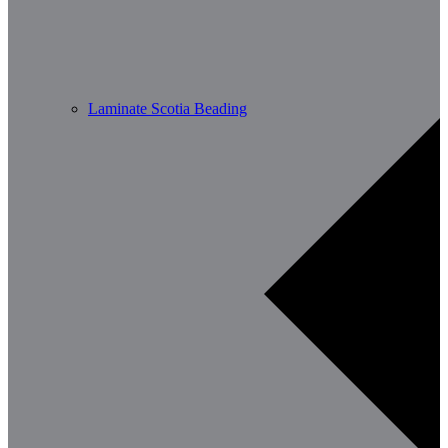
Laminate Scotia Beading