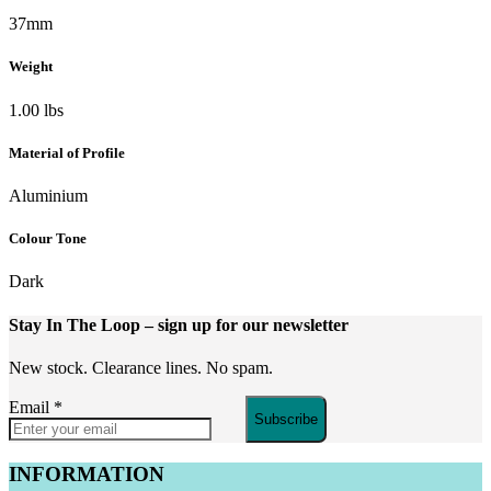
37mm
Weight
1.00 lbs
Material of Profile
Aluminium
Colour Tone
Dark
Stay In The Loop
– sign up for our newsletter
New stock. Clearance lines. No spam.
Email
*
Subscribe
INFORMATION