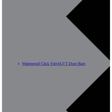
Waterproof Click Vinyl/LVT Door Bars