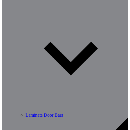
Laminate Door Bars