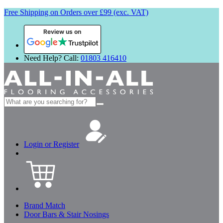
Free Shipping on Orders over £99 (exc. VAT)
Review us on
Need Help? Call:
01803 416410
Search
for:
Login or Register
Brand Match
Door Bars & Stair Nosings