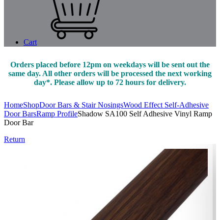
Cart
Orders placed before 12pm on weekdays will be sent out the
same day. All other orders will be processed the next working
day*. Please allow up to 72 hours for delivery.
Home
Shop
Door Bars & Stair Nosings
Wood Effect Self-Adhesive
Door Bars
Ramp Profile
Shadow SA100 Self Adhesive Vinyl Ramp
Door Bar
Return