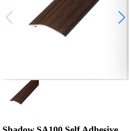
Shadow SA100 Self Adhesive