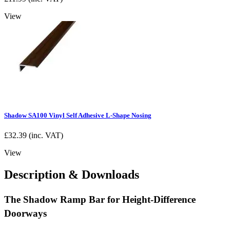
View
Shadow SA100 Vinyl Self Adhesive L-Shape Nosing
£
32.39
(inc. VAT)
View
Description & Downloads
The Shadow Ramp Bar for Height-Difference
Doorways