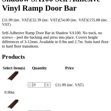
Vinyl Ramp Door Bar
£11.99
(inc. VAT)
£32.39
(inc. VAT)
£54.00
(inc. VAT)
£155.88
(inc.
VAT)
Self-Adhesive Ramp Door Bar in Shadow SA100. No track, no
screws – peel the backing and press into place. Covers height
differences of 3-12mm. Available in 0.9m and 2.7m. Suits hard floor
to hard floor transitions.
Products
Select Item(s)
Quantity
Price
£11.99
(inc. VAT)
-
+
0.90m