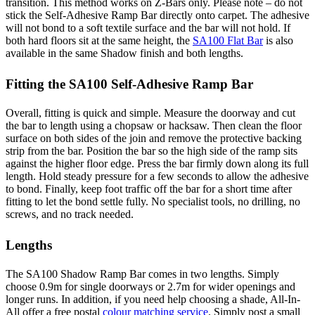
transition. This method works on Z-Bars only. Please note – do not
stick the Self-Adhesive Ramp Bar directly onto carpet. The adhesive
will not bond to a soft textile surface and the bar will not hold. If
both hard floors sit at the same height, the
SA100 Flat Bar
is also
available in the same Shadow finish and both lengths.
Fitting the SA100 Self-Adhesive Ramp Bar
Overall, fitting is quick and simple. Measure the doorway and cut
the bar to length using a chopsaw or hacksaw. Then clean the floor
surface on both sides of the join and remove the protective backing
strip from the bar. Position the bar so the high side of the ramp sits
against the higher floor edge. Press the bar firmly down along its full
length. Hold steady pressure for a few seconds to allow the adhesive
to bond. Finally, keep foot traffic off the bar for a short time after
fitting to let the bond settle fully. No specialist tools, no drilling, no
screws, and no track needed.
Lengths
The SA100 Shadow Ramp Bar comes in two lengths. Simply
choose 0.9m for single doorways or 2.7m for wider openings and
longer runs. In addition, if you need help choosing a shade, All-In-
All offer a free postal
colour matching service
. Simply post a small