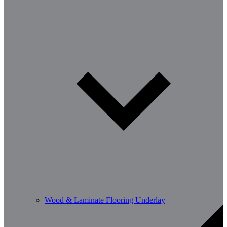
Wood & Laminate Flooring Underlay