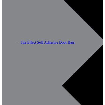
Tile Effect Self-Adhesive Door Bars