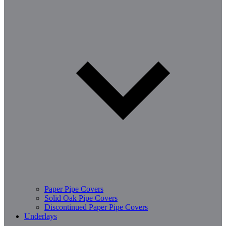
Paper Pipe Covers
Solid Oak Pipe Covers
Discontinued Paper Pipe Covers
Underlays