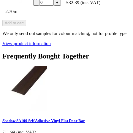
£32.39
(inc. VAT)
-
+
2.70m
Add to cart
We only send out samples for colour matching, not for profile type
View product information
Frequently Bought Together
Shadow SA100 Self Adhesive Vinyl Flat Door Bar
£
11.99
(inc. VAT)