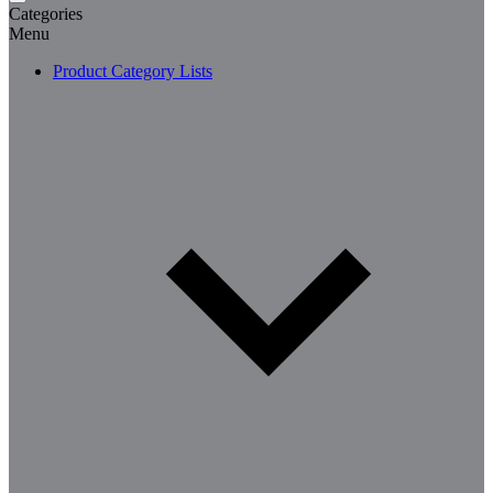
Categories
Menu
Product Category Lists