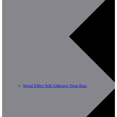
Wood Effect Self-Adhesive Door Bars