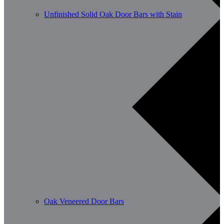
Unfinished Solid Oak Door Bars with Stain
Oak Veneered Door Bars