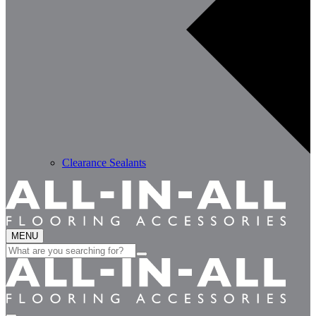
Clearance Sealants
MENU
Search
for: