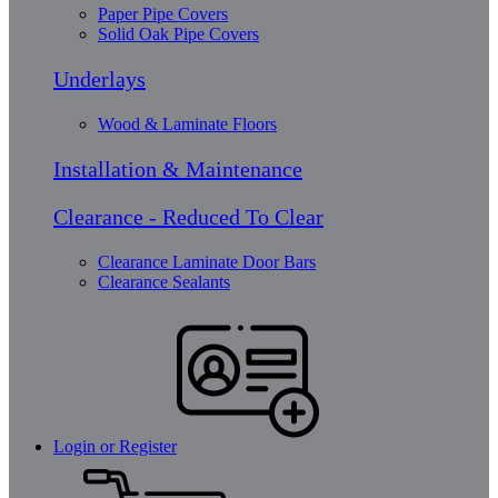
Paper Pipe Covers
Solid Oak Pipe Covers
Underlays
Wood & Laminate Floors
Installation & Maintenance
Clearance - Reduced To Clear
Clearance Laminate Door Bars
Clearance Sealants
Login or Register