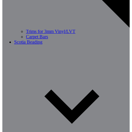
Trims for 3mm Vinyl/LVT
Carpet Bars
Scotia Beading