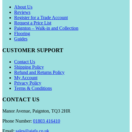
About Us
Reviews
Register for a Trade Account
Request a Price List
Paignton – Walk-in and Collection
Flooring
Guides
CUSTOMER SUPPORT
Contact Us
Shipping Policy
Refund and Returns Policy
My Account
Privacy Policy
Terms & Conditions
CONTACT US
Manor Avenue, Paignton, TQ3 2HR
Phone Number:
01803 416410
Email:
sales@aiafa.co.uk