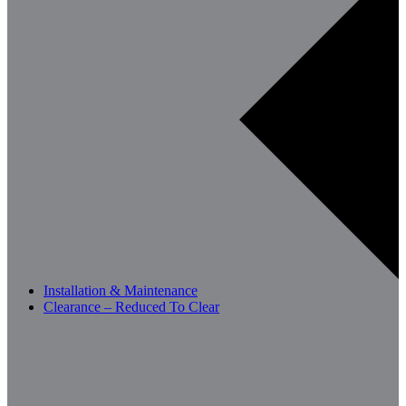
Installation & Maintenance
Clearance – Reduced To Clear