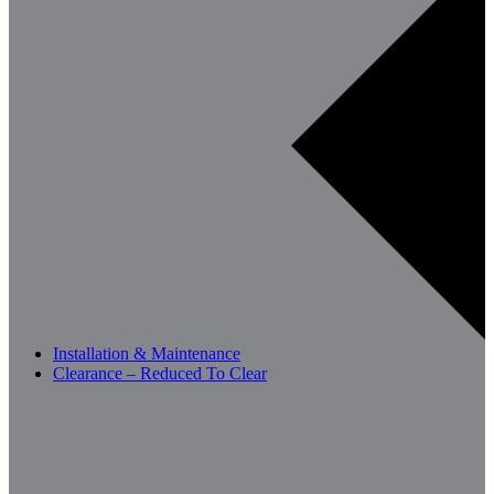
Installation & Maintenance
Clearance – Reduced To Clear