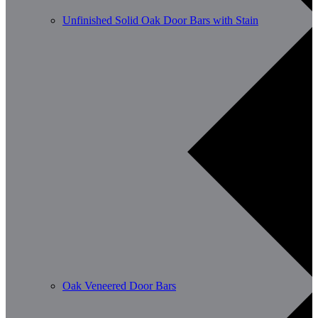
Unfinished Solid Oak Door Bars with Stain
Oak Veneered Door Bars