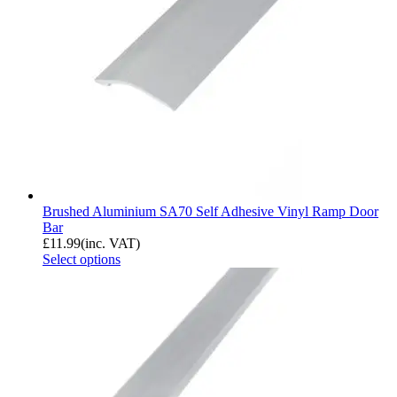
Brushed Aluminium SA70 Self Adhesive Vinyl Ramp Door
Bar
£
11.99
(inc. VAT)
Select options