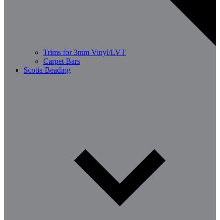
Trims for 3mm Vinyl/LVT
Carpet Bars
Scotia Beading