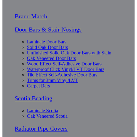
Brand Match
Door Bars & Stair Nosings
Laminate Door Bars
Solid Oak Door Bars
Unfinished Solid Oak Door Bars with Stain
Oak Veneered Door Bars
Wood Effect Self-Adhesive Door Bars
Waterproof Click Vinyl/LVT Door Bars
Tile Effect Self-Adhesive Door Bars
Trims for 3mm Vinyl/LVT
Carpet Bars
Scotia Beading
Laminate Scotia
Oak Veneered Scotia
Radiator Pipe Covers