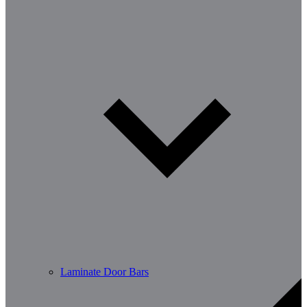
Laminate Door Bars