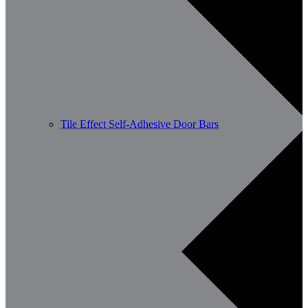
Tile Effect Self-Adhesive Door Bars