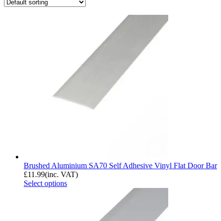
Brushed Aluminium SA70 Self Adhesive Vinyl Flat Door Bar
£
11.99
(inc. VAT)
Select options