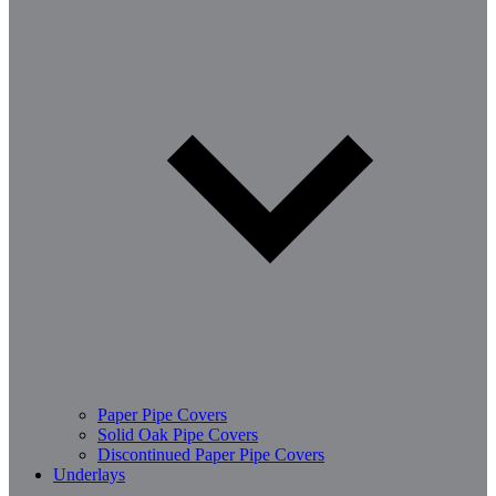
Paper Pipe Covers
Solid Oak Pipe Covers
Discontinued Paper Pipe Covers
Underlays