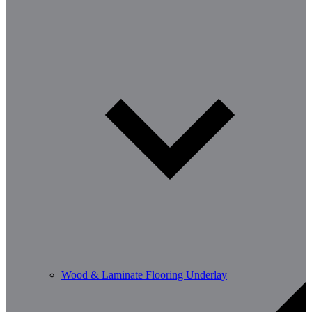
Wood & Laminate Flooring Underlay