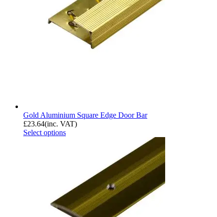
Gold Aluminium Square Edge Door Bar
£
23.64
(inc. VAT)
Select options