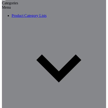
Categories
Menu
Product Category Lists