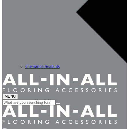
Clearance Sealants
MENU
Search
for: