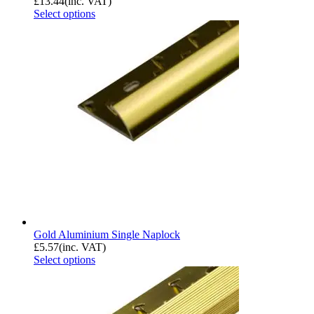
£
13.44
(inc. VAT)
Select options
Gold Aluminium Single Naplock
£
5.57
(inc. VAT)
Select options