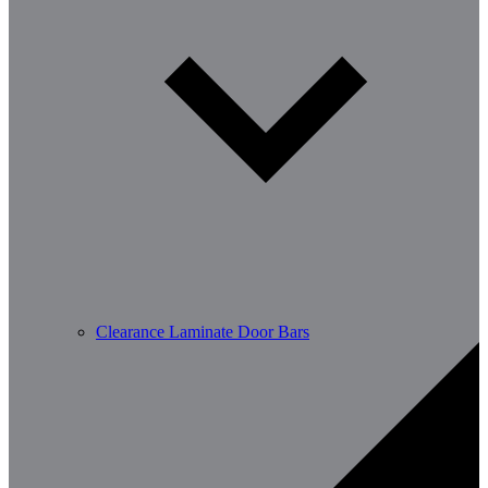
Clearance Laminate Door Bars