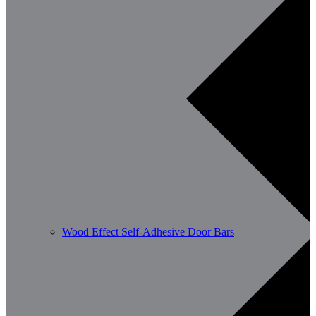
Wood Effect Self-Adhesive Door Bars