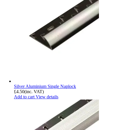
Silver Aluminium Single Naplock
£
4.50
(inc. VAT)
Add to cart
View details