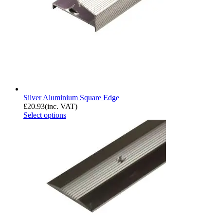
Silver Aluminium Square Edge
£
20.93
(inc. VAT)
Select options