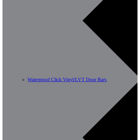
Waterproof Click Vinyl/LVT Door Bars