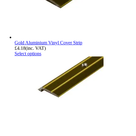
Gold Aluminium Vinyl Cover Strip
£
4.18
(inc. VAT)
Select options