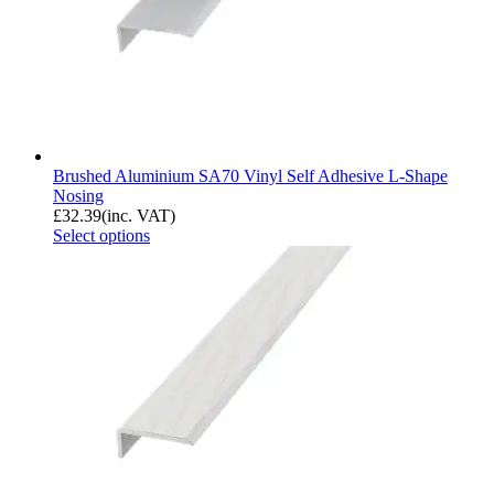
Brushed Aluminium SA70 Vinyl Self Adhesive L-Shape
Nosing
£
32.39
(inc. VAT)
Select options