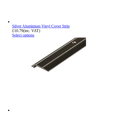
Silver Aluminium Vinyl Cover Strip
£
10.79
(inc. VAT)
Select options