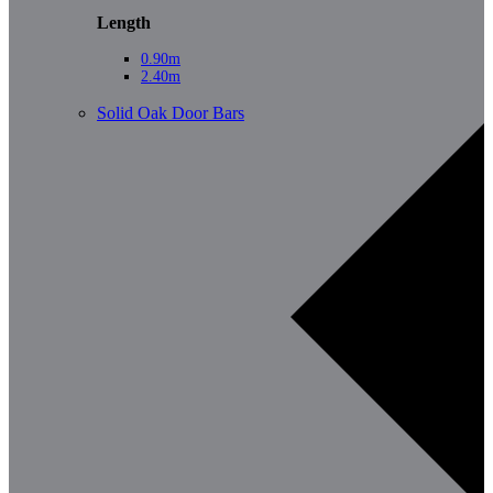
Length
0.90m
2.40m
Solid Oak Door Bars