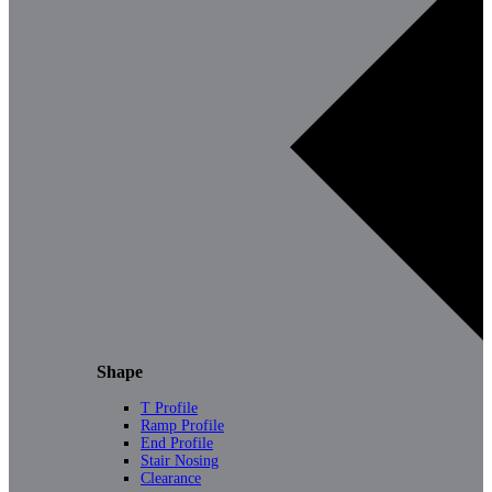
Shape
T Profile
Ramp Profile
End Profile
Stair Nosing
Clearance