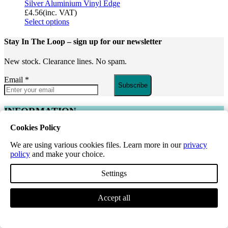
Silver Aluminium Vinyl Edge
£
4.56
(inc. VAT)
Select options
Stay In The Loop
– sign up for our newsletter
New stock. Clearance lines. No spam.
Email
*
Subscribe
INFORMATION
Cookies Policy
About Us
Reviews
We are using various cookies files. Learn more in our
privacy
Register for a Trade Account
policy
and make your choice.
Request a Price List
Paignton – Walk-in and Collection
Settings
Flooring
Guides
Accept all
CUSTOMER SUPPORT
Contact Us