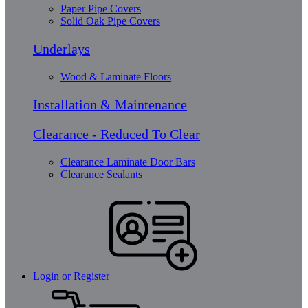
Paper Pipe Covers
Solid Oak Pipe Covers
Underlays
Wood & Laminate Floors
Installation & Maintenance
Clearance - Reduced To Clear
Clearance Laminate Door Bars
Clearance Sealants
Login or Register