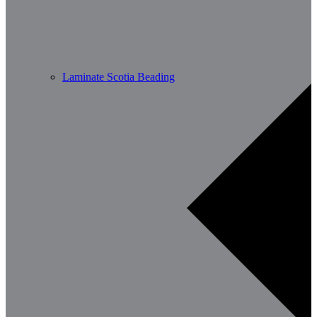
Laminate Scotia Beading