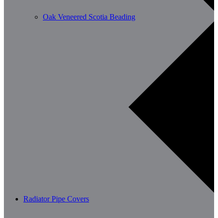
Oak Veneered Scotia Beading
Radiator Pipe Covers