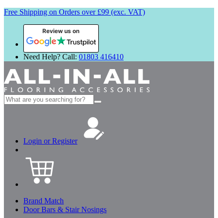
Free Shipping on Orders over £99 (exc. VAT)
Review us on
Need Help? Call:
01803 416410
Search
for:
Login or Register
Brand Match
Door Bars & Stair Nosings