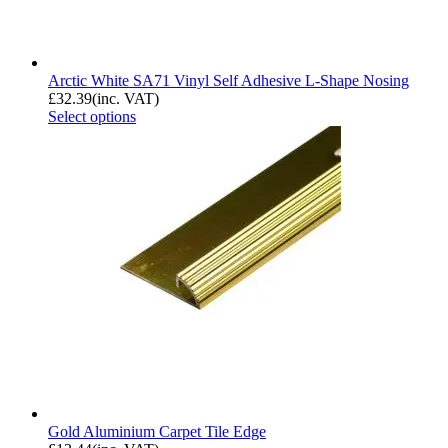
Arctic White SA71 Vinyl Self Adhesive L-Shape Nosing
£
32.39
(inc. VAT)
Select options
Gold Aluminium Carpet Tile Edge