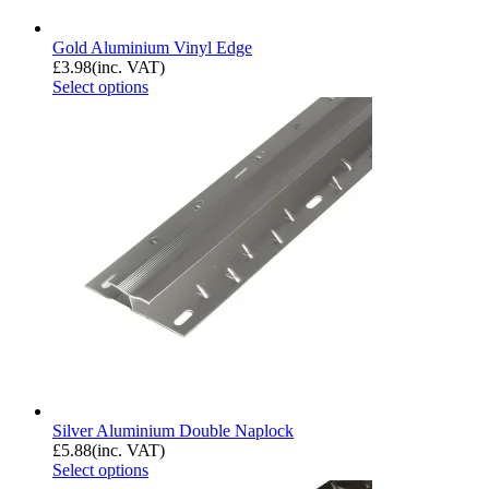
Gold Aluminium Vinyl Edge
£
3.98
(inc. VAT)
Select options
Silver Aluminium Double Naplock
£
5.88
(inc. VAT)
Select options