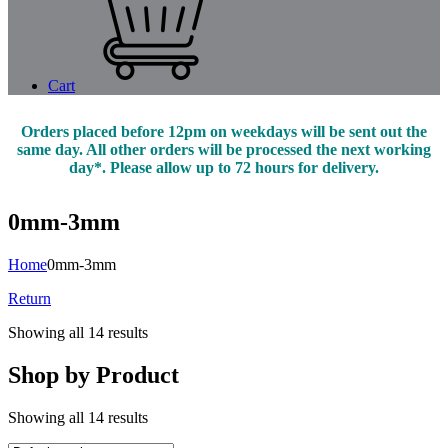
Cart
Orders placed before 12pm on weekdays will be sent out the
same day. All other orders will be processed the next working
day*. Please allow up to 72 hours for delivery.
0mm-3mm
Home
0mm-3mm
Return
Showing all 14 results
Shop by Product
Showing all 14 results