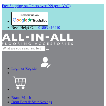
Free Shipping on Orders over £99 (exc. VAT)
Review us on
Need Help? Call:
01803 416410
Search
for:
Login or Register
Brand Match
Door Bars & Stair Nosings