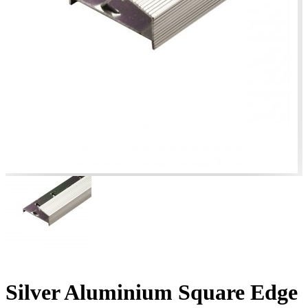
Silver Aluminium Square Edge