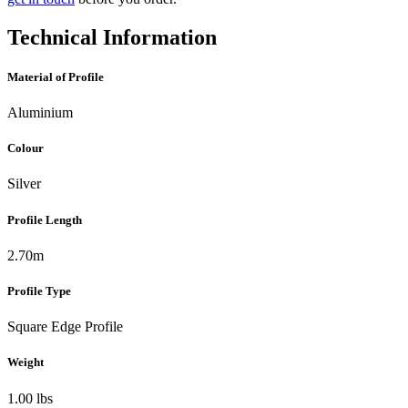
Technical Information
Material of Profile
Aluminium
Colour
Silver
Profile Length
2.70m
Profile Type
Square Edge Profile
Weight
1.00 lbs