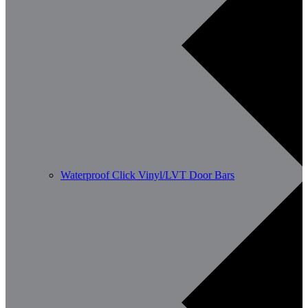
Waterproof Click Vinyl/LVT Door Bars