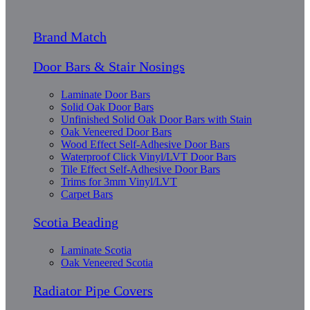
Brand Match
Door Bars & Stair Nosings
Laminate Door Bars
Solid Oak Door Bars
Unfinished Solid Oak Door Bars with Stain
Oak Veneered Door Bars
Wood Effect Self-Adhesive Door Bars
Waterproof Click Vinyl/LVT Door Bars
Tile Effect Self-Adhesive Door Bars
Trims for 3mm Vinyl/LVT
Carpet Bars
Scotia Beading
Laminate Scotia
Oak Veneered Scotia
Radiator Pipe Covers