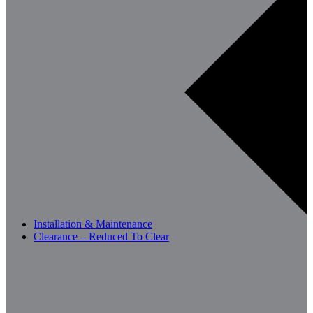
Installation & Maintenance
Clearance – Reduced To Clear