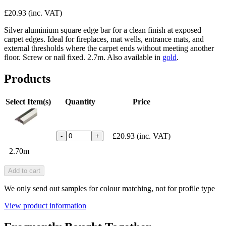
£20.93
(inc. VAT)
Silver aluminium square edge bar for a clean finish at exposed
carpet edges. Ideal for fireplaces, mat wells, entrance mats, and
external thresholds where the carpet ends without meeting another
floor. Screw or nail fixed. 2.7m. Also available in
gold
.
Products
Select Item(s)
Quantity
Price
£20.93
(inc. VAT)
-
+
2.70m
Add to cart
We only send out samples for colour matching, not for profile type
View product information