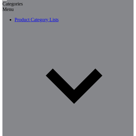
Categories
Menu
Product Category Lists