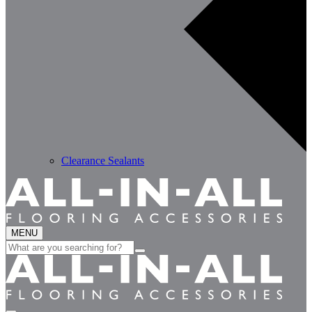
Clearance Sealants
MENU
Search
for: