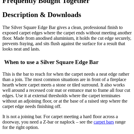
Frequently Bought Together
Description & Downloads
The Silver Square Edge Bar gives a clean, professional finish to
exposed carpet edges where the carpet ends without meeting another
floor. Made from anodised aluminium, it holds the cut edge securely,
prevents fraying, and sits flush against the surface for a result that
looks neat and lasts.
When to use a Silver Square Edge Bar
This is the bar to reach for when the carpet needs a neat edge rather
than a join. The most common situations are in front of a fireplace
hearth where carpet meets a stone or tiled surround. It also works
well around a recessed coir mat or entrance mat to frame all four cut
edges. Use it at external thresholds where the carpet terminates
without an adjoining floor, or at the base of a raised step where the
carpet edge needs finishing off.
It is not a joining bar. For carpet meeting a hard floor across a
doorway, you need a Z-bar or naplock – see the
carpet bars
range
for the right option.