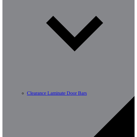
Clearance Laminate Door Bars