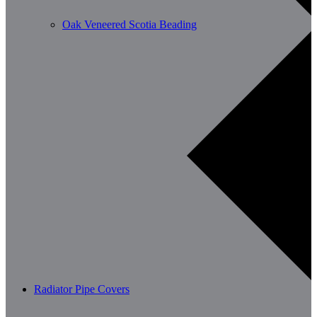
Oak Veneered Scotia Beading
Radiator Pipe Covers