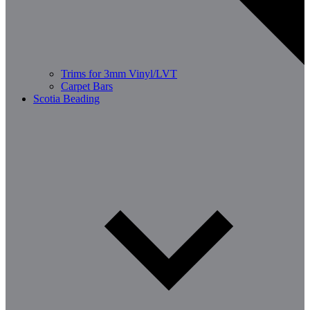
Trims for 3mm Vinyl/LVT
Carpet Bars
Scotia Beading