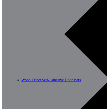
Wood Effect Self-Adhesive Door Bars