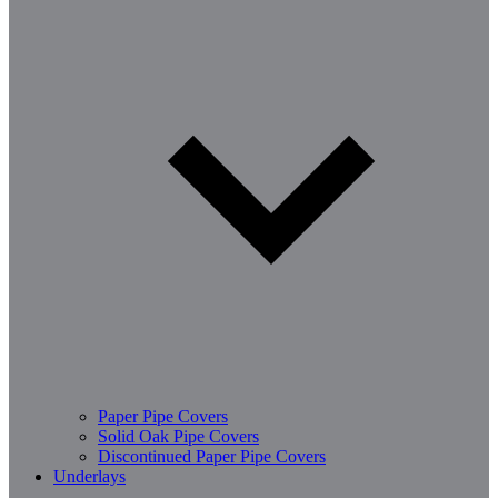
Paper Pipe Covers
Solid Oak Pipe Covers
Discontinued Paper Pipe Covers
Underlays