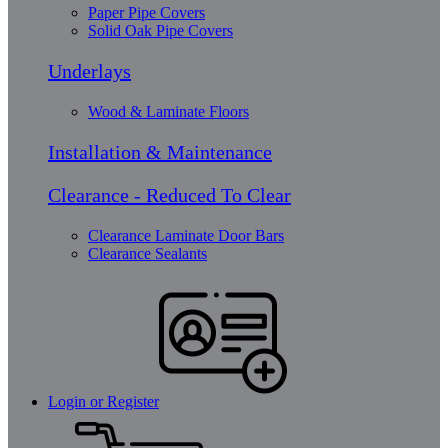
Paper Pipe Covers
Solid Oak Pipe Covers
Underlays
Wood & Laminate Floors
Installation & Maintenance
Clearance - Reduced To Clear
Clearance Laminate Door Bars
Clearance Sealants
Login or Register