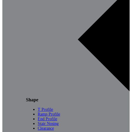
Shape
T Profile
Ramp Profile
End Profile
Stair Nosing
Clearance