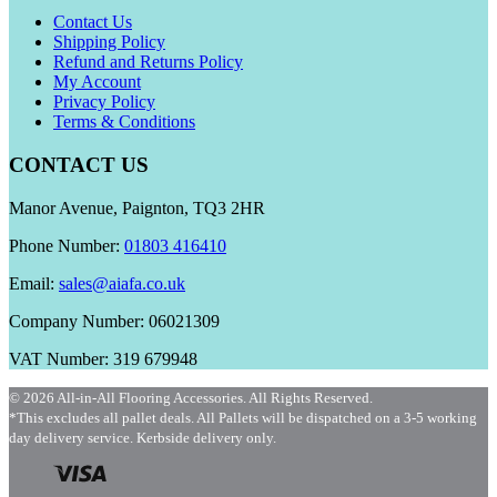
Contact Us
Shipping Policy
Refund and Returns Policy
My Account
Privacy Policy
Terms & Conditions
CONTACT US
Manor Avenue, Paignton, TQ3 2HR
Phone Number:
01803 416410
Email:
sales@aiafa.co.uk
Company Number: 06021309
VAT Number: 319 679948
© 2026 All-in-All Flooring Accessories. All Rights Reserved.
*This excludes all pallet deals. All Pallets will be dispatched on a 3-5 working
day delivery service. Kerbside delivery only.