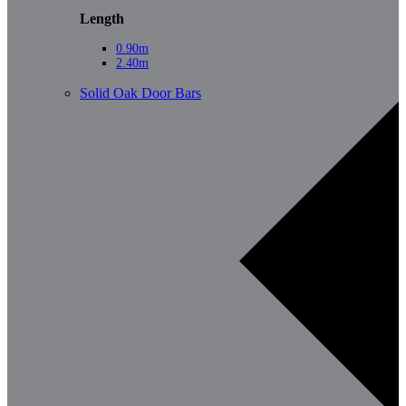
Length
0.90m
2.40m
Solid Oak Door Bars