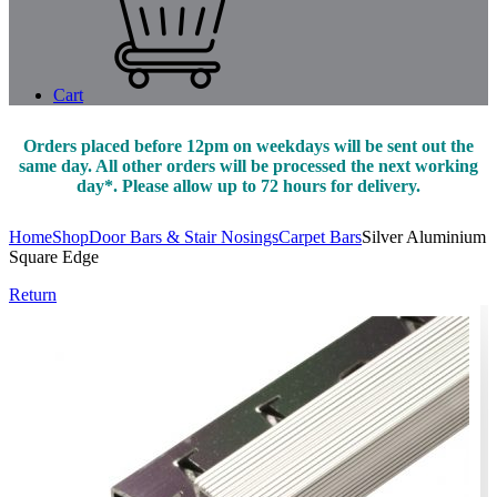
Cart
Orders placed before 12pm on weekdays will be sent out the
same day. All other orders will be processed the next working
day*. Please allow up to 72 hours for delivery.
Home
Shop
Door Bars & Stair Nosings
Carpet Bars
Silver Aluminium
Square Edge
Return