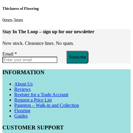
Thickness of Flooring
0mm-3mm
Stay In The Loop
– sign up for our newsletter
New stock. Clearance lines. No spam.
Email
*
Subscribe
INFORMATION
About Us
Reviews
Register for a Trade Account
Request a Price List
Paignton – Walk-in and Collection
Flooring
Guides
CUSTOMER SUPPORT