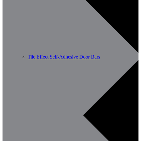
Tile Effect Self-Adhesive Door Bars