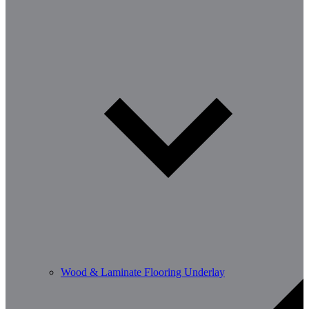
Wood & Laminate Flooring Underlay