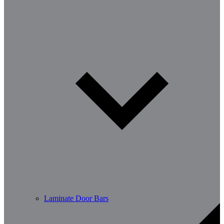
Laminate Door Bars