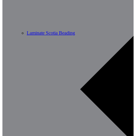
Laminate Scotia Beading