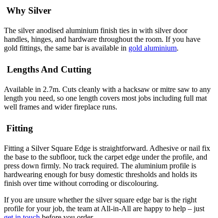
Why Silver
The silver anodised aluminium finish ties in with silver door
handles, hinges, and hardware throughout the room. If you have
gold fittings, the same bar is available in
gold aluminium
.
Lengths And Cutting
Available in 2.7m. Cuts cleanly with a hacksaw or mitre saw to any
length you need, so one length covers most jobs including full mat
well frames and wider fireplace runs.
Fitting
Fitting a Silver Square Edge is straightforward. Adhesive or nail fix
the base to the subfloor, tuck the carpet edge under the profile, and
press down firmly. No track required. The aluminium profile is
hardwearing enough for busy domestic thresholds and holds its
finish over time without corroding or discolouring.
If you are unsure whether the silver square edge bar is the right
profile for your job, the team at All-in-All are happy to help – just
get in touch
before you order.