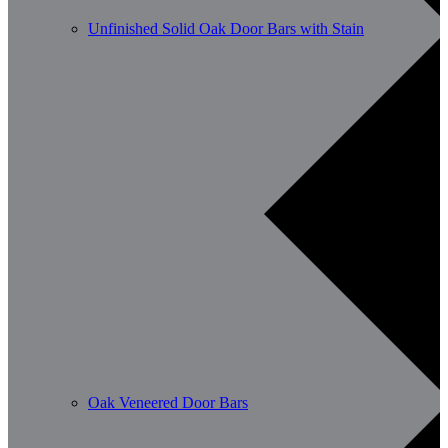
Unfinished Solid Oak Door Bars with Stain
Oak Veneered Door Bars