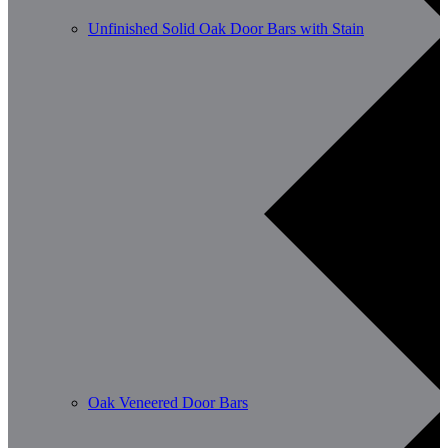
Unfinished Solid Oak Door Bars with Stain
Oak Veneered Door Bars