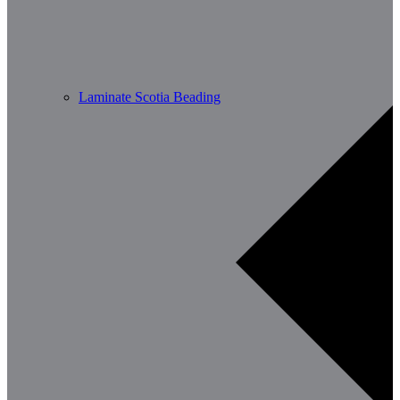
Laminate Scotia Beading