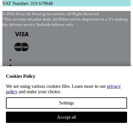
VAT Number: 319 679948
© 2026 All-in-All Flooring Accessories. All Rights Reserved.
*This excludes all pallet deals. All Pallets will be dispatched on a 3-5 working
day delivery service. Kerbside delivery only.
Cookies Policy
Menu
Shop
We are using various cookies files. Learn more in our
privacy
policy
and make your choice.
Settings
Account
Accept all
Cart