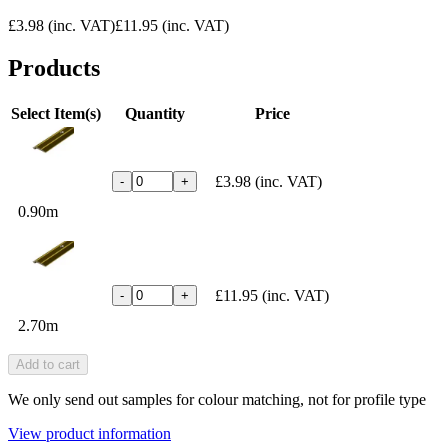
£3.98
(inc. VAT)
£11.95
(inc. VAT)
Products
Select Item(s)
Quantity
Price
£3.98
(inc. VAT)
-
+
0.90m
£11.95
(inc. VAT)
-
+
2.70m
Add to cart
We only send out samples for colour matching, not for profile type
View product information