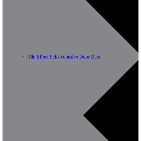
Tile Effect Self-Adhesive Door Bars