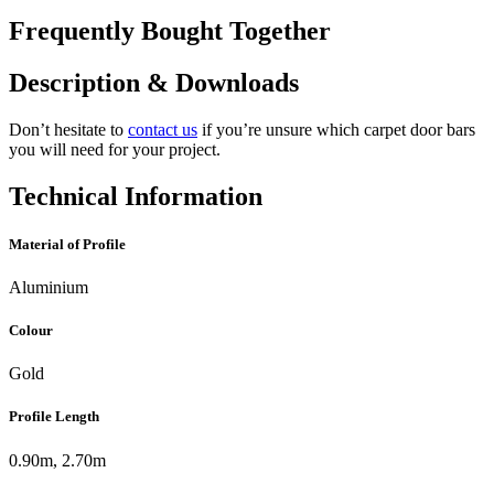
Frequently Bought Together
Description & Downloads
Don’t hesitate to
contact us
if you’re unsure which carpet door bars
you will need for your project.
Technical Information
Material of Profile
Aluminium
Colour
Gold
Profile Length
0.90m, 2.70m