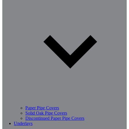
Paper Pipe Covers
Solid Oak Pipe Covers
Discontinued Paper Pipe Covers
Underlays