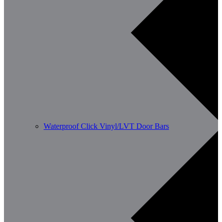
Waterproof Click Vinyl/LVT Door Bars