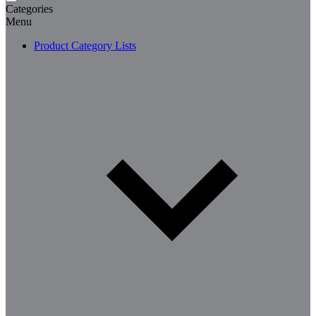
Categories
Menu
Product Category Lists