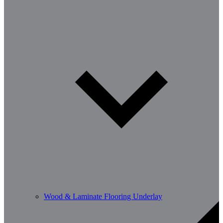
Wood & Laminate Flooring Underlay