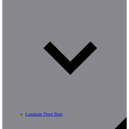
Laminate Door Bars