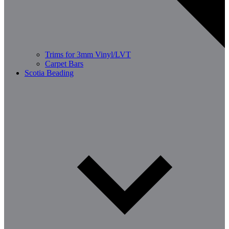
Trims for 3mm Vinyl/LVT
Carpet Bars
Scotia Beading