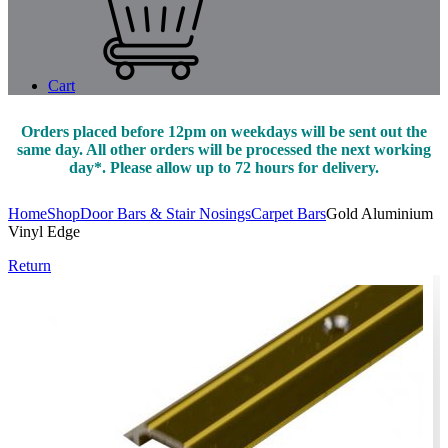
Cart
Orders placed before 12pm on weekdays will be sent out the
same day. All other orders will be processed the next working
day*. Please allow up to 72 hours for delivery.
Home
Shop
Door Bars & Stair Nosings
Carpet Bars
Gold Aluminium
Vinyl Edge
Return