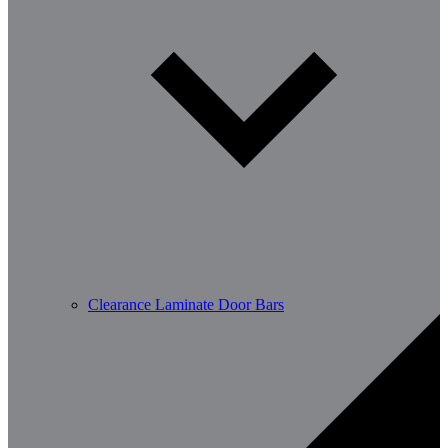
Clearance Laminate Door Bars