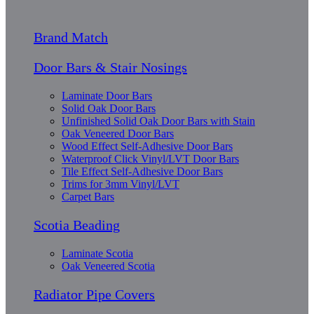
Brand Match
Door Bars & Stair Nosings
Laminate Door Bars
Solid Oak Door Bars
Unfinished Solid Oak Door Bars with Stain
Oak Veneered Door Bars
Wood Effect Self-Adhesive Door Bars
Waterproof Click Vinyl/LVT Door Bars
Tile Effect Self-Adhesive Door Bars
Trims for 3mm Vinyl/LVT
Carpet Bars
Scotia Beading
Laminate Scotia
Oak Veneered Scotia
Radiator Pipe Covers