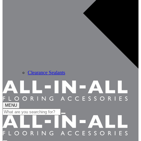
Clearance Sealants
MENU
Search
for: