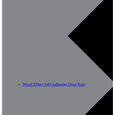
Wood Effect Self-Adhesive Door Bars