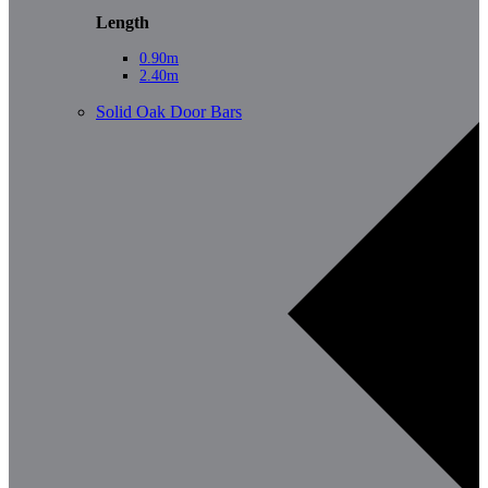
Length
0.90m
2.40m
Solid Oak Door Bars