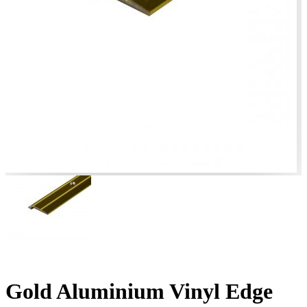
Gold Aluminium Vinyl Edge