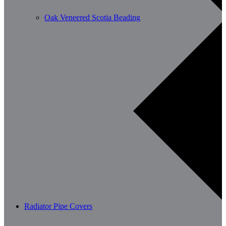
Oak Veneered Scotia Beading
Radiator Pipe Covers