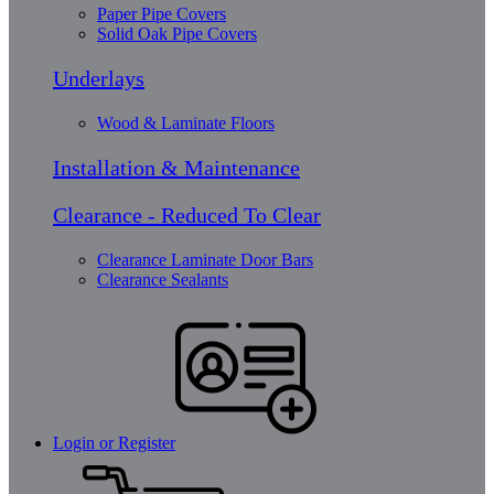
Paper Pipe Covers
Solid Oak Pipe Covers
Underlays
Wood & Laminate Floors
Installation & Maintenance
Clearance - Reduced To Clear
Clearance Laminate Door Bars
Clearance Sealants
Login or Register