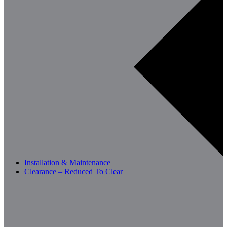
Installation & Maintenance
Clearance – Reduced To Clear