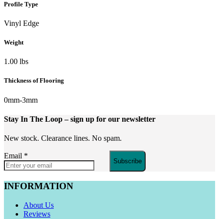
Profile Type
Vinyl Edge
Weight
1.00 lbs
Thickness of Flooring
0mm-3mm
Stay In The Loop
– sign up for our newsletter
New stock. Clearance lines. No spam.
Email
*
Subscribe
INFORMATION
About Us
Reviews