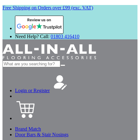
Free Shipping on Orders over £99 (exc. VAT)
Review us on
Need Help? Call:
01803 416410
Search
for:
Login or Register
Brand Match
Door Bars & Stair Nosings