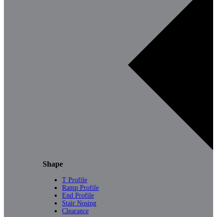
Shape
T Profile
Ramp Profile
End Profile
Stair Nosing
Clearance