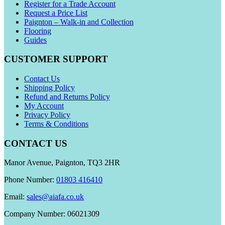
Register for a Trade Account
Request a Price List
Paignton – Walk-in and Collection
Flooring
Guides
CUSTOMER SUPPORT
Contact Us
Shipping Policy
Refund and Returns Policy
My Account
Privacy Policy
Terms & Conditions
CONTACT US
Manor Avenue, Paignton, TQ3 2HR
Phone Number:
01803 416410
Email:
sales@aiafa.co.uk
Company Number: 06021309