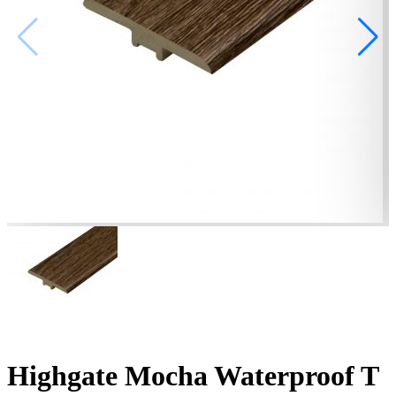
Highgate Mocha Waterproof T