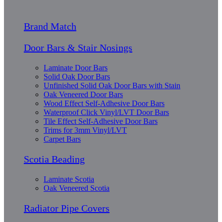
Brand Match
Door Bars & Stair Nosings
Laminate Door Bars
Solid Oak Door Bars
Unfinished Solid Oak Door Bars with Stain
Oak Veneered Door Bars
Wood Effect Self-Adhesive Door Bars
Waterproof Click Vinyl/LVT Door Bars
Tile Effect Self-Adhesive Door Bars
Trims for 3mm Vinyl/LVT
Carpet Bars
Scotia Beading
Laminate Scotia
Oak Veneered Scotia
Radiator Pipe Covers