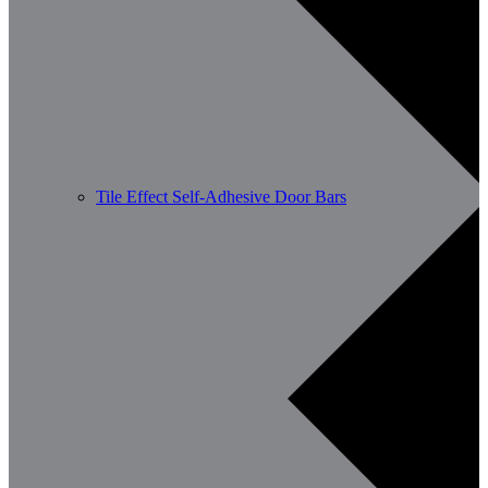
Tile Effect Self-Adhesive Door Bars