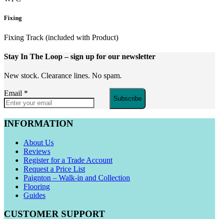
Fixing
Fixing Track (included with Product)
Stay In The Loop
– sign up for our newsletter
New stock. Clearance lines. No spam.
Email
*
Subscribe
INFORMATION
About Us
Reviews
Register for a Trade Account
Request a Price List
Paignton – Walk-in and Collection
Flooring
Guides
CUSTOMER SUPPORT