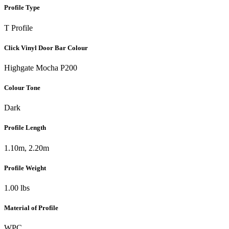
Profile Type
T Profile
Click Vinyl Door Bar Colour
Highgate Mocha P200
Colour Tone
Dark
Profile Length
1.10m, 2.20m
Profile Weight
1.00 lbs
Material of Profile
WPC