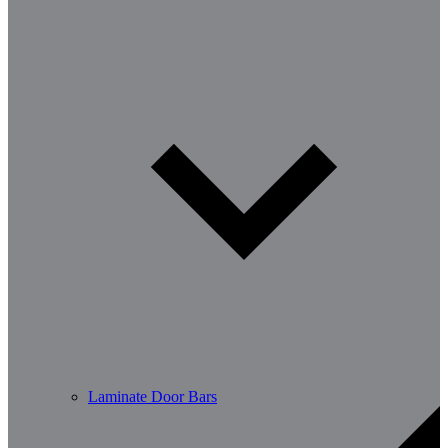
Laminate Door Bars