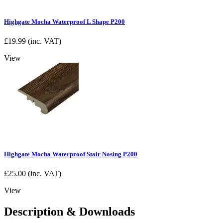
Highgate Mocha Waterproof L Shape P200
£
19.99
(inc. VAT)
View
Highgate Mocha Waterproof Stair Nosing P200
£
25.00
(inc. VAT)
View
Description & Downloads