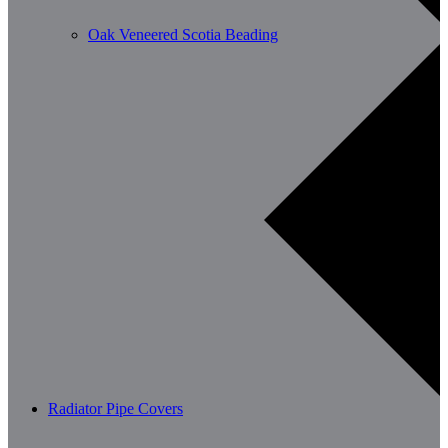
Oak Veneered Scotia Beading
Radiator Pipe Covers