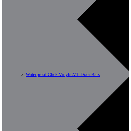
Waterproof Click Vinyl/LVT Door Bars