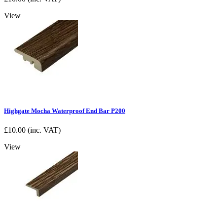
View
Highgate Mocha Waterproof End Bar P200
£
10.00
(inc. VAT)
View