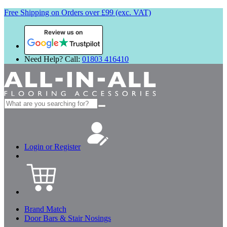
Free Shipping on Orders over £99 (exc. VAT)
Review us on
Need Help? Call:
01803 416410
Search
for:
Login or Register
Brand Match
Door Bars & Stair Nosings