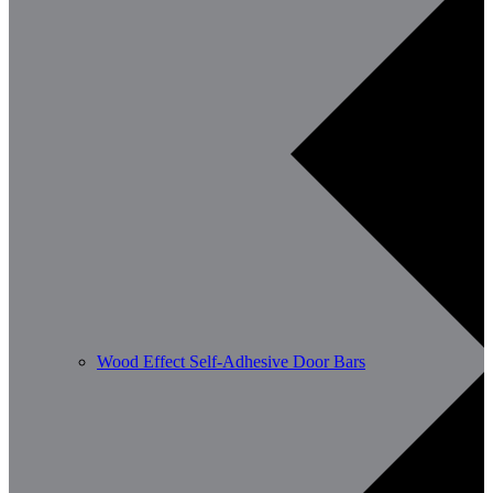
Wood Effect Self-Adhesive Door Bars