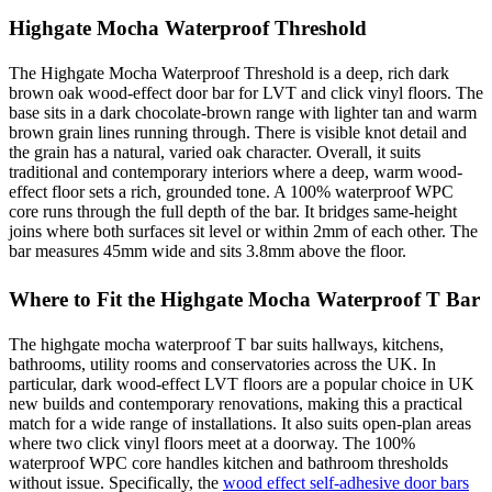
Highgate Mocha Waterproof Threshold
The Highgate Mocha Waterproof Threshold is a deep, rich dark
brown oak wood-effect door bar for LVT and click vinyl floors. The
base sits in a dark chocolate-brown range with lighter tan and warm
brown grain lines running through. There is visible knot detail and
the grain has a natural, varied oak character. Overall, it suits
traditional and contemporary interiors where a deep, warm wood-
effect floor sets a rich, grounded tone. A 100% waterproof WPC
core runs through the full depth of the bar. It bridges same-height
joins where both surfaces sit level or within 2mm of each other. The
bar measures 45mm wide and sits 3.8mm above the floor.
Where to Fit the Highgate Mocha Waterproof T Bar
The highgate mocha waterproof T bar suits hallways, kitchens,
bathrooms, utility rooms and conservatories across the UK. In
particular, dark wood-effect LVT floors are a popular choice in UK
new builds and contemporary renovations, making this a practical
match for a wide range of installations. It also suits open-plan areas
where two click vinyl floors meet at a doorway. The 100%
waterproof WPC core handles kitchen and bathroom thresholds
without issue. Specifically, the
wood effect self-adhesive door bars