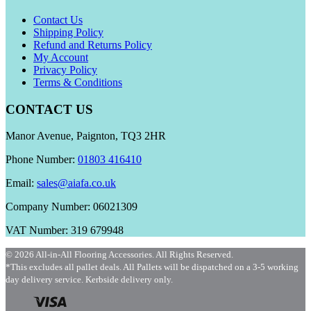
Contact Us
Shipping Policy
Refund and Returns Policy
My Account
Privacy Policy
Terms & Conditions
CONTACT US
Manor Avenue, Paignton, TQ3 2HR
Phone Number:
01803 416410
Email:
sales@aiafa.co.uk
Company Number: 06021309
VAT Number: 319 679948
© 2026 All-in-All Flooring Accessories. All Rights Reserved.
*This excludes all pallet deals. All Pallets will be dispatched on a 3-5 working
day delivery service. Kerbside delivery only.