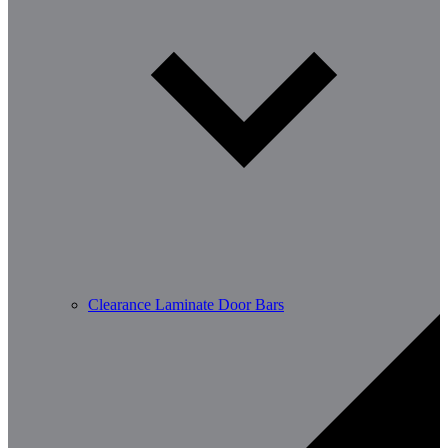
Clearance Laminate Door Bars