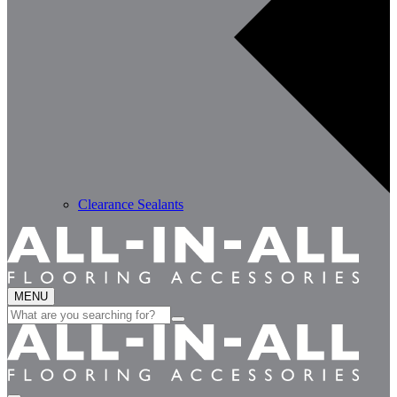
Clearance Sealants
MENU
Search
for: