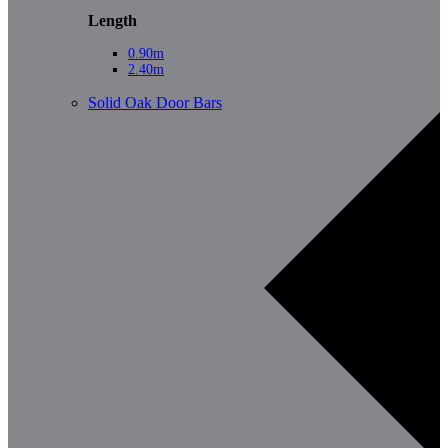
Length
0.90m
2.40m
Solid Oak Door Bars