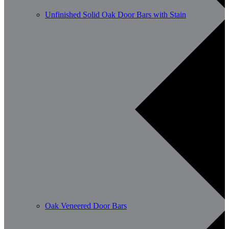
Unfinished Solid Oak Door Bars with Stain
Oak Veneered Door Bars