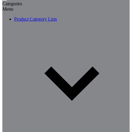
Categories
Menu
Product Category Lists