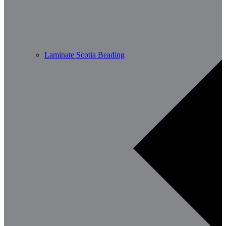
Laminate Scotia Beading