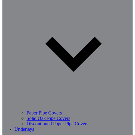
Paper Pipe Covers
Solid Oak Pipe Covers
Discontinued Paper Pipe Covers
Underlays