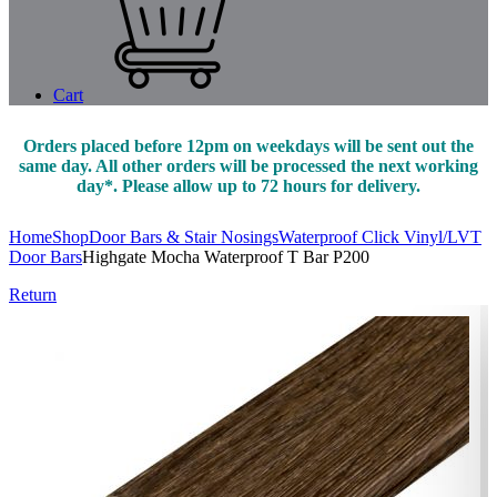
Cart
Orders placed before 12pm on weekdays will be sent out the
same day. All other orders will be processed the next working
day*. Please allow up to 72 hours for delivery.
Home
Shop
Door Bars & Stair Nosings
Waterproof Click Vinyl/LVT
Door Bars
Highgate Mocha Waterproof T Bar P200
Return