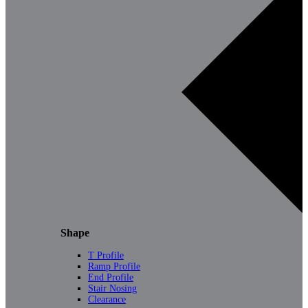
Shape
T Profile
Ramp Profile
End Profile
Stair Nosing
Clearance