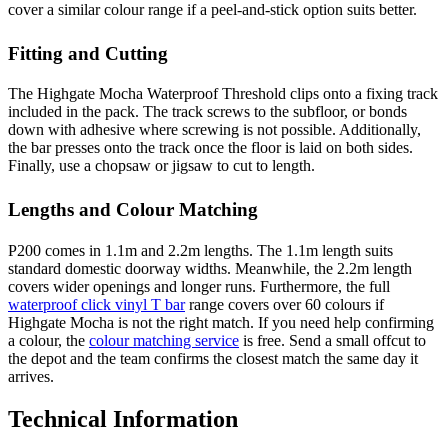
cover a similar colour range if a peel-and-stick option suits better.
Fitting and Cutting
The Highgate Mocha Waterproof Threshold clips onto a fixing track
included in the pack. The track screws to the subfloor, or bonds
down with adhesive where screwing is not possible. Additionally,
the bar presses onto the track once the floor is laid on both sides.
Finally, use a chopsaw or jigsaw to cut to length.
Lengths and Colour Matching
P200 comes in 1.1m and 2.2m lengths. The 1.1m length suits
standard domestic doorway widths. Meanwhile, the 2.2m length
covers wider openings and longer runs. Furthermore, the full
waterproof click vinyl T bar
range covers over 60 colours if
Highgate Mocha is not the right match. If you need help confirming
a colour, the
colour matching service
is free. Send a small offcut to
the depot and the team confirms the closest match the same day it
arrives.
Technical Information