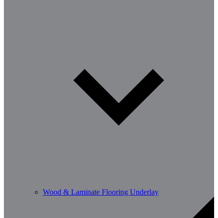
Wood & Laminate Flooring Underlay