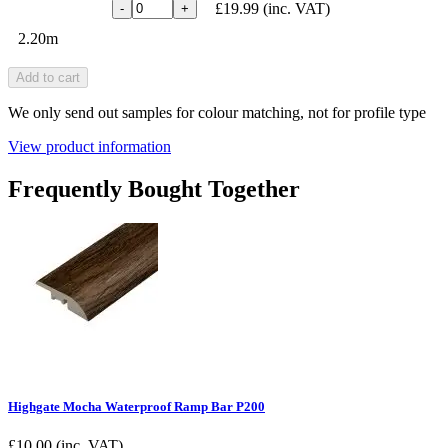
£19.99
(inc. VAT)
-
+
2.20m
Add to cart
We only send out samples for colour matching, not for profile type
View product information
Frequently Bought Together
Highgate Mocha Waterproof Ramp Bar P200
£
10.00
(inc. VAT)