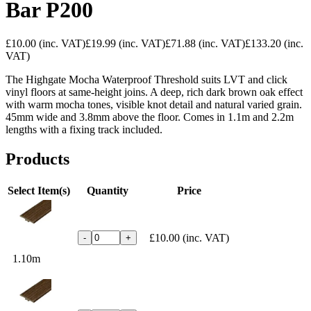
Bar P200
£10.00
(inc. VAT)
£19.99
(inc. VAT)
£71.88
(inc. VAT)
£133.20
(inc.
VAT)
The Highgate Mocha Waterproof Threshold suits LVT and click
vinyl floors at same-height joins. A deep, rich dark brown oak effect
with warm mocha tones, visible knot detail and natural varied grain.
45mm wide and 3.8mm above the floor. Comes in 1.1m and 2.2m
lengths with a fixing track included.
Products
Select Item(s)
Quantity
Price
£10.00
(inc. VAT)
-
+
1.10m