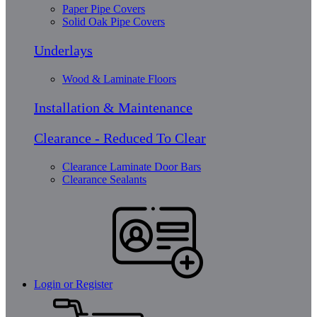
Paper Pipe Covers
Solid Oak Pipe Covers
Underlays
Wood & Laminate Floors
Installation & Maintenance
Clearance - Reduced To Clear
Clearance Laminate Door Bars
Clearance Sealants
Login or Register