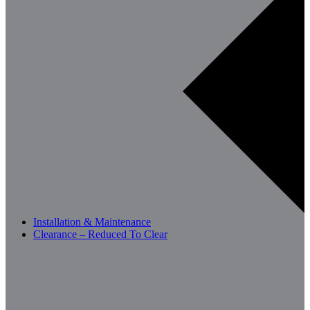
Installation & Maintenance
Clearance – Reduced To Clear