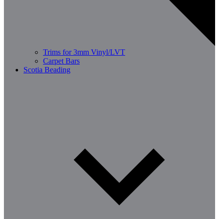
Trims for 3mm Vinyl/LVT
Carpet Bars
Scotia Beading